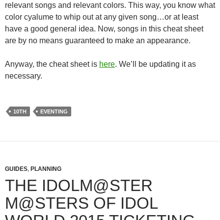
relevant songs and relevant colors. This way, you know what
color cyalume to whip out at any given song…or at least
have a good general idea. Now, songs in this cheat sheet
are by no means guaranteed to make an appearance.
Anyway, the cheat sheet is
here
. We’ll be updating it as
necessary.
10TH
EVENTING
GUIDES
,
PLANNING
THE IDOLM@STER
M@STERS OF IDOL