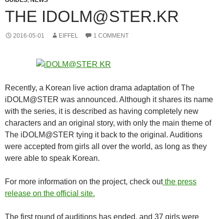
THE IDOLM@STER.KR
2016-05-01
EIFFEL
1 COMMENT
Recently, a Korean live action drama adaptation of The
iDOLM@STER was announced. Although it shares its name
with the series, it is described as having completely new
characters and an original story, with only the main theme of
The iDOLM@STER tying it back to the original. Auditions
were accepted from girls all over the world, as long as they
were able to speak Korean.
For more information on the project, check out
the press
release on the official site.
The first round of auditions has ended, and 37 girls were