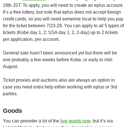
18th JST. To apply, you will need to create an eplus account.
It’s a free lottery, but note that eplus does not accept foreign
credit cards, so you will need someone local to help you pay
for the ticket between 7/23-28. You can apply to all 5 types of
tickets (Kobe day 1, 2; SSA day 1, 2, 2-day) up to 2 tickets
per application, per account.
General sale hasn’t been announced yet but there will be
one probably a few weeks before Kobe, or early to mid-
August.
Ticket proxies and auctions also are always an option in
case you need extra help either working with eplus or 3rd
parties.
Goods
You can preorder a lot of the
live goods now,
but it’s via