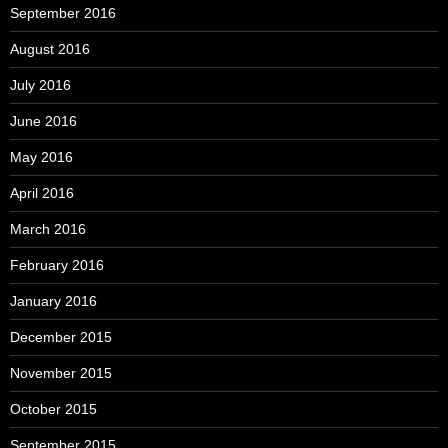
September 2016
August 2016
July 2016
June 2016
May 2016
April 2016
March 2016
February 2016
January 2016
December 2015
November 2015
October 2015
September 2015