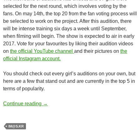
selected for the next round, which involves voting by the
fans. On may 14th, the top 20 from the fan voting process will
be selected to work on the project. After this audition, there
will be intense training six days a week until September,
when filming will begin. The show is expected to air in early
2017. Vote for your favourites by liking their audition videos
on
the official YouTube channel
and their pictures on
the
official Instagram account.
You should check out every girl’s auditions on your own, but
here are a few that stand out and are currently in the top 5 in
terms of popularity.
The iDOLM@STER.KR
Continue reading
→
IM@S.KR