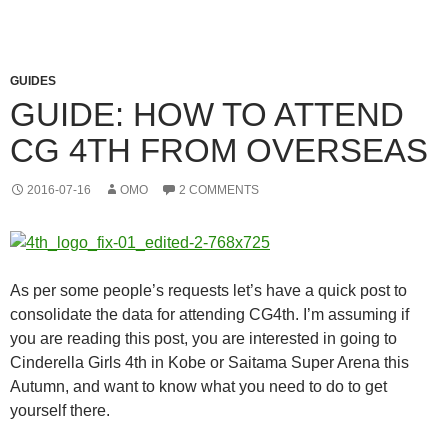
GUIDES
GUIDE: HOW TO ATTEND
CG 4TH FROM OVERSEAS
2016-07-16
OMO
2 COMMENTS
As per some people’s requests let’s have a quick post to
consolidate the data for attending CG4th. I’m assuming if
you are reading this post, you are interested in going to
Cinderella Girls 4th in Kobe or Saitama Super Arena this
Autumn, and want to know what you need to do to get
yourself there.