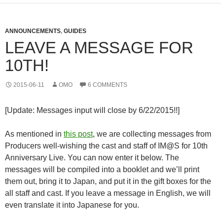
ANNOUNCEMENTS
,
GUIDES
LEAVE A MESSAGE FOR
10TH!
2015-06-11
OMO
6 COMMENTS
[Update: Messages input will close by 6/22/2015!!]
As mentioned in
this post
, we are collecting messages from
Producers well-wishing the cast and staff of IM@S for 10th
Anniversary Live. You can now enter it below. The
messages will be compiled into a booklet and we’ll print
them out, bring it to Japan, and put it in the gift boxes for the
all staff and cast. If you leave a message in English, we will
even translate it into Japanese for you.