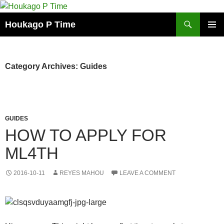
Skip
to
Search
Houkago P Time
content
PRIMAR
MENU
Category Archives: Guides
GUIDES
HOW TO APPLY FOR
ML4TH
2016-10-11
REYES MAHOU
LEAVE A COMMENT