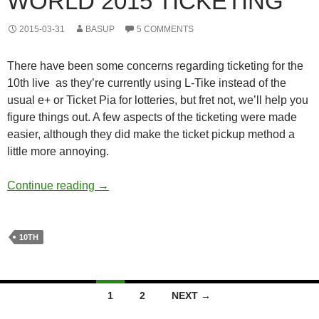
WORLD 2015 TICKETING
2015-03-31
BASUP
5 COMMENTS
There have been some concerns regarding ticketing for the
10th live as they’re currently using L-Tike instead of the
usual e+ or Ticket Pia for lotteries, but fret not, we’ll help you
figure things out. A few aspects of the ticketing were made
easier, although they did make the ticket pickup method a
little more annoying.
THE iDOLM@STER M@STERS OF IDOL WO
Continue reading
→
10TH
Posts
1
2
NEXT →