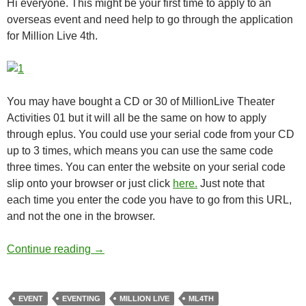
Hi everyone. This might be your first time to apply to an
overseas event and need help to go through the application
for Million Live 4th.
You may have bought a CD or 30 of MillionLive Theater
Activities 01 but it will all be the same on how to apply
through eplus. You could use your serial code from your CD
up to 3 times, which means you can use the same code
three times. You can enter the website on your serial code
slip onto your browser or just click
here.
Just note that
each time you enter the code you have to go from this URL,
and not the one in the browser.
How to apply for ML4th
Continue reading
→
EVENT
EVENTING
MILLION LIVE
ML4TH