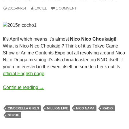
2015-04-14
EXCIEL
1 COMMENT
It’s April which means it’s almost
Nico Nico Choukaigi
!
What is Nico Nico Choukaigi? Think of it as Tokyo Game
Show or Anime Contents Expo but all revolving around Nico
Nico Douga meaning it’s also broadcasted on NND itself. If
you’re interested in the event itself be sure to check out its
official English page
.
A Guide to Surviving Nico Nico Choukaigi 
Continue reading
→
CINDERELLA GIRLS
MILLION LIVE
NICO NAMA
RADIO
SEIYUU