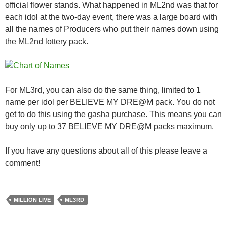
official flower stands. What happened in ML2nd was that for
each idol at the two-day event, there was a large board with
all the names of Producers who put their names down using
the ML2nd lottery pack.
For ML3rd, you can also do the same thing, limited to 1
name per idol per BELIEVE MY DRE@M pack. You do not
get to do this using the gasha purchase. This means you can
buy only up to 37 BELIEVE MY DRE@M packs maximum.
If you have any questions about all of this please leave a
comment!
MILLION LIVE
ML3RD