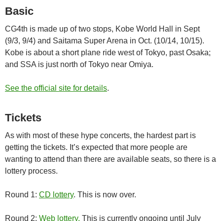
Basic
CG4th is made up of two stops, Kobe World Hall in Sept
(9/3, 9/4) and Saitama Super Arena in Oct. (10/14, 10/15).
Kobe is about a short plane ride west of Tokyo, past Osaka;
and SSA is just north of Tokyo near Omiya.
See the official site for details
.
Tickets
As with most of these hype concerts, the hardest part is
getting the tickets. It’s expected that more people are
wanting to attend than there are available seats, so there is a
lottery process.
Round 1:
CD lottery
. This is now over.
Round 2:
Web lottery.
This is currently ongoing until July