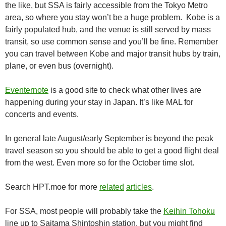
the like, but SSA is fairly accessible from the Tokyo Metro
area, so where you stay won’t be a huge problem. Kobe is a
fairly populated hub, and the venue is still served by mass
transit, so use common sense and you’ll be fine. Remember
you can travel between Kobe and major transit hubs by train,
plane, or even bus (overnight).
Eventernote
is a good site to check what other lives are
happening during your stay in Japan. It’s like MAL for
concerts and events.
In general late August/early September is beyond the peak
travel season so you should be able to get a good flight deal
from the west. Even more so for the October time slot.
Search HPT.moe for more
related
articles
.
For SSA, most people will probably take the
Keihin Tohoku
line up to Saitama Shintoshin station, but you might find