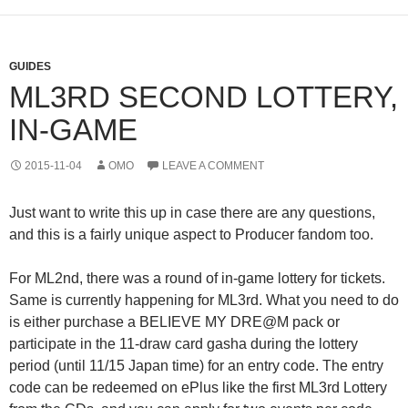
GUIDES
ML3RD SECOND LOTTERY,
IN-GAME
2015-11-04
OMO
LEAVE A COMMENT
Just want to write this up in case there are any questions,
and this is a fairly unique aspect to Producer fandom too.
For ML2nd, there was a round of in-game lottery for tickets.
Same is currently happening for ML3rd. What you need to do
is either purchase a BELIEVE MY DRE@M pack or
participate in the 11-draw card gasha during the lottery
period (until 11/15 Japan time) for an entry code. The entry
code can be redeemed on ePlus like the first ML3rd Lottery