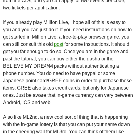
from the CDs, and you can apply for two events per code,
two tickets per application.
If you already play Million Live, I hope all of this is easy to
you and you can just do it. If you need instructions on how to
get started in Million Live, a free-to-play browser game, you
can still consult this old
post
for some instructions. It should
get you far enough to do so. Once you are in the game and
past the tutorial, you can buy either the gasha or the
BELIEVE MY DRE@M packs without authenticating a
phone number. You do need to have paypal or some
Japanese point card/GREE coins in order to purchase these
items. GREE also takes credit cards, but only for Japanese
ones. Just be aware that in-game currency can vary between
Android, iOS and web.
Also like ML2nd, a new cool sort of thing that is happening
with the in-game lottery is that you can put your name down
in the cheering wall for ML3rd. You can think of them like