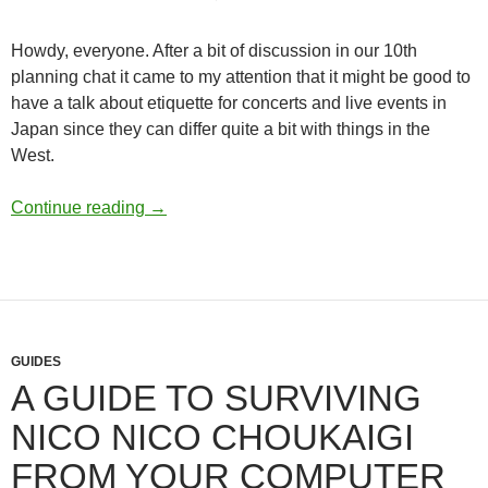
Howdy, everyone. After a bit of discussion in our 10th
planning chat it came to my attention that it might be good to
have a talk about etiquette for concerts and live events in
Japan since they can differ quite a bit with things in the
West.
Live Etiquette in Japan
Continue reading
→
GUIDES
A GUIDE TO SURVIVING
NICO NICO CHOUKAIGI
FROM YOUR COMPUTER