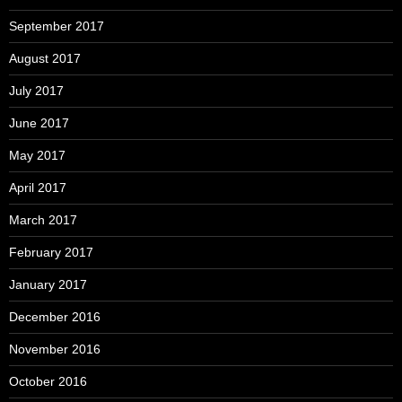
September 2017
August 2017
July 2017
June 2017
May 2017
April 2017
March 2017
February 2017
January 2017
December 2016
November 2016
October 2016