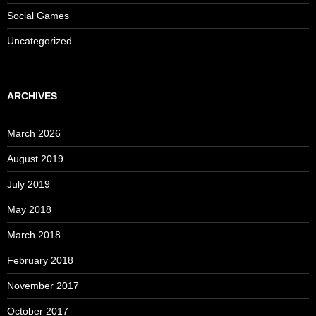
Social Games
Uncategorized
ARCHIVES
March 2026
August 2019
July 2019
May 2018
March 2018
February 2018
November 2017
October 2017