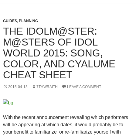
GUIDES
,
PLANNING
THE IDOLM@STER:
M@STERS OF IDOL
WORLD 2015: SONG,
COLOR, AND CYALUME
CHEAT SHEET
2015-04-13
7THWRAITH
LEAVE A COMMENT
With the recent announcement revealing which performers
will be appearing at which dates, it would probably be to
your benefit to familiarize or re-familiarize yourself with