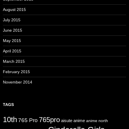
August 2015
July 2015
June 2015
May 2015
April 2015
March 2015
February 2015
November 2014
TAGS
10th
765pro
765 Pro
aisute
anime
anime north