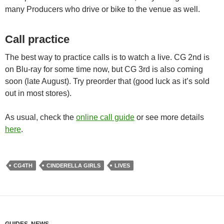
many Producers who drive or bike to the venue as well.
Call practice
The best way to practice calls is to watch a live. CG 2nd is
on Blu-ray for some time now, but CG 3rd is also coming
soon (late August). Try preorder that (good luck as it’s sold
out in most stores).
As usual, check the
online call guide
or see more details
here
.
CG4TH
CINDERELLA GIRLS
LIVES
GUIDES
,
NEWS