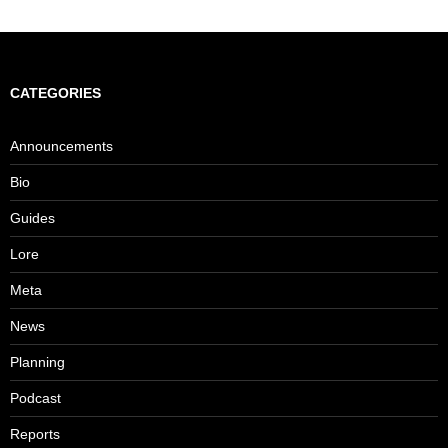
navigation
CATEGORIES
Announcements
Bio
Guides
Lore
Meta
News
Planning
Podcast
Reports