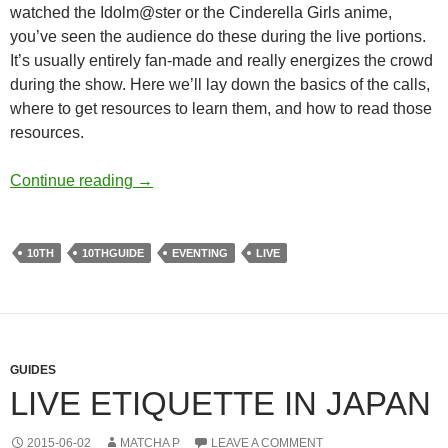
watched the Idolm@ster or the Cinderella Girls anime,
you’ve seen the audience do these during the live portions.
It’s usually entirely fan-made and really energizes the crowd
during the show. Here we’ll lay down the basics of the calls,
where to get resources to learn them, and how to read those
resources.
Preparing for a live – Calls and Callbooks
Continue reading
→
10TH
10THGUIDE
EVENTING
LIVE
GUIDES
LIVE ETIQUETTE IN JAPAN
2015-06-02
MATCHA P
LEAVE A COMMENT