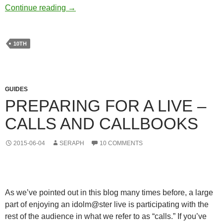
Leave a Message for 10th!
Continue reading
→
10TH
GUIDES
PREPARING FOR A LIVE –
CALLS AND CALLBOOKS
2015-06-04
SERAPH
10 COMMENTS
As we’ve pointed out in this blog many times before, a large
part of enjoying an idolm@ster live is participating with the
rest of the audience in what we refer to as “calls.” If you’ve