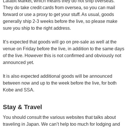
Lalabit Market, which means they do not ship overseas.
They do take credit cards from oversea, so you can mail
forward or use a proxy to get your stuff. As usual, goods
generally ship 2-3 weeks before the live, so please make
sure you ship to the right address.
It’s expected that goods will go on pre-sale as well at the
venue on Friday before the live, in addition to the same days
of the live. However this is not confirmed and obviously not
announced yet.
It is also expected additional goods will be announced
between now and up to the week before the live, for both
Kobe and SSA.
Stay & Travel
You should consult the various websites that talks about
traveling in Japan. We can’t help too much for lodging and