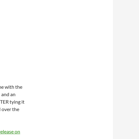
e with the
s and an
TER tying it
l over the
release on