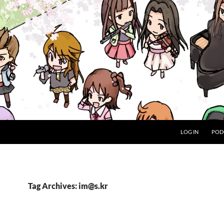
LOG IN
POD
Tag Archives: im@s.kr