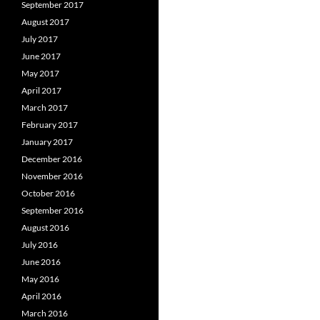
September 2017
August 2017
July 2017
June 2017
May 2017
April 2017
March 2017
February 2017
January 2017
December 2016
November 2016
October 2016
September 2016
August 2016
July 2016
June 2016
May 2016
April 2016
March 2016