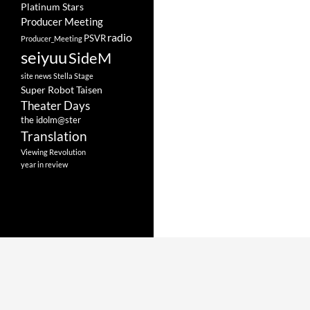
Platinum Stars
Producer Meeting
radio
PSVR
Producer_Meeting
seiyuu
SideM
site news
Stella Stage
Super Robot Taisen
Theater Days
the idolm@ster
Translation
Viewing Revolution
year in review