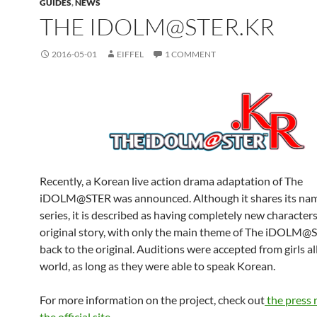
GUIDES
,
NEWS
THE IDOLM@STER.KR
2016-05-01
EIFFEL
1 COMMENT
Recently, a Korean live action drama adaptation of The
iDOLM@STER was announced. Although it shares its nam
series, it is described as having completely new character
original story, with only the main theme of The iDOLM@S
back to the original. Auditions were accepted from girls al
world, as long as they were able to speak Korean.
For more information on the project, check out
the press 
the official site.