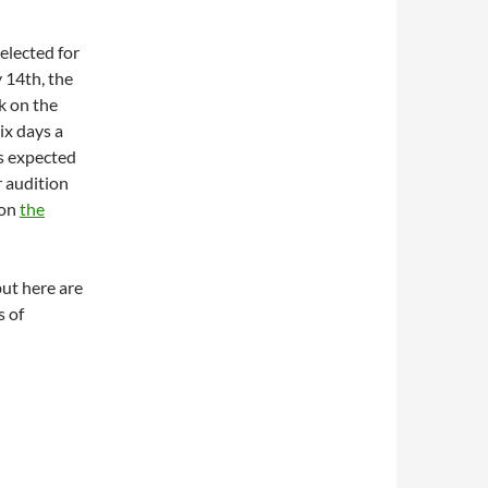
elected for
 14th, the
k on the
six days a
is expected
r audition
 on
the
but here are
s of