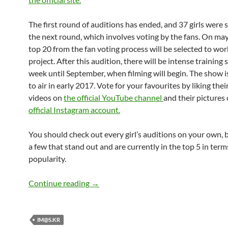
The first round of auditions has ended, and 37 girls were s
the next round, which involves voting by the fans. On may
top 20 from the fan voting process will be selected to wor
project. After this audition, there will be intense training 
week until September, when filming will begin. The show 
to air in early 2017. Vote for your favourites by liking thei
videos on
the official YouTube channel
and their pictures
official Instagram account.
You should check out every girl’s auditions on your own, 
a few that stand out and are currently in the top 5 in term
popularity.
The iDOLM@STER.KR
Continue reading
→
IM@S.KR