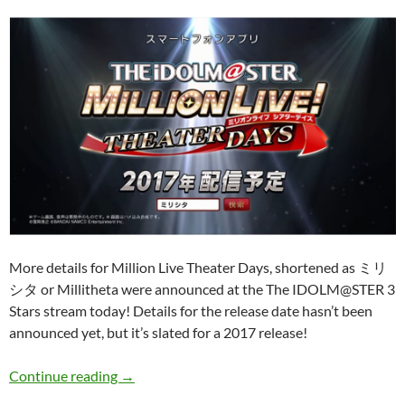
More details for Million Live Theater Days, shortened as ミリ
シタ or Millitheta were announced at the The IDOLM@STER 3
Stars stream today! Details for the release date hasn’t been
announced yet, but it’s slated for a 2017 release!
THE IDOLM@STER Million Live Theater Days
Continue reading
→