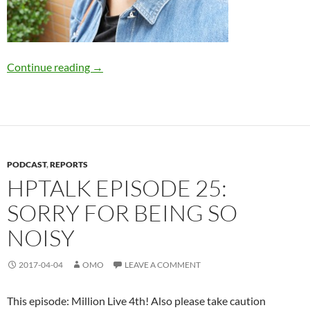
HPTalk Episode 26
Continue reading
→
PODCAST
,
REPORTS
HPTALK EPISODE 25:
SORRY FOR BEING SO
NOISY
2017-04-04
OMO
LEAVE A COMMENT
This episode: Million Live 4th! Also please take caution