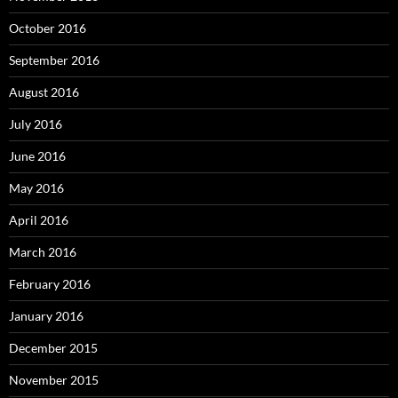
October 2016
September 2016
August 2016
July 2016
June 2016
May 2016
April 2016
March 2016
February 2016
January 2016
December 2015
November 2015