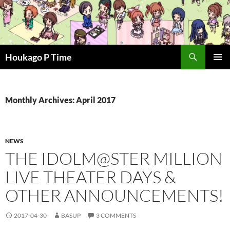
Skip
to
content
Search
Houkago P Time
PRIMAR
MENU
Monthly Archives: April 2017
NEWS
THE IDOLM@STER MILLION
LIVE THEATER DAYS &
OTHER ANNOUNCEMENTS!
2017-04-30
BASUP
3 COMMENTS