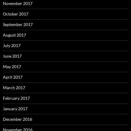
November 2017
October 2017
September 2017
August 2017
July 2017
June 2017
May 2017
April 2017
March 2017
February 2017
January 2017
December 2016
November 2016