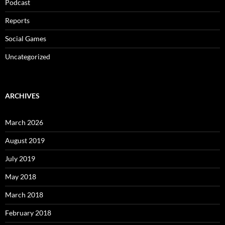
Podcast
Reports
Social Games
Uncategorized
ARCHIVES
March 2026
August 2019
July 2019
May 2018
March 2018
February 2018