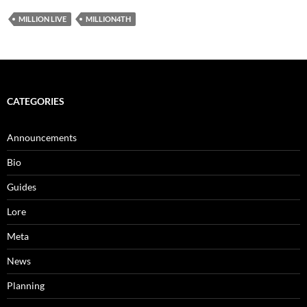
MILLION LIVE
MILLION4TH
CATEGORIES
Announcements
Bio
Guides
Lore
Meta
News
Planning