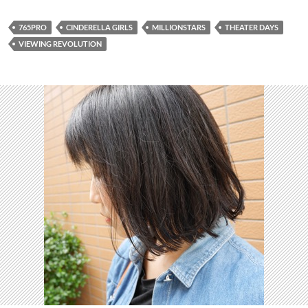
765PRO
CINDERELLA GIRLS
MILLIONSTARS
THEATER DAYS
VIEWING REVOLUTION