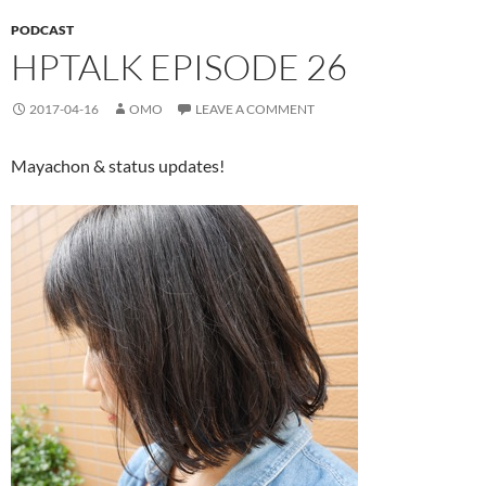
PODCAST
HPTALK EPISODE 26
2017-04-16
OMO
LEAVE A COMMENT
Mayachon & status updates!