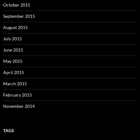
October 2015
September 2015
August 2015
July 2015
June 2015
May 2015
April 2015
March 2015
February 2015
November 2014
TAGS