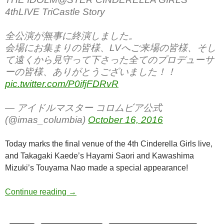
4thLIVE TriCastle Story
全公演が無事に終演しました。
会場にお集まりの皆様、LVへご来場の皆様、そし
て遠くから見守って下さった全てのプロデューサ
ーの皆様、ありがとうございました！！
pic.twitter.com/P0ifjFDRvR
— アイドルマスター コロムビア公式
(@imas_columbia)
October 16, 2016
Today marks the final venue of the 4th Cinderella Girls live,
and Takagaki Kaede’s Hayami Saori and Kawashima
Mizuki’s Touyama Nao made a special appearance!
THE IDOLM@STER CINDERELLA GIRLS 4thLI
Continue reading
→