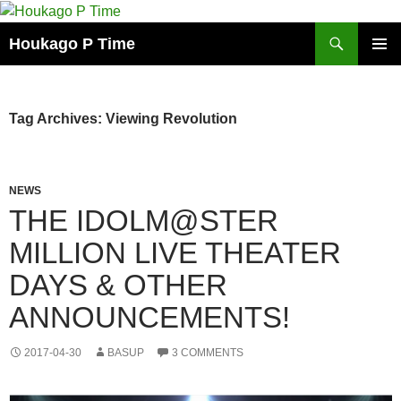
Skip
to
Search
Houkago P Time
content
PRIMAR
MENU
Tag Archives: Viewing Revolution
NEWS
THE IDOLM@STER
MILLION LIVE THEATER
DAYS & OTHER
ANNOUNCEMENTS!
2017-04-30
BASUP
3 COMMENTS