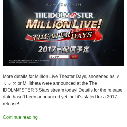
More details for Million Live Theater Days, shortened as ミ
リシタ or Millitheta were announced at the The
IDOLM@STER 3 Stars stream today! Details for the release
date hasn’t been announced yet, but it’s slated for a 2017
release!
THE IDOLM@STER Million Live Theater Da
Continue reading
→