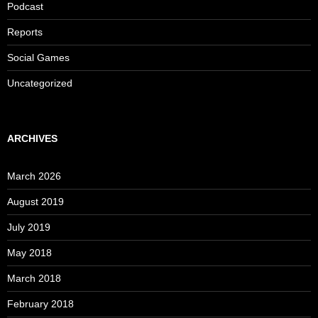
Podcast
Reports
Social Games
Uncategorized
ARCHIVES
March 2026
August 2019
July 2019
May 2018
March 2018
February 2018