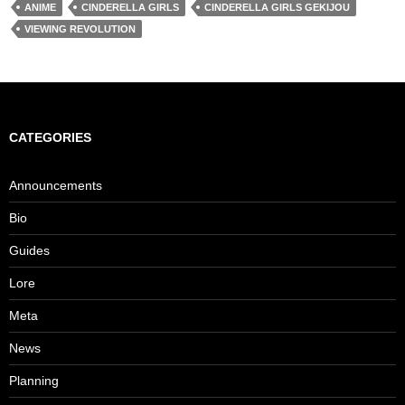
ANIME
CINDERELLA GIRLS
CINDERELLA GIRLS GEKIJOU
VIEWING REVOLUTION
CATEGORIES
Announcements
Bio
Guides
Lore
Meta
News
Planning