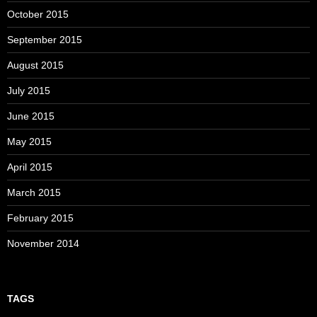
October 2015
September 2015
August 2015
July 2015
June 2015
May 2015
April 2015
March 2015
February 2015
November 2014
TAGS