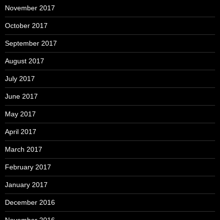
November 2017
October 2017
September 2017
August 2017
July 2017
June 2017
May 2017
April 2017
March 2017
February 2017
January 2017
December 2016