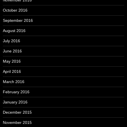
November 2016
October 2016
September 2016
August 2016
July 2016
June 2016
May 2016
April 2016
March 2016
February 2016
January 2016
December 2015
November 2015