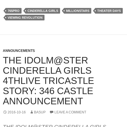
765PRO
CINDERELLA GIRLS
MILLIONSTARS
THEATER DAYS
VIEWING REVOLUTION
ANNOUNCEMENTS
THE IDOLM@STER
CINDERELLA GIRLS
4THLIVE TRICASTLE
STORY: 346 CASTLE
ANNOUNCEMENT
2016-10-16
BASUP
LEAVE A COMMENT
THE IDOLM@STER CINDERELLA GIRLS