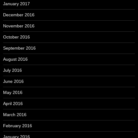
January 2017
December 2016
November 2016
October 2016
September 2016
August 2016
July 2016
June 2016
May 2016
April 2016
March 2016
February 2016
January 2016