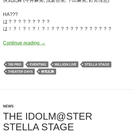
俠気乱舞 (今井麻美, 浅倉杏美, 下田麻美, 釘宮理恵)
HA???
は？？？？？？？？？
は！？！？！？！？！？？？？？？？？？？？？？
Hotchpotch Announcements!
Continue reading
→
765 PRO
EVENTING
MILLION LIVE
STELLA STAGE
THEATER DAYS
俠気乱舞
NEWS
THE IDOLM@STER
STELLA STAGE