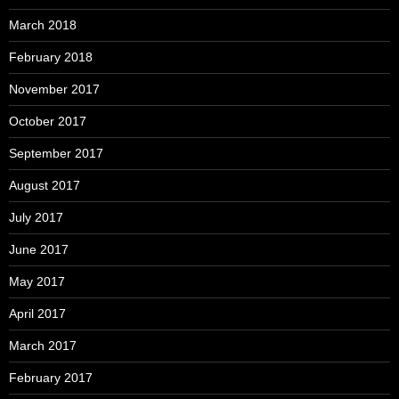
March 2018
February 2018
November 2017
October 2017
September 2017
August 2017
July 2017
June 2017
May 2017
April 2017
March 2017
February 2017