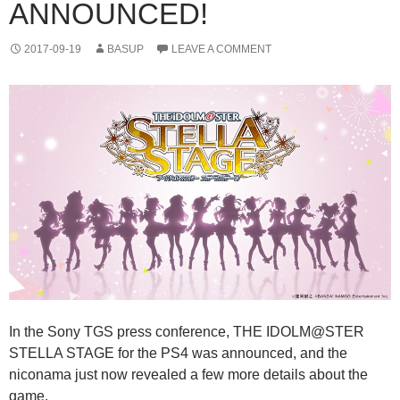
ANNOUNCED!
2017-09-19
BASUP
LEAVE A COMMENT
In the Sony TGS press conference, THE IDOLM@STER
STELLA STAGE for the PS4 was announced, and the
niconama just now revealed a few more details about the
game.