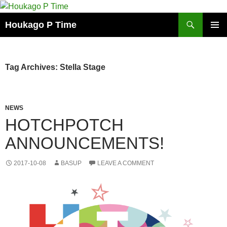
Skip
to
Search
Houkago P Time
content
PRIMAR
MENU
Tag Archives: Stella Stage
NEWS
HOTCHPOTCH
ANNOUNCEMENTS!
2017-10-08
BASUP
LEAVE A COMMENT