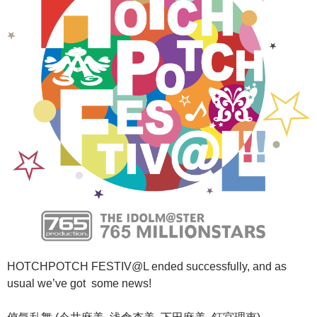
HOTCHPOTCH FESTIV@L ended successfully, and as
usual we’ve got some news!