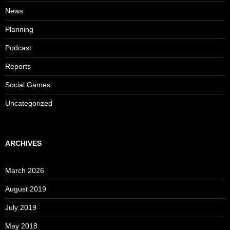
News
Planning
Podcast
Reports
Social Games
Uncategorized
ARCHIVES
March 2026
August 2019
July 2019
May 2018