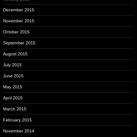
December 2015
November 2015
October 2015
September 2015
August 2015
July 2015
June 2015
May 2015
April 2015
March 2015
February 2015
November 2014