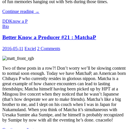
of fun memories hanging out with Sets during those times.
Better
Continue reading
→
Know
DD
Know a P
a
Bio
Producer
#22
Better Know a Producer #21 : MatchaP
:
Setsuna
2016-05-11
Exciel
2 Comments
Two of these posts in a row?! Don’t worry we’ll be slowing content
to normal soon enough. Today we have MatchaP, an American born
Chihaya P who currently resides in glorious nippon. Matcha is a
great example of how chance encounters can lead to lasting
friendships; Matcha himself having been picked up by HPT at a
Mingosu live concert when they noticed that he wasn’t Japanese
(that’s how desperate we are to make friends). Matcha’s like a big
brother to me, and I slept on his couch when I was in Japan for
Nakamuland. When you think of Matcha it’s simultaneous with
Uesaka Sumire aka Sumipe, and he himself is probably recognized
by Sumipe by now with all the eventing he’s done. спасибо!