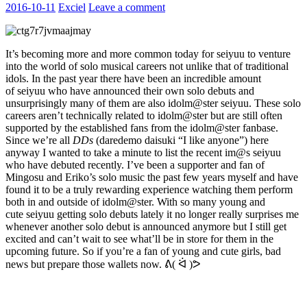
2016-10-11
Exciel
Leave a comment
It’s becoming more and more common today for seiyuu to venture
into the world of solo musical careers not unlike that of traditional
idols. In the past year there have been an incredible amount
of seiyuu who have announced their own solo debuts and
unsurprisingly many of them are also idolm@ster seiyuu. These solo
careers aren’t technically related to idolm@ster but are still often
supported by the established fans from the idolm@ster fanbase.
Since we’re all
DDs
(daredemo daisuki “I like anyone”) here
anyway I wanted to take a minute to list the recent im@s seiyuu
who have debuted recently. I’ve been a supporter and fan of
Mingosu and Eriko’s solo music the past few years myself and have
found it to be a truly rewarding experience watching them perform
both in and outside of idolm@ster. With so many young and
cute seiyuu getting solo debuts lately it no longer really surprises me
whenever another solo debut is announced anymore but I still get
excited and can’t wait to see what’ll be in store for them in the
upcoming future. So if you’re a fan of young and cute girls, bad
news but prepare those wallets now. ᕕ( ᐛ )ᕗ