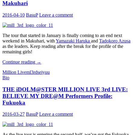
Makuhari
2016-04-10
BasuP
Leave a comment
The tour that started in January is finally coming to an end next
weekend in Makuhari, with
Yamazaki Haruka
and
Tadokoro Azusa
as the leaders. Keep reading after the break for the profile of the
remaining girls!
THE
Continue reading
→
iDOLM@STER
Million Live
ml3rd
seiyuu
MILLION
Bio
LIVE
3rd
THE iDOLM@STER MILLION LIVE 3rd LIVE:
LIVE:
BELIEVE
BELIEVE MY DRE@M Performers Profile:
MY
Fukuoka
DRE@M
Performers
2016-03-27
BasuP
Leave a comment
Profile:
Makuhari
As the live tour is entering the second half, we’ve got the Fukuoka