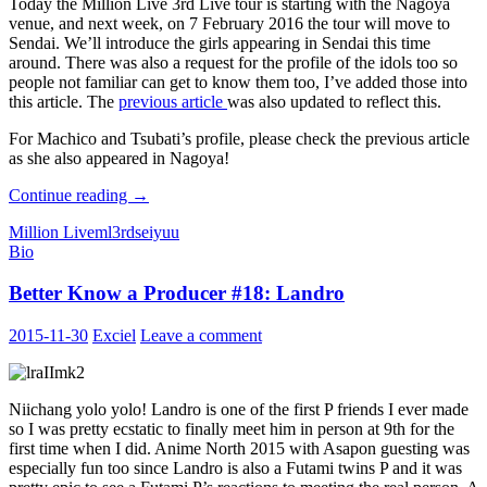
Today the Million Live 3rd Live tour is starting with the Nagoya
venue, and next week, on 7 February 2016 the tour will move to
Sendai. We’ll introduce the girls appearing in Sendai this time
around. There was also a request for the profile of the idols too so
people not familiar can get to know them too, I’ve added those into
this article. The
previous article
was also updated to reflect this.
For Machico and Tsubati’s profile, please check the previous article
as she also appeared in Nagoya!
THE
Continue reading
→
iDOLM@STER
Million Live
ml3rd
seiyuu
MILLION
Bio
LIVE
3rd
Better Know a Producer #18: Landro
LIVE:
BELIEVE
MY
2015-11-30
Exciel
Leave a comment
DRE@M
Performers
Profile:
Sendai
Niichang yolo yolo! Landro is one of the first P friends I ever made
so I was pretty ecstatic to finally meet him in person at 9th for the
first time when I did. Anime North 2015 with Asapon guesting was
especially fun too since Landro is also a Futami twins P and it was