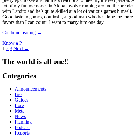
pretty epic to see a Futami P’s reactions to meeting the real person. A
lot of my fun memories in Akiba involve running around the arcades
with Landro and he’s quite skilled at a lot of various games himself.
Good taste in games, doujinshi, a good man who has done me more
favors than I can count. I want to marry him one day.
Better
Continue reading
→
Know
Know a P
a
Posts
1
2
3
Next →
Producer
#18:
navigation
Landro
The world is all one!!
Categories
Announcements
Bio
Guides
Lore
Meta
News
Planning
Podcast
Reports