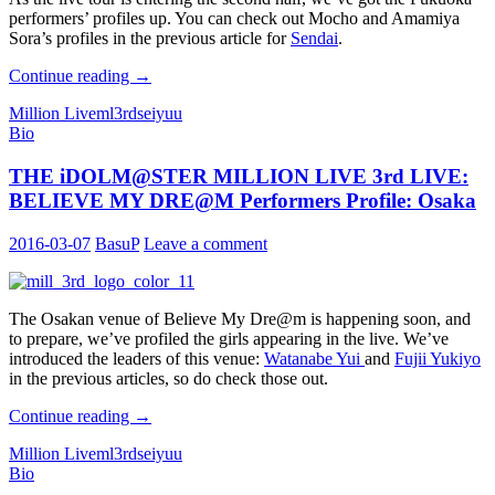
performers’ profiles up. You can check out Mocho and Amamiya
Sora’s profiles in the previous article for
Sendai
.
THE
Continue reading
→
iDOLM@STER
Million Live
ml3rd
seiyuu
MILLION
Bio
LIVE
3rd
THE iDOLM@STER MILLION LIVE 3rd LIVE:
LIVE:
BELIEVE
BELIEVE MY DRE@M Performers Profile: Osaka
MY
DRE@M
2016-03-07
BasuP
Leave a comment
Performers
Profile:
Fukuoka
The Osakan venue of Believe My Dre@m is happening soon, and
to prepare, we’ve profiled the girls appearing in the live. We’ve
introduced the leaders of this venue:
Watanabe Yui
and
Fujii Yukiyo
in the previous articles, so do check those out.
THE
Continue reading
→
iDOLM@STER
Million Live
ml3rd
seiyuu
MILLION
Bio
LIVE
3rd