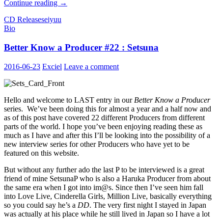
Recapping
Continue reading
→
Idolm@ster
CD Release
seiyuu
Seiyuu
Bio
Solo
Debuts
Better Know a Producer #22 : Setsuna
2016-06-23
Exciel
Leave a comment
Hello and welcome to LAST entry in our
Better Know a Producer
series. We’ve been doing this for almost a year and a half now and
as of this post have covered 22 different Producers from different
parts of the world. I hope you’ve been enjoying reading these as
much as I have and after this I’ll be looking into the possibility of a
new interview series for other Producers who have yet to be
featured on this website.
But without any further ado the last P to be interviewed is a great
friend of mine SetsunaP who is also a Haruka Producer from about
the same era when I got into im@s. Since then I’ve seen him fall
into Love Live, Cinderella Girls, Million Live, basically everything
so you could say he’s a
DD
. The very first night I stayed in Japan
was actually at his place while he still lived in Japan so I have a lot