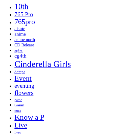
10th
765 Pro
765pro
aisute
anime
anime north
CD Release
cg3rd
cg4th
Cinderella Girls
derepa
Event
eventing
flowers
game
GamiP
imas
Know a P
Live
lives