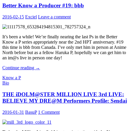
Better Know a Producer #19: bbb
LIVE:
BELIEVE
MY
2016-02-15
Exciel
Leave a comment
DRE@M
Performers
Profile:
Osaka
It’s been a while! We’re finally nearing the last Ps in the Better
Know a P series appropriately near the 2nd HPT anniversary. #19
this time is bbb from Canada. I’ve only met him in person at Anime
North before but as a fellow Haruka P, hopefully we can get him to
an im@s live in person one day!
Better
Continue reading
→
Know
Know a P
a
Bio
Producer
#19:
THE iDOLM@STER MILLION LIVE 3rd LIVE:
bbb
BELIEVE MY DRE@M Performers Profile: Sendai
2016-01-31
BasuP
1 Comment