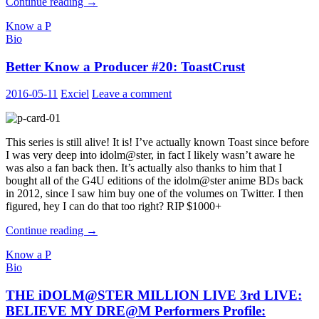
Better
Continue reading
→
Know
Know a P
a
Bio
Producer
#21
Better Know a Producer #20: ToastCrust
:
MatchaP
2016-05-11
Exciel
Leave a comment
This series is still alive! It is! I’ve actually known Toast since before
I was very deep into idolm@ster, in fact I likely wasn’t aware he
was also a fan back then. It’s actually also thanks to him that I
bought all of the G4U editions of the idolm@ster anime BDs back
in 2012, since I saw him buy one of the volumes on Twitter. I then
figured, hey I can do that too right? RIP $1000+
Better
Continue reading
→
Know
Know a P
a
Bio
Producer
#20:
THE iDOLM@STER MILLION LIVE 3rd LIVE:
ToastCrust
BELIEVE MY DRE@M Performers Profile: