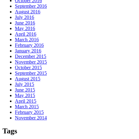
October 2016
September 2016
August 2016
July 2016
June 2016
May 2016
April 2016
March 2016
February 2016
January 2016
December 2015
November 2015
October 2015
September 2015
August 2015
July 2015
June 2015
May 2015
April 2015
March 2015
February 2015
November 2014
Tags