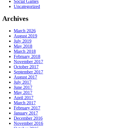
Social Games
Uncategorized
Archives
March 2026
August 2019
July 2019
May 2018
March 2018
February 2018
November 2017
October 2017
September 2017
August 2017
July 2017
June 2017
May 2017
April 2017
March 2017
February 2017
January 2017
December 2016
November 2016