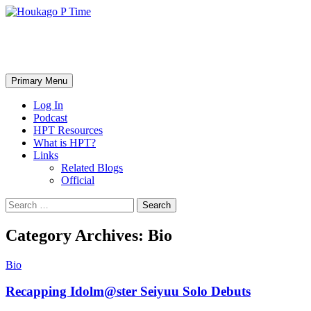
Skip
to
content
Houkago P Time
Search
Primary Menu
Log In
Podcast
HPT Resources
What is HPT?
Links
Related Blogs
Official
Search
for:
Category Archives: Bio
Bio
Recapping Idolm@ster Seiyuu Solo Debuts