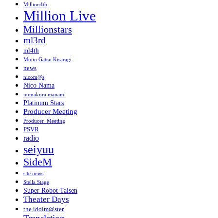
Million4th
Million Live
Millionstars
ml3rd
ml4th
Mujin Gattai Kisaragi
news
nicom@s
Nico Nama
numakura manami
Platinum Stars
Producer Meeting
Producer_Meeting
PSVR
radio
seiyuu
SideM
site news
Stella Stage
Super Robot Taisen
Theater Days
the idolm@ster