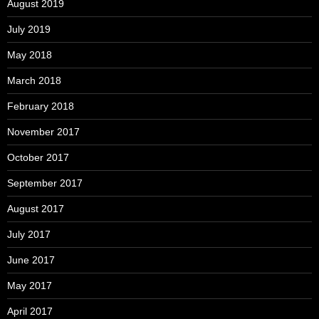
August 2019
July 2019
May 2018
March 2018
February 2018
November 2017
October 2017
September 2017
August 2017
July 2017
June 2017
May 2017
April 2017