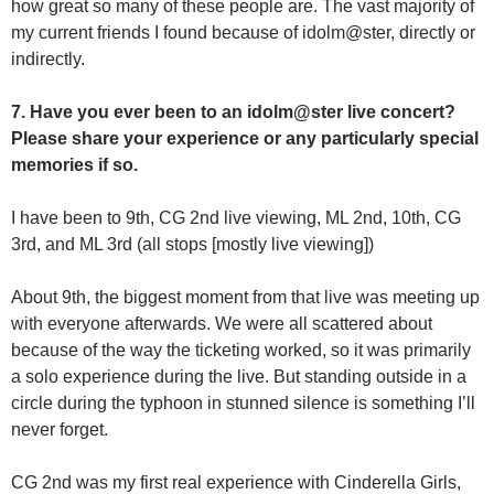
how great so many of these people are. The vast majority of
my current friends I found because of idolm@ster, directly or
indirectly.
7. Have you ever been to an idolm@ster live concert?
Please share your experience or any particularly special
memories if so.
I have been to 9th, CG 2nd live viewing, ML 2nd, 10th, CG
3rd, and ML 3rd (all stops [mostly live viewing])
About 9th, the biggest moment from that live was meeting up
with everyone afterwards. We were all scattered about
because of the way the ticketing worked, so it was primarily
a solo experience during the live. But standing outside in a
circle during the typhoon in stunned silence is something I’ll
never forget.
CG 2nd was my first real experience with Cinderella Girls,