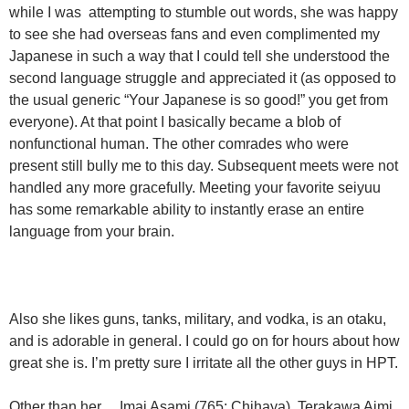
while I was attempting to stumble out words, she was happy
to see she had overseas fans and even complimented my
Japanese in such a way that I could tell she understood the
second language struggle and appreciated it (as opposed to
the usual generic “Your Japanese is so good!” you get from
everyone). At that point I basically became a blob of
nonfunctional human. The other comrades who were
present still bully me to this day. Subsequent meets were not
handled any more gracefully. Meeting your favorite seiyuu
has some remarkable ability to instantly erase an entire
language from your brain.
Also she likes guns, tanks, military, and vodka, is an otaku,
and is adorable in general. I could go on for hours about how
great she is. I’m pretty sure I irritate all the other guys in HPT.
Other than her… Imai Asami (765: Chihaya), Terakawa Aimi