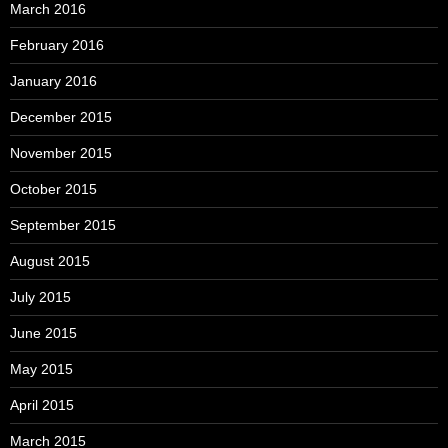
March 2016
February 2016
January 2016
December 2015
November 2015
October 2015
September 2015
August 2015
July 2015
June 2015
May 2015
April 2015
March 2015