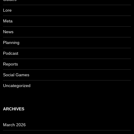
Lore
Meta
News
Planning
Podcast
Reports
Social Games
Uncategorized
ARCHIVES
March 2026