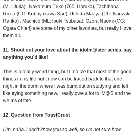
(ML: Julia), Nakamura Eriko (765: Haruka), Tachibana
Ricca (CG: Kobayakawa Sae), Uchida Maaya (CG: Kanzaki
Ranko) , Machico (ML: Ibuki Tsubasa), Ozora Naomi (CG:
Ogata Chieri) are some of my other favorites, but really I love
them all.
11. Shout out your love about the idolm@ster series, say
anything you’d like!
This is a really weird thing, but I realize that most of the good
things in my life right now can be traced back to that one
night in the dorm where I was burnt out on studying and felt
like trying something new. I really owe a lot to iM@S and the
whims of fate.
12. Question from ToastCrust
Hm, haha, I don’t know you so well, so I’m not sure how