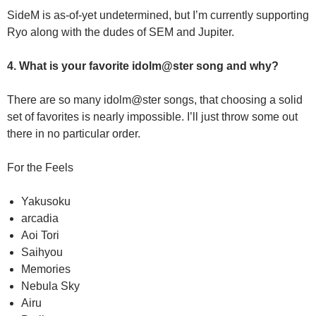
SideM is as-of-yet undetermined, but I’m currently supporting
Ryo along with the dudes of SEM and Jupiter.
4. What is your favorite idolm@ster song and why?
There are so many idolm@ster songs, that choosing a solid
set of favorites is nearly impossible. I’ll just throw some out
there in no particular order.
For the Feels
Yakusoku
arcadia
Aoi Tori
Saihyou
Memories
Nebula Sky
Airu