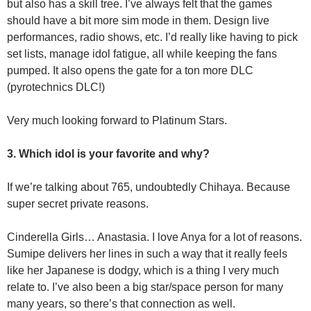
but also has a skill tree. I’ve always felt that the games
should have a bit more sim mode in them. Design live
performances, radio shows, etc. I’d really like having to pick
set lists, manage idol fatigue, all while keeping the fans
pumped. It also opens the gate for a ton more DLC
(pyrotechnics DLC!)
Very much looking forward to Platinum Stars.
3. Which idol is your favorite and why?
If we’re talking about 765, undoubtedly Chihaya. Because
super secret private reasons.
Cinderella Girls… Anastasia. I love Anya for a lot of reasons.
Sumipe delivers her lines in such a way that it really feels
like her Japanese is dodgy, which is a thing I very much
relate to. I’ve also been a big star/space person for many
many years, so there’s that connection as well.