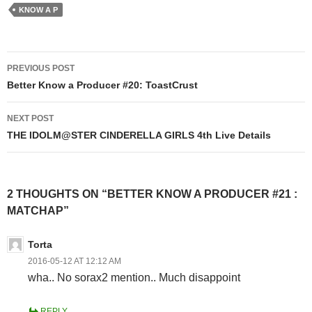
KNOW A P
Post
PREVIOUS POST
navigation
Better Know a Producer #20: ToastCrust
NEXT POST
THE IDOLM@STER CINDERELLA GIRLS 4th Live Details
2 THOUGHTS ON “BETTER KNOW A PRODUCER #21 :
MATCHAP”
Torta
2016-05-12 AT 12:12 AM
wha.. No sorax2 mention.. Much disappoint
REPLY