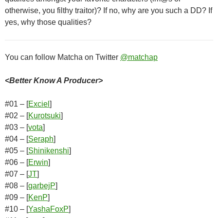
otherwise, you filthy traitor)? If no, why are you such a DD? If
yes, why those qualities?
You can follow Matcha on Twitter
@matchap
<Better Know A Producer>
#01 – [
Exciel
]
#02 – [
Kurotsuki
]
#03 – [
vota
]
#04 – [
Seraph
]
#05 – [
Shinikenshi
]
#06 – [
Erwin
]
#07 – [
JT
]
#08 – [
garbejP
]
#09 – [
KenP
]
#10 – [
YashaFoxP
]