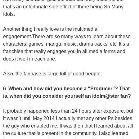
that’s an unfortunate side effect of there being So Many
Idols.
Another thing I really love is the multimedia
engagement.There are so many ways to learn about these
characters: games, manga, music, drama tracks, etc. It’s a
franchise that really engages you in all media forms and
does it well in each one.
Also, the fanbase is large full of good people.
6. When and how did you become a “Producer”? That
is, when did you consider yourself an idolm@ster fan?
It probably happened less than 24 hours after exposure, but
it wasn’t until May 2014 I actually met any other Ps besides
the guy who enabled me. It was then that I learned about all
the culture that is present in the community. I also learned