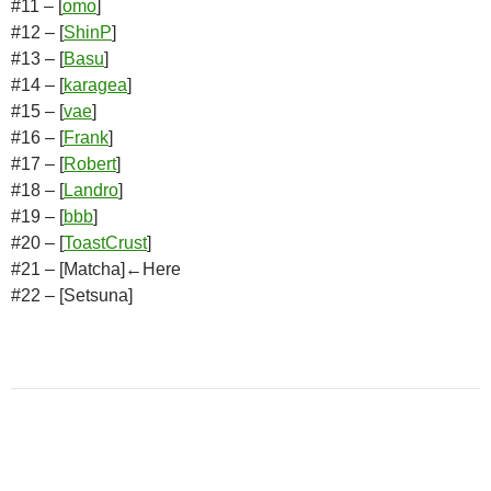
#11 – [
omo
]
#12 – [
ShinP
]
#13 – [
Basu
]
#14 – [
karagea
]
#15 – [
vae
]
#16 – [
Frank
]
#17 – [
Robert
]
#18 – [
Landro
]
#19 – [
bbb
]
#20 – [
ToastCrust
]
#21 – [Matcha]←Here
#22 – [Setsuna]