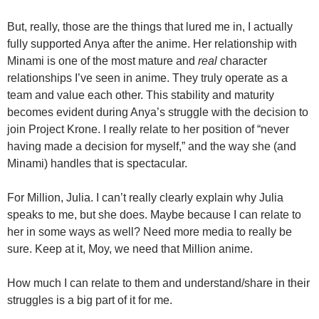
But, really, those are the things that lured me in, I actually
fully supported Anya after the anime. Her relationship with
Minami is one of the most mature and
real
character
relationships I’ve seen in anime. They truly operate as a
team and value each other. This stability and maturity
becomes evident during Anya’s struggle with the decision to
join Project Krone. I really relate to her position of “never
having made a decision for myself,” and the way she (and
Minami) handles that is spectacular.
For Million, Julia. I can’t really clearly explain why Julia
speaks to me, but she does. Maybe because I can relate to
her in some ways as well? Need more media to really be
sure. Keep at it, Moy, we need that Million anime.
How much I can relate to them and understand/share in their
struggles is a big part of it for me.