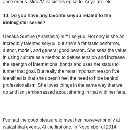
and serious. Miria/Mika sisters episode. Anya arc. etc.
10. Do you have any favorite seiyuu related to the
idolm@ster series?
Uesaka Sumire (Anastasia) is #1 seiyuu. Not only is she an
incredibly talented seiyuu, but she’s a fantastic performer,
author, model, and general good person. She sees the value
in using culture as a method to defuse tension and increase
the strength of international bonds and uses her status to
further that goal. But really the most important reason I’ve
identified is that she doesn’t feel the need to hide behind
professionalism. She loves things in the same way that we
do and isn’t embarrassed about sharing in that with her fans.
I’ve had the good pleasure to meet her, however briefly at
watashikai events. At the first one, in November of 2014,