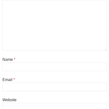
Name
*
Email
*
Website