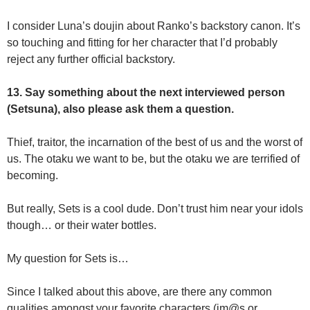
I consider Luna’s doujin about Ranko’s backstory canon. It’s
so touching and fitting for her character that I’d probably
reject any further official backstory.
13. Say something about the next interviewed person
(Setsuna), also please ask them a question.
Thief, traitor, the incarnation of the best of us and the worst of
us. The otaku we want to be, but the otaku we are terrified of
becoming.
But really, Sets is a cool dude. Don’t trust him near your idols
though… or their water bottles.
My question for Sets is…
Since I talked about this above, are there any common
qualities amongst your favorite characters (im@s or