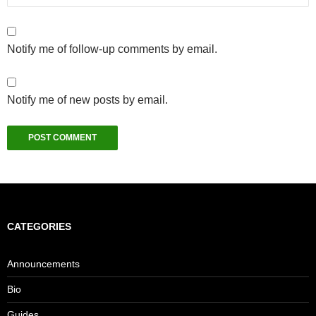
Notify me of follow-up comments by email.
Notify me of new posts by email.
CATEGORIES
Announcements
Bio
Guides