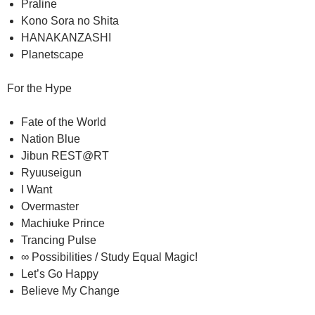
Praline
Kono Sora no Shita
HANAKANZASHI
Planetscape
For the Hype
Fate of the World
Nation Blue
Jibun REST@RT
Ryuuseigun
I Want
Overmaster
Machiuke Prince
Trancing Pulse
∞ Possibilities / Study Equal Magic!
Let’s Go Happy
Believe My Change