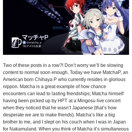
Two of these posts in a row?! Don’t worry we’ll be slowing
content to normal soon enough. Today we have MatchaP, an
American born Chihaya P who currently resides in glorious
nippon. Matcha is a great example of how chance
encounters can lead to lasting friendships; Matcha himself
having been picked up by HPT at a Mingosu live concert
when they noticed that he wasn’t Japanese (that’s how
desperate we are to make friends). Matcha’s like a big
brother to me, and I slept on his couch when I was in Japan
for Nakamuland. When you think of Matcha it’s simultaneous