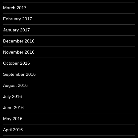
March 2017
February 2017
January 2017
December 2016
November 2016
October 2016
September 2016
August 2016
July 2016
June 2016
May 2016
April 2016