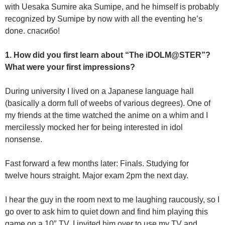
with Uesaka Sumire aka Sumipe, and he himself is probably
recognized by Sumipe by now with all the eventing he’s
done. спасибо!
1. How did you first learn about “The iDOLM@STER”?
What were your first impressions?
During university I lived on a Japanese language hall
(basically a dorm full of weebs of various degrees). One of
my friends at the time watched the anime on a whim and I
mercilessly mocked her for being interested in idol
nonsense.
Fast forward a few months later: Finals. Studying for
twelve hours straight. Major exam 2pm the next day.
I hear the guy in the room next to me laughing raucously, so I
go over to ask him to quiet down and find him playing this
game on a 10″ TV. I invited him over to use my TV and