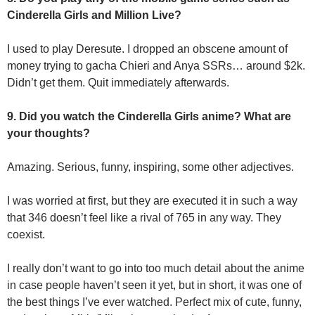
Cinderella Girls and Million Live?
I used to play Deresute. I dropped an obscene amount of
money trying to gacha Chieri and Anya SSRs… around $2k.
Didn’t get them. Quit immediately afterwards.
9. Did you watch the Cinderella Girls anime? What are
your thoughts?
Amazing. Serious, funny, inspiring, some other adjectives.
I was worried at first, but they are executed it in such a way
that 346 doesn’t feel like a rival of 765 in any way. They
coexist.
I really don’t want to go into too much detail about the anime
in case people haven’t seen it yet, but in short, it was one of
the best things I’ve ever watched. Perfect mix of cute, funny,