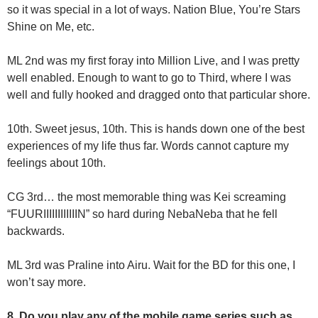
so it was special in a lot of ways. Nation Blue, You’re Stars
Shine on Me, etc.
ML 2nd was my first foray into Million Live, and I was pretty
well enabled. Enough to want to go to Third, where I was
well and fully hooked and dragged onto that particular shore.
10th. Sweet jesus, 10th. This is hands down one of the best
experiences of my life thus far. Words cannot capture my
feelings about 10th.
CG 3rd… the most memorable thing was Kei screaming
“FUURIIIIIIIIIIIIN” so hard during NebaNeba that he fell
backwards.
ML 3rd was Praline into Airu. Wait for the BD for this one, I
won’t say more.
8. Do you play any of the mobile game series such as