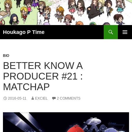
Skip
to
content
Search
Houkago P Time
PRIMAR
MENU
BIO
BETTER KNOW A
PRODUCER #21 :
MATCHAP
2016-05-11
EXCIEL
2 COMMENTS