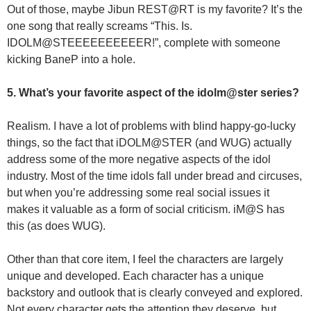
Out of those, maybe Jibun REST@RT is my favorite? It’s the
one song that really screams “This. Is.
IDOLM@STEEEEEEEEEER!”, complete with someone
kicking BaneP into a hole.
5. What’s your favorite aspect of the idolm@ster series?
Realism. I have a lot of problems with blind happy-go-lucky
things, so the fact that iDOLM@STER (and WUG) actually
address some of the more negative aspects of the idol
industry. Most of the time idols fall under bread and circuses,
but when you’re addressing some real social issues it
makes it valuable as a form of social criticism. iM@S has
this (as does WUG).
Other than that core item, I feel the characters are largely
unique and developed. Each character has a unique
backstory and outlook that is clearly conveyed and explored.
Not every character gets the attention they deserve, but