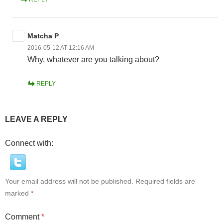
Matcha P
2016-05-12 AT 12:16 AM
Why, whatever are you talking about?
REPLY
LEAVE A REPLY
Connect with:
Your email address will not be published.
Required fields are
marked
*
Comment
*