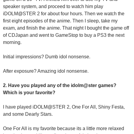
speaker system, and proceed to watch him play
iDOLM@STER 2 for about four hours. Then we watch the
first eight episodes of the anime. Then I sleep, take my
exam, and finish the anime. That night I bought the game off
of CDJapan and went to GameStop to buy a PS3 the next
morning.
Initial impressions? Dumb idol nonsense.
After exposure? Amazing idol nonsense.
2. Have you played any of the idolm@ster games?
Which is your favorite?
I have played iDOLM@STER 2, One For All, Shiny Festa,
and some Dearly Stars.
One For All is my favorite because its a little more relaxed