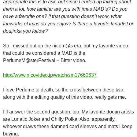
appropriate this is to ask, but since I ended up talking about
them a lot, how familiar are you with imas MAD’s? Do you
have a favorite one? If that question doesn’t work, what
fanworks of imas do you enjoy? Is there a favorite fanartist or
doujinka you follow?
So I missed out on the nicom@s era, but my favorite video
that could be considered a MAD is the
PerfumeM@sterFestival – Bitter video.
http://www.nicovideo.jp/watch/sm17660637
I love Perfume to death, so the cross between these two,
along with the editing quality of this video, really gets me.
I’ll answer the second question, too. My favorite doujin artists
are Lunatic Joker and Chilly Polka. Also, apparently,
whoever draws these damned card sleeves and mats I keep
buying.