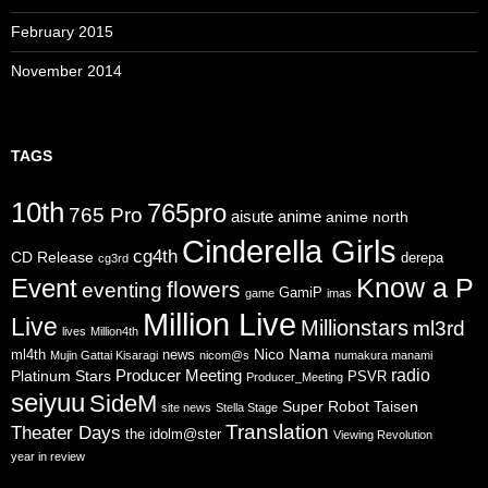
February 2015
November 2014
TAGS
10th
765pro
765 Pro
aisute
anime
anime north
Cinderella Girls
cg4th
CD Release
derepa
cg3rd
Know a P
Event
flowers
eventing
GamiP
game
imas
Million Live
Live
Millionstars
ml3rd
lives
Million4th
Nico Nama
ml4th
news
Mujin Gattai Kisaragi
nicom@s
numakura manami
radio
Producer Meeting
Platinum Stars
PSVR
Producer_Meeting
seiyuu
SideM
Super Robot Taisen
site news
Stella Stage
Translation
Theater Days
the idolm@ster
Viewing Revolution
year in review