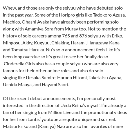
Whew, and those are only the seiyuu who have debuted solo
in the past
year.
Some of the Horipro girls like Tadokoro Azusa,
Machico, Ohashi Ayaka have already been performing solo
along with Amamiya Sora from Muray too. Not to mention the
history of solo careers among 765 and 876 seiyuu with Eriko,
Mingosu, Akky, Kugyuu, Chiaking, Harami, Hanazawa Kana
and Tomatsu Haruka. Nu’s solo announcement feels like it’s
been long overdue so it’s great to see her finally do so.
Cinderella Girls also has a couple seiyuu who are also very
famous for their other anime roles and also do solo
singing like Uesaka Sumire, Harada Hitomi, Taketatsu Ayana,
Uchida Maaya, and Hayami Saori.
Of the recent debut announcements, I’m personally most
interested in the direction of Ueda Reina’s myself. I’m already a
fan of her singing from Million Live and the promotional videos
for her from Lantis’ youtube are quite unique and surreal.
Matsui Eriko and (Kamiya) Nao are also fan favorites of mine