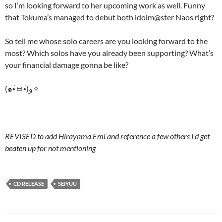
so I’m looking forward to her upcoming work as well. Funny
that Tokuma’s managed to debut both idolm@ster Naos right?
So tell me whose solo careers are you looking forward to the
most? Which solos have you already been supporting? What’s
your financial damage gonna be like?
(๑•̀ㅂ•́)و✧
REVISED to add Hirayama Emi and reference a few others I’d get
beaten up for not mentioning
CD RELEASE
SEIYUU
Post