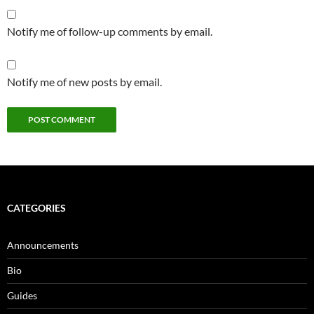
Notify me of follow-up comments by email.
Notify me of new posts by email.
CATEGORIES
Announcements
Bio
Guides