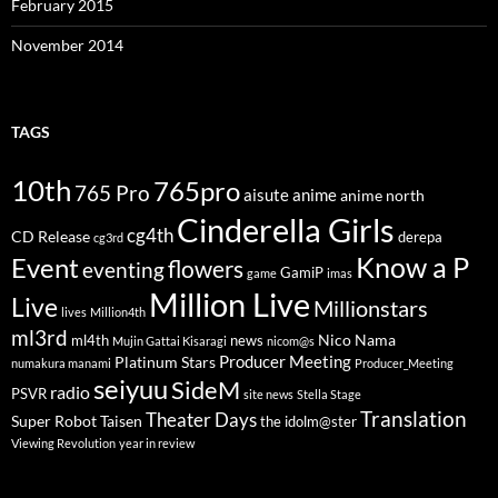
February 2015
November 2014
TAGS
10th
765pro
765 Pro
aisute
anime
anime north
Cinderella Girls
cg4th
CD Release
derepa
cg3rd
Know a P
Event
flowers
eventing
GamiP
game
imas
Million Live
Live
Millionstars
lives
Million4th
ml3rd
Nico Nama
ml4th
news
Mujin Gattai Kisaragi
nicom@s
Producer Meeting
Platinum Stars
numakura manami
Producer_Meeting
seiyuu
SideM
radio
PSVR
site news
Stella Stage
Translation
Theater Days
Super Robot Taisen
the idolm@ster
Viewing Revolution
year in review