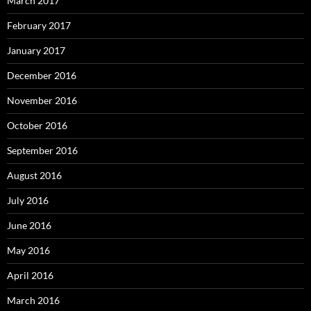
March 2017
February 2017
January 2017
December 2016
November 2016
October 2016
September 2016
August 2016
July 2016
June 2016
May 2016
April 2016
March 2016