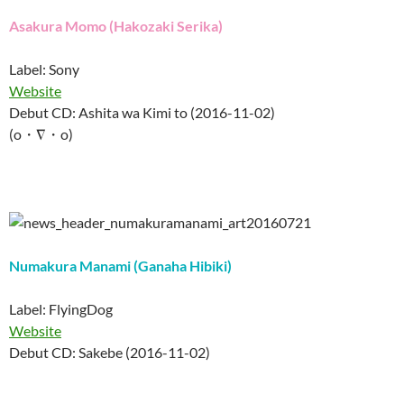
Asakura Momo (Hakozaki Serika)
Label: Sony
Website
Debut CD: Ashita wa Kimi to (2016-11-02)
(o・∇・o)
Numakura Manami (Ganaha Hibiki)
Label: FlyingDog
Website
Debut CD: Sakebe (2016-11-02)