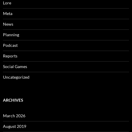
Lore
Meta
News
Planning
Podcast
Reports
Social Games
Uncategorized
ARCHIVES
March 2026
August 2019