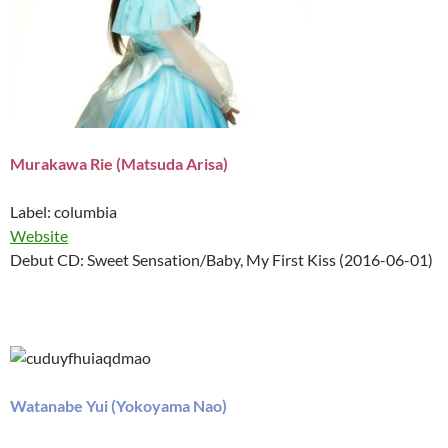
Murakawa Rie (Matsuda Arisa)
Label: columbia
Website
Debut CD: Sweet Sensation/Baby, My First Kiss (2016-06-01)
Watanabe Yui (Yokoyama Nao)