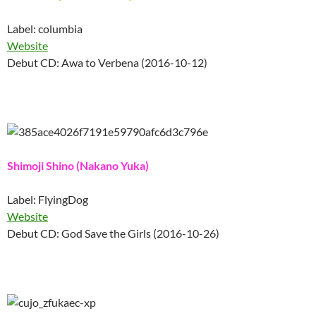
Label: columbia
Website
Debut CD: Awa to Verbena (2016-10-12)
Shimoji Shino (Nakano Yuka)
Label: FlyingDog
Website
Debut CD: God Save the Girls (2016-10-26)