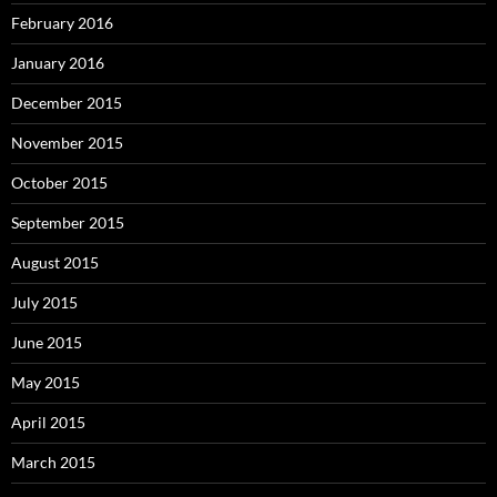
February 2016
January 2016
December 2015
November 2015
October 2015
September 2015
August 2015
July 2015
June 2015
May 2015
April 2015
March 2015