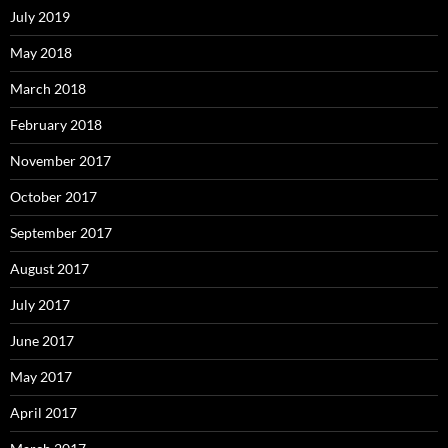
July 2019
May 2018
March 2018
February 2018
November 2017
October 2017
September 2017
August 2017
July 2017
June 2017
May 2017
April 2017