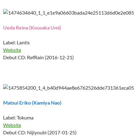
Ueda Reina (Kousaka Umi)
Label: Lantis
Website
Debut CD: RefRain (2016-12-21)
Matsui Eriko (Kamiya Nao)
Label: Tokuma
Website
Debut CD: Nijiyoubi (2017-01-25)