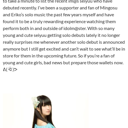
to take a minute to list the recent im@s seiyuu who have
debuted recently. I’ve been a supporter and fan of Mingosu
and Eriko’s solo music the past few years myself and have
found it to be a truly rewarding experience watching them
perform both in and outside of idolm@ster. With so many
young and cute seiyuu getting solo debuts lately it no longer
really surprises me whenever another solo debut is announced
anymore but I still get excited and can’t wait to see what’ll be in
store for them in the upcoming future. So if you’re a fan of
young and cute girls, bad news but prepare those wallets now.
ᕕ( ᐛ )ᕗ