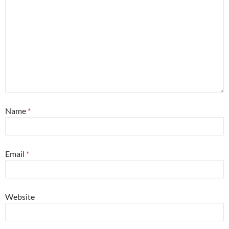
Name
*
Email
*
Website