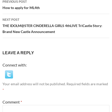
PREVIOUS POST
navigation
How to apply for ML4th
NEXT POST
THE IDOLM@STER CINDERELLA GIRLS 4thLIVE TriCastle Story:
Brand New Castle Announcement
LEAVE A REPLY
Connect with:
Your email address will not be published.
Required fields are marked
*
Comment
*