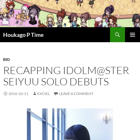
Skip
to
content
Search
Houkago P Time
PRIMAR
MENU
BIO
RECAPPING IDOLM@STER
SEIYUU SOLO DEBUTS
2016-10-11
EXCIEL
LEAVE A COMMENT