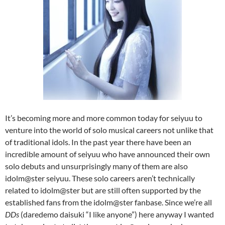
It’s becoming more and more common today for seiyuu to
venture into the world of solo musical careers not unlike that
of traditional idols. In the past year there have been an
incredible amount of seiyuu who have announced their own
solo debuts and unsurprisingly many of them are also
idolm@ster seiyuu. These solo careers aren’t technically
related to idolm@ster but are still often supported by the
established fans from the idolm@ster fanbase. Since we’re all
DDs
(daredemo daisuki “I like anyone”) here anyway I wanted