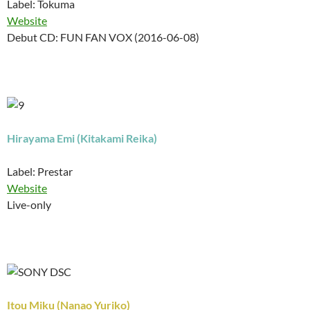
Label: Tokuma
Website
Debut CD: FUN FAN VOX (2016-06-08)
Hirayama Emi (Kitakami Reika)
Label: Prestar
Website
Live-only
Itou Miku (Nanao Yuriko)