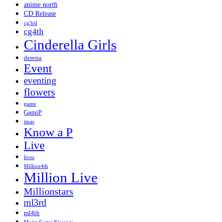
anime north
CD Release
cg3rd
cg4th
Cinderella Girls
derepa
Event
eventing
flowers
game
GamiP
imas
Know a P
Live
lives
Million4th
Million Live
Millionstars
ml3rd
ml4th