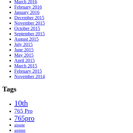
March 2016
February 2016
January 2016
December 2015
November 2015
October 2015
September 2015
August 2015
July 2015
June 2015
May 2015
April 2015
March 2015
February 2015
November 2014
Tags
10th
765 Pro
765pro
aisute
anime