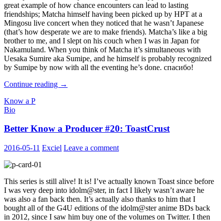
great example of how chance encounters can lead to lasting
friendships; Matcha himself having been picked up by HPT at a
Mingosu live concert when they noticed that he wasn’t Japanese
(that’s how desperate we are to make friends). Matcha’s like a big
brother to me, and I slept on his couch when I was in Japan for
Nakamuland. When you think of Matcha it’s simultaneous with
Uesaka Sumire aka Sumipe, and he himself is probably recognized
by Sumipe by now with all the eventing he’s done. спасибо!
Better
Continue reading
→
Know
Know a P
a
Bio
Producer
#21
Better Know a Producer #20: ToastCrust
:
MatchaP
2016-05-11
Exciel
Leave a comment
This series is still alive! It is! I’ve actually known Toast since before
I was very deep into idolm@ster, in fact I likely wasn’t aware he
was also a fan back then. It’s actually also thanks to him that I
bought all of the G4U editions of the idolm@ster anime BDs back
in 2012, since I saw him buy one of the volumes on Twitter. I then