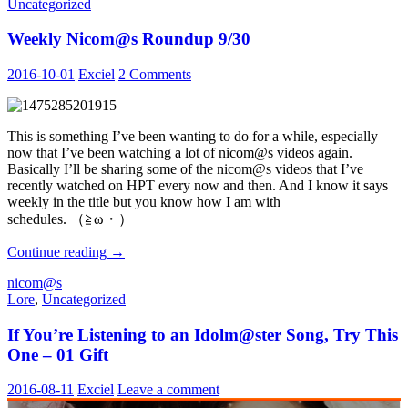
Uncategorized
Solo
Debuts
Weekly Nicom@s Roundup 9/30
2016-10-01
Exciel
2 Comments
This is something I’ve been wanting to do for a while, especially
now that I’ve been watching a lot of nicom@s videos again.
Basically I’ll be sharing some of the nicom@s videos that I’ve
recently watched on HPT every now and then. And I know it says
weekly in the title but you know how I am with
schedules. （≧ω・）
Weekly
Continue reading
→
Nicom@s
nicom@s
Roundup
Lore
,
Uncategorized
9/30
If You’re Listening to an Idolm@ster Song, Try This
One – 01 Gift
2016-08-11
Exciel
Leave a comment