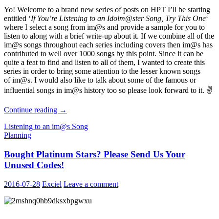
Yo! Welcome to a brand new series of posts on HPT I’ll be starting
entitled ‘
If You’re Listening to an Idolm@ster Song, Try This One
‘
where I select a song from im@s and provide a sample for you to
listen to along with a brief write-up about it. If we combine all of the
im@s songs throughout each series including covers then im@s has
contributed to well over 1000 songs by this point. Since it can be
quite a feat to find and listen to all of them, I wanted to create this
series in order to bring some attention to the lesser known songs
of im@s. I would also like to talk about some of the famous or
influential songs in im@s history too so please look forward to it. ✌
If
Continue reading
→
You’re
Listening to an im@s Song
Listening
Planning
to
an
Bought Platinum Stars? Please Send Us Your
Idolm@ster
Song,
Unused Codes!
Try
This
2016-07-28
Exciel
Leave a comment
One
–
01
Gift