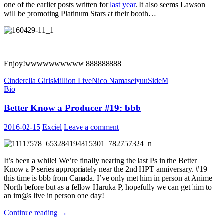
one of the earlier posts written for
last year
. It also seems Lawson
will be promoting Platinum Stars at their booth…
Enjoy!wwwwwwwwww 888888888
Cinderella Girls
Million Live
Nico Nama
seiyuu
SideM
Bio
Better Know a Producer #19: bbb
2016-02-15
Exciel
Leave a comment
It’s been a while! We’re finally nearing the last Ps in the Better
Know a P series appropriately near the 2nd HPT anniversary. #19
this time is bbb from Canada. I’ve only met him in person at Anime
North before but as a fellow Haruka P, hopefully we can get him to
an im@s live in person one day!
Better
Continue reading
→