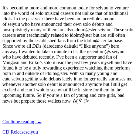
It’s becoming more and more common today for seiyuu to venture
into the world of solo musical careers not unlike that of traditional
idols. In the past year there have been an incredible amount
of seiyuu who have announced their own solo debuts and
unsurprisingly many of them are also idolm@ster seiyuu. These solo
careers aren’t technically related to idolm@ster but are still often
supported by the established fans from the idolm@ster fanbase.
Since we’re all
DDs
(daredemo daisuki “I like anyone”) here
anyway I wanted to take a minute to list the recent im@s seiyuu
who have debuted recently. I’ve been a supporter and fan of
Mingosu and Eriko’s solo music the past few years myself and have
found it to be a truly rewarding experience watching them perform
both in and outside of idolm@ster. With so many young and
cute seiyuu getting solo debuts lately it no longer really surprises me
whenever another solo debut is announced anymore but I still get
excited and can’t wait to see what’ll be in store for them in the
upcoming future. So if you’re a fan of young and cute girls, bad
news but prepare those wallets now. ᕕ( ᐛ )ᕗ
Recapping
Continue reading
→
Idolm@ster
CD Release
seiyuu
Seiyuu