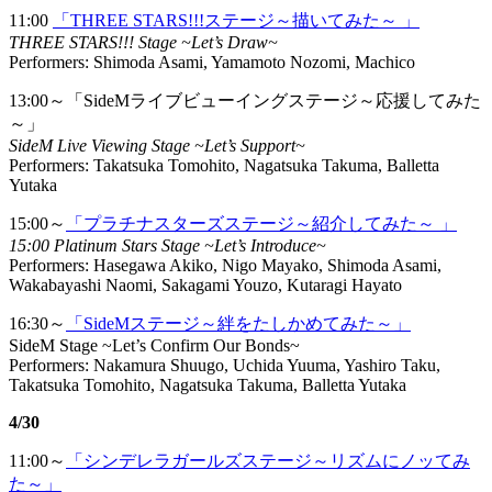
11:00
「THREE STARS!!!ステージ～描いてみた～ 」
THREE STARS!!! Stage ~Let’s Draw~
Performers: Shimoda Asami, Yamamoto Nozomi, Machico
13:00～「SideMライブビューイングステージ～応援してみた
～」
SideM Live Viewing Stage ~Let’s Support~
Performers: Takatsuka Tomohito, Nagatsuka Takuma, Balletta
Yutaka
15:00～
「プラチナスターズステージ～紹介してみた～ 」
15:00 Platinum Stars Stage ~Let’s Introduce~
Performers: Hasegawa Akiko, Nigo Mayako, Shimoda Asami,
Wakabayashi Naomi, Sakagami Youzo, Kutaragi Hayato
16:30～
「SideMステージ～絆をたしかめてみた～」
SideM Stage ~Let’s Confirm Our Bonds~
Performers: Nakamura Shuugo, Uchida Yuuma, Yashiro Taku,
Takatsuka Tomohito, Nagatsuka Takuma, Balletta Yutaka
4/30
11:00～
「シンデレラガールズステージ～リズムにノッてみ
た～」