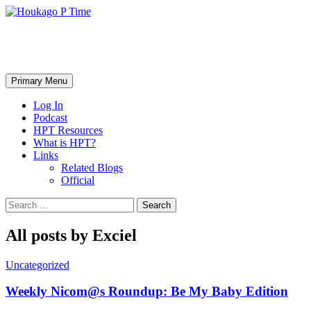
Skip
to
content
Houkago P Time
Search
Primary Menu
Log In
Podcast
HPT Resources
What is HPT?
Links
Related Blogs
Official
Search
for:
All posts by Exciel
Uncategorized
Weekly Nicom@s Roundup: Be My Baby Edition