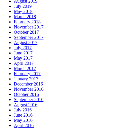
August 2019
July 2019
May 2018
March 2018
February 2018
November 2017
October 2017
September 2017
August 2017
July 2017
June 2017
May 2017
April 2017
March 2017
February 2017
January 2017
December 2016
November 2016
October 2016
September 2016
August 2016
July 2016
June 2016
May 2016
April 2016