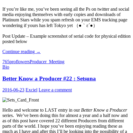
If you’re like me, you’ve been seeing all the Ps on twitter and social
media enjoying themselves with early copies and downloads of
Platinum Stars while you spam refresh on your EMS tracking page
wondering if yours has left Tokyo yet （●｀ε´●）
Post Update – Example screenshot of serial code for physical edition
posted below
Bought
Continue reading
→
Platinum
765pro
flowers
Producer_Meeting
Stars?
Bio
Please
Send
Better Know a Producer #22 : Setsuna
Us
Your
Unused
2016-06-23
Exciel
Leave a comment
Codes!
Hello and welcome to LAST entry in our
Better Know a Producer
series. We’ve been doing this for almost a year and a half now and
as of this post have covered 22 different Producers from different
parts of the world. I hope you’ve been enjoying reading these as
much as I have and after this I’ll be looking into the possibility of a