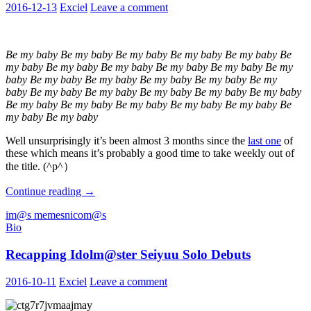
2016-12-13
Exciel
Leave a comment
Be my baby Be my baby Be my baby Be my baby Be my baby Be
my baby Be my baby Be my baby Be my baby Be my baby Be my
baby Be my baby Be my baby Be my baby Be my baby Be my
baby Be my baby Be my baby Be my baby Be my baby Be my baby
Be my baby Be my baby Be my baby Be my baby Be my baby Be
my baby Be my baby
Well unsurprisingly it’s been almost 3 months since the
last one
of
these which means it’s probably a good time to take weekly out of
the title. (^p^）
Weekly
Continue reading
→
Nicom@s
im@s memes
nicom@s
Roundup:
Bio
Be
My
Recapping Idolm@ster Seiyuu Solo Debuts
Baby
Edition
2016-10-11
Exciel
Leave a comment