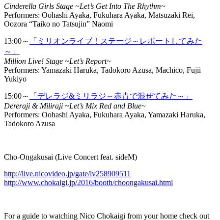
Cinderella Girls Stage ~Let’s Get Into The Rhythm~
Performers: Oohashi Ayaka, Fukuhara Ayaka, Matsuzaki Rei,
Oozora “Taiko no Tatsujin” Naomi
13:00～
「ミリオンライブ！ステージ～レポートしてみた
～」
Million Live! Stage ~Let’s Report~
Performers: Yamazaki Haruka, Tadokoro Azusa, Machico, Fujii
Yukiyo
15:00～
「デレラジ&ミリラジ～赤青で混ぜてみた～」
Dereraji & Miliraji ~Let’s Mix Red and Blue~
Performers: Oohashi Ayaka, Fukuhara Ayaka, Yamazaki Haruka,
Tadokoro Azusa
Cho-Ongakusai (Live Concert feat. sideM)
http://live.nicovideo.jp/gate/lv258909511
http://www.chokaigi.jp/2016/booth/choongakusai.html
For a guide to watching Nico Chokaigi from your home check out