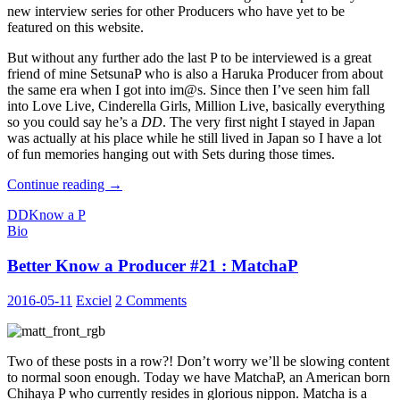
new interview series for other Producers who have yet to be
featured on this website.
But without any further ado the last P to be interviewed is a great
friend of mine SetsunaP who is also a Haruka Producer from about
the same era when I got into im@s. Since then I’ve seen him fall
into Love Live, Cinderella Girls, Million Live, basically everything
so you could say he’s a
DD
. The very first night I stayed in Japan
was actually at his place while he still lived in Japan so I have a lot
of fun memories hanging out with Sets during those times.
Better
Continue reading
→
Know
DD
Know a P
a
Bio
Producer
#22
Better Know a Producer #21 : MatchaP
:
Setsuna
2016-05-11
Exciel
2 Comments
Two of these posts in a row?! Don’t worry we’ll be slowing content
to normal soon enough. Today we have MatchaP, an American born
Chihaya P who currently resides in glorious nippon. Matcha is a