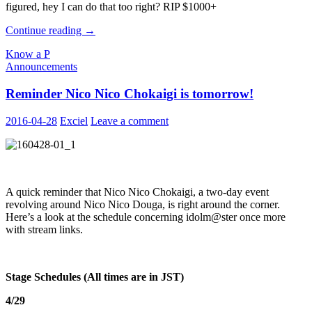
figured, hey I can do that too right? RIP $1000+
Better
Continue reading
→
Know
Know a P
a
Announcements
Producer
#20:
Reminder Nico Nico Chokaigi is tomorrow!
ToastCrust
2016-04-28
Exciel
Leave a comment
A quick reminder that Nico Nico Chokaigi, a two-day event
revolving around Nico Nico Douga, is right around the corner.
Here’s a look at the schedule concerning idolm@ster once more
with stream links.
Stage Schedules (All times are in JST)
4/29