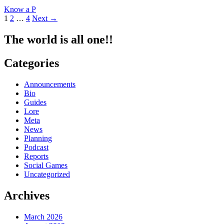
Know
Know a P
a
Posts
1
2
…
4
Next →
Producer
#19:
navigation
bbb
The world is all one!!
Categories
Announcements
Bio
Guides
Lore
Meta
News
Planning
Podcast
Reports
Social Games
Uncategorized
Archives
March 2026