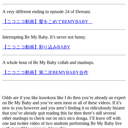
A very different ending to episode 24 of Dereani.
【ニコニコ動画】愛をこめてBEMYBABY
Interrupting Be My Baby. It’s never not funny.
【ニコニコ動画】割り込みBABY
A whole hour of Be My Baby collab and mashups.
【ニコニコ動画】第二次BEMYBABY合作
Odds are if you like kusokora like I do then you’re already an expert
on Be My Baby and you’ve seen most or all of these videos. If it’s
new to you however and you aren’t finding it so ridiculously bizarre
that you’ve already quit reading this far then there’s still several
other mashups to check out on nico nico douga. I’ll leave off with
one last twitter video of two students performing Be My Baby live