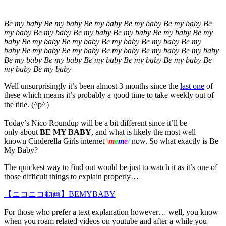
Be my baby Be my baby Be my baby Be my baby Be my baby Be
my baby Be my baby Be my baby Be my baby Be my baby Be my
baby Be my baby Be my baby Be my baby Be my baby Be my
baby Be my baby Be my baby Be my baby Be my baby Be my baby
Be my baby Be my baby Be my baby Be my baby Be my baby Be
my baby Be my baby
Well unsurprisingly it’s been almost 3 months since the
last one
of
these which means it’s probably a good time to take weekly out of
the title. (^p^）
Today’s Nico Roundup will be a bit different since it’ll be
only about
BE MY BABY
, and what is likely the most well
known Cinderella Girls internet
\
m
e
m
e
/
now. So what exactly is Be
My Baby?
The quickest way to find out would be just to watch it as it’s one of
those difficult things to explain properly…
【ニコニコ動画】BEMYBABY
For those who prefer a text explanation however… well, you know
when you roam related videos on youtube and after a while you