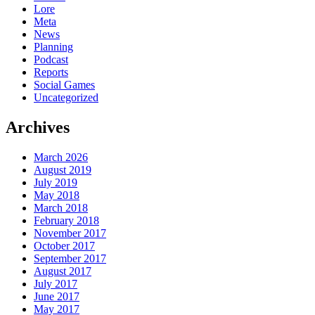
Lore
Meta
News
Planning
Podcast
Reports
Social Games
Uncategorized
Archives
March 2026
August 2019
July 2019
May 2018
March 2018
February 2018
November 2017
October 2017
September 2017
August 2017
July 2017
June 2017
May 2017