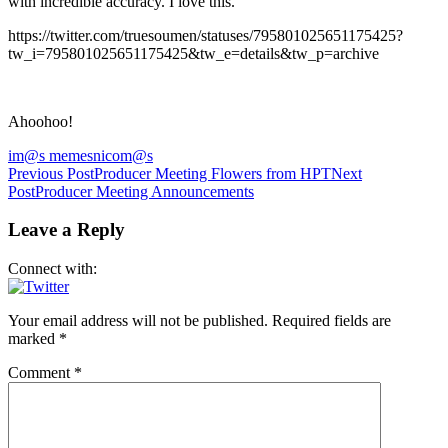
with incredible accuracy. I love this.
https://twitter.com/truesoumen/statuses/795801025651175425?
tw_i=795801025651175425&tw_e=details&tw_p=archive
Ahoohoo!
im@s memes
nicom@s
Post
Previous Post
Producer Meeting Flowers from HPT
Next
Post
Producer Meeting Announcements
navigation
Leave a Reply
Connect with:
Your email address will not be published.
Required fields are
marked
*
Comment
*