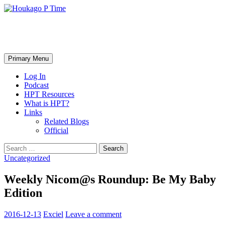
Skip
to
content
Houkago P Time
Search
Primary Menu
Log In
Podcast
HPT Resources
What is HPT?
Links
Related Blogs
Official
Search
for:
Uncategorized
Weekly Nicom@s Roundup: Be My Baby
Edition
2016-12-13
Exciel
Leave a comment