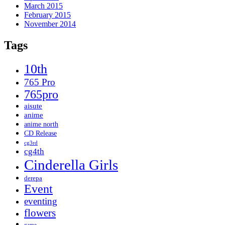
March 2015
February 2015
November 2014
Tags
10th
765 Pro
765pro
aisute
anime
anime north
CD Release
cg3rd
cg4th
Cinderella Girls
derepa
Event
eventing
flowers
game