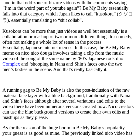
land in that odd zone of bizarre videos with the comments saying
“I’m in the weird part of youtube again”? Be My Baby essentially
falls into that category which Japan likes to call “kusokora” (クソコ
ラ), essentially translating to “shit collab”.
Kusokora can be more than just videos as well but essentially is a
collaboration or mashup of two or more different things for comedy,
often not making a whole lot of sense in the process.
Essentially, Japanese internet memes. In this case, the Be My Baby
meme on nico nico douga involves taking a clip from the music
video of the song of the same name by ’80’s Japanese rock duo
Complex
and ‘shooping in Nana and Shin’s faces onto the two
men’s bodies in the scene. And that’s really basically it.
A running gag to Be My Baby is also the post-inclusion of the raw
material face layer with a blue background, traditionally with Nana
and Shin’s faces although after several variations and edits to the
video there have been numerous versions created now. Nico creators
can use the blue background versions to create their own edits and
mashups as they please.
As for the reason of the huge boom in Be My Baby’s popularity…
your guess is as good as mine. The previously linked nico video has