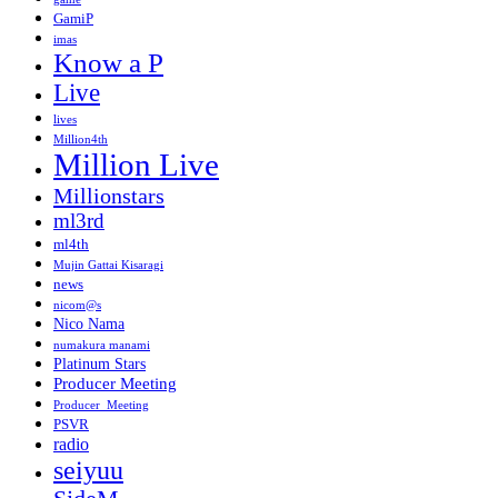
GamiP
imas
Know a P
Live
lives
Million4th
Million Live
Millionstars
ml3rd
ml4th
Mujin Gattai Kisaragi
news
nicom@s
Nico Nama
numakura manami
Platinum Stars
Producer Meeting
Producer_Meeting
PSVR
radio
seiyuu