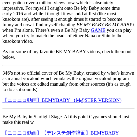
even gotten over a million views now which is absolutely
impressive. For myself I caught onto Be My Baby some time
early 2016 and while I thought it was odd at first (like most
kusokora are), after seeing it enough times it started to become
funny and now I find myself chanting
BE MY BABY BE MY BABY♪
when I’m alone. There’s even a Be My Baby
GAME
you can play
where you try to match the heads of either Nana or Shin to the
kusokora video.
As for some of my favorite BE MY BABY videos, check them out
below.
346’s not so official cover of Be My Baby, created by what’s known
as manual vocaloid which emulates the original vocaloid program
but the voices are edited manually from other sources (it’s as tough
to do as it sounds).
【ニコニコ動画】BEMYBABY （M@STER VERSION)
Be My Baby in Starlight Stage. At this point Cygames should just
make this real w
【ニコニコ動画】【デレステ創作譜面】BEMYBABY