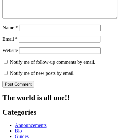
Name
*
Email
*
Website
Notify me of follow-up comments by email.
Notify me of new posts by email.
The world is all one!!
Categories
Announcements
Bio
Guides