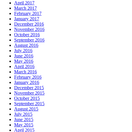
April 2017
March 2017
February 2017
January 2017
December 2016
November 2016
October 2016
September 2016
August 2016
July 2016
June 2016
May 2016
April 2016
March 2016
February 2016
January 2016
December 2015
November 2015
October 2015
September 2015
August 2015
July 2015
June 2015
May 2015
April 2015