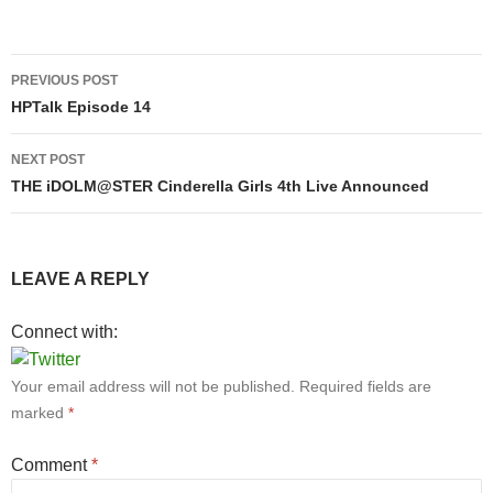
Post
PREVIOUS POST
navigation
HPTalk Episode 14
NEXT POST
THE iDOLM@STER Cinderella Girls 4th Live Announced
LEAVE A REPLY
Connect with:
Your email address will not be published.
Required fields are
marked
*
Comment
*