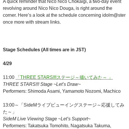
A quick reminder that Nico Nico Chokaigi, a two-day event
revolving around Nico Nico Douga, is right around the
corner. Here’s a look at the schedule concerning idolm@ster
once more with stream links.
Stage Schedules (All times are in JST)
4/29
11:00
「THREE STARS!!!ステージ～描いてみた～ 」
THREE STARS!!! Stage ~Let’s Draw~
Performers: Shimoda Asami, Yamamoto Nozomi, Machico
13:00～「SideMライブビューイングステージ～応援してみ
た～」
SideM Live Viewing Stage ~Let’s Support~
Performers: Takatsuka Tomohito, Nagatsuka Takuma,