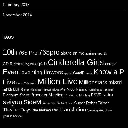
February 2015
November 2014
TAGS
10th
765pro
765 Pro
aisute
anime
anime north
Cinderella Girls
cg4th
CD Release
derepa
cg3rd
Know a P
Event
flowers
eventing
GamiP
game
imas
Million Live
Live
Millionstars
ml3rd
lives
Million4th
Nico Nama
ml4th
news
Mujin Gattai Kisaragi
nicom@s
numakura manami
radio
Producer Meeting
Platinum Stars
PSVR
Producer_Meeting
seiyuu
SideM
Super Robot Taisen
site news
Stella Stage
Translation
Theater Days
the idolm@ster
Viewing Revolution
year in review