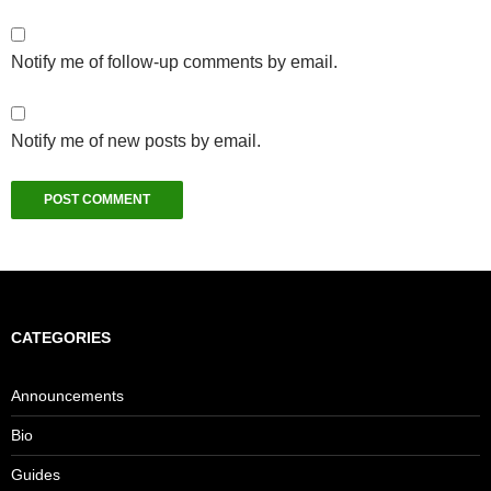
Notify me of follow-up comments by email.
Notify me of new posts by email.
CATEGORIES
Announcements
Bio
Guides