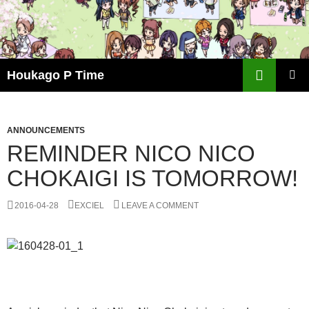
Skip
to
content
Search
Houkago P Time
PRIMAR
MENU
ANNOUNCEMENTS
REMINDER NICO NICO
CHOKAIGI IS TOMORROW!
2016-04-28
EXCIEL
LEAVE A COMMENT