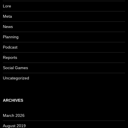
Lore
Meta
News
Planning
Podcast
Reports
Social Games
Uncategorized
ARCHIVES
March 2026
August 2019