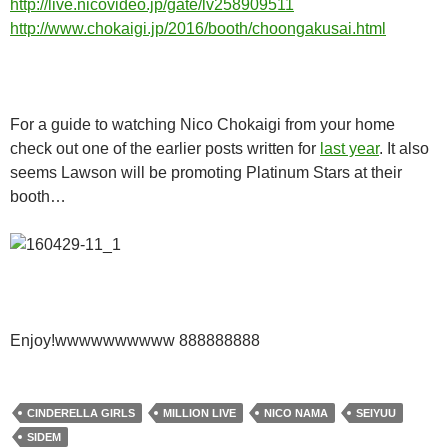
http://live.nicovideo.jp/gate/lv258909511
http://www.chokaigi.jp/2016/booth/choongakusai.html
For a guide to watching Nico Chokaigi from your home
check out one of the earlier posts written for
last year
. It also
seems Lawson will be promoting Platinum Stars at their
booth…
Enjoy!wwwwwwwwww 888888888
CINDERELLA GIRLS
MILLION LIVE
NICO NAMA
SEIYUU
SIDEM