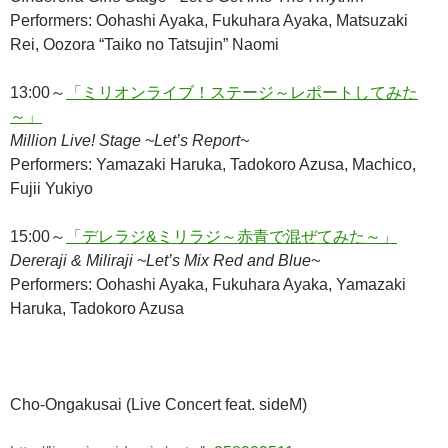
Performers: Oohashi Ayaka, Fukuhara Ayaka, Matsuzaki
Rei, Oozora “Taiko no Tatsujin” Naomi
13:00～
「ミリオンライブ！ステージ～レポートしてみた
～」
Million Live! Stage ~Let’s Report~
Performers: Yamazaki Haruka, Tadokoro Azusa, Machico,
Fujii Yukiyo
15:00～
「デレラジ&ミリラジ～赤青で混ぜてみた～」
Dereraji & Miliraji ~Let’s Mix Red and Blue~
Performers: Oohashi Ayaka, Fukuhara Ayaka, Yamazaki
Haruka, Tadokoro Azusa
Cho-Ongakusai (Live Concert feat. sideM)