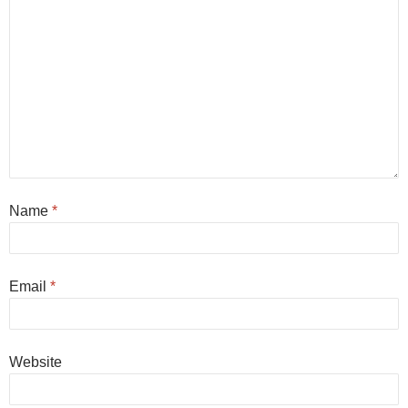
Name
*
Email
*
Website