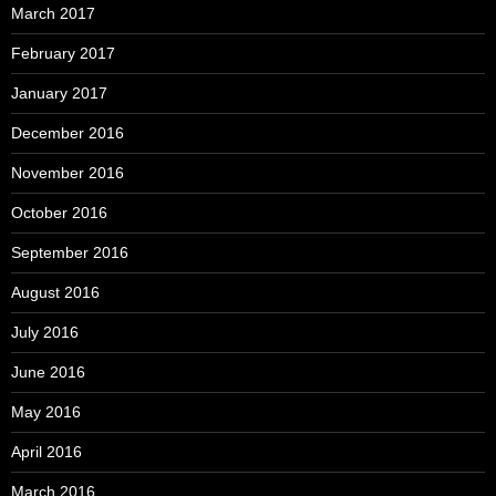
March 2017
February 2017
January 2017
December 2016
November 2016
October 2016
September 2016
August 2016
July 2016
June 2016
May 2016
April 2016
March 2016