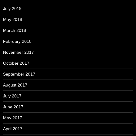
July 2019
May 2018
March 2018
February 2018
November 2017
October 2017
September 2017
August 2017
July 2017
June 2017
May 2017
April 2017