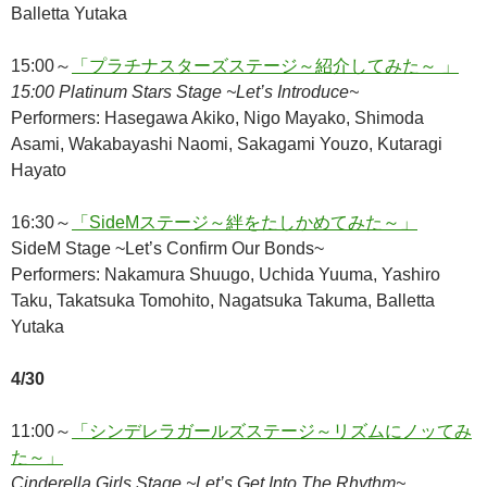
Balletta Yutaka
15:00～
「プラチナスターズステージ～紹介してみた～ 」
15:00 Platinum Stars Stage ~Let’s Introduce~
Performers: Hasegawa Akiko, Nigo Mayako, Shimoda
Asami, Wakabayashi Naomi, Sakagami Youzo, Kutaragi
Hayato
16:30～
「SideMステージ～絆をたしかめてみた～」
SideM Stage ~Let’s Confirm Our Bonds~
Performers: Nakamura Shuugo, Uchida Yuuma, Yashiro
Taku, Takatsuka Tomohito, Nagatsuka Takuma, Balletta
Yutaka
4/30
11:00～
「シンデレラガールズステージ～リズムにノッてみ
た～」
Cinderella Girls Stage ~Let’s Get Into The Rhythm~