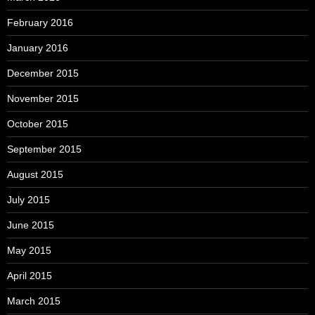
February 2016
January 2016
December 2015
November 2015
October 2015
September 2015
August 2015
July 2015
June 2015
May 2015
April 2015
March 2015