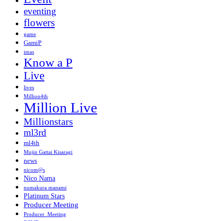
eventing
flowers
game
GamiP
imas
Know a P
Live
lives
Million4th
Million Live
Millionstars
ml3rd
ml4th
Mujin Gattai Kisaragi
news
nicom@s
Nico Nama
numakura manami
Platinum Stars
Producer Meeting
Producer_Meeting