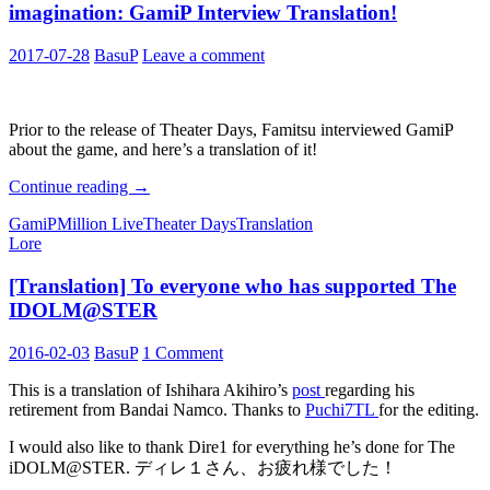
imagination: GamiP Interview Translation!
2017-07-28
BasuP
Leave a comment
Prior to the release of Theater Days, Famitsu interviewed GamiP
about the game, and here’s a translation of it!
The
Continue reading
→
IDOLM@STER
GamiP
Million Live
Theater Days
Translation
that
Lore
went
beyond
[Translation] To everyone who has supported The
the
creator’s
IDOLM@STER
imagination:
GamiP
2016-02-03
BasuP
1 Comment
Interview
Translation!
This is a translation of Ishihara Akihiro’s
post
regarding his
retirement from Bandai Namco. Thanks to
Puchi7TL
for the editing.
I would also like to thank Dire1 for everything he’s done for The
iDOLM@STER. ディレ１さん、お疲れ様でした！