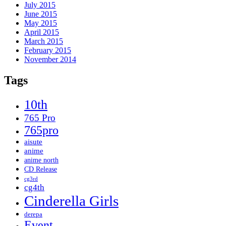
July 2015
June 2015
May 2015
April 2015
March 2015
February 2015
November 2014
Tags
10th
765 Pro
765pro
aisute
anime
anime north
CD Release
cg3rd
cg4th
Cinderella Girls
derepa
Event