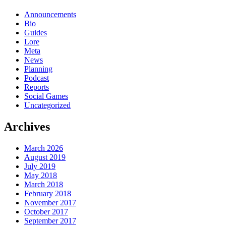
Xenoglossia
to
Announcements
join
Bio
Super
Guides
Robot
Lore
Taisen
Meta
X-
News
Ω
Planning
Podcast
Reports
Social Games
Uncategorized
Archives
March 2026
August 2019
July 2019
May 2018
March 2018
February 2018
November 2017
October 2017
September 2017