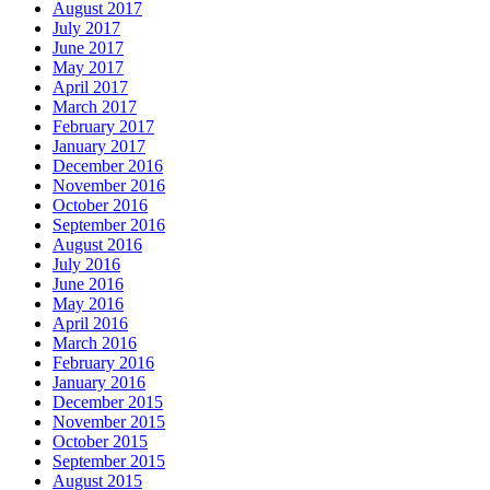
August 2017
July 2017
June 2017
May 2017
April 2017
March 2017
February 2017
January 2017
December 2016
November 2016
October 2016
September 2016
August 2016
July 2016
June 2016
May 2016
April 2016
March 2016
February 2016
January 2016
December 2015
November 2015
October 2015
September 2015
August 2015