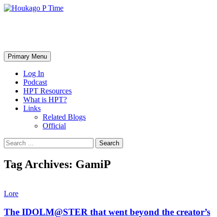
Skip
to
content
Houkago P Time
Search
Primary Menu
Log In
Podcast
HPT Resources
What is HPT?
Links
Related Blogs
Official
Search
for:
Tag Archives: GamiP
Lore
The IDOLM@STER that went beyond the creator’s