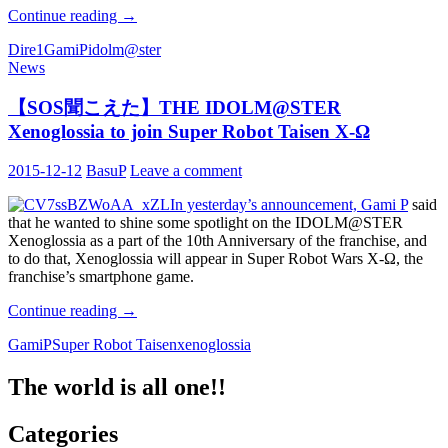
[Translation]
Continue reading
→
To
Dire1
GamiP
idolm@ster
everyone
News
who
has
supported
【SOS聞こえた】THE IDOLM@STER
The
Xenoglossia to join Super Robot Taisen X-Ω
IDOLM@STER
2015-12-12
BasuP
Leave a comment
In yesterday’s announcement, Gami P
said
that he wanted to shine some spotlight on the IDOLM@STER
Xenoglossia as a part of the 10th Anniversary of the franchise, and
to do that, Xenoglossia will appear in Super Robot Wars X-Ω, the
franchise’s smartphone game.
Continue reading
【SOS
→
聞
GamiP
Super Robot Taisen
xenoglossia
こ
え
The world is all one!!
た】
THE
Categories
IDOLM@STER