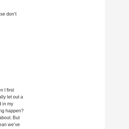
ase don’t
I first
lly let out a
d in my
ing happen?
about. But
 mean we’ve