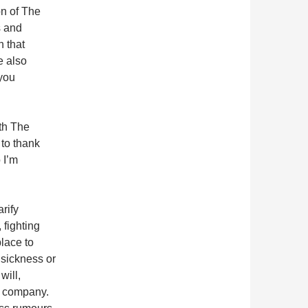
on of The
s and
 that
e also
 you
oth The
to thank
 I’m
arify
 fighting
place to
 sickness or
will,
e company.