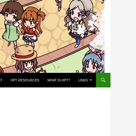
ST
HPT RESOURCES
WHAT IS HPT?
LINKS