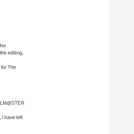
his
 the editing.
 for The
 iDOLM@STER
I have left