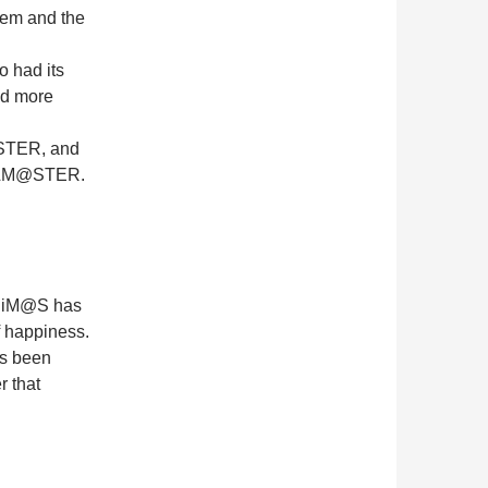
hem and the
 had its
nd more
M@STER, and
IDOLM@STER.
 if iM@S has
of happiness.
has been
r that