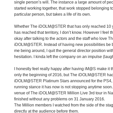
single person’s will. The instance a large amount of peo
started working together, that work stopped belonging t
particular person, but takes a life of its own.
Whether The iDOLM@STER that has only reached 10 y
has reached that territory, I don’t know. However I feel tha
okay after talking to the actors and the staff who love T
iDOLM@STER. Instead of having new possibilities be 
me being around, I quit the general director position wit
hesitation. I kinda left the company on an impulse (laug
I honestly feel really happy after having iM@S make it thi
only the beginning of 2016, but The iDOLM@STER ha
iDOLM@STER Platinum Stars announced for the PS4, 
running stance it has now is not stopping anytime soon. 
venue of The iDOLM@STER Million Live 3rd tour in Na
finished without any problems on 31 January 2016.
The Million members I watched from the side of the sta
directly at the audience before them.