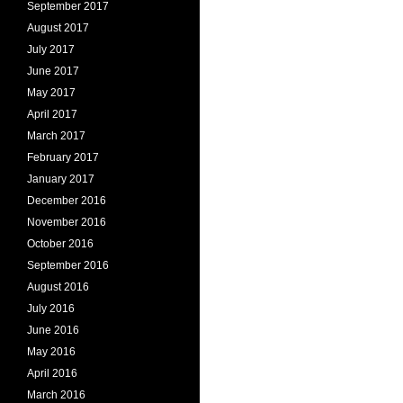
September 2017
August 2017
July 2017
June 2017
May 2017
April 2017
March 2017
February 2017
January 2017
December 2016
November 2016
October 2016
September 2016
August 2016
July 2016
June 2016
May 2016
April 2016
March 2016