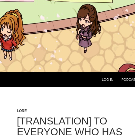
LOG IN
PODCA
LORE
[TRANSLATION] TO
EVERYONE WHO HAS