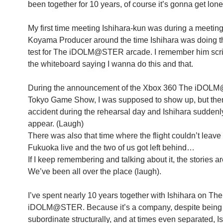
been together for 10 years, of course it’s gonna get lone
My first time meeting Ishihara-kun was during a meeting
Koyama Producer around the time Ishihara was doing t
test for The iDOLM@STER arcade. I remember him scri
the whiteboard saying I wanna do this and that.
During the announcement of the Xbox 360 The iDOL
Tokyo Game Show, I was supposed to show up, but the
accident during the rehearsal day and Ishihara suddenl
appear. (Laugh)
There was also that time where the flight couldn’t leave
Fukuoka live and the two of us got left behind…
If I keep remembering and talking about it, the stories a
We’ve been all over the place (laugh).
I’ve spent nearly 10 years together with Ishihara on The
iDOLM@STER. Because it’s a company, despite being
subordinate structurally, and at times even separated, Is