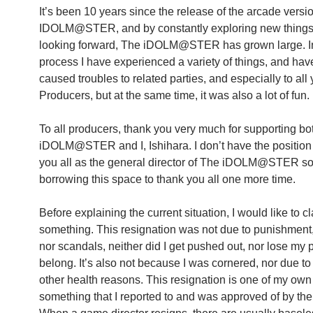
It’s been 10 years since the release of the arcade versi
IDOLM@STER, and by constantly exploring new thing
looking forward, The iDOLM@STER has grown large. In
process I have experienced a variety of things, and hav
caused troubles to related parties, and especially to all
Producers, but at the same time, it was also a lot of fun.
To all producers, thank you very much for supporting b
iDOLM@STER and I, Ishihara. I don’t have the position 
you all as the general director of The iDOLM@STER so
borrowing this space to thank you all one more time.
Before explaining the current situation, I would like to cl
something. This resignation was not due to punishment,
nor scandals, neither did I get pushed out, nor lose my 
belong. It’s also not because I was cornered, nor due to
other health reasons. This resignation is one of my own 
something that I reported to and was approved of by th