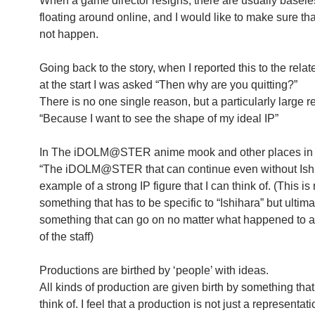
When a game director resigns, there are usually basel
floating around online, and I would like to make sure tha
not happen.
Going back to the story, when I reported this to the relat
at the start I was asked “Then why are you quitting?”
There is no one single reason, but a particularly large r
“Because I want to see the shape of my ideal IP”
In The iDOLM@STER anime mook and other places in t
“The iDOLM@STER that can continue even without Ishi
example of a strong IP figure that I can think of. (This is 
something that has to be specific to “Ishihara” but ultimat
something that can go on no matter what happened to
of the staff)
Productions are birthed by ‘people’ with ideas.
All kinds of production are given birth by something that
think of. I feel that a production is not just a representati