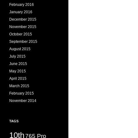
February 2016
January 2016
December 2015
November 2015
October 2015
September 2015
August 2015
July 2015
June 2015
May 2015
April 2015
March 2015
February 2015
November 2014
TAGS
10th
765 Pro