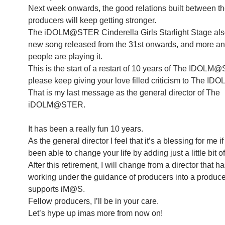
Next week onwards, the good relations built between t
producers will keep getting stronger.
The iDOLM@STER Cinderella Girls Starlight Stage also
new song released from the 31st onwards, and more a
people are playing it.
This is the start of a restart of 10 years of The IDOL
please keep giving your love filled criticism to The 
That is my last message as the general director of The
iDOLM@STER.
It has been a really fun 10 years.
As the general director I feel that it’s a blessing for me
been able to change your life by adding just a little bit 
After this retirement, I will change from a director that 
working under the guidance of producers into a produce
supports iM@S.
Fellow producers, I’ll be in your care.
Let’s hype up imas more from now on!