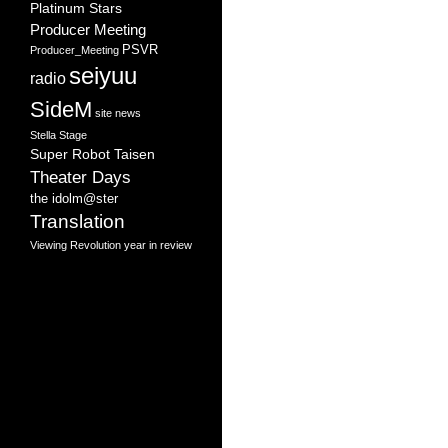
Platinum Stars
Producer Meeting
PSVR
Producer_Meeting
seiyuu
radio
SideM
site news
Stella Stage
Super Robot Taisen
Theater Days
the idolm@ster
Translation
Viewing Revolution
year in review