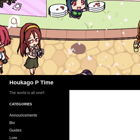
Skip
to
content
Search
Houkago P Time
The world is all one!!
CATEGORIES
Announcements
Bio
Guides
Lore