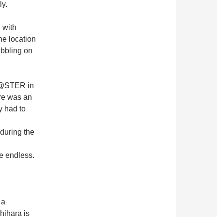
ly.
 with
he location
bbling on
M@STER in
re was an
y had to
 during the
re endless.
 a
hihara is