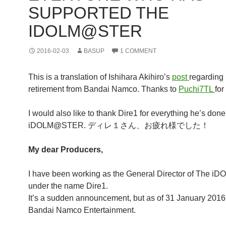
SUPPORTED THE
IDOLM@STER
2016-02-03
BASUP
1 COMMENT
This is a translation of Ishihara Akihiro’s
post
regarding 
retirement from Bandai Namco. Thanks to
Puchi7TL
for
I would also like to thank Dire1 for everything he’s done
iDOLM@STER. ディレ１さん、お疲れ様でした！
My dear Producers,
I have been working as the General Director of The
under the name Dire1.
It’s a sudden announcement, but as of 31 January 2016, 
Bandai Namco Entertainment.