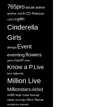
765pro
aisute
anime
anime north
CD Release
cg4th
cg3rd
Cinderella
Girls
Event
derepa
flowers
eventing
GamiP
game
imas
Know a P
Live
lives
Million4th
Million Live
Millionstars
ml3rd
ml4th
Mujin Gattai Kisaragi
Nico Nama
news
nicom@s
numakura manami