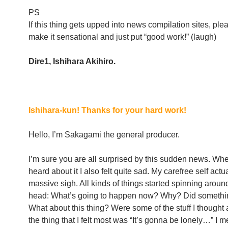
PS
If this thing gets upped into news compilation sites, ple
make it sensational and just put “good work!” (laugh)
Dire1, Ishihara Akihiro.
Ishihara-kun! Thanks for your hard work!
Hello, I’m Sakagami the general producer.
I’m sure you are all surprised by this sudden news. When 
heard about it I also felt quite sad. My carefree self actua
massive sigh. All kinds of things started spinning aroun
head: What’s going to happen now? Why? Did someth
What about this thing? Were some of the stuff I thought 
the thing that I felt most was “It’s gonna be lonely…” I