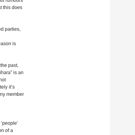
ess rumours
t this does
ed parties,
eason is
he past,
hara” is an
not
ely it’s
 any member
 ‘people’
on of a