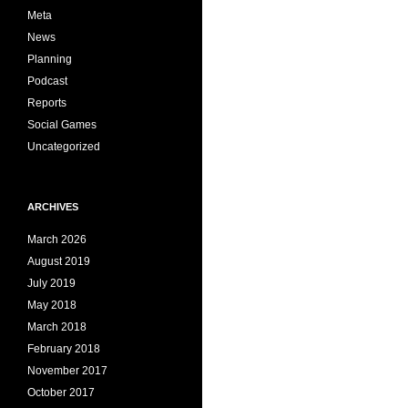
Meta
News
Planning
Podcast
Reports
Social Games
Uncategorized
ARCHIVES
March 2026
August 2019
July 2019
May 2018
March 2018
February 2018
November 2017
October 2017