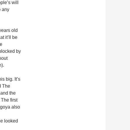
ple’s will
o any
ears old
t it’ll be
he
blocked by
hout
h).
s big. It’s
d The
and the
The first
goya also
ge looked