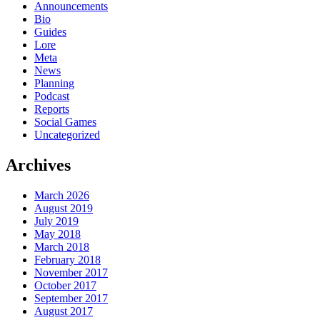
Announcements
Bio
Guides
Lore
Meta
News
Planning
Podcast
Reports
Social Games
Uncategorized
Archives
March 2026
August 2019
July 2019
May 2018
March 2018
February 2018
November 2017
October 2017
September 2017
August 2017