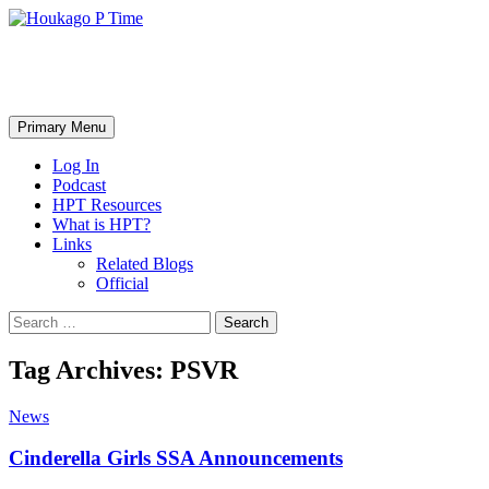
Skip
to
content
Houkago P Time
Search
Primary Menu
Log In
Podcast
HPT Resources
What is HPT?
Links
Related Blogs
Official
Search
for:
Tag Archives: PSVR
News
Cinderella Girls SSA Announcements