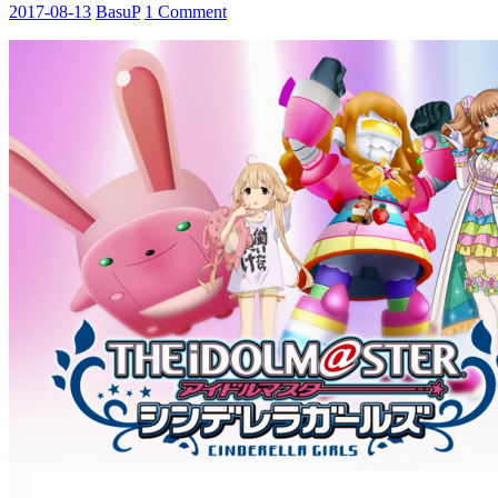
2017-08-13
BasuP
1 Comment