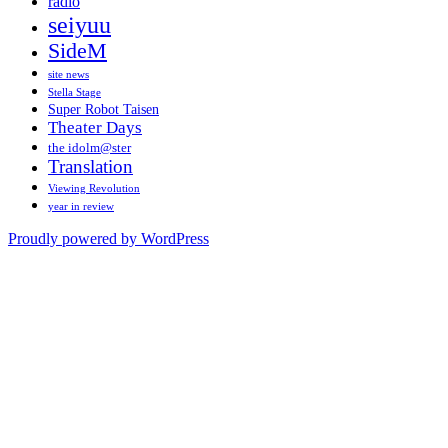
radio
seiyuu
SideM
site news
Stella Stage
Super Robot Taisen
Theater Days
the idolm@ster
Translation
Viewing Revolution
year in review
Proudly powered by WordPress