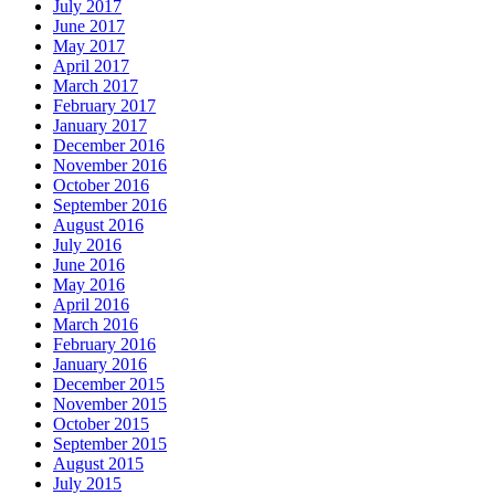
July 2017
June 2017
May 2017
April 2017
March 2017
February 2017
January 2017
December 2016
November 2016
October 2016
September 2016
August 2016
July 2016
June 2016
May 2016
April 2016
March 2016
February 2016
January 2016
December 2015
November 2015
October 2015
September 2015
August 2015
July 2015