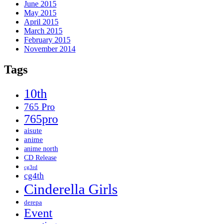
June 2015
May 2015
April 2015
March 2015
February 2015
November 2014
Tags
10th
765 Pro
765pro
aisute
anime
anime north
CD Release
cg3rd
cg4th
Cinderella Girls
derepa
Event