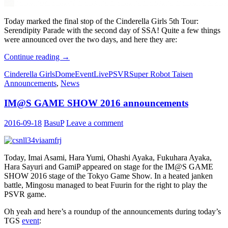
Today marked the final stop of the Cinderella Girls 5th Tour:
Serendipity Parade with the second day of SSA! Quite a few things
were announced over the two days, and here they are:
Cinderella
Continue reading
→
Girls
Cinderella Girls
Dome
Event
Live
PSVR
Super Robot Taisen
SSA
Announcements
,
News
Announcements
IM@S GAME SHOW 2016 announcements
2016-09-18
BasuP
Leave a comment
Today, Imai Asami, Hara Yumi, Ohashi Ayaka, Fukuhara Ayaka,
Hara Sayuri and GamiP appeared on stage for the IM@S GAME
SHOW 2016 stage of the Tokyo Game Show. In a heated janken
battle, Mingosu managed to beat Fuurin for the right to play the
PSVR game.
Oh yeah and here’s a roundup of the announcements during today’s
TGS
event
: