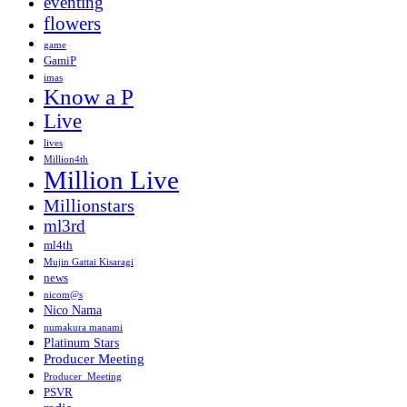
eventing
flowers
game
GamiP
imas
Know a P
Live
lives
Million4th
Million Live
Millionstars
ml3rd
ml4th
Mujin Gattai Kisaragi
news
nicom@s
Nico Nama
numakura manami
Platinum Stars
Producer Meeting
Producer_Meeting
PSVR