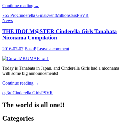
IM@S
Continue reading
→
GAME
765 Pro
Cinderella Girls
Event
Millionstars
PSVR
SHOW
News
2016
announcements
THE IDOLM@STER Cinderella Girls Tanabata
Niconama Compilation
2016-07-07
BasuP
Leave a comment
Today is Tanabata in Japan, and Cinderella Girls had a niconama
with some big announcements!
THE
Continue reading
→
IDOLM@STER
cg3rd
Cinderella Girls
PSVR
Cinderella
Girls
Tanabata
The world is all one!!
Niconama
Compilation
Categories