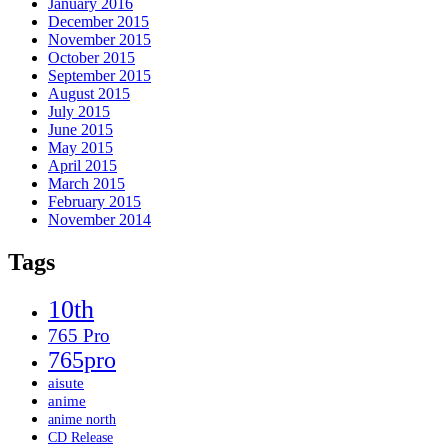
January 2016
December 2015
November 2015
October 2015
September 2015
August 2015
July 2015
June 2015
May 2015
April 2015
March 2015
February 2015
November 2014
Tags
10th
765 Pro
765pro
aisute
anime
anime north
CD Release