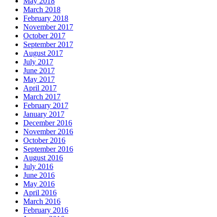
May 2018
March 2018
February 2018
November 2017
October 2017
September 2017
August 2017
July 2017
June 2017
May 2017
April 2017
March 2017
February 2017
January 2017
December 2016
November 2016
October 2016
September 2016
August 2016
July 2016
June 2016
May 2016
April 2016
March 2016
February 2016