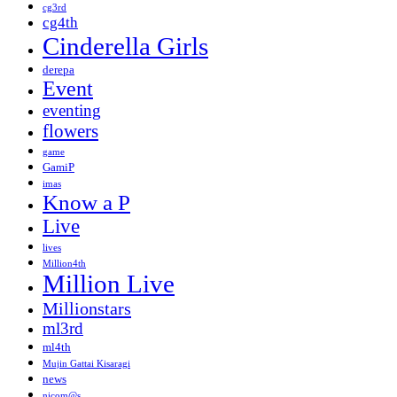
cg3rd
cg4th
Cinderella Girls
derepa
Event
eventing
flowers
game
GamiP
imas
Know a P
Live
lives
Million4th
Million Live
Millionstars
ml3rd
ml4th
Mujin Gattai Kisaragi
news
nicom@s