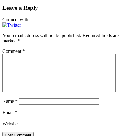
Leave a Reply
Connect with:
Your email address will not be published.
Required fields are
marked
*
Comment
*
Name
*
Email
*
Website