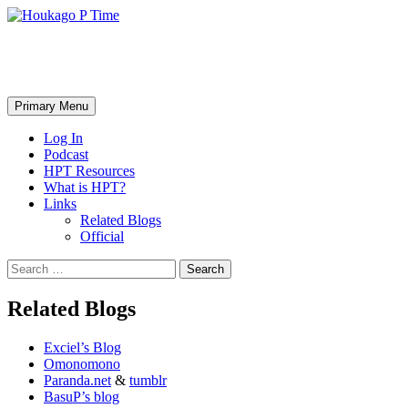
Skip
to
content
Houkago P Time
Search
Primary Menu
Log In
Podcast
HPT Resources
What is HPT?
Links
Related Blogs
Official
Search
for:
Related Blogs
Exciel’s Blog
Omonomono
Paranda.net
&
tumblr
BasuP’s blog