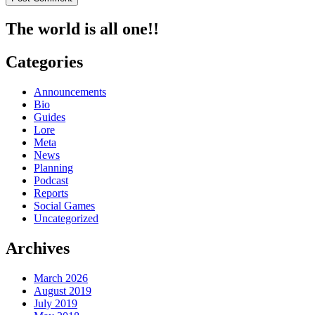
The world is all one!!
Categories
Announcements
Bio
Guides
Lore
Meta
News
Planning
Podcast
Reports
Social Games
Uncategorized
Archives
March 2026
August 2019
July 2019