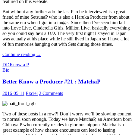
featured on this website.
But without any further ado the last P to be interviewed is a great
friend of mine SetsunaP who is also a Haruka Producer from about
the same era when I got into im@s. Since then I’ve seen him fall
into Love Live, Cinderella Girls, Million Live, basically everything
so you could say he’s a
DD
. The very first night I stayed in Japan
was actually at his place while he still lived in Japan so I have a lot
of fun memories hanging out with Sets during those times.
Better
Continue reading
→
Know
DD
Know a P
a
Bio
Producer
#22
Better Know a Producer #21 : MatchaP
:
Setsuna
2016-05-11
Exciel
2 Comments
Two of these posts in a row?! Don’t worry we’ll be slowing content
to normal soon enough. Today we have MatchaP, an American born
Chihaya P who currently resides in glorious nippon. Matcha is a
great example of how chance encounters can lead to lasting