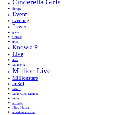
Cinderella Girls
derepa
Event
eventing
flowers
game
GamiP
imas
Know a P
Live
lives
Million4th
Million Live
Millionstars
ml3rd
ml4th
Mujin Gattai Kisaragi
news
nicom@s
Nico Nama
numakura manami