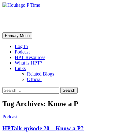
Skip
to
content
Houkago P Time
Search
Primary Menu
Log In
Podcast
HPT Resources
What is HPT?
Links
Related Blogs
Official
Search
for:
Tag Archives: Know a P
Podcast
HPTalk episode 20 – Know a P?