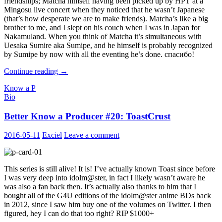
friendships; Matcha himself having been picked up by HPT at a
Mingosu live concert when they noticed that he wasn’t Japanese
(that’s how desperate we are to make friends). Matcha’s like a big
brother to me, and I slept on his couch when I was in Japan for
Nakamuland. When you think of Matcha it’s simultaneous with
Uesaka Sumire aka Sumipe, and he himself is probably recognized
by Sumipe by now with all the eventing he’s done. спасибо!
Better
Continue reading
→
Know
Know a P
a
Bio
Producer
#21
Better Know a Producer #20: ToastCrust
:
MatchaP
2016-05-11
Exciel
Leave a comment
This series is still alive! It is! I’ve actually known Toast since before
I was very deep into idolm@ster, in fact I likely wasn’t aware he
was also a fan back then. It’s actually also thanks to him that I
bought all of the G4U editions of the idolm@ster anime BDs back
in 2012, since I saw him buy one of the volumes on Twitter. I then
figured, hey I can do that too right? RIP $1000+