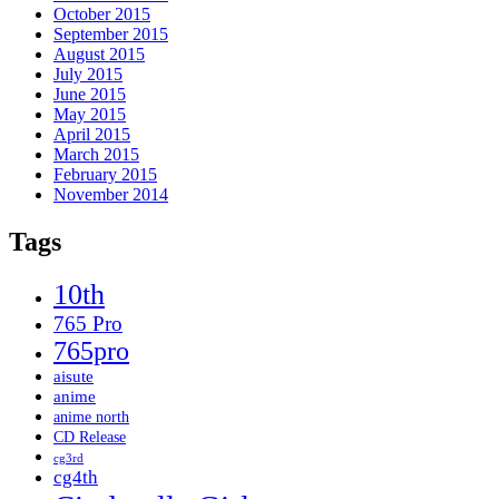
October 2015
September 2015
August 2015
July 2015
June 2015
May 2015
April 2015
March 2015
February 2015
November 2014
Tags
10th
765 Pro
765pro
aisute
anime
anime north
CD Release
cg3rd
cg4th