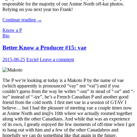
responsible for the majority of our Anime North off-kai photos.
Relying on you next year too Frank!
Better
Continue reading
→
Know
Know a P
a
Bio
Producer
#16:
Better Know a Producer #15: vae
Frank
2015-08-25
Exciel
Leave a comment
The P we’re looking at today is a Makoto P by the name of vae
(which apparently is pronounced “vay” not “vai”) and if you
couldn’t guess from the way he writes “-our” in stead of “-or” and “-
ise” instead of “-ize”, he’s a French Canadian P and another good
friend from the cold north. I first met vae in a session of GTAV I
believe… but I had the pleasure of meeting vae a couple times now
at Anime North and im@s 10th where we actually roomed together
along with the other Canadians. And while that was an experience
of its own, I greatly enjoyed the few moments of off-time when I got
to hang out with him and a few of the other Canadabros and
hopefully we can do something like that again in the future.