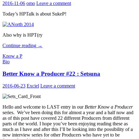
2016-11-06
omo
Leave a comment
Today’s HPTalk is about SukeP!
Also why is HPT(ry
HPTalk
Continue reading
→
episode
Know a P
20
Bio
–
Know
Better Know a Producer #22 : Setsuna
a
P?
2016-06-23
Exciel
Leave a comment
Hello and welcome to LAST entry in our
Better Know a Producer
series. We’ve been doing this for almost a year and a half now and
as of this post have covered 22 different Producers from different
parts of the world. I hope you’ve been enjoying reading these as
much as I have and after this I’ll be looking into the possibility of a
new interview series for other Producers who have yet to be