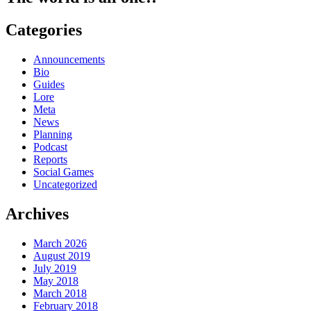
Categories
Announcements
Bio
Guides
Lore
Meta
News
Planning
Podcast
Reports
Social Games
Uncategorized
Archives
March 2026
August 2019
July 2019
May 2018
March 2018
February 2018