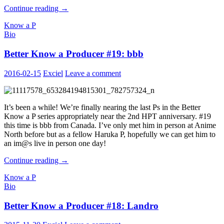
Better
Continue reading
→
Know
Know a P
a
Bio
Producer
#20:
Better Know a Producer #19: bbb
ToastCrust
2016-02-15
Exciel
Leave a comment
It’s been a while! We’re finally nearing the last Ps in the Better
Know a P series appropriately near the 2nd HPT anniversary. #19
this time is bbb from Canada. I’ve only met him in person at Anime
North before but as a fellow Haruka P, hopefully we can get him to
an im@s live in person one day!
Better
Continue reading
→
Know
Know a P
a
Bio
Producer
#19:
Better Know a Producer #18: Landro
bbb