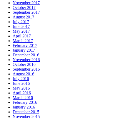
November 2017
October 2017
September 2017
August 2017
July 2017
June 2017
May 2017
April 2017
March 2017
February 2017
January 2017
December 2016
November 2016
October 2016
September 2016
August 2016
July 2016
June 2016
May 2016
April 2016
March 2016
February 2016
January 2016
December 2015
November 2015