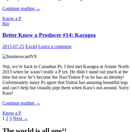
Better
Continue reading
→
Know
Know a P
a
Bio
Producer
#15:
Better Know a Producer #14: Karagea
vae
2015-07-25
Exciel
Leave a comment
Yep, we’re back to Canadian Ps. I first met Karagea at Anime North
2013 when he wasn’t really a P yet. He didn’t stand out much at the
time but now he’s become the Nao/Yuiton P so he has an identity!
Unfortunately many Ps agree that Yuiton has amazing beautiful legs
and can’t help but visually prpr them when Kara’s not around. Sorry
Kara!
Better
Continue reading
→
Know
Know a P
a
Posts
1
2
3
Next →
Producer
#14:
navigation
Karagea
The world is all one!!