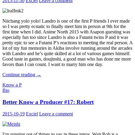
2015-11-30
Exciel
Leave a comment
Niichang yolo yolo! Landro is one of the first P friends I ever made
so I was pretty ecstatic to finally meet him in person at 9th for the
first time when I did. Anime North 2015 with Asapon guesting was
especially fun too since Landro is also a Futami twins P and it was
pretty epic to see a Futami P’s reactions to meeting the real person. A
lot of my fun memories in Akiba involve running around the arcades
with Landro and he’s quite skilled at a lot of various games himself.
Good taste in games, doujinshi, a good man who has done me more
favors than I can count. I want to marry him one day.
Better
Continue reading
→
Know
Know a P
a
Bio
Producer
#18:
Better Know a Producer #17: Robert
Landro
2015-10-19
Exciel
Leave a comment
I’m running out of things to say in these intros. Wait Rob is a