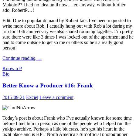
MakotoP? I had no idea until now… er, anyway, without further
ado, RobertP…!
Edit: Due to popular demand by Robert fans I’ve been requested to
write more about Rob. I actually hung out with Rob a lot during my
trip for 10th anniversary we also shared rooming together. I’m pretty
sure there were like 3 times I was locked out of the apartment and he
had to come outside to get so me or others so he’s a really good
person!
Better
Continue reading
→
Know
Know a P
a
Bio
Producer
#17:
Better Know a Producer #16: Frank
Robert
2015-09-21
Exciel
Leave a comment
Today’s post is about Frank who I’ve actually known for some time
before I met him in person as one of the people who helped run the
yukipo archive. Perhaps a little bit crass, he’s got his heart in the
right place and is HPT North America’s (un)official photographer