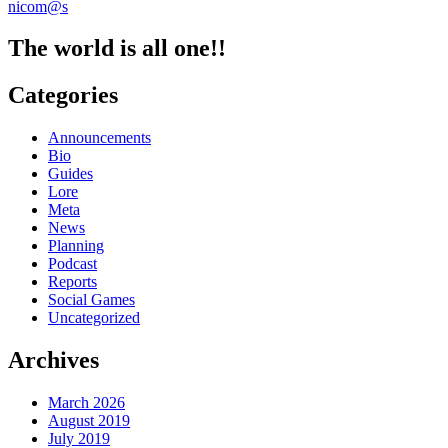
nicom@s
Roundup
9/30
The world is all one!!
Categories
Announcements
Bio
Guides
Lore
Meta
News
Planning
Podcast
Reports
Social Games
Uncategorized
Archives
March 2026
August 2019
July 2019