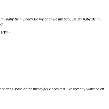
 my baby Be my baby Be my baby Be my baby Be my baby Be my
by
e. (^p^）
 be sharing some of the nicom@s videos that I’ve recently watched on