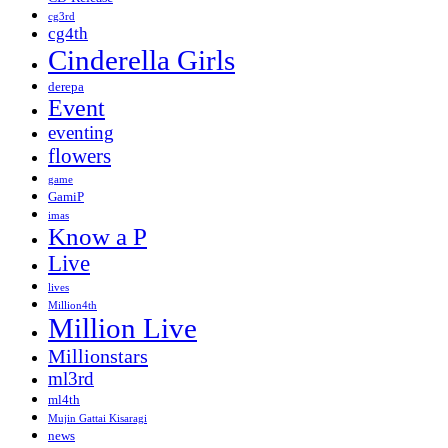
cg3rd
cg4th
Cinderella Girls
derepa
Event
eventing
flowers
game
GamiP
imas
Know a P
Live
lives
Million4th
Million Live
Millionstars
ml3rd
ml4th
Mujin Gattai Kisaragi
news