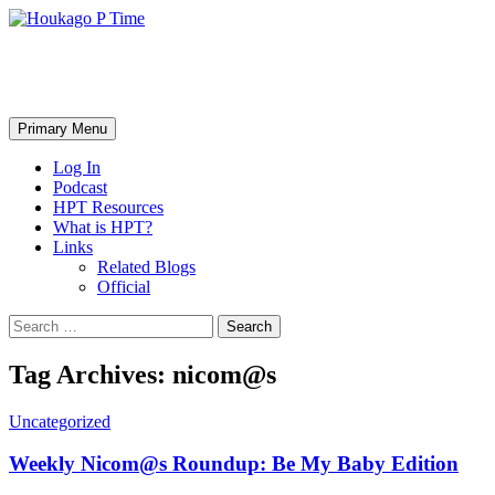
Skip
to
content
Houkago P Time
Search
Primary Menu
Log In
Podcast
HPT Resources
What is HPT?
Links
Related Blogs
Official
Search
for:
Tag Archives: nicom@s
Uncategorized
Weekly Nicom@s Roundup: Be My Baby Edition