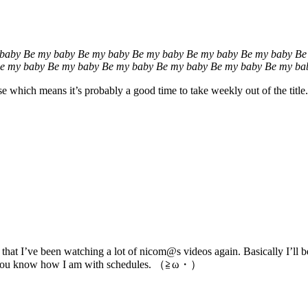
baby Be my baby Be my baby Be my baby Be my baby Be my baby Be
e my baby Be my baby Be my baby Be my baby Be my baby Be my ba
se which means it’s probably a good time to take weekly out of the titl
 that I’ve been watching a lot of nicom@s videos again. Basically I’ll
but you know how I am with schedules. （≧ω・）