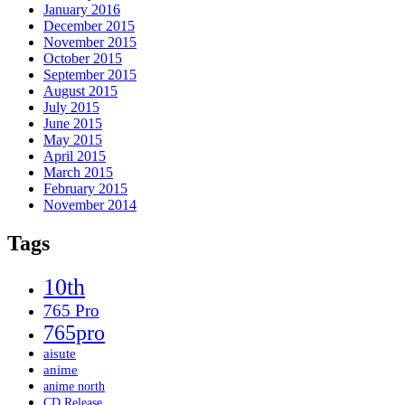
January 2016
December 2015
November 2015
October 2015
September 2015
August 2015
July 2015
June 2015
May 2015
April 2015
March 2015
February 2015
November 2014
Tags
10th
765 Pro
765pro
aisute
anime
anime north
CD Release