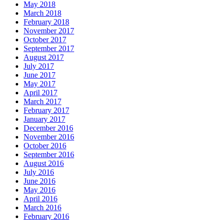
May 2018
March 2018
February 2018
November 2017
October 2017
September 2017
August 2017
July 2017
June 2017
May 2017
April 2017
March 2017
February 2017
January 2017
December 2016
November 2016
October 2016
September 2016
August 2016
July 2016
June 2016
May 2016
April 2016
March 2016
February 2016