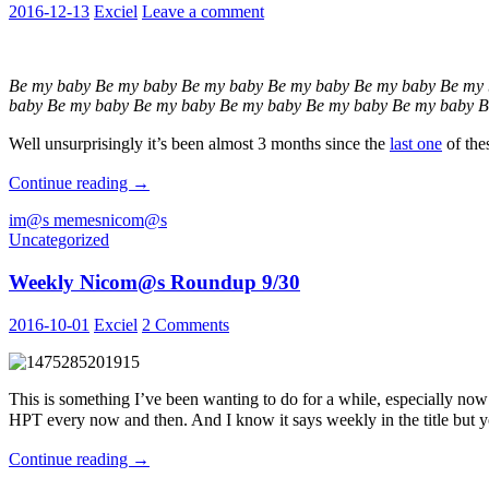
2016-12-13
Exciel
Leave a comment
Be my baby Be my baby Be my baby Be my baby Be my baby Be my 
baby Be my baby Be my baby Be my baby Be my baby Be my baby B
Well unsurprisingly it’s been almost 3 months since the
last one
of the
Weekly
Continue reading
→
Nicom@s
im@s memes
nicom@s
Roundup:
Uncategorized
Be
My
Weekly Nicom@s Roundup 9/30
Baby
Edition
2016-10-01
Exciel
2 Comments
This is something I’ve been wanting to do for a while, especially now
HPT every now and then. And I know it says weekly in the title 
Weekly
Continue reading
→
Nicom@s