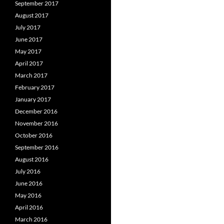
September 2017
August 2017
July 2017
June 2017
May 2017
April 2017
March 2017
February 2017
January 2017
December 2016
November 2016
October 2016
September 2016
August 2016
July 2016
June 2016
May 2016
April 2016
March 2016