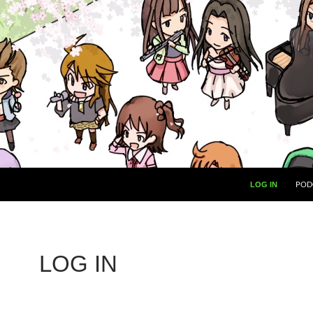
POD
LOG IN
LOG IN