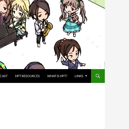
CAST
HPT RESOURCES
WHAT IS HPT?
LINKS