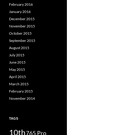
February 2016
January 2016
December 2015
November 2015
October 2015
September 2015
August 2015
July 2015
June 2015
May 2015
April 2015
March 2015
February 2015
November 2014
TAGS
10th
765 Pro