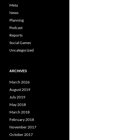
Meta
News
Planning
Podcast
Reports
Social Games
Uncategorized
ARCHIVES
March 2026
August 2019
July 2019
May 2018
March 2018
February 2018
November 2017
October 2017