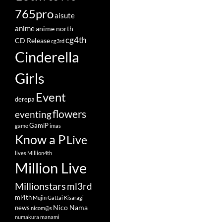
765pro
aisute
anime
anime north
cg4th
CD Release
cg3rd
Cinderella
Girls
Event
derepa
flowers
eventing
GamiP
game
imas
Know a P
Live
lives
Million4th
Million Live
Millionstars
ml3rd
ml4th
Mujin Gattai Kisaragi
Nico Nama
news
nicom@s
numakura manami