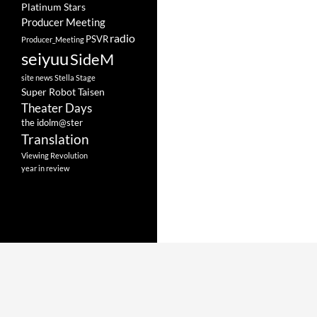
Platinum Stars
Producer Meeting
radio
PSVR
Producer_Meeting
seiyuu
SideM
site news
Stella Stage
Super Robot Taisen
Theater Days
the idolm@ster
Translation
Viewing Revolution
year in review