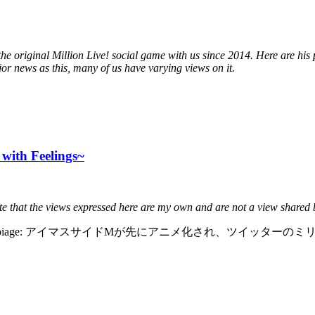
e original Million Live! social game with us since 2014. Here are hi
jor news as this, many of us have varying views on it.
with Feelings~
ote that the views expressed here are my own and are not a view shared
oper verbiage: アイマスサイドMが先にアニメ化され、ツイッタ