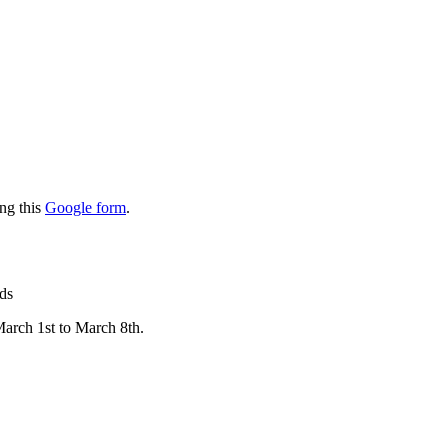
ing this
Google form
.
rds
March 1st to March 8th.