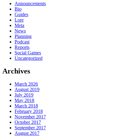
Announcements
Bio
Guides
Lore
Meta
News
Planning
Podcast
Reports
Social Games
Uncategorized
Archives
March 2026
August 2019
July 2019
May 2018
March 2018
February 2018
November 2017
October 2017
September 2017
August 2017