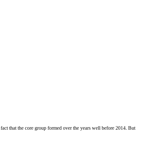
 fact that the core group formed over the years well before 2014. But