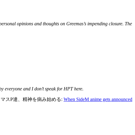
s personal opinions and thoughts on Greemas’s impending closure. The
 by everyone and I don’t speak for HPT here.
ーのミリマスP達、精神を病み始める:
When SideM anime gets announced