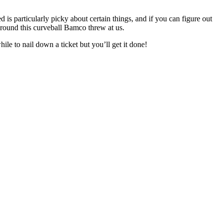
ed is particularly picky about certain things, and if you can figure out
around this curveball Bamco threw at us.
ile to nail down a ticket but you’ll get it done!