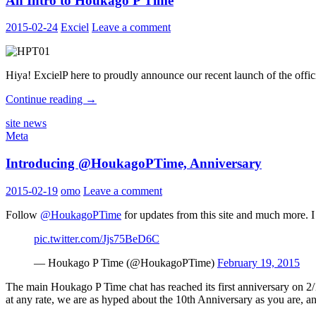
An Intro to Houkago P Time
2015-02-24
Exciel
Leave a comment
Hiya! ExcielP here to proudly announce our recent launch of the offic
An
Continue reading
→
Intro
site news
to
Meta
Houkago
P
Introducing @HoukagoPTime, Anniversary
Time
2015-02-19
omo
Leave a comment
Follow
@HoukagoPTime
for updates from this site and much more. I
pic.twitter.com/Jjs75BeD6C
— Houkago P Time (@HoukagoPTime)
February 19, 2015
The main Houkago P Time chat has reached its first anniversary on 2/19
at any rate, we are as hyped about the 10th Anniversary as you are, an