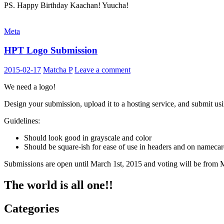
PS. Happy Birthday Kaachan! Yuucha!
Meta
HPT Logo Submission
2015-02-17
Matcha P
Leave a comment
We need a logo!
Design your submission, upload it to a hosting service, and submit us
Guidelines:
Should look good in grayscale and color
Should be square-ish for ease of use in headers and on nameca
Submissions are open until March 1st, 2015 and voting will be from 
The world is all one!!
Categories