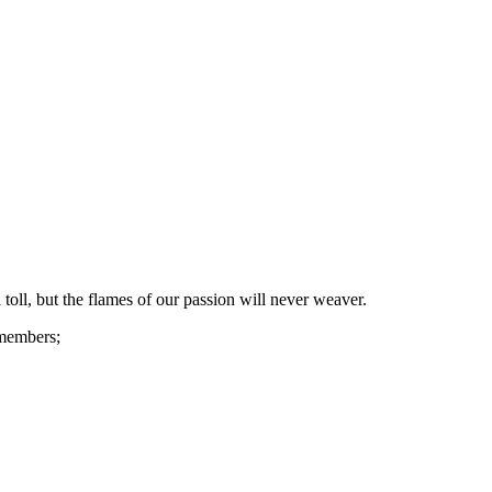
toll, but the flames of our passion will never weaver.
 members;