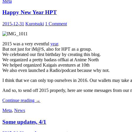
Meta
Anime
&
Happy New Year HPT
Million
Live,
~Once
2015-12-31
Kurotsuki
1 Comment
More,
with
Feelings~
2015 was a very eventful
year
.
But not just for iM@S, also for HPT as a group.
We celebrated our first birthday by creating this blog.
We organized a pretty badass offkai at Anime North
We helped organized Kaigais aventures at 10th
We also even launched a Radio/podcast because why not.
I think that we can only top ourselves in 2016. Our wallets may take a 
And so, to send off 2015 properly, here are some messages from our
Happy
Continue reading
→
New
Meta
,
News
Year
HPT
Some updates, 4/1