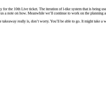
ly for the 10th Live ticket. The iteration of l-tike system that is being us
op us a note on how. Meanwhile we’ll continue to work on the planning 
takeaway really is, don’t worry. You’ll be able to go. It might take a wh