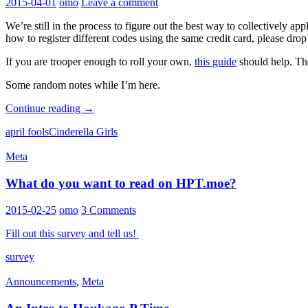
2015-04-01
omo
Leave a comment
We’re still in the process to figure out the best way to collectively app
how to register different codes using the same credit card, please dr
If you are trooper enough to roll your own,
this guide
should help. The 
Some random notes while I’m here.
Some
Continue reading
→
updates,
april fools
Cinderella Girls
4/1
Meta
What do you want to read on HPT.moe?
2015-02-25
omo
3 Comments
Fill out this survey and tell us!
survey
Announcements
,
Meta