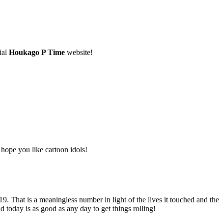
ial
Houkago P Time
website!
 hope you like cartoon idols!
. That is a meaningless number in light of the lives it touched and the
d today is as good as any day to get things rolling!