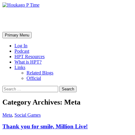
Skip
to
content
Houkago P Time
Search
Primary Menu
Log In
Podcast
HPT Resources
What is HPT?
Links
Related Blogs
Official
Search
for:
Category Archives: Meta
Meta
,
Social Games
Thank you for smile, Million Live!