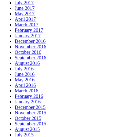
July 2017
June 2017
May 2017
April 2017
March 2017
February 2017
January 2017
December 2016
November 2016
October 2016
September 2016
August 2016
July 2016
June 2016
May 2016
April 2016
March 2016
February 2016
January 2016
December 2015
November 2015
October 2015
September 2015
August 2015
July 2015