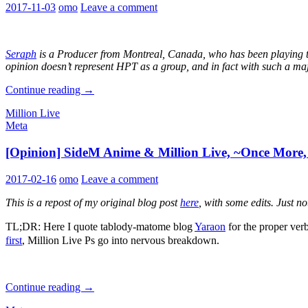
2017-11-03
omo
Leave a comment
Seraph
is a Producer from Montreal, Canada, who has been playing th
opinion doesn’t represent HPT as a group, and in fact with such a ma
Thank
Continue reading
→
you
Million Live
for
Meta
smile,
Million
[Opinion] SideM Anime & Million Live, ~Once More, 
Live!
2017-02-16
omo
Leave a comment
This is a repost of my original blog post
here
, with some edits. Just n
TL;DR: Here I quote tablody-matome blog
Yaraon
for the pr
first
, Million Live Ps go into nervous breakdown.
[Opinion]
Continue reading
→
SideM