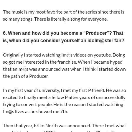
The music is my most favorite part of the series since there is
so many songs. There is literally a song for everyone.
6. When and how did you become a “Producer”? That
is, when did you consider yourself an idolm@ster fan?
Originally I started watching Im@s videos on youtube. Doing
so got me interested in the franchise. When I became hyped
that anim@s was announced was when I think I started down
the path of a Producer
In my first year of university, I met my first P friend. He was so
excited to finally meet a fellow P after years of unsuccessfully
trying to convert people. He is the reason I started watching
Im@s lives as he showed me 7th.
Then that year, Eriko North was announced. There I met what