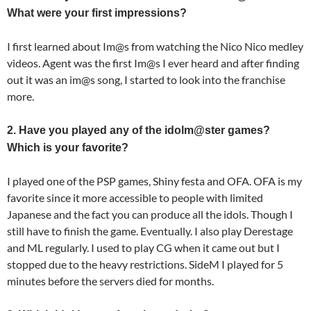
What were your first impressions?
I first learned about Im@s from watching the Nico Nico medley
videos. Agent was the first Im@s I ever heard and after finding
out it was an im@s song, I started to look into the franchise
more.
2. Have you played any of the idolm@ster games?
Which is your favorite?
I played one of the PSP games, Shiny festa and OFA. OFA is my
favorite since it more accessible to people with limited
Japanese and the fact you can produce all the idols. Though I
still have to finish the game. Eventually. I also play Derestage
and ML regularly. I used to play CG when it came out but I
stopped due to the heavy restrictions. SideM I played for 5
minutes before the servers died for months.