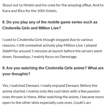
Shout out to Ninbin and his crew for the amazing offkai. And to
Kara and Rico for the 10th tickets.
8. Do you play any of the mobile game series such as
Cinderella Girls and Million Live?
I used to Cinderella Girls though stopped due to various
reasons. I still somewhat actively play Million Live. I played
SideM for around 5 minutes at launch before the servers went
down. Nowadays, I mainly focus on Derestage.
9. Are you watching the Cinderella Girls anime? What are
your thoughts?
Yes, I watched Dereani. I really enjoyed Dereani. Before the
anime started, I mainly only like cool idols with a few passion
ones thrown in there. After watching the anime, I became more
open to the other idols especially cute ones. Uzuki’s arc