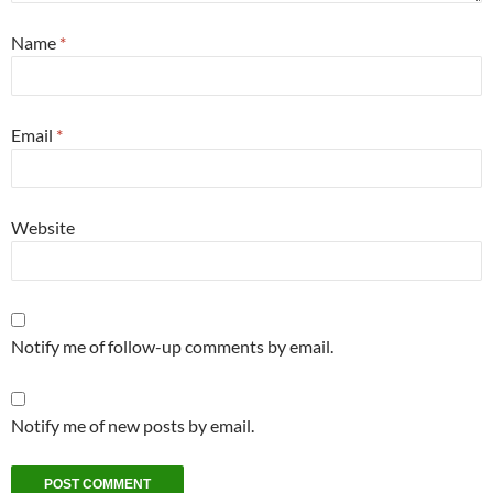
Name
*
Email
*
Website
Notify me of follow-up comments by email.
Notify me of new posts by email.