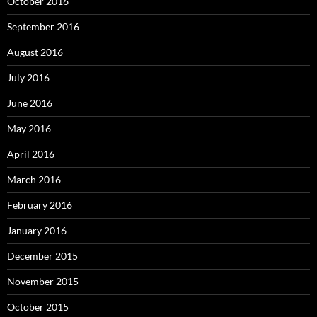
October 2016
September 2016
August 2016
July 2016
June 2016
May 2016
April 2016
March 2016
February 2016
January 2016
December 2015
November 2015
October 2015