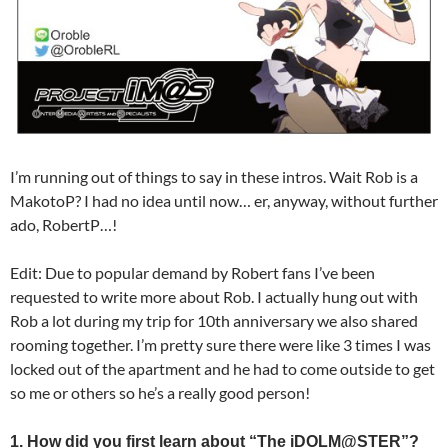
I’m running out of things to say in these intros. Wait Rob is a
MakotoP? I had no idea until now… er, anyway, without further
ado, RobertP…!
Edit: Due to popular demand by Robert fans I’ve been
requested to write more about Rob. I actually hung out with
Rob a lot during my trip for 10th anniversary we also shared
rooming together. I’m pretty sure there were like 3 times I was
locked out of the apartment and he had to come outside to get
so me or others so he’s a really good person!
1. How did you first learn about “The iDOLM@STER”?