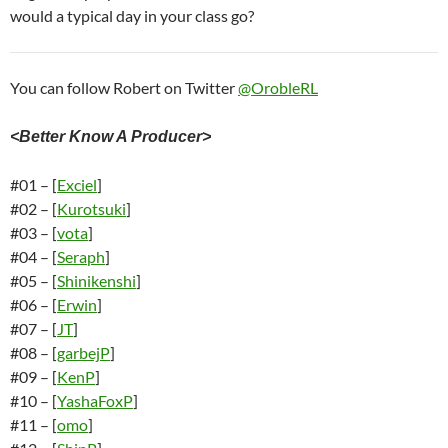
would a typical day in your class go?
You can follow Robert on Twitter
@OrobleRL
<Better Know A Producer>
#01 – [
Exciel
]
#02 – [
Kurotsuki
]
#03 – [
vota
]
#04 – [
Seraph
]
#05 – [
Shinikenshi
]
#06 – [
Erwin
]
#07 – [
JT
]
#08 – [
garbejP
]
#09 – [
KenP
]
#10 – [
YashaFoxP
]
#11 – [
omo
]