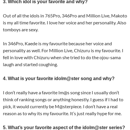
3. Which idol is your favorite and why?
Out of all the idols in 765Pro, 346Pro and Million Live, Makoto
is my all time favorite. I love her voice and her personality. Also
tomboys are sexy.
In 346Pro, Kaede is my favourite because her voice and
personality as well. For Million Live, Chizuru is my favourite. I
fell in love with Chizuru when she tried to do the ojou-sama
laugh and started coughing.
4. What is your favorite idolm@ster song and why?
I don’t really have a favorite Im@s song since I usually don’t
think of ranking songs or anything honestly. I guess if I had to
pick, it would currently be M@sterpiece. I don’t have a real
reason as to why its my favourite. It’s just really hype for me.
5. What’s your favorite aspect of the idolm@ster series?