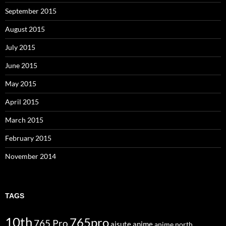
September 2015
August 2015
July 2015
June 2015
May 2015
April 2015
March 2015
February 2015
November 2014
TAGS
10th
765pro
765 Pro
aisute
anime
anime north