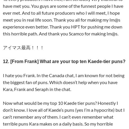
have met you. You guys are some of the funnest people I have
ever met. And to all future producers who I will meet, I hope
meet you in real life soon. Thank you all for making my Im@s
experience even better. Thank you HPT for pushing me down
this horrible path. And thank you Scamco for making Im@s.
アイマス最高！！！
12. [From Frank] What are your top ten Kaede-tier puns?
I hate you Frank. In the Canada chat, I am known for not being
the biggest fan of puns. Which doesn’t help when you have
Kara, Frank and Seraph in the chat.
Now what would be my top 10 Kaede tier puns? Honestly I
don’t know. I love all of Kaede’s puns (yes I’m a hypocrite) but I
can’t remember any of them. I can’t even remember what
terrible puns Kara makes on a daily basis. So my horrible