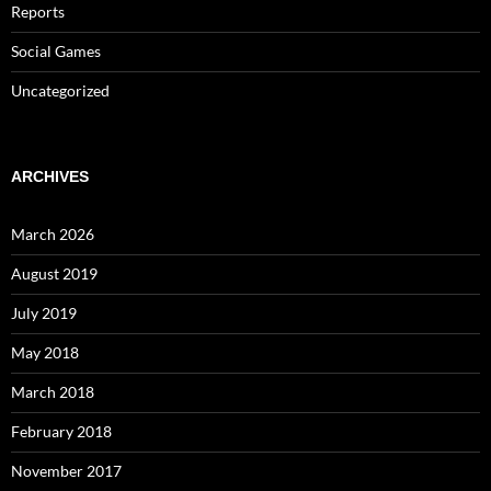
Reports
Social Games
Uncategorized
ARCHIVES
March 2026
August 2019
July 2019
May 2018
March 2018
February 2018
November 2017