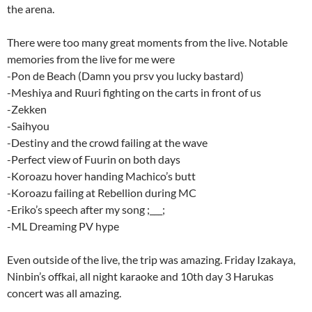
the arena.
There were too many great moments from the live. Notable
memories from the live for me were
-Pon de Beach (Damn you prsv you lucky bastard)
-Meshiya and Ruuri fighting on the carts in front of us
-Zekken
-Saihyou
-Destiny and the crowd failing at the wave
-Perfect view of Fuurin on both days
-Koroazu hover handing Machico’s butt
-Koroazu failing at Rebellion during MC
-Eriko’s speech after my song ;___;
-ML Dreaming PV hype
Even outside of the live, the trip was amazing. Friday Izakaya,
Ninbin’s offkai, all night karaoke and 10th day 3 Harukas
concert was all amazing.