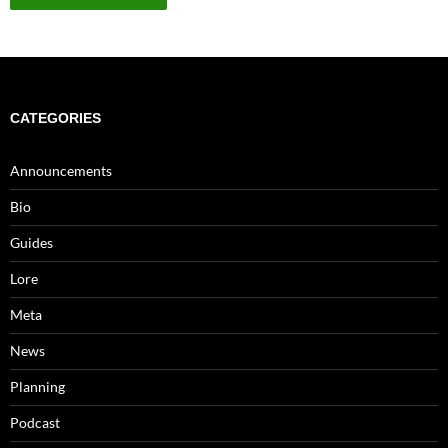
CATEGORIES
Announcements
Bio
Guides
Lore
Meta
News
Planning
Podcast