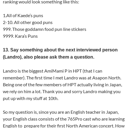
ranking would look something like this:
1.All of Kaede’s puns
2-10. All other good puns
999. Those goddamn food pun line stickers
9999. Kara’s Puns
13. Say something about the next interviewed person
(Landro), also please ask them a question.
Landro is the biggest AmiMami P in HPT (that I can
remember). The first time I met Landro was at Asapon North.
Being one of the few members of HPT actually living in Japan,
we rely on him a lot. Thank you and sorry Landro making you
put up with my stuff at 10th.
So my question is, since you are an English teacher in Japan,
your English class consists of the 765Pro cast who are learning
English to prepare for their first North American concert. How