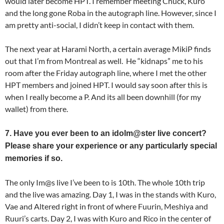
would later become HPT. I remember meeting Chuck, Kuro
and the long gone Roba in the autograph line. However, since I
am pretty anti-social, I didn’t keep in contact with them.
The next year at Harami North, a certain average MikiP finds
out that I’m from Montreal as well. He “kidnaps” me to his
room after the Friday autograph line, where I met the other
HPT members and joined HPT. I would say soon after this is
when I really become a P. And its all been downhill (for my
wallet) from there.
7. Have you ever been to an idolm@ster live concert?
Please share your experience or any particularly special
memories if so.
The only Im@s live I’ve been to is 10th. The whole 10th trip
and the live was amazing. Day 1, I was in the stands with Kuro,
Vae and Altered right in front of where Fuurin, Meshiya and
Ruuri’s carts. Day 2, I was with Kuro and Rico in the center of