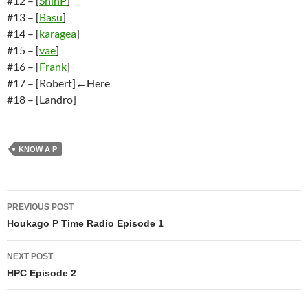
#12 – [
ShinP
]
#13 – [
Basu
]
#14 – [
karagea
]
#15 – [
vae
]
#16 – [
Frank
]
#17 – [Robert]←Here
#18 – [Landro]
KNOW A P
Post
PREVIOUS POST
navigation
Houkago P Time Radio Episode 1
NEXT POST
HPC Episode 2