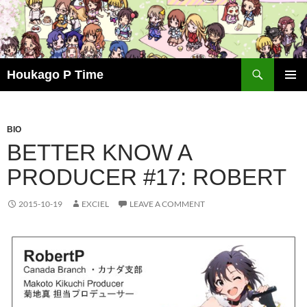
Skip
to
content
Search
Houkago P Time
PRIMAR
MENU
BIO
BETTER KNOW A
PRODUCER #17: ROBERT
2015-10-19
EXCIEL
LEAVE A COMMENT