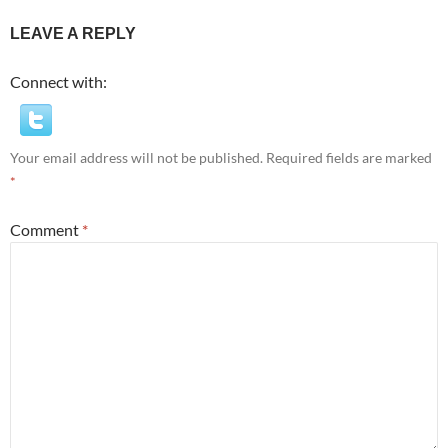
LEAVE A REPLY
Connect with:
Your email address will not be published.
Required fields are marked
*
Comment
*