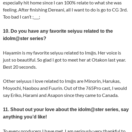
especially hit home since I can 100% relate to what she was
feeling. After finishing Dereani, all I want to do is go to CG 3rd.
Too bad I can’t ;___;
10. Do you have any favorite seiyuu related to the
idolm@ster series?
Hayamin is my favorite seiyuu related to Im@s. Her voice is
just so beautiful. So glad I got to meet her at Otakon last year.
Best 20 seconds.
Other seiyuus I love related to Im@s are Minorin, Harukas,
Moyochi, Naobou and Fuurin. Out of the 765Pro cast, I would
say Eriko, Harami and Asapon since they came to Canada.
11. Shout out your love about the idolm@ster series, say
anything you’d like!
To every producers I have met, I am seriously very thankful to