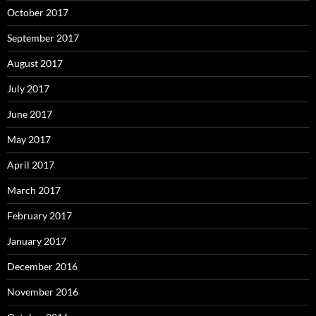
October 2017
September 2017
August 2017
July 2017
June 2017
May 2017
April 2017
March 2017
February 2017
January 2017
December 2016
November 2016