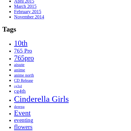
April 2015
March 2015
February 2015
November 2014
Tags
10th
765 Pro
765pro
aisute
anime
anime north
CD Release
cg3rd
cg4th
Cinderella Girls
derepa
Event
eventing
flowers