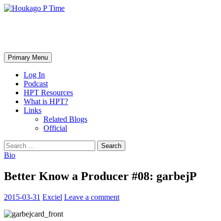
Skip
to
content
Houkago P Time
Search
Primary Menu
Log In
Podcast
HPT Resources
What is HPT?
Links
Related Blogs
Official
Search
for:
Bio
Better Know a Producer #08: garbejP
2015-03-31
Exciel
Leave a comment