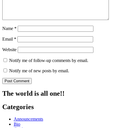
Name
*
Email
*
Website
Notify me of follow-up comments by email.
Notify me of new posts by email.
The world is all one!!
Categories
Announcements
Bio