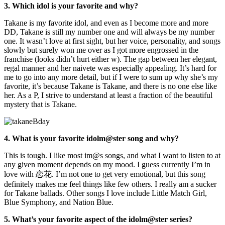
3. Which idol is your favorite and why?
Takane is my favorite idol, and even as I become more and more
DD, Takane is still my number one and will always be my number
one. It wasn’t love at first sight, but her voice, personality, and songs
slowly but surely won me over as I got more engrossed in the
franchise (looks didn’t hurt either w). The gap between her elegant,
regal manner and her naivete was especially appealing. It’s hard for
me to go into any more detail, but if I were to sum up why she’s my
favorite, it’s because Takane is Takane, and there is no one else like
her. As a P, I strive to understand at least a fraction of the beautiful
mystery that is Takane.
4. What is your favorite idolm@ster song and why?
This is tough. I like most im@s songs, and what I want to listen to at
any given moment depends on my mood. I guess currently I’m in
love with 恋花. I’m not one to get very emotional, but this song
definitely makes me feel things like few others. I really am a sucker
for Takane ballads. Other songs I love include Little Match Girl,
Blue Symphony, and Nation Blue.
5. What’s your favorite aspect of the idolm@ster series?