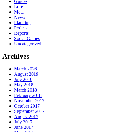
Guides
Lore
Meta
News
Planning
Podcast
Reports
Social Games
Uncategorized
Archives
March 2026
August 2019
July 2019
May 2018
March 2018
February 2018
November 2017
October 2017
September 2017
August 2017
July 2017
June 2017