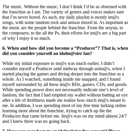
The music. Without the music, I don’t think I’d be as obsessed with
the franchise as I am. The variety of genres and voices makes sure
that I’m never bored. As such, my daily playlist is mostly im@s
songs, with some random rock and anison mixed in. As important as
the music are the people behind the franchise. From the seiyuu, to
the composers, to the all the Ps, their efforts for im@s are a big part
of why I enjoy it so much.
6. When and how did you become a “Producer”? That is, when
did you consider yourself an idolm@ster fan?
While my initial exposure to im@s was much earlier, I didn’t
consider myself a Producer until midway through anim@s, when I
started playing the games and diving deeper into the franchise as a
whole. As I watched, something inside me snapped, and I found
myself surrounded by all these im@s BDs, games, CDs, and goods.
While spending power does not necessarily indicate one’s level of
fandom, the fact that I had emptied my wallet without batting an eye
after a life of thriftiness made me realize how much im@s meant to
me. In addition, I was spending most of my free time lurking online
learning more about the franchise, trying to catch up the the
Producers that came before me. Im@s was on my mind almost 24/7
and I knew there was no going back.