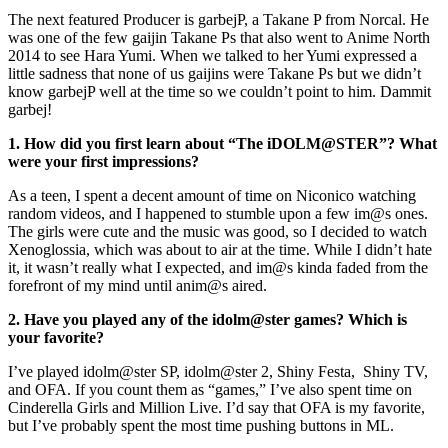
The next featured Producer is garbejP, a Takane P from Norcal. He
was one of the few gaijin Takane Ps that also went to Anime North
2014 to see Hara Yumi. When we talked to her Yumi expressed a
little sadness that none of us gaijins were Takane Ps but we didn’t
know garbejP well at the time so we couldn’t point to him. Dammit
garbej!
1. How did you first learn about “The iDOLM@STER”? What
were your first impressions?
As a teen, I spent a decent amount of time on Niconico watching
random videos, and I happened to stumble upon a few im@s ones.
The girls were cute and the music was good, so I decided to watch
Xenoglossia, which was about to air at the time. While I didn’t hate
it, it wasn’t really what I expected, and im@s kinda faded from the
forefront of my mind until anim@s aired.
2. Have you played any of the idolm@ster games? Which is
your favorite?
I’ve played idolm@ster SP, idolm@ster 2, Shiny Festa, Shiny TV,
and OFA. If you count them as “games,” I’ve also spent time on
Cinderella Girls and Million Live. I’d say that OFA is my favorite,
but I’ve probably spent the most time pushing buttons in ML.