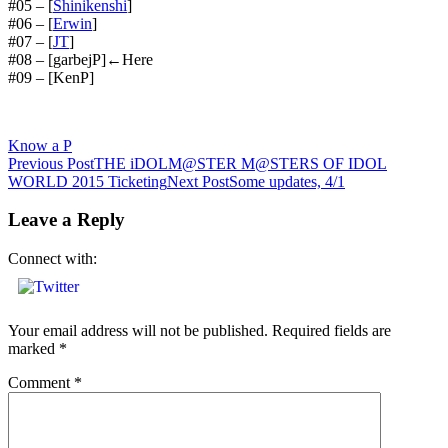
#05 – [
Shinikenshi
]
#06 – [
Erwin
]
#07 – [
JT
]
#08 – [garbejP]←Here
#09 – [KenP]
Know a P
Post
Previous Post
THE iDOLM@STER M@STERS OF IDOL
WORLD 2015 Ticketing
Next Post
Some updates, 4/1
navigation
Leave a Reply
Connect with:
Your email address will not be published.
Required fields are
marked
*
Comment
*