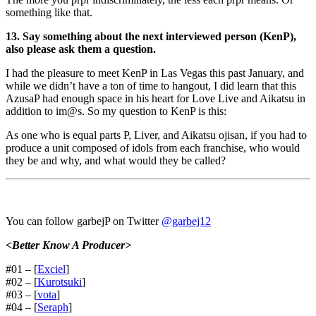
something like that.
13. Say something about the next interviewed person (KenP),
also please ask them a question.
I had the pleasure to meet KenP in Las Vegas this past January, and
while we didn’t have a ton of time to hangout, I did learn that this
AzusaP had enough space in his heart for Love Live and Aikatsu in
addition to im@s. So my question to KenP is this:
As one who is equal parts P, Liver, and Aikatsu ojisan, if you had to
produce a unit composed of idols from each franchise, who would
they be and why, and what would they be called?
You can follow garbejP on Twitter
@garbej12
<Better Know A Producer>
#01 – [
Exciel
]
#02 – [
Kurotsuki
]
#03 – [
vota
]
#04 – [
Seraph
]