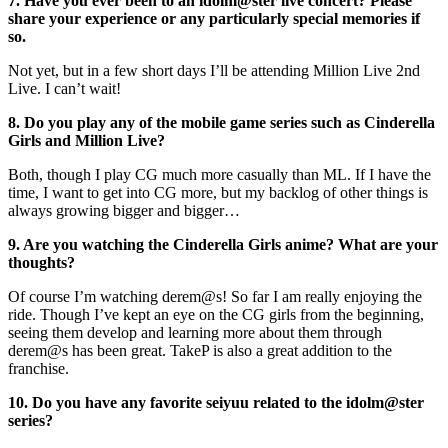
7. Have you ever been to an idolm@ster live concert? Please
share your experience or any particularly special memories if
so.
Not yet, but in a few short days I’ll be attending Million Live 2nd
Live. I can’t wait!
8. Do you play any of the mobile game series such as Cinderella
Girls and Million Live?
Both, though I play CG much more casually than ML. If I have the
time, I want to get into CG more, but my backlog of other things is
always growing bigger and bigger…
9. Are you watching the Cinderella Girls anime? What are your
thoughts?
Of course I’m watching derem@s! So far I am really enjoying the
ride. Though I’ve kept an eye on the CG girls from the beginning,
seeing them develop and learning more about them through
derem@s has been great. TakeP is also a great addition to the
franchise.
10. Do you have any favorite seiyuu related to the idolm@ster
series?