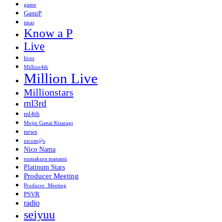
game
GamiP
imas
Know a P
Live
lives
Million4th
Million Live
Millionstars
ml3rd
ml4th
Mujin Gattai Kisaragi
news
nicom@s
Nico Nama
numakura manami
Platinum Stars
Producer Meeting
Producer_Meeting
PSVR
radio
seiyuu