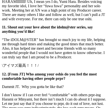
HARAMIIIIIII! Uh, I mean yes I do, Yumi Hara. Besides voicing
my favorite idol, I love her “fuwa fuwa” personality and her solo
work. Meeting her at AN was a high point of my Producer career.
There are many others I like and follow as well, but I can’t pull a JT
and wife everyone. For me, there can only be one true oshi.
11. Shout out your love about the idolm@ster series, say
anything you’d like!
“The iDOLM@STER” has brought so much joy to my life, helping
me through hard times and making the good times that much better.
Also, it has helped me meet and become friends with so many
wonderful people that I would not have gotten to know otherwise. I
can truly say that I am proud to be a Producer.
\アイマズ最高！！！/
12. [From JT] Who among your oshis do you feel the most
comfortable having other people prpr?
Dammit JT. Why you gotta be like that?
I don’t know if I can ever feel “comfortable” with others prpr-ing
Harami or Minyami, but there isn’t much I can do about it I suppose.
Let me just say that if you choose to prpr, do it out of love, not lust.
The more you prpr indiscriminately, the less each prpr means. Or