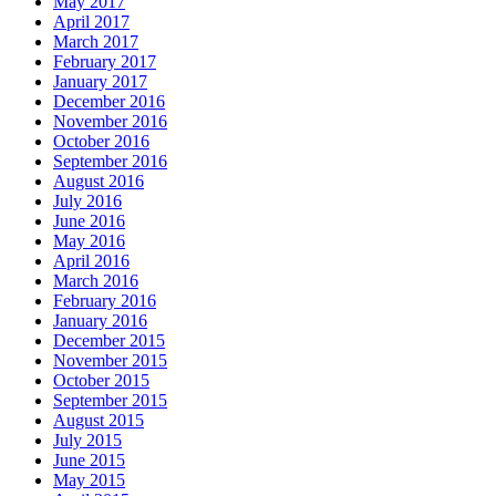
May 2017
April 2017
March 2017
February 2017
January 2017
December 2016
November 2016
October 2016
September 2016
August 2016
July 2016
June 2016
May 2016
April 2016
March 2016
February 2016
January 2016
December 2015
November 2015
October 2015
September 2015
August 2015
July 2015
June 2015
May 2015