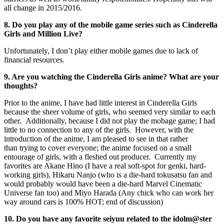
all change in 2015/2016.
8. Do you play any of the mobile game series such as Cinderella
Girls and Million Live?
Unfortunately, I don’t play either mobile games due to lack of
financial resources.
9. Are you watching the Cinderella Girls anime? What are your
thoughts?
Prior to the anime, I have had little interest in Cinderella Girls
because the sheer volume of girls, who seemed very similar to each
other. Additionally, because I did not play the mobage game; I had
little to no connection to any of the girls. However, with the
introduction of the anime, I am pleased to see in that rather
than trying to cover everyone; the anime focused on a small
entourage of girls, with a fleshed out producer. Currently my
favorites are Akane Hino (I have a real soft-spot for genki, hard-
working girls), Hikaru Nanjo (who is a die-hard tokusatsu fan and
would probably would have been a die-hard Marvel Cinematic
Universe fan too) and Miyo Harada (Any chick who can work her
way around cars is 100% HOT; end of discussion)
10. Do you have any favorite seiyuu related to the idolm@ster