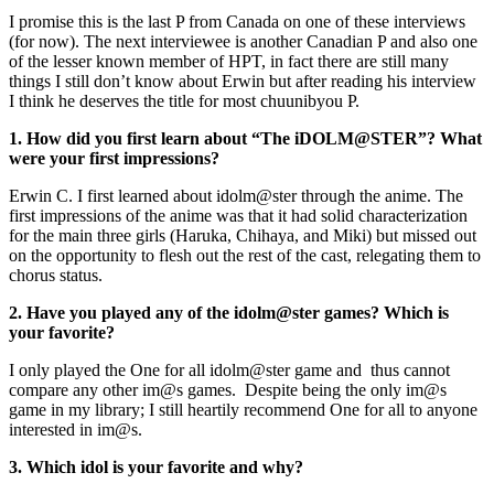
I promise this is the last P from Canada on one of these interviews
(for now). The next interviewee is another Canadian P and also one
of the lesser known member of HPT, in fact there are still many
things I still don’t know about Erwin but after reading his interview
I think he deserves the title for most chuunibyou P.
1. How did you first learn about “The iDOLM@STER”? What
were your first impressions?
Erwin C. I first learned about idolm@ster through the anime. The
first impressions of the anime was that it had solid characterization
for the main three girls (Haruka, Chihaya, and Miki) but missed out
on the opportunity to flesh out the rest of the cast, relegating them to
chorus status.
2. Have you played any of the idolm@ster games? Which is
your favorite?
I only played the One for all idolm@ster game and thus cannot
compare any other im@s games. Despite being the only im@s
game in my library; I still heartily recommend One for all to anyone
interested in im@s.
3. Which idol is your favorite and why?