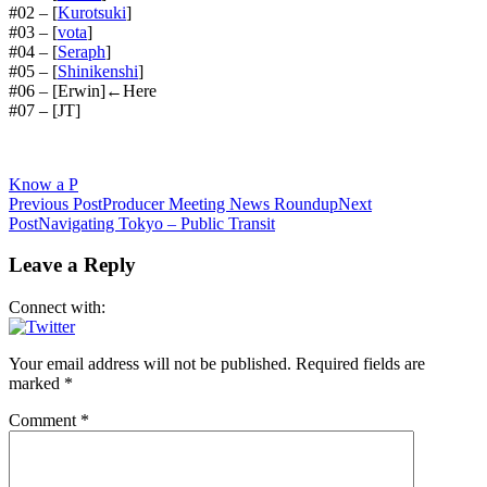
#02 – [
Kurotsuki
]
#03 – [
vota
]
#04 – [
Seraph
]
#05 – [
Shinikenshi
]
#06 – [Erwin]←Here
#07 – [JT]
Know a P
Post
Previous Post
Producer Meeting News Roundup
Next
Post
Navigating Tokyo – Public Transit
navigation
Leave a Reply
Connect with:
Your email address will not be published.
Required fields are
marked
*
Comment
*