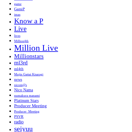
game
GamiP
imas
Know a P
Live
lives
Million4th
Million Live
Millionstars
ml3rd
ml4th
Mujin Gattai Kisaragi
news
nicom@s
Nico Nama
numakura manami
Platinum Stars
Producer Meeting
Producer_Meeting
PSVR
radio
seiyuu