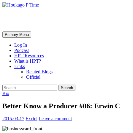
Skip
to
content
Houkago P Time
Search
Primary Menu
Log In
Podcast
HPT Resources
What is HPT?
Links
Related Blogs
Official
Search
for:
Bio
Better Know a Producer #06: Erwin C
2015-03-17
Exciel
Leave a comment