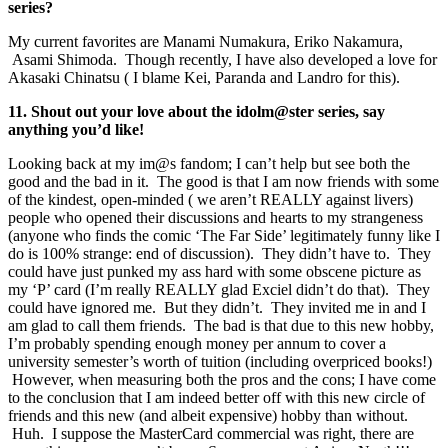
series?
My current favorites are Manami Numakura, Eriko Nakamura,
Asami Shimoda. Though recently, I have also developed a love for
Akasaki Chinatsu ( I blame Kei, Paranda and Landro for this).
11. Shout out your love about the idolm@ster series, say
anything you’d like!
Looking back at my im@s fandom; I can’t help but see both the
good and the bad in it. The good is that I am now friends with some
of the kindest, open-minded ( we aren’t REALLY against livers)
people who opened their discussions and hearts to my strangeness
(anyone who finds the comic ‘The Far Side’ legitimately funny like I
do is 100% strange: end of discussion). They didn’t have to. They
could have just punked my ass hard with some obscene picture as
my ‘P’ card (I’m really REALLY glad Exciel didn’t do that). They
could have ignored me. But they didn’t. They invited me in and I
am glad to call them friends. The bad is that due to this new hobby,
I’m probably spending enough money per annum to cover a
university semester’s worth of tuition (including overpriced books!)
However, when measuring both the pros and the cons; I have come
to the conclusion that I am indeed better off with this new circle of
friends and this new (and albeit expensive) hobby than without.
Huh. I suppose the MasterCard commercial was right, there are