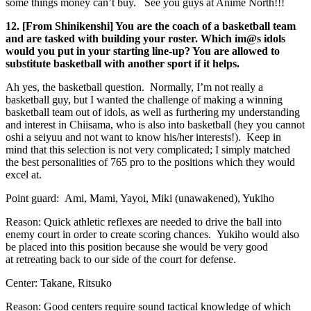
some things money can’t buy. See you guys at Anime North!!!
12. [From Shinikenshi] You are the coach of a basketball team
and are tasked with building your roster. Which im@s idols
would you put in your starting line-up? You are allowed to
substitute basketball with another sport if it helps.
Ah yes, the basketball question. Normally, I’m not really a
basketball guy, but I wanted the challenge of making a winning
basketball team out of idols, as well as furthering my understanding
and interest in Chiisama, who is also into basketball (hey you cannot
oshi a seiyuu and not want to know his/her interests!). Keep in
mind that this selection is not very complicated; I simply matched
the best personalities of 765 pro to the positions which they would
excel at.
Point guard: Ami, Mami, Yayoi, Miki (unawakened), Yukiho
Reason: Quick athletic reflexes are needed to drive the ball into
enemy court in order to create scoring chances. Yukiho would also
be placed into this position because she would be very good
at retreating back to our side of the court for defense.
Center: Takane, Ritsuko
Reason: Good centers require sound tactical knowledge of which