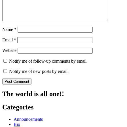
Name
*
Email
*
Website
Notify me of follow-up comments by email.
Notify me of new posts by email.
The world is all one!!
Categories
Announcements
Bio