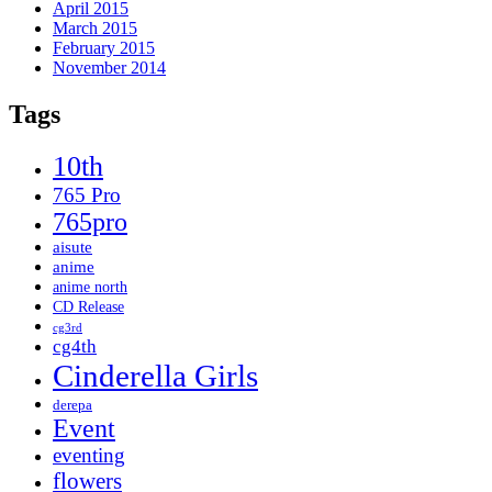
April 2015
March 2015
February 2015
November 2014
Tags
10th
765 Pro
765pro
aisute
anime
anime north
CD Release
cg3rd
cg4th
Cinderella Girls
derepa
Event
eventing
flowers