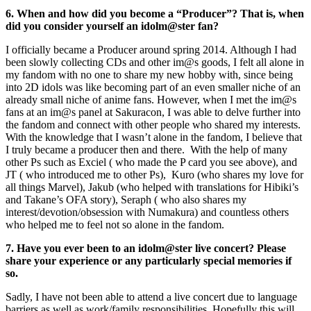
6. When and how did you become a “Producer”? That is, when
did you consider yourself an idolm@ster fan?
I officially became a Producer around spring 2014. Although I had
been slowly collecting CDs and other im@s goods, I felt all alone in
my fandom with no one to share my new hobby with, since being
into 2D idols was like becoming part of an even smaller niche of an
already small niche of anime fans. However, when I met the im@s
fans at an im@s panel at Sakuracon, I was able to delve further into
the fandom and connect with other people who shared my interests.
With the knowledge that I wasn’t alone in the fandom, I believe that
I truly became a producer then and there. With the help of many
other Ps such as Exciel ( who made the P card you see above), and
JT ( who introduced me to other Ps), Kuro (who shares my love for
all things Marvel), Jakub (who helped with translations for Hibiki’s
and Takane’s OFA story), Seraph ( who also shares my
interest/devotion/obsession with Numakura) and countless others
who helped me to feel not so alone in the fandom.
7. Have you ever been to an idolm@ster live concert? Please
share your experience or any particularly special memories if
so.
Sadly, I have not been able to attend a live concert due to language
barriers as well as work/family responsibilities. Hopefully this will