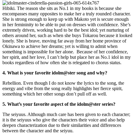
Hibiki. The reason she sits as No.1 in my books is because she
encompasses many opposites to make her a truly rounded character.
She is strong enough to keep up with Makoto yet is secure enough
in her femininity to be able to put on dresses with confidence. She’s
extremely driven, working hard to be the best idol; yet nurturing of
others around her, such as when she buys Tokarou because it looked
lonely. She is brave, moving far away from her home province of
Okinawa to achieve her dreams; yet is willing to admit when
something is impossible for her alone. Because of her confidence,
her spirit, and her love, I can’t help but place her as No.1 idol in my
books regardless of how often she is relegated to chorus status.
4. What is your favorite idolm@ster song and why?
Rebellion. Even though I do not know the lyrics to the song, the
energy and vibe from the song really highlights her fierce spirit,
something which her other songs don’t pull off as well.
5. What’s your favorite aspect of the idolm@ster series?
The seiyuus. Although much care has been given to each character;
it is the seiyuus who give the characters their voice and also help
deepen characterization due to their similarities and differences
between the character and the seiyuu.