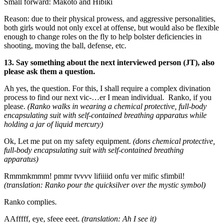
Small forward: Makoto and Hibiki
Reason: due to their physical prowess, and aggressive personalities,
both girls would not only excel at offense, but would also be flexible
enough to change roles on the fly to help bolster deficiencies in
shooting, moving the ball, defense, etc.
13. Say something about the next interviewed person (JT), also
please ask them a question.
Ah yes, the question. For this, I shall require a complex divination
process to find our next vic-…er I mean individual. Ranko, if you
please.
(Ranko walks in wearing a chemical protective, full-body
encapsulating suit with self-contained breathing apparatus while
holding a jar of liquid mercury)
Ok, Let me put on my safety equipment.
(dons chemical protective,
full-body encapsulating suit with self-contained breathing
apparatus)
Rmmmkmmm! pmmr tvvvv lifiiiid onfu ver mific sfimbil!
(translation: Ranko pour the quicksilver over the mystic symbol)
Ranko complies.
AAfffff, eye, sfeee eeet.
(translation: Ah I see it)