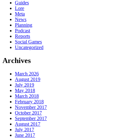
Guides
Lore
Meta
News
Planning
Podcast
Reports
Social Games
Uncategorized
Archives
March 2026
August 2019
July 2019
May 2018
March 2018
February 2018
November 2017
October 2017
September 2017
August 2017
July 2017
June 2017