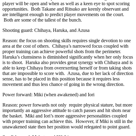
player will be open and when as well as a keen eye to spot scoring
opportunities. Both Takane and Ritsuko are keenly observant and
are intelligent enough to predict player movements on the court.
Both are some of the tallest of the bunch.
Shooting guard: Chihaya, Haruka, and Azusa
Reason: the focus on shooting skills requires single devotion to one
area at the cost of others. Chihaya’s narrowed focus coupled with
proper training can achieve powerful shots from the perimeter.
Haruka’s clumsiness is diminished significantly when her only focus
is to shoot. Haruka also provides great synergy with Chihaya and is
able to keep Chihaya from overexerting herself or from taking shots
that are impossible to score with. Azusa, due to her lack of direction
sense, has to be placed in this position because it requires less
movement and thus less chance of going in the wrong direction.
Power forward: Miki (when awakened) and Iori
Reason: power forwards not only require physical stature, but more
importantly an aggressive attitude to catch passes and hit shots near
the basket. Miki and Iori’s more aggressive personalities coupled
with proper training can achieve this. However, if Miki is still in the
unawakened state then her position would relegated to point guard.