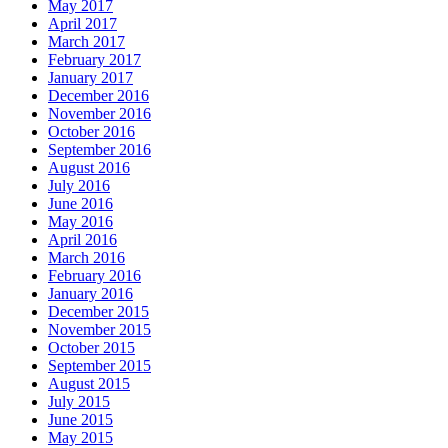
May 2017
April 2017
March 2017
February 2017
January 2017
December 2016
November 2016
October 2016
September 2016
August 2016
July 2016
June 2016
May 2016
April 2016
March 2016
February 2016
January 2016
December 2015
November 2015
October 2015
September 2015
August 2015
July 2015
June 2015
May 2015