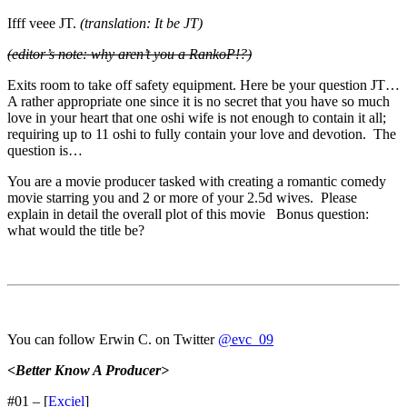
Ifff veee JT.
(translation: It be JT)
(editor’s note: why aren’t you a RankoP!?)
Exits room to take off safety equipment. Here be your question JT…
A rather appropriate one since it is no secret that you have so much
love in your heart that one oshi wife is not enough to contain it all;
requiring up to 11 oshi to fully contain your love and devotion. The
question is…
You are a movie producer tasked with creating a romantic comedy
movie starring you and 2 or more of your 2.5d wives. Please
explain in detail the overall plot of this movie Bonus question:
what would the title be?
You can follow Erwin C. on Twitter
@evc_09
<Better Know A Producer>
#01 – [
Exciel
]