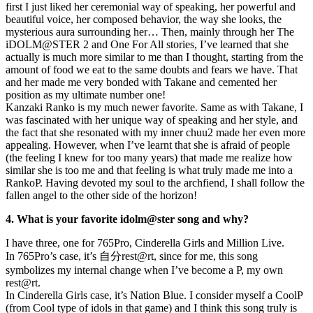
first I just liked her ceremonial way of speaking, her powerful and
beautiful voice, her composed behavior, the way she looks, the
mysterious aura surrounding her… Then, mainly through her The
iDOLM@STER 2 and One For All stories, I’ve learned that she
actually is much more similar to me than I thought, starting from the
amount of food we eat to the same doubts and fears we have. That
and her made me very bonded with Takane and cemented her
position as my ultimate number one!
Kanzaki Ranko is my much newer favorite. Same as with Takane, I
was fascinated with her unique way of speaking and her style, and
the fact that she resonated with my inner chuu2 made her even more
appealing. However, when I’ve learnt that she is afraid of people
(the feeling I knew for too many years) that made me realize how
similar she is too me and that feeling is what truly made me into a
RankoP. Having devoted my soul to the archfiend, I shall follow the
fallen angel to the other side of the horizon!
4. What is your favorite idolm@ster song and why?
I have three, one for 765Pro, Cinderella Girls and Million Live.
In 765Pro’s case, it’s 自分rest@rt, since for me, this song
symbolizes my internal change when I’ve become a P, my own
rest@rt.
In Cinderella Girls case, it’s Nation Blue. I consider myself a CoolP
(from Cool type of idols in that game) and I think this song truly is