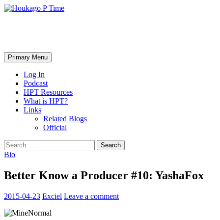
Skip
to
content
Houkago P Time
Search
Primary Menu
Log In
Podcast
HPT Resources
What is HPT?
Links
Related Blogs
Official
Search
for:
Bio
Better Know a Producer #10: YashaFox
2015-04-23
Exciel
Leave a comment