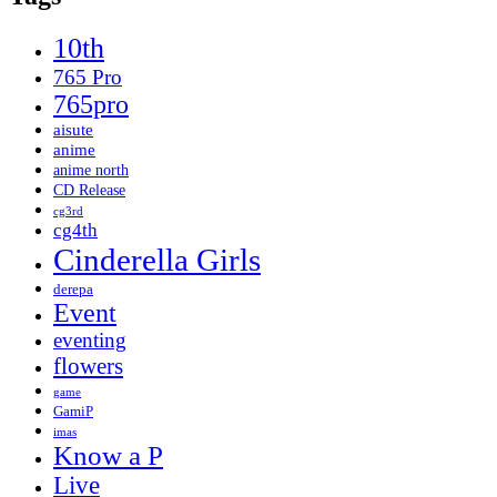
10th
765 Pro
765pro
aisute
anime
anime north
CD Release
cg3rd
cg4th
Cinderella Girls
derepa
Event
eventing
flowers
game
GamiP
imas
Know a P
Live