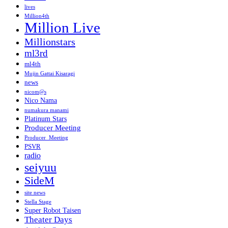
lives
Million4th
Million Live
Millionstars
ml3rd
ml4th
Mujin Gattai Kisaragi
news
nicom@s
Nico Nama
numakura manami
Platinum Stars
Producer Meeting
Producer_Meeting
PSVR
radio
seiyuu
SideM
site news
Stella Stage
Super Robot Taisen
Theater Days