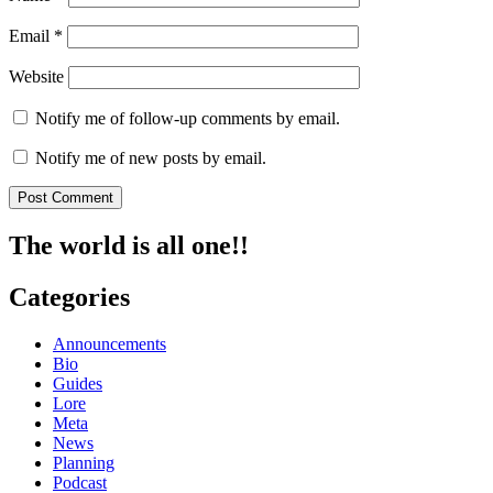
Email
*
Website
Notify me of follow-up comments by email.
Notify me of new posts by email.
The world is all one!!
Categories
Announcements
Bio
Guides
Lore
Meta
News
Planning
Podcast