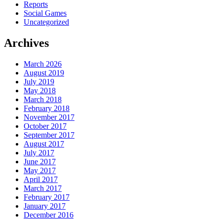
Reports
Social Games
Uncategorized
Archives
March 2026
August 2019
July 2019
May 2018
March 2018
February 2018
November 2017
October 2017
September 2017
August 2017
July 2017
June 2017
May 2017
April 2017
March 2017
February 2017
January 2017
December 2016