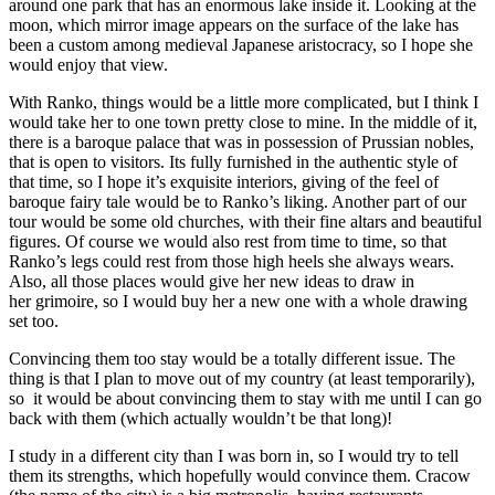
around one park that has an enormous lake inside it. Looking at the
moon, which mirror image appears on the surface of the lake has
been a custom among medieval Japanese aristocracy, so I hope she
would enjoy that view.
With Ranko, things would be a little more complicated, but I think I
would take her to one town pretty close to mine. In the middle of it,
there is a baroque palace that was in possession of Prussian nobles,
that is open to visitors. Its fully furnished in the authentic style of
that time, so I hope it’s exquisite interiors, giving of the feel of
baroque fairy tale would be to Ranko’s liking. Another part of our
tour would be some old churches, with their fine altars and beautiful
figures. Of course we would also rest from time to time, so that
Ranko’s legs could rest from those high heels she always wears.
Also, all those places would give her new ideas to draw in
her grimoire, so I would buy her a new one with a whole drawing
set too.
Convincing them too stay would be a totally different issue. The
thing is that I plan to move out of my country (at least temporarily),
so it would be about convincing them to stay with me until I can go
back with them (which actually wouldn’t be that long)!
I study in a different city than I was born in, so I would try to tell
them its strengths, which hopefully would convince them. Cracow