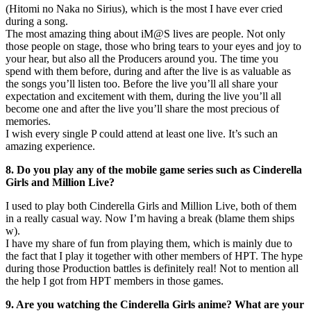
(Hitomi no Naka no Sirius), which is the most I have ever cried
during a song.
The most amazing thing about iM@S lives are people. Not only
those people on stage, those who bring tears to your eyes and joy to
your hear, but also all the Producers around you. The time you
spend with them before, during and after the live is as valuable as
the songs you’ll listen too. Before the live you’ll all share your
expectation and excitement with them, during the live you’ll all
become one and after the live you’ll share the most precious of
memories.
I wish every single P could attend at least one live. It’s such an
amazing experience.
8. Do you play any of the mobile game series such as Cinderella
Girls and Million Live?
I used to play both Cinderella Girls and Million Live, both of them
in a really casual way. Now I’m having a break (blame them ships
w).
I have my share of fun from playing them, which is mainly due to
the fact that I play it together with other members of HPT. The hype
during those Production battles is definitely real! Not to mention all
the help I got from HPT members in those games.
9. Are you watching the Cinderella Girls anime? What are your