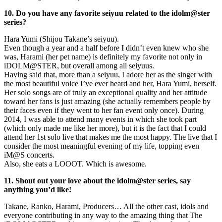
10. Do you have any favorite seiyuu related to the idolm@ster
series?
Hara Yumi (Shijou Takane’s seiyuu).
Even though a year and a half before I didn’t even knew who she
was, Harami (her pet name) is definitely my favorite not only in
iDOLM@STER, but overall among all seiyuus.
Having said that, more than a seiyuu, I adore her as the singer with
the most beautiful voice I’ve ever heard and her, Hara Yumi, herself.
Her solo songs are of truly an exceptional quality and her attitude
toward her fans is just amazing (she actually remembers people by
their faces even if they went to her fan event only once). During
2014, I was able to attend many events in which she took part
(which only made me like her more), but it is the fact that I could
attend her 1st solo live that makes me the most happy. The live that I
consider the most meaningful evening of my life, topping even
iM@S concerts.
Also, she eats a LOOOT. Which is awesome.
11. Shout out your love about the idolm@ster series, say
anything you’d like!
Takane, Ranko, Harami, Producers… All the other cast, idols and
everyone contributing in any way to the amazing thing that The