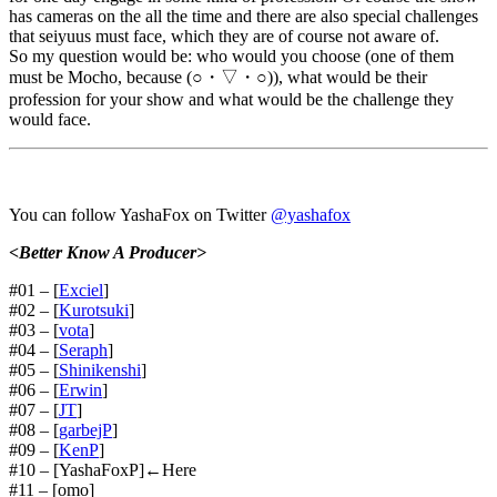
has cameras on the all the time and there are also special challenges
that seiyuus must face, which they are of course not aware of.
So my question would be: who would you choose (one of them
must be Mocho, because (○・▽・○)), what would be their
profession for your show and what would be the challenge they
would face.
You can follow YashaFox on Twitter
@yashafox
<Better Know A Producer>
#01 – [
Exciel
]
#02 – [
Kurotsuki
]
#03 – [
vota
]
#04 – [
Seraph
]
#05 – [
Shinikenshi
]
#06 – [
Erwin
]
#07 – [
JT
]
#08 – [
garbejP
]
#09 – [
KenP
]
#10 – [YashaFoxP]←Here
#11 – [omo]