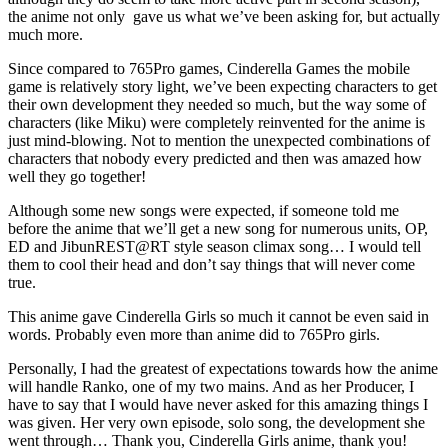
the anime not only gave us what we’ve been asking for, but actually
much more.
Since compared to 765Pro games, Cinderella Games the mobile
game is relatively story light, we’ve been expecting characters to get
their own development they needed so much, but the way some of
characters (like Miku) were completely reinvented for the anime is
just mind-blowing. Not to mention the unexpected combinations of
characters that nobody every predicted and then was amazed how
well they go together!
Although some new songs were expected, if someone told me
before the anime that we’ll get a new song for numerous units, OP,
ED and JibunREST@RT style season climax song… I would tell
them to cool their head and don’t say things that will never come
true.
This anime gave Cinderella Girls so much it cannot be even said in
words. Probably even more than anime did to 765Pro girls.
Personally, I had the greatest of expectations towards how the anime
will handle Ranko, one of my two mains. And as her Producer, I
have to say that I would have never asked for this amazing things I
was given. Her very own episode, solo song, the development she
went through… Thank you, Cinderella Girls anime, thank you!