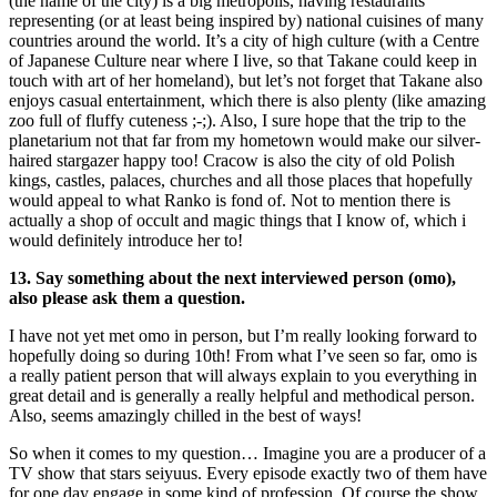
(the name of the city) is a big metropolis, having restaurants
representing (or at least being inspired by) national cuisines of many
countries around the world. It’s a city of high culture (with a Centre
of Japanese Culture near where I live, so that Takane could keep in
touch with art of her homeland), but let’s not forget that Takane also
enjoys casual entertainment, which there is also plenty (like amazing
zoo full of fluffy cuteness ;-;). Also, I sure hope that the trip to the
planetarium not that far from my hometown would make our silver-
haired stargazer happy too! Cracow is also the city of old Polish
kings, castles, palaces, churches and all those places that hopefully
would appeal to what Ranko is fond of. Not to mention there is
actually a shop of occult and magic things that I know of, which i
would definitely introduce her to!
13. Say something about the next interviewed person (omo),
also please ask them a question.
I have not yet met omo in person, but I’m really looking forward to
hopefully doing so during 10th! From what I’ve seen so far, omo is
a really patient person that will always explain to you everything in
great detail and is generally a really helpful and methodical person.
Also, seems amazingly chilled in the best of ways!
So when it comes to my question… Imagine you are a producer of a
TV show that stars seiyuus. Every episode exactly two of them have
for one day engage in some kind of profession. Of course the show