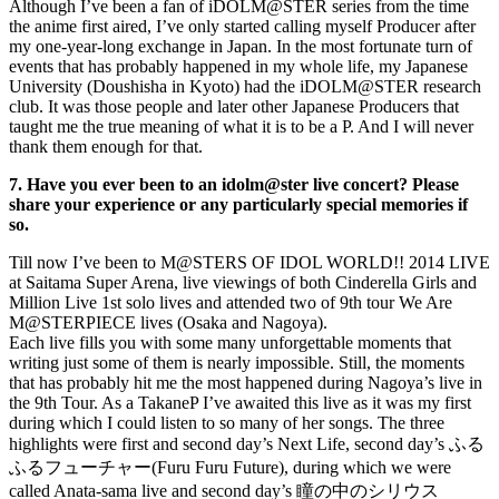
Although I’ve been a fan of iDOLM@STER series from the time
the anime first aired, I’ve only started calling myself Producer after
my one-year-long exchange in Japan. In the most fortunate turn of
events that has probably happened in my whole life, my Japanese
University (Doushisha in Kyoto) had the iDOLM@STER research
club. It was those people and later other Japanese Producers that
taught me the true meaning of what it is to be a P. And I will never
thank them enough for that.
7. Have you ever been to an idolm@ster live concert? Please
share your experience or any particularly special memories if
so.
Till now I’ve been to M@STERS OF IDOL WORLD!! 2014 LIVE
at Saitama Super Arena, live viewings of both Cinderella Girls and
Million Live 1st solo lives and attended two of 9th tour We Are
M@STERPIECE lives (Osaka and Nagoya).
Each live fills you with some many unforgettable moments that
writing just some of them is nearly impossible. Still, the moments
that has probably hit me the most happened during Nagoya’s live in
the 9th Tour. As a TakaneP I’ve awaited this live as it was my first
during which I could listen to so many of her songs. The three
highlights were first and second day’s Next Life, second day’s ふる
ふるフューチャー(Furu Furu Future), during which we were
called Anata-sama live and second day’s 瞳の中のシリウス