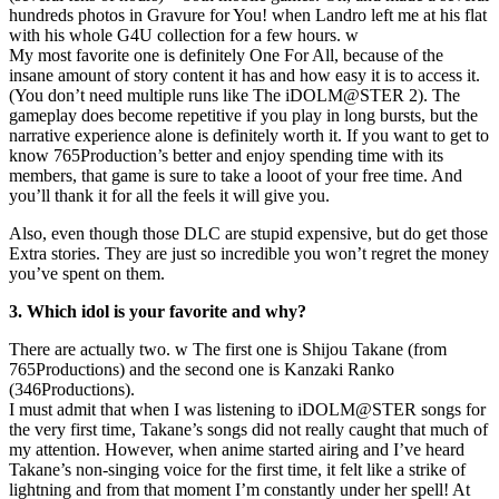
hundreds photos in Gravure for You! when Landro left me at his flat
with his whole G4U collection for a few hours. w
My most favorite one is definitely One For All, because of the
insane amount of story content it has and how easy it is to access it.
(You don’t need multiple runs like The iDOLM@STER 2). The
gameplay does become repetitive if you play in long bursts, but the
narrative experience alone is definitely worth it. If you want to get to
know 765Production’s better and enjoy spending time with its
members, that game is sure to take a looot of your free time. And
you’ll thank it for all the feels it will give you.
Also, even though those DLC are stupid expensive, but do get those
Extra stories. They are just so incredible you won’t regret the money
you’ve spent on them.
3. Which idol is your favorite and why?
There are actually two. w The first one is Shijou Takane (from
765Productions) and the second one is Kanzaki Ranko
(346Productions).
I must admit that when I was listening to iDOLM@STER songs for
the very first time, Takane’s songs did not really caught that much of
my attention. However, when anime started airing and I’ve heard
Takane’s non-singing voice for the first time, it felt like a strike of
lightning and from that moment I’m constantly under her spell! At