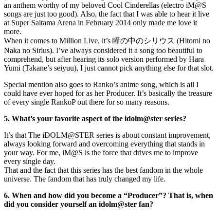
an anthem worthy of my beloved Cool Cinderellas (electro iM@S
songs are just too good). Also, the fact that I was able to hear it live
at Super Saitama Arena in February 2014 only made me love it
more.
When it comes to Million Live, it’s 瞳の中のシリウス (Hitomi no
Naka no Sirius). I’ve always considered it a song too beautiful to
comprehend, but after hearing its solo version performed by Hara
Yumi (Takane’s seiyuu), I just cannot pick anything else for that slot.
Special mention also goes to Ranko’s anime song, which is all I
could have ever hoped for as her Producer. It’s basically the treasure
of every single RankoP out there for so many reasons.
5. What’s your favorite aspect of the idolm@ster series?
It’s that The iDOLM@STER series is about constant improvement,
always looking forward and overcoming everything that stands in
your way. For me, iM@S is the force that drives me to improve
every single day.
That and the fact that this series has the best fandom in the whole
universe. The fandom that has truly changed my life.
6. When and how did you become a “Producer”? That is, when
did you consider yourself an idolm@ster fan?