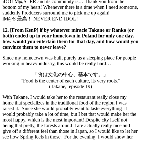
iDOLM@STER and its community is… Thank you from the
bottom of my heart! Whenever there is a time when I need someone,
suddenly Producers surround me to pick me up again!
iM@S 最高！ NEVER END IDOL!
12. [From KenP] if by whatever miracle Takane or Ranko (or
both) ended up in your hometown in Poland for only one day,
how would you entertain them for that day, and how would you
convince them to never leave?
Since my hometown was built purely as a sleeping place for people
working in heavy industry, this would be really hard…
「食は文化の中心、基本です。」
“Food is the center of each culture, its very roots.”
(Takane, episode 19)
With Takane, I would take her to the restaurant really close my
home that specializes in the traditional food of the region I was
raised it. Since she would probably want to taste everything it
would probably take a lot of time, but I bet that would make her the
most happy, which is the most important! Despite city itself not
being that pretty, the forests around it are actually really nice and
give off a different feel than those in Japan, so I would like to let her
see how Spring feels in those. For the evening, I would show her