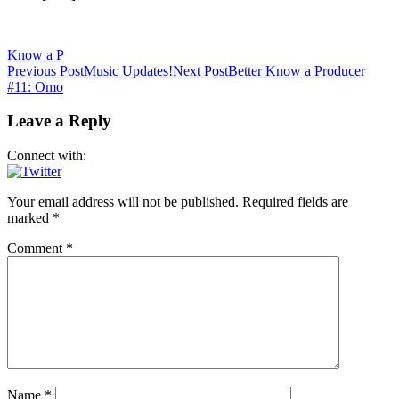
Know a P
Post
Previous Post
Music Updates!
Next Post
Better Know a Producer
#11: Omo
navigation
Leave a Reply
Connect with:
Your email address will not be published.
Required fields are
marked
*
Comment
*
Name
*