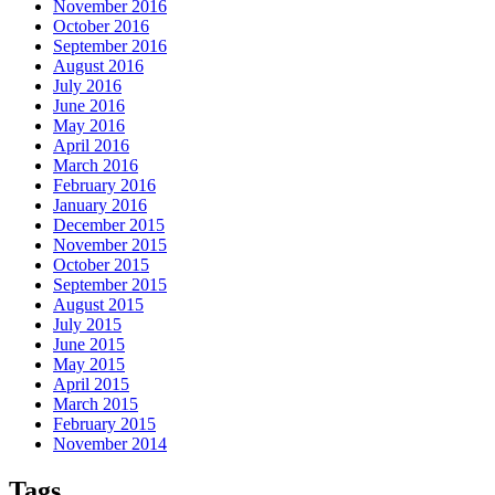
November 2016
October 2016
September 2016
August 2016
July 2016
June 2016
May 2016
April 2016
March 2016
February 2016
January 2016
December 2015
November 2015
October 2015
September 2015
August 2015
July 2015
June 2015
May 2015
April 2015
March 2015
February 2015
November 2014
Tags