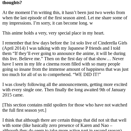
thoughts?
At the moment I’m writing this, it hasn’t been just two weeks from
when the last episode of the first season aired. Let me share some of
my impressions. I’m sorry, it can become long. w
This anime holds a very, very special place in my heart.
I remember that few days before the 1st solo live of Cinderella Girls
(April 2014) I was talking with my Japanese P friends and I told
them “If they’ll ever going to announce the anime, it will be during
this live. Believe me.” Then on the first day of that show… Never
have I seen in my life a cinema room filled with so many people
going so insane from the immense amount of happiness that was just
too much for all of us to comprehend. “WE DID IT!”
I was closely following all the announcements, getting more excited
with every single one. Then finally the long awaited 9th of January
2015 came.
[This section contains mild spoilers for those who have not watched
the full first season yet.]
I think that although there are certain things that did not sit that well
with some (like basically zero presence of Karen and Nao –
although they do seem to take more active part in second season),