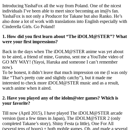
Introducing YashaFox all the way from Poland. One of the nicest
individuals I’ve been able to meet since becoming an im@s fan.
YashaFox is not only a Producer for Takane but also Ranko. He’s
also done a lot of work with translations into English especially with
Cinderella Girls. Go Poland!
1. How did you first learn about “The iDOLM@STER”? What
were your first impressions?
Back in the days when The iDOLM@STER anime was yet about
to be aired, a friend of mine, Gurutsu, sent me a YouTube video of
GO MY WAY! (Yayoi, Haruka and someone I can’t remember
now).
To be honest, it didn’t leave that much impression on me (I was only
like “That’s pretty cute and slightly catchy”), but it made me
interested to check more iDOLM@STER music and as a result,
watch anime when it aired.
2. Have you played any of the idolm@ster games? Which is
your favorite?
Till now (April 2015), I have played The iDOLM@STER arcade
version (just a few times in Japan), The iDOLM@STER 2 (only
completed Takane’s story), Shiny Festa (a little), One For All
(several tens of hours) + both mobile games. Oh, and made a several