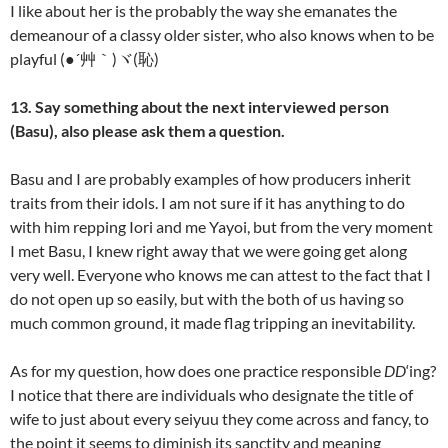
I like about her is the probably the way she emanates the
demeanour of a classy older sister, who also knows when to be
playful (●´艸｀)ヾ(恥)
13. Say something about the next interviewed person
(Basu), also please ask them a question.
Basu and I are probably examples of how producers inherit
traits from their idols. I am not sure if it has anything to do
with him repping Iori and me Yayoi, but from the very moment
I met Basu, I knew right away that we were going get along
very well. Everyone who knows me can attest to the fact that I
do not open up so easily, but with the both of us having so
much common ground, it made flag tripping an inevitability.
As for my question, how does one practice responsible
DD
‘ing?
I notice that there are individuals who designate the title of
wife to just about every seiyuu they come across and fancy, to
the point it seems to diminish its sanctity and meaning