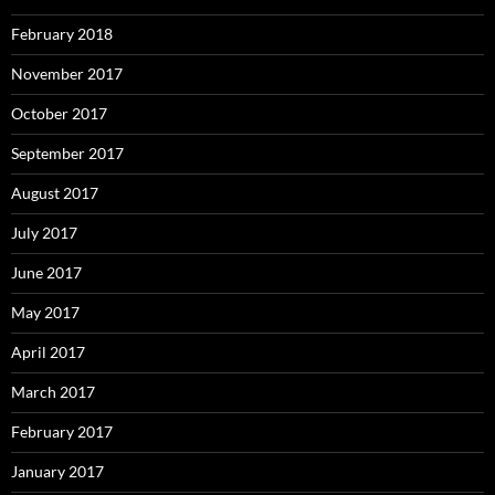
February 2018
November 2017
October 2017
September 2017
August 2017
July 2017
June 2017
May 2017
April 2017
March 2017
February 2017
January 2017