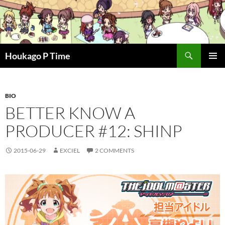
Skip
to
content
Search
Houkago P Time
PRIMAR
MENU
BIO
BETTER KNOW A
PRODUCER #12: SHINP
2015-06-29
EXCIEL
2 COMMENTS