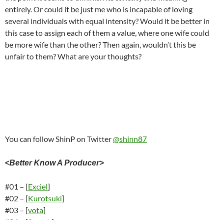
entirely. Or could it be just me who is incapable of loving
several individuals with equal intensity? Would it be better in
this case to assign each of them a value, where one wife could
be more wife than the other? Then again, wouldn’t this be
unfair to them? What are your thoughts?
You can follow ShinP on Twitter
@shinn87
<Better Know A Producer>
#01 – [
Exciel
]
#02 – [
Kurotsuki
]
#03 – [
vota
]