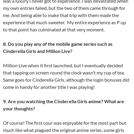
was a luxury I never got to experience. I was devastated when
my own entries failed, but the two of them came through for
me. And being able to make that trip with them made the
experience that much sweeter. My entire experience as P up
to that point has culminated at that very moment.
8. Do you play any of the mobile game series such as
Cinderella Girls and Million Live?
Million Live when it first launched, but I eventually decided
that tapping on screen round the clock wasn’t my cup of tea.
Same goes for Cinderella Girls, although the login bonuses did
come in handy for another title I was playing!
9. Are you watching the Cinderella Girls anime? What are
your thoughts?
Of course! The first cour was enjoyable for the most part but
much like what plagued the original anime series, some girls