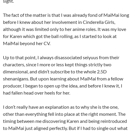
sight.
The fact of the matter is that I was already fond of MaiMai long
before I knew about her involvement in Cinderella Girls,
although it was limited only to her anime roles. It was my love
for Karen which got the ball rolling, as I started to look at
MaiMai beyond her CV.
Up to that point, I always disassociated seiyuus from their
characters, since I more or less kept things strictly two
dimensional, and didn’t subscribe to the whole 2.5D
shenanigans. But upon learning about MaiMai from a fellow
producer, I began to open up the idea, and before I knew it, I
had fallen head over heels for her.
I don’t really have an explanation as to why she is the one,
other than everything fell into place at the right moment. The
timing between me discovering Karen and being reintroduced
to MaiMai just aligned perfectly. But if I had to single out what