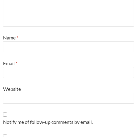
Name
*
Email
*
Website
Notify me of follow-up comments by email.