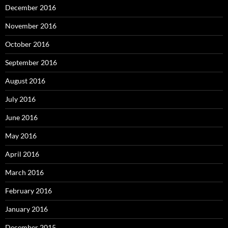
December 2016
November 2016
October 2016
September 2016
August 2016
July 2016
June 2016
May 2016
April 2016
March 2016
February 2016
January 2016
December 2015