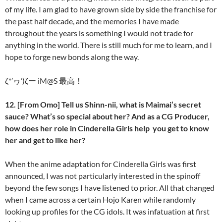
of my life. I am glad to have grown side by side the franchise for
the past half decade, and the memories I have made
throughout the years is something I would not trade for
anything in the world. There is still much for me to learn, and I
hope to forge new bonds along the way.
ζ*’ヮ’)ζー iM@S 最高！
12. [From Omo] Tell us Shinn-nii, what is Maimai’s secret
sauce? What’s so special about her? And as a CG Producer,
how does her role in Cinderella Girls help you get to know
her and get to like her?
When the anime adaptation for Cinderella Girls was first
announced, I was not particularly interested in the spinoff
beyond the few songs I have listened to prior. All that changed
when I came across a certain Hojo Karen while randomly
looking up profiles for the CG idols. It was infatuation at first