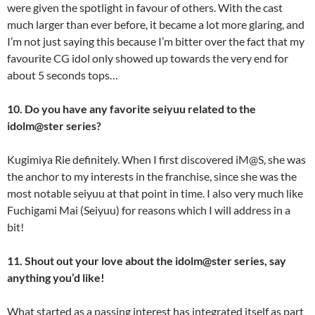
were given the spotlight in favour of others. With the cast
much larger than ever before, it became a lot more glaring, and
I’m not just saying this because I’m bitter over the fact that my
favourite CG idol only showed up towards the very end for
about 5 seconds tops…
10. Do you have any favorite seiyuu related to the
idolm@ster series?
Kugimiya Rie definitely. When I first discovered iM@S, she was
the anchor to my interests in the franchise, since she was the
most notable seiyuu at that point in time. I also very much like
Fuchigami Mai (Seiyuu) for reasons which I will address in a
bit!
11. Shout out your love about the idolm@ster series, say
anything you’d like!
What started as a passing interest has integrated itself as part