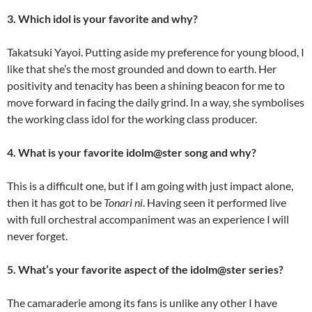
3. Which idol is your favorite and why?
Takatsuki Yayoi. Putting aside my preference for young blood, I
like that she’s the most grounded and down to earth. Her
positivity and tenacity has been a shining beacon for me to
move forward in facing the daily grind. In a way, she symbolises
the working class idol for the working class producer.
4. What is your favorite idolm@ster song and why?
This is a difficult one, but if I am going with just impact alone,
then it has got to be
Tonari ni
. Having seen it performed live
with full orchestral accompaniment was an experience I will
never forget.
5. What’s your favorite aspect of the idolm@ster series?
The camaraderie among its fans is unlike any other I have