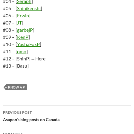
#04 – [
Seraph
]
#05 – [
Shinikenshi
]
#06 – [
Erwin
]
#07 – [
JT
]
#08 – [
garbejP
]
#09 – [
KenP
]
#10 – [
YashaFoxP
]
#11 – [
omo
]
#12 – [ShinP]←Here
#13 – [Basu]
KNOW A P
Post
PREVIOUS POST
navigation
Asapon’s blog posts on Canada
NEXT POST