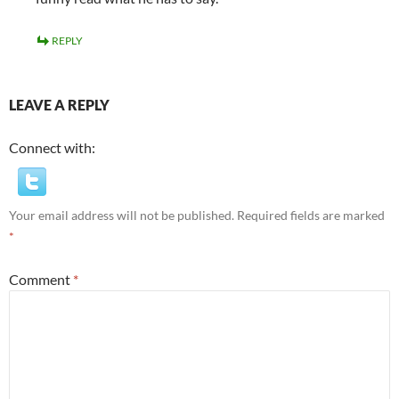
REPLY
LEAVE A REPLY
Connect with:
Your email address will not be published.
Required fields are marked
*
Comment
*