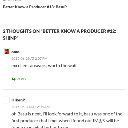
Better Know a Producer #13: BasuP
2 THOUGHTS ON “BETTER KNOW A PRODUCER #12:
SHINP”
omo
2015-06-29 AT 2:07 PM
excellent answers, worth the wait
REPLY
HikenP
2015-06-30 AT 12:08 AM
oh Basu is next, I’ll look forward to it, basu was one of the
first producer that i met when i found out IM@S. will be
funny read what he has to say.