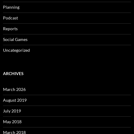
Planning
Podcast
Reports
Social Games
Uncategorized
ARCHIVES
March 2026
August 2019
July 2019
May 2018
March 2018