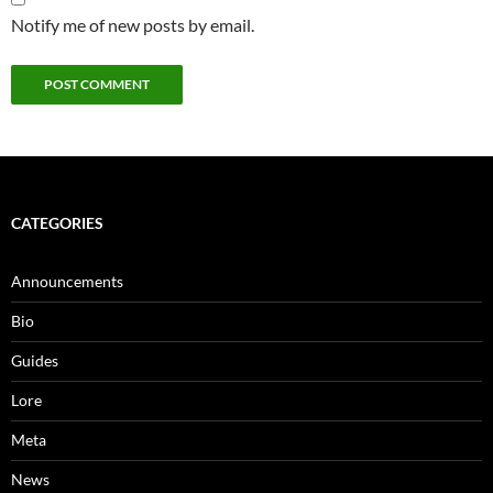
Notify me of new posts by email.
CATEGORIES
Announcements
Bio
Guides
Lore
Meta
News