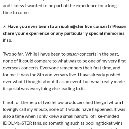
and I knew I wanted to be part of the experience for a long
time to come.
7. Have you ever been to an idolm@ster live concert? Please
share your experience or any particularly special memories
if so.
Two so far. While I have been to
anison
concerts in the past,
none of it could compare to what was to be one of my very first
overseas concerts. Everyone remembers their first time, and
for me, it was the 8th anniversary live. I have already gushed
over what I thought about it as an event, but what really made
it special was everything else leading to it.
If not for the help of two fellow producers and the girl whom I
lovingly call my
imouto
, none of it would have happened. It was
also a time when I only knew a small handful of like-minded
iDOLM@STER fans, so something such as pooling ticket wins