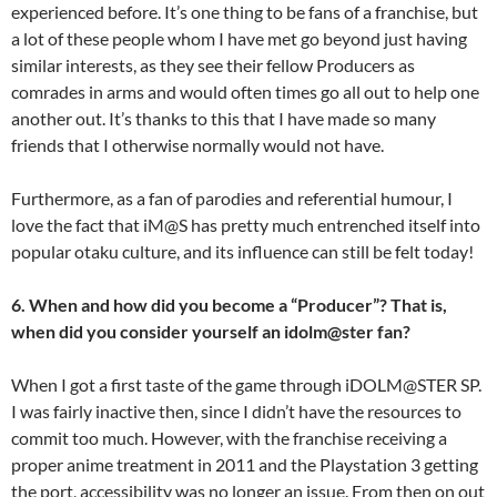
experienced before. It’s one thing to be fans of a franchise, but
a lot of these people whom I have met go beyond just having
similar interests, as they see their fellow Producers as
comrades in arms and would often times go all out to help one
another out. It’s thanks to this that I have made so many
friends that I otherwise normally would not have.
Furthermore, as a fan of parodies and referential humour, I
love the fact that iM@S has pretty much entrenched itself into
popular otaku culture, and its influence can still be felt today!
6. When and how did you become a “Producer”? That is,
when did you consider yourself an idolm@ster fan?
When I got a first taste of the game through iDOLM@STER SP.
I was fairly inactive then, since I didn’t have the resources to
commit too much. However, with the franchise receiving a
proper anime treatment in 2011 and the Playstation 3 getting
the port, accessibility was no longer an issue. From then on out