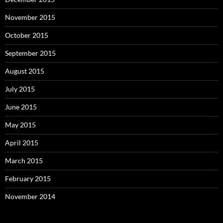
November 2015
October 2015
September 2015
August 2015
July 2015
June 2015
May 2015
April 2015
March 2015
February 2015
November 2014