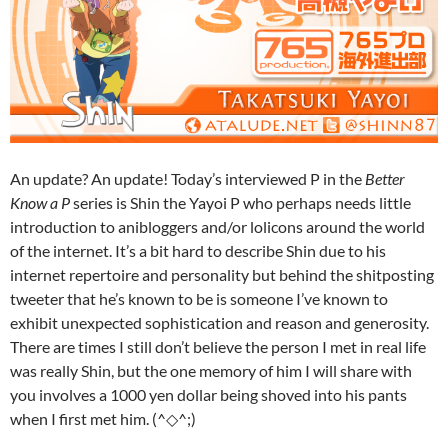
An update? An update! Today’s interviewed P in the
Better
Know a P
series is Shin the Yayoi P who perhaps needs little
introduction to anibloggers and/or lolicons around the world
of the internet. It’s a bit hard to describe Shin due to his
internet repertoire and personality but behind the shitposting
tweeter that he’s known to be is someone I’ve known to
exhibit unexpected sophistication and reason and generosity.
There are times I still don’t believe the person I met in real life
was really Shin, but the one memory of him I will share with
you involves a 1000 yen dollar being shoved into his pants
when I first met him. (^◇^;)