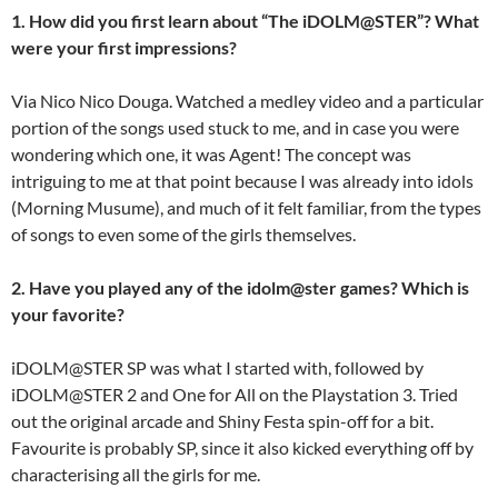
1. How did you first learn about “The iDOLM@STER”? What
were your first impressions?
Via Nico Nico Douga. Watched a medley video and a particular
portion of the songs used stuck to me, and in case you were
wondering which one, it was Agent! The concept was
intriguing to me at that point because I was already into idols
(Morning Musume), and much of it felt familiar, from the types
of songs to even some of the girls themselves.
2. Have you played any of the idolm@ster games? Which is
your favorite?
iDOLM@STER SP was what I started with, followed by
iDOLM@STER 2 and One for All on the Playstation 3. Tried
out the original arcade and Shiny Festa spin-off for a bit.
Favourite is probably SP, since it also kicked everything off by
characterising all the girls for me.