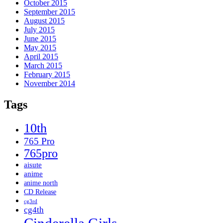
October 2015
September 2015
August 2015
July 2015
June 2015
May 2015
April 2015
March 2015
February 2015
November 2014
Tags
10th
765 Pro
765pro
aisute
anime
anime north
CD Release
cg3rd
cg4th