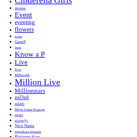
Cinderella Girls
derepa
Event
eventing
flowers
game
GamiP
imas
Know a P
Live
lives
Million4th
Million Live
Millionstars
ml3rd
ml4th
Mujin Gattai Kisaragi
news
nicom@s
Nico Nama
numakura manami
Platinum Stars