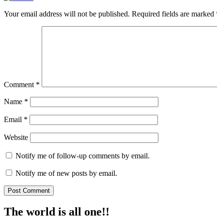
Your email address will not be published.
Required fields are marked
Comment
*
Name
*
Email
*
Website
Notify me of follow-up comments by email.
Notify me of new posts by email.
The world is all one!!