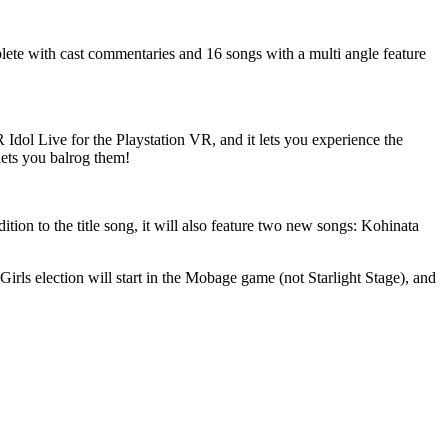
te with cast commentaries and 16 songs with a multi angle feature
ol Live for the Playstation VR, and it lets you experience the
ets you balrog them!
ion to the title song, it will also feature two new songs: Kohinata
irls election will start in the Mobage game (not Starlight Stage), and