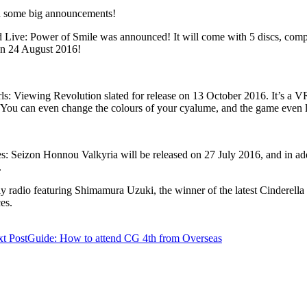
th some big announcements!
ive: Power of Smile was announced! It will come with 5 discs, comple
 on 24 August 2016!
ewing Revolution slated for release on 13 October 2016. It’s a VR Id
You can even change the colours of your cyalume, and the game even l
: Seizon Honnou Valkyria will be released on 27 July 2016, and in addit
.
 radio featuring Shimamura Uzuki, the winner of the latest Cinderella G
es.
t Post
Guide: How to attend CG 4th from Overseas