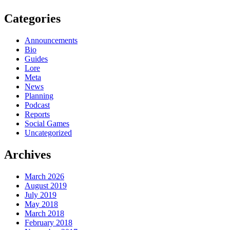
Categories
Announcements
Bio
Guides
Lore
Meta
News
Planning
Podcast
Reports
Social Games
Uncategorized
Archives
March 2026
August 2019
July 2019
May 2018
March 2018
February 2018