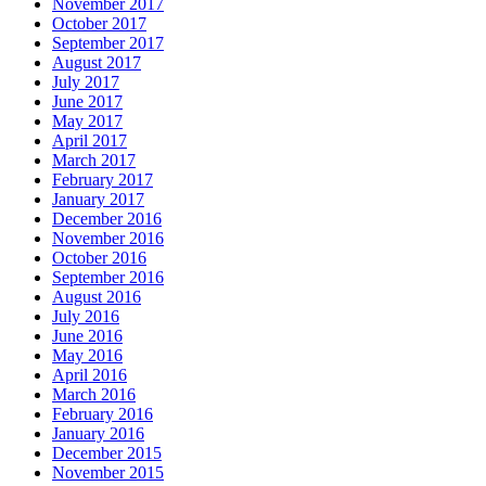
November 2017
October 2017
September 2017
August 2017
July 2017
June 2017
May 2017
April 2017
March 2017
February 2017
January 2017
December 2016
November 2016
October 2016
September 2016
August 2016
July 2016
June 2016
May 2016
April 2016
March 2016
February 2016
January 2016
December 2015
November 2015