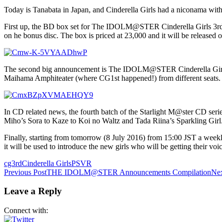
Today is Tanabata in Japan, and Cinderella Girls had a niconama wi
First up, the BD box set for The IDOLM@STER Cinderella Girls 3rd L
on he bonus disc. The box is priced at 23,000 and it will be released
The second big announcement is The IDOLM@STER Cinderella Girls: Vi
Maihama Amphiteater (where CG1st happened!) from different seats. 
In CD related news, the fourth batch of the Starlight M@ster CD series
Miho’s Sora to Kaze to Koi no Waltz and Tada Riina’s Sparkling Girl
Finally, starting from tomorrow (8 July 2016) from 15:00 JST a weekly
it will be used to introduce the new girls who will be getting their voic
cg3rd
Cinderella Girls
PSVR
Post
Previous Post
THE IDOLM@STER Announcements Compilation
Nex
navigation
Leave a Reply
Connect with: