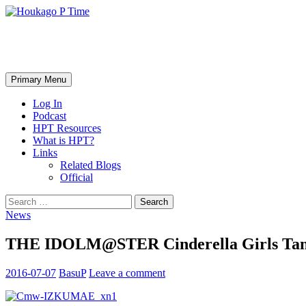
Skip
to
content
Houkago P Time
Search
Primary Menu
Log In
Podcast
HPT Resources
What is HPT?
Links
Related Blogs
Official
Search
for:
News
THE IDOLM@STER Cinderella Girls Tana
2016-07-07
BasuP
Leave a comment