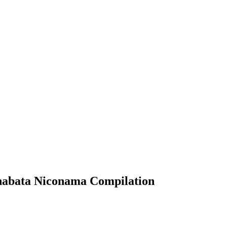
bata Niconama Compilation