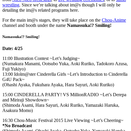
wrestling
. Since we’re talking about im@s though I will only be
detailing the im@s related programs here.
For the main im@s stages, they will take place on the
Chou-Anime
channel and booth under the name
Namassuka!? Smiling!
Namassuka!? Smiling!
Date: 4/25
11:00 Illustration Contest ~Let’s Judging~
(Numakura Manami, Ootsubo Yuka, Aoki Ruriko, Tadokoro Azusa,
Fuji Yukiyo)
13:00 Idolm@ster Cinderella Girls ~Let’s Introduction to Cinderella
G4U Pack~
(Ohashi Ayaka, Fukuhara Ayaka, Hara Sayuri, Aoki Ruriko)
15:00 CINDERELLA PARTY! VS MillionRADIO ~Let’s Derepa
and Miriraji Showdown~
(Shimoda Asami, Hara Sayuri, Aoki Ruriko, Yamazaki Haruka,
Asakura Momo)
16:30 Chou-Music Festival 2015 Live Viewing ~Let’s Cheering~
*No Broadcast
(Shimoda Asami, Ohashi Ayaka, Ootsubo Yuka, Yamazaki Haruka,