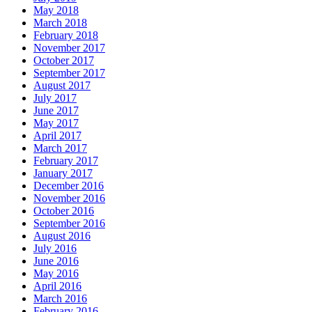
May 2018
March 2018
February 2018
November 2017
October 2017
September 2017
August 2017
July 2017
June 2017
May 2017
April 2017
March 2017
February 2017
January 2017
December 2016
November 2016
October 2016
September 2016
August 2016
July 2016
June 2016
May 2016
April 2016
March 2016
February 2016