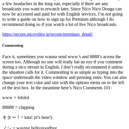
a few headaches in the long run, especially if there are any
broadcasts you want to rewatch later. Since Nico Nico Douga can
now be accessed and paid for with English services, I’m not going
to write a guide on how to sign up for Premium although I do
recommend doing so if you watch a lot of live Nico broadcasts.
https://secure.nicovideo.jp/secure/premium_detail/
Commenting
Face it, sometimes you wanna send www’s and 8888’s across the
screen too. Although no one will really bat an eye if you comment
during a nico stream in English, I don’t really recommend it unless
the situation calls for it. Commenting is as simple as typing into the
space underneath the video window and pressing enter. You can also
change your text color and size with the options menu on to the left
of the text box. In the meantime here’s Nico Comments 101:
www = lololol
88888 = clapping
キター！= kita! (it’s here!)
ノシ = waving hello/goodbye