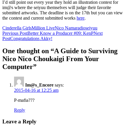
I’d still point out every year they hold an illustration contest for
im@s where the seiyuu themselves will judge their favorite
submitted artworks. The deadline is on the 17th but you can view
the contest and current submitted works
here
.
Cinderella Girls
Million Live
Nico Nama
radio
seiyuu
Post
Previous Post
Better Know a Producer #09: KenP
Next
Post
Congratulations Akky!
navigation
One thought on “A Guide to Surviving
Nico Nico Choukaigi From Your
Computer”
Im@s_Encore
says:
2015-04-16 at 12:25 am
P-mafia???
Reply
Leave a Reply