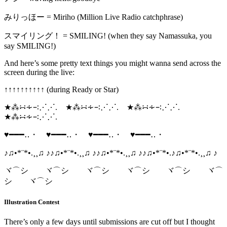
みりっほー = Miriho (Million Live Radio catchphrase)
スマイリング！ = SMILING! (when they say Namassuka, you
say SMILING!)
And here’s some pretty text things you might wanna send across the
screen during the live:
↑‎↑‎↑‎↑‎↑‎↑‎↑‎↑‎↑‎↑‎ (during Ready or Star)
★⁂∺∻∹⋰⋰. ★⁂∺∻∹⋰⋰. ★⁂∺∻∹⋰⋰.
★⁂∺∻∹⋰⋰.
♥━━━‥・ ♥━━━‥・ ♥━━━‥・ ♥━━━‥・
♪♫•*¨*•.¸¸♫ ♪♪♫•*¨*•.¸¸♫ ♪♪♫•*¨*•.¸¸♫ ♪♪♫•*¨*•.♪♫•*¨*•.¸¸♫ ♪
ヾ⌒シ ヾ⌒シ ヾ⌒シ ヾ⌒シ ヾ⌒シ ヾ⌒
シ ヾ⌒シ
Illustration Contest
There’s only a few days until submissions are cut off but I thought