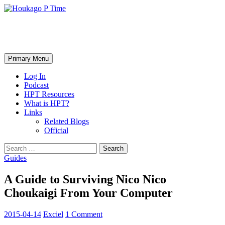
Skip
to
content
Houkago P Time
Search
Primary Menu
Log In
Podcast
HPT Resources
What is HPT?
Links
Related Blogs
Official
Search
for:
Guides
A Guide to Surviving Nico Nico
Choukaigi From Your Computer
2015-04-14
Exciel
1 Comment