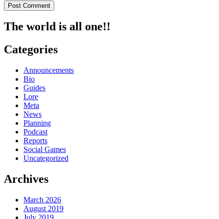
The world is all one!!
Categories
Announcements
Bio
Guides
Lore
Meta
News
Planning
Podcast
Reports
Social Games
Uncategorized
Archives
March 2026
August 2019
July 2019