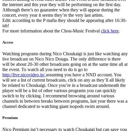
the internet and this year they will be performing on the first day.
Although there’s no guarantee when they will appear during the
concert, every year it seems they’re the very last artists.
Edit: according to the P mafia they should be appearing after 16:30-
ish!
For more information about the Chou-Music Festival
click here
.
Access
Watching programs during Nico Choukaigi is just like watching any
live broadcast on Nico Nico Douga. The only difference is there
will be about 20-30 other broadcasts going on at the same time all at
the event. To watch all you need to do is go to
http://live.nicovideo.jp/
assuming you have a NND account. You
will see a list of current broadcasts, click on any as they’ll all likely
be related to Choukaigi. Once you’re in a broadcast underneath the
player will be a list of other various programs you can quickly
switch to by clicking. I recommend browsing around various
channels in between breaks between programs, last year there was a
channel dedicated to watching giant isopods swim around.
Premium
Nico Premium isn’t necessary to watch Choukaigi but can save you