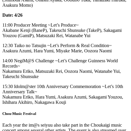
Asakura Momo)
Date: 4/26
11:00 Producer Meeting ~Let’s Produce~
Akabane Kenji (BaneP), Takeuchi Shunsuke (TakeP), Sakagami
Youzou (GamiP), Matsuzaki Rei, Watanabe Yui
12:30 Taiko no Tatsujin ~Let’s Perform & Real Condition~
Asakura Azumi, Hara Yumi, Miyake Marie, Oozora Naomi
14:00 NegiM@S Challenge ~Let’s Challenge Guinness World
Records~
Nakamura Eriko, Matsuzaki Rei, Oozora Naomi, Watanabe Yui,
Takeuchi Shunsuke
15:30 Idolm@ster 10th Anniversary Commemoration ~Let’s 10th
Anniversary Talk~
Nakamura Eriko, Hara Yumi, Asakura Azumi, Sakagami Youzou,
Ishihara Akihiro, Nakagawa Kouji
Chou-Music Festival
Each year the im@s seiyuu also take part in the Choukaigi music
concert among several other artists. The event is also streamed over