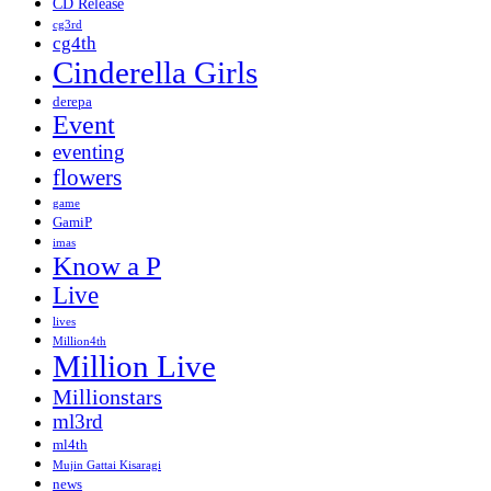
CD Release
cg3rd
cg4th
Cinderella Girls
derepa
Event
eventing
flowers
game
GamiP
imas
Know a P
Live
lives
Million4th
Million Live
Millionstars
ml3rd
ml4th
Mujin Gattai Kisaragi
news