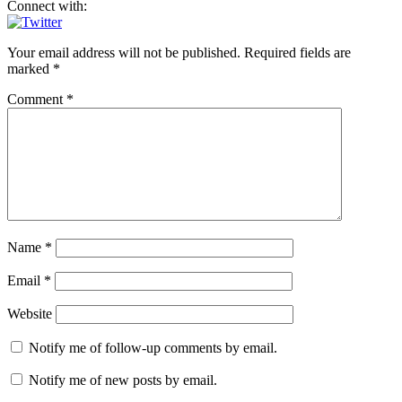
Connect with:
Your email address will not be published.
Required fields are
marked
*
Comment
*
Name
*
Email
*
Website
Notify me of follow-up comments by email.
Notify me of new posts by email.