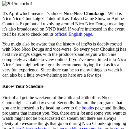
It’s April which means it’s almost
Nico Nico Choukaigi
! What is
Nico Nico Choukaigi? Think of it as Tokyo Game Show or Anime
Contents Expo but all revolving around Nico Nico Douga meaning
it’s also broadcasted on NND itself. If you’re interested in the event
itself be sure to check out its
official English page
.
You might also be aware that the history of im@s is deeply rooted
with Nico Nico Douga and vice-versa. So every year Choukaigi has
held live im@s stages with the producers and seiyuu which are
completely available to view online. If you’ve never tuned into Nico
Nico Choukaigi before I greatly recommend trying it out as it’s a
very fun experience. Since there can be so many things to watch it
can also be a little overwhelming so here are a few tips.
Know Your Schedule
First of all get the weekend of the 25th and 26th off as Nico
Choukaigi is an all day event. Secondly find out the programs that
you are interested in by heading over to the
booths
page and finding
programs that interest you. Yes, there are
a lot
and some you want to
watch might not be broadcasted on stream but there are always
plenty of awesome things that go on during Nico Choukaigi ranging
from
Nico Nico orchestras
, to
live wedding ceremonies
, or to
sumo