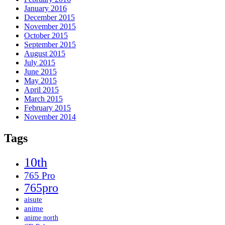
January 2016
December 2015
November 2015
October 2015
September 2015
August 2015
July 2015
June 2015
May 2015
April 2015
March 2015
February 2015
November 2014
Tags
10th
765 Pro
765pro
aisute
anime
anime north