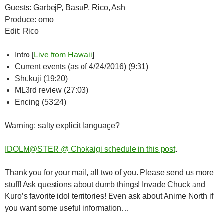
Guests: GarbejP, BasuP, Rico, Ash
Produce: omo
Edit: Rico
Intro [
Live from Hawaii
]
Current events (as of 4/24/2016) (9:31)
Shukuji (19:20)
ML3rd review (27:03)
Ending (53:24)
Warning: salty explicit language?
IDOLM@STER @ Chokaigi schedule in this post
.
Thank you for your mail, all two of you. Please send us more
stuff! Ask questions about dumb things! Invade Chuck and
Kuro’s favorite idol territories! Even ask about Anime North if
you want some useful information…