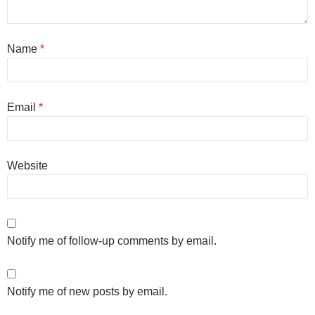
Name
*
Email
*
Website
Notify me of follow-up comments by email.
Notify me of new posts by email.