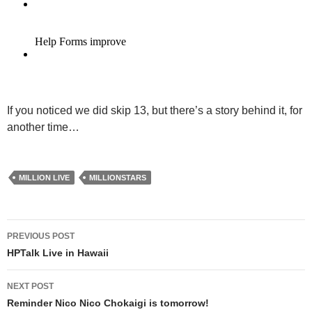
If you noticed we did skip 13, but there’s a story behind it, for
another time…
MILLION LIVE
MILLIONSTARS
Post
PREVIOUS POST
navigation
HPTalk Live in Hawaii
NEXT POST
Reminder Nico Nico Chokaigi is tomorrow!