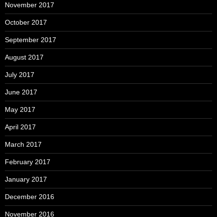
November 2017
October 2017
September 2017
August 2017
July 2017
June 2017
May 2017
April 2017
March 2017
February 2017
January 2017
December 2016
November 2016