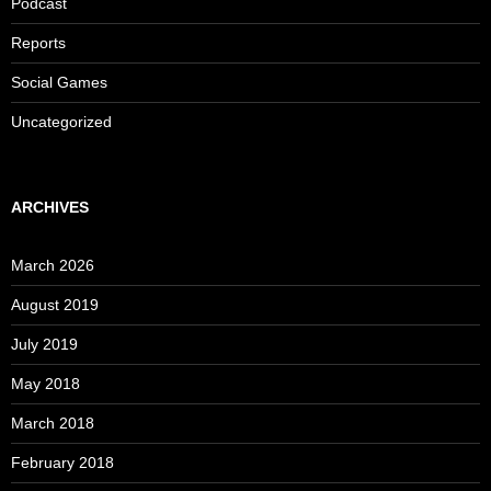
Podcast
Reports
Social Games
Uncategorized
ARCHIVES
March 2026
August 2019
July 2019
May 2018
March 2018
February 2018