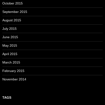
October 2015
September 2015
August 2015
July 2015
June 2015
May 2015
April 2015
March 2015
February 2015
November 2014
TAGS