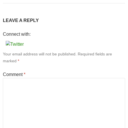
LEAVE A REPLY
Connect with:
Your email address will not be published.
Required fields are
marked
*
Comment
*