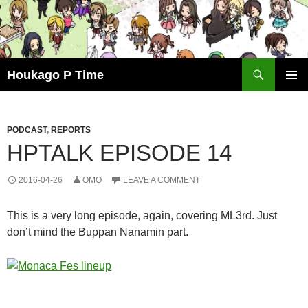
Skip
to
content
Search
Houkago P Time
PRIMAR
MENU
PODCAST
,
REPORTS
HPTALK EPISODE 14
2016-04-26
OMO
LEAVE A COMMENT
This is a very long episode, again, covering ML3rd. Just
don’t mind the Buppan Nanamin part.