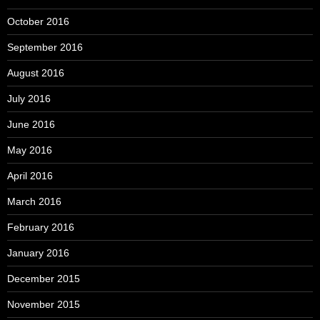
October 2016
September 2016
August 2016
July 2016
June 2016
May 2016
April 2016
March 2016
February 2016
January 2016
December 2015
November 2015