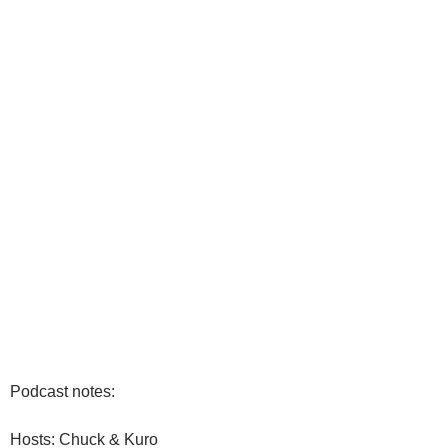
Podcast notes:
Hosts: Chuck & Kuro