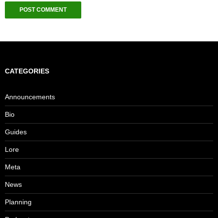
CATEGORIES
Announcements
Bio
Guides
Lore
Meta
News
Planning