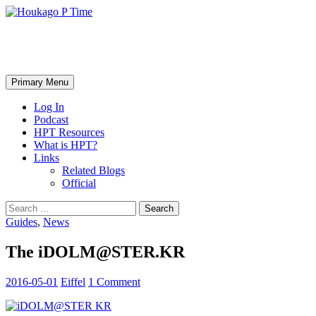
Skip
to
content
Houkago P Time
Search
Primary Menu
Log In
Podcast
HPT Resources
What is HPT?
Links
Related Blogs
Official
Search
for:
Guides
,
News
The iDOLM@STER.KR
2016-05-01
Eiffel
1 Comment