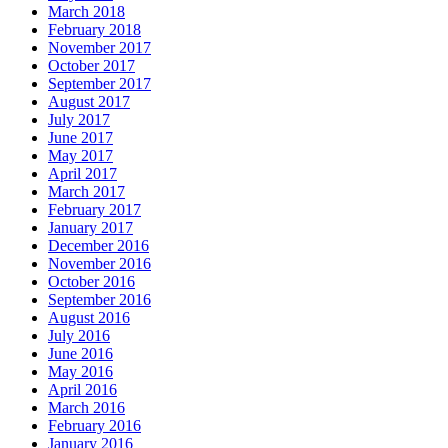
March 2018
February 2018
November 2017
October 2017
September 2017
August 2017
July 2017
June 2017
May 2017
April 2017
March 2017
February 2017
January 2017
December 2016
November 2016
October 2016
September 2016
August 2016
July 2016
June 2016
May 2016
April 2016
March 2016
February 2016
January 2016