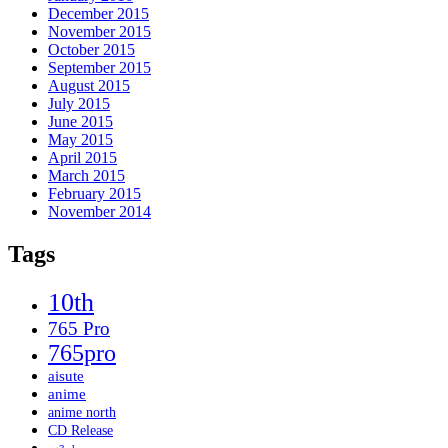
December 2015
November 2015
October 2015
September 2015
August 2015
July 2015
June 2015
May 2015
April 2015
March 2015
February 2015
November 2014
Tags
10th
765 Pro
765pro
aisute
anime
anime north
CD Release