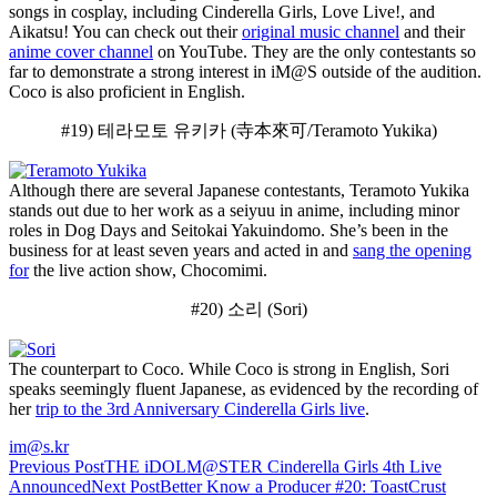
songs in cosplay, including Cinderella Girls, Love Live!, and
Aikatsu! You can check out their
original music channel
and their
anime cover channel
on YouTube. They are the only contestants so
far to demonstrate a strong interest in iM@S outside of the audition.
Coco is also proficient in English.
#19) 테라모토 유키카 (寺本來可/Teramoto Yukika)
Although there are several Japanese contestants, Teramoto Yukika
stands out due to her work as a seiyuu in anime, including minor
roles in Dog Days and Seitokai Yakuindomo. She’s been in the
business for at least seven years and acted in and
sang the opening
for
the live action show, Chocomimi.
#20) 소리 (Sori)
The counterpart to Coco. While Coco is strong in English, Sori
speaks seemingly fluent Japanese, as evidenced by the recording of
her
trip to the 3rd Anniversary Cinderella Girls live
.
im@s.kr
Post
Previous Post
THE iDOLM@STER Cinderella Girls 4th Live
Announced
Next Post
Better Know a Producer #20: ToastCrust