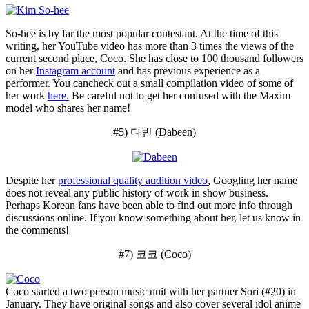
So-hee is by far the most popular contestant. At the time of this
writing, her YouTube video has more than 3 times the views of the
current second place, Coco. She has close to 100 thousand followers
on her
Instagram account
and has previous experience as a
performer. You cancheck out a small compilation video of some of
her work
here.
Be careful not to get her confused with the Maxim
model who shares her name!
#5) 다빈 (Dabeen)
Despite her
professional quality audition video
, Googling her name
does not reveal any public history of work in show business.
Perhaps Korean fans have been able to find out more info through
discussions online. If you know something about her, let us know in
the comments!
#7) 코코 (Coco)
Coco started a two person music unit with her partner Sori (#20) in
January. They have original songs and also cover several idol anime