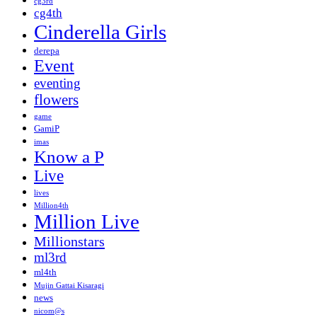
cg3rd
cg4th
Cinderella Girls
derepa
Event
eventing
flowers
game
GamiP
imas
Know a P
Live
lives
Million4th
Million Live
Millionstars
ml3rd
ml4th
Mujin Gattai Kisaragi
news
nicom@s