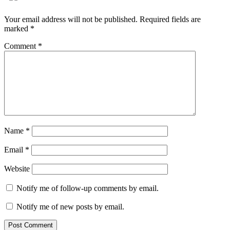
Your email address will not be published.
Required fields are
marked
*
Comment
*
Name
*
Email
*
Website
Notify me of follow-up comments by email.
Notify me of new posts by email.