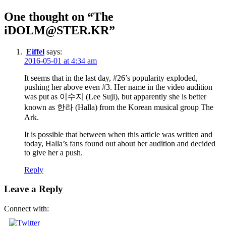
navigation
One thought on “The
iDOLM@STER.KR”
Eiffel
says:
2016-05-01 at 4:34 am
It seems that in the last day, #26’s popularity exploded,
pushing her above even #3. Her name in the video audition
was put as 이수지 (Lee Suji), but apparently she is better
known as 한라 (Halla) from the Korean musical group The
Ark.
It is possible that between when this article was written and
today, Halla’s fans found out about her audition and decided
to give her a push.
Reply
Leave a Reply
Connect with: