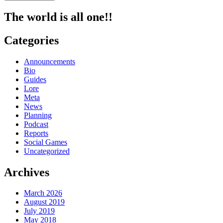
The world is all one!!
Categories
Announcements
Bio
Guides
Lore
Meta
News
Planning
Podcast
Reports
Social Games
Uncategorized
Archives
March 2026
August 2019
July 2019
May 2018