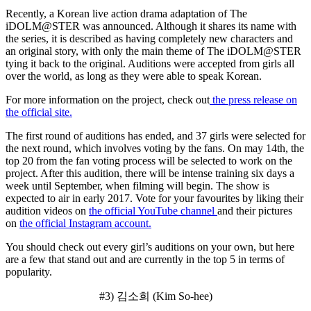
Recently, a Korean live action drama adaptation of The
iDOLM@STER was announced. Although it shares its name with
the series, it is described as having completely new characters and
an original story, with only the main theme of The iDOLM@STER
tying it back to the original. Auditions were accepted from girls all
over the world, as long as they were able to speak Korean.
For more information on the project, check out
the press release on
the official site.
The first round of auditions has ended, and 37 girls were selected for
the next round, which involves voting by the fans. On may 14th, the
top 20 from the fan voting process will be selected to work on the
project. After this audition, there will be intense training six days a
week until September, when filming will begin. The show is
expected to air in early 2017. Vote for your favourites by liking their
audition videos on
the official YouTube channel
and their pictures
on
the official Instagram account.
You should check out every girl’s auditions on your own, but here
are a few that stand out and are currently in the top 5 in terms of
popularity.
#3) 김소희 (Kim So-hee)