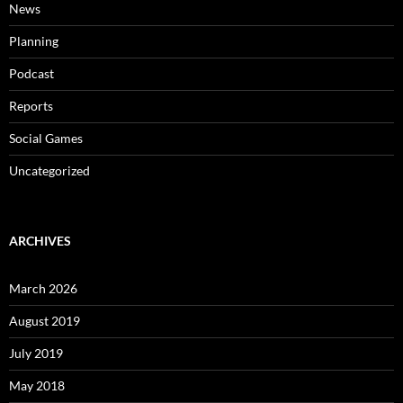
News
Planning
Podcast
Reports
Social Games
Uncategorized
ARCHIVES
March 2026
August 2019
July 2019
May 2018