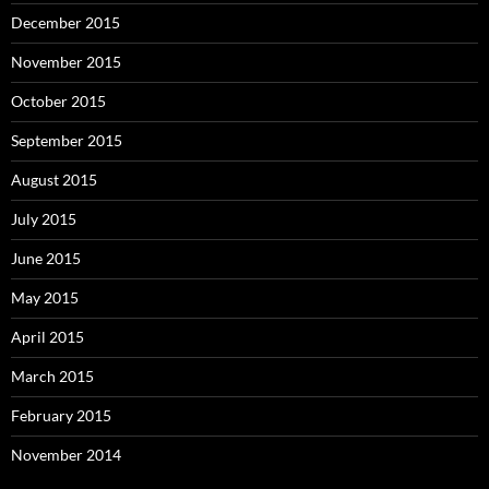
December 2015
November 2015
October 2015
September 2015
August 2015
July 2015
June 2015
May 2015
April 2015
March 2015
February 2015
November 2014