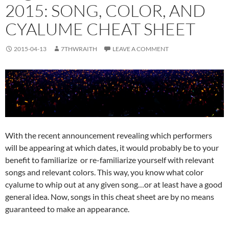
2015: SONG, COLOR, AND
CYALUME CHEAT SHEET
2015-04-13
7THWRAITH
LEAVE A COMMENT
With the recent announcement revealing which performers
will be appearing at which dates, it would probably be to your
benefit to familiarize or re-familiarize yourself with relevant
songs and relevant colors. This way, you know what color
cyalume to whip out at any given song…or at least have a good
general idea. Now, songs in this cheat sheet are by no means
guaranteed to make an appearance.