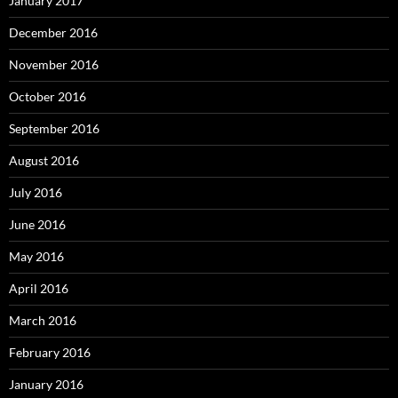
January 2017
December 2016
November 2016
October 2016
September 2016
August 2016
July 2016
June 2016
May 2016
April 2016
March 2016
February 2016
January 2016