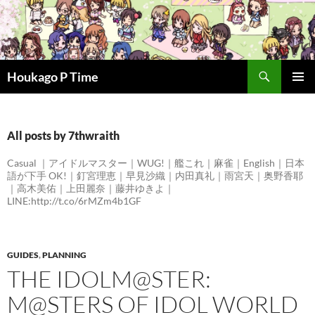
Skip
to
content
Search
Houkago P Time
PRIMAR
MENU
All posts by 7thwraith
Casual ｜アイドルマスター｜WUG!｜艦これ｜麻雀｜English｜日本
語が下手 OK!｜釘宮理恵｜早見沙織｜内田真礼｜雨宮天｜奥野香耶
｜高木美佑｜上田麗奈｜藤井ゆきよ｜
LINE:http://t.co/6rMZm4b1GF
GUIDES
,
PLANNING
THE IDOLM@STER:
M@STERS OF IDOL WORLD