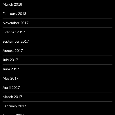
March 2018
February 2018
November 2017
October 2017
September 2017
August 2017
July 2017
June 2017
May 2017
April 2017
March 2017
February 2017