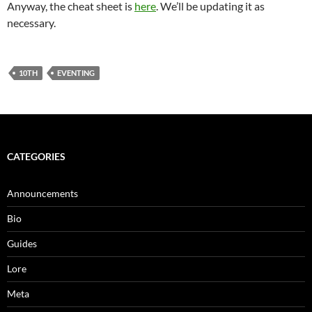
Anyway, the cheat sheet is
here
. We’ll be updating it as
necessary.
10TH
EVENTING
CATEGORIES
Announcements
Bio
Guides
Lore
Meta