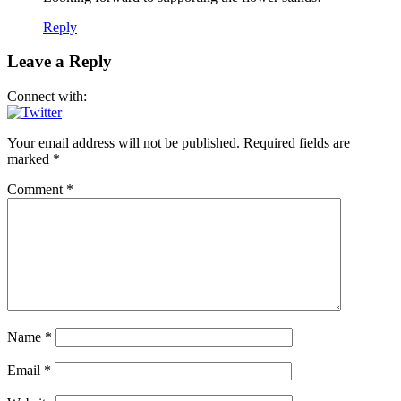
Reply
Leave a Reply
Connect with:
Your email address will not be published.
Required fields are
marked
*
Comment
*
Name
*
Email
*