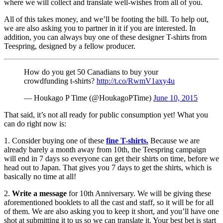
where we will collect and translate well-wishes from all of you.
All of this takes money, and we’ll be footing the bill. To help out,
we are also asking you to partner in it if you are interested. In
addition, you can always buy one of these designer T-shirts from
Teespring, designed by a fellow producer.
How do you get 50 Canadians to buy your
crowdfunding t-shirts?
http://t.co/RwmV1axy4u
— Houkago P Time (@HoukagoPTime)
June 10, 2015
That said, it’s not all ready for public consumption yet! What you
can do right now is:
1. Consider buying one of these
fine T-shirts.
Because we are
already barely a month away from 10th, the Teespring campaign
will end in 7 days so everyone can get their shirts on time, before we
head out to Japan. That gives you 7 days to get the shirts, which is
basically no time at all!
2.
Write a message
for 10th Anniversary. We will be giving these
aforementioned booklets to all the cast and staff, so it will be for all
of them. We are also asking you to keep it short, and you’ll have one
shot at submitting it to us so we can translate it. Your best bet is start