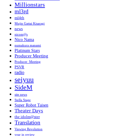
Millionstars
ml3rd
ml4th
Mujin Gattai Kisaragi
news
nicom@s
Nico Nama
numakura manami
Platinum Stars
Producer Meeting
Producer_Meeting
PSVR
radio
seiyuu
SideM
site news
Stella Stage
Super Robot Taisen
Theater Days
the idolm@ster
Translation
Viewing Revolution
year in review