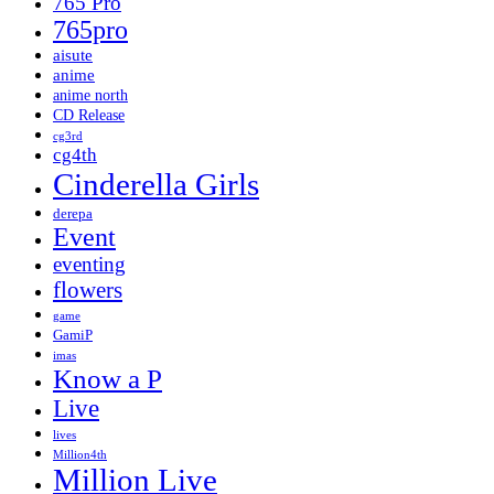
765 Pro
765pro
aisute
anime
anime north
CD Release
cg3rd
cg4th
Cinderella Girls
derepa
Event
eventing
flowers
game
GamiP
imas
Know a P
Live
lives
Million4th
Million Live