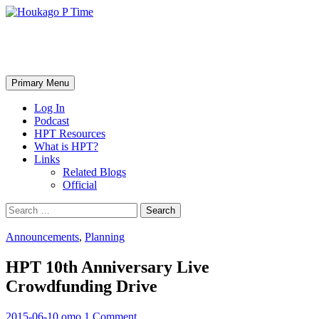
Skip
to
content
Houkago P Time
Search
Primary Menu
Log In
Podcast
HPT Resources
What is HPT?
Links
Related Blogs
Official
Search
for:
Announcements
,
Planning
HPT 10th Anniversary Live
Crowdfunding Drive
2015-06-10
omo
1 Comment