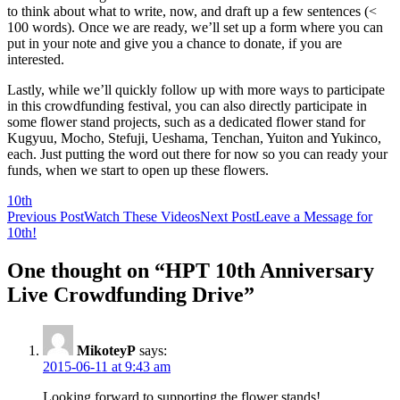
to think about what to write, now, and draft up a few sentences (<
100 words). Once we are ready, we’ll set up a form where you can
put in your note and give you a chance to donate, if you are
interested.
Lastly, while we’ll quickly follow up with more ways to participate
in this crowdfunding festival, you can also directly participate in
some flower stand projects, such as a dedicated flower stand for
Kugyuu, Mocho, Stefuji, Ueshama, Tenchan, Yuiton and Yukinco,
each. Just putting the word out there for now so you can ready your
funds, when we start to open up these flowers.
10th
Post
Previous Post
Watch These Videos
Next Post
Leave a Message for
10th!
navigation
One thought on “HPT 10th Anniversary
Live Crowdfunding Drive”
MikoteyP
says:
2015-06-11 at 9:43 am
Looking forward to supporting the flower stands!