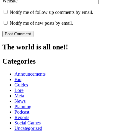
Website
Notify me of follow-up comments by email.
Notify me of new posts by email.
The world is all one!!
Categories
Announcements
Bio
Guides
Lore
Meta
News
Planning
Podcast
Reports
Social Games
Uncategorized