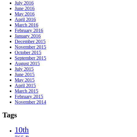
July 2016
June 2016
May 2016
April 2016
March 2016
February 2016
January 2016
December 2015
November 2015
October 2015
September 2015
August 2015
July 2015
June 2015
May 2015
April 2015
March 2015
February 2015
November 2014
Tags
10th