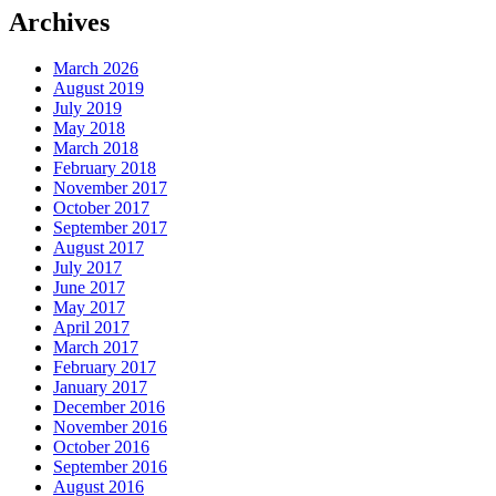
Archives
March 2026
August 2019
July 2019
May 2018
March 2018
February 2018
November 2017
October 2017
September 2017
August 2017
July 2017
June 2017
May 2017
April 2017
March 2017
February 2017
January 2017
December 2016
November 2016
October 2016
September 2016
August 2016