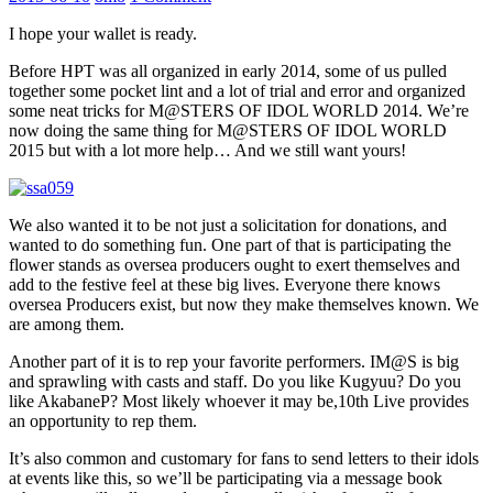
I hope your wallet is ready.
Before HPT was all organized in early 2014, some of us pulled
together some pocket lint and a lot of trial and error and organized
some neat tricks for M@STERS OF IDOL WORLD 2014. We’re
now doing the same thing for M@STERS OF IDOL WORLD
2015 but with a lot more help… And we still want yours!
We also wanted it to be not just a solicitation for donations, and
wanted to do something fun. One part of that is participating the
flower stands as oversea producers ought to exert themselves and
add to the festive feel at these big lives. Everyone there knows
oversea Producers exist, but now they make themselves known. We
are among them.
Another part of it is to rep your favorite performers. IM@S is big
and sprawling with casts and staff. Do you like Kugyuu? Do you
like AkabaneP? Most likely whoever it may be,10th Live provides
an opportunity to rep them.
It’s also common and customary for fans to send letters to their idols
at events like this, so we’ll be participating via a message book