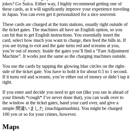
jokes? Go Suica. Either way, I highly recommend getting one of
these cards, as it will significantly improve your experience traveling
in Japan. You can even get it personalized for a nice souvenir.
These cards are charged at the train stations, usually right outside of
the ticket gates. The machines all have an English option, so you
can hit that to get English instructions. You essentially insert the
card, select how much you want to charge, then feed the bills in. If
you are trying to exit and the gate turns red and screams at you,
you’re out of money. Inside the gates you’ll find a “Fare Adjustment
Machine”. It works just the same as the charging machines outside.
You use the cards by tapping the glowing blue circles on the right-
side of the ticket gate. You have to hold it for about 0.5 to 1 second.
If it turns red and screams, you’re either out of money or didn’t tap it
right.
If you enter and decide you need to get out (like you ran in ahead of
your friends *cough* I’ve never done that), you can walk over to
the window at the ticket gates, hand your card over, and give a
simple 間違いました (machigaimashita). You might be charged
100 yen or so for your crimes, however.
Maps