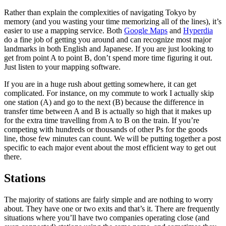
Rather than explain the complexities of navigating Tokyo by
memory (and you wasting your time memorizing all of the lines), it’s
easier to use a mapping service. Both
Google Maps
and
Hyperdia
do a fine job of getting you around and can recognize most major
landmarks in both English and Japanese. If you are just looking to
get from point A to point B, don’t spend more time figuring it out.
Just listen to your mapping software.
If you are in a huge rush about getting somewhere, it can get
complicated. For instance, on my commute to work I actually skip
one station (A) and go to the next (B) because the difference in
transfer time between A and B is actually so high that it makes up
for the extra time travelling from A to B on the train. If you’re
competing with hundreds or thousands of other Ps for the goods
line, those few minutes can count. We will be putting together a post
specific to each major event about the most efficient way to get out
there.
Stations
The majority of stations are fairly simple and are nothing to worry
about. They have one or two exits and that’s it. There are frequently
situations where you’ll have two companies operating close (and