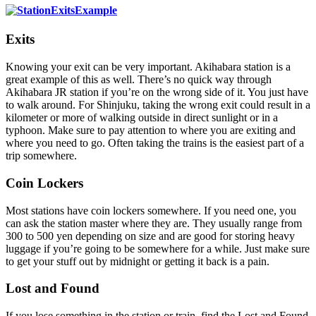
Exits
Knowing your exit can be very important. Akihabara station is a
great example of this as well. There’s no quick way through
Akihabara JR station if you’re on the wrong side of it. You just have
to walk around. For Shinjuku, taking the wrong exit could result in a
kilometer or more of walking outside in direct sunlight or in a
typhoon. Make sure to pay attention to where you are exiting and
where you need to go. Often taking the trains is the easiest part of a
trip somewhere.
Coin Lockers
Most stations have coin lockers somewhere. If you need one, you
can ask the station master where they are. They usually range from
300 to 500 yen depending on size and are good for storing heavy
luggage if you’re going to be somewhere for a while. Just make sure
to get your stuff out by midnight or getting it back is a pain.
Lost and Found
If you lose something in the station or train, find the Lost and Found