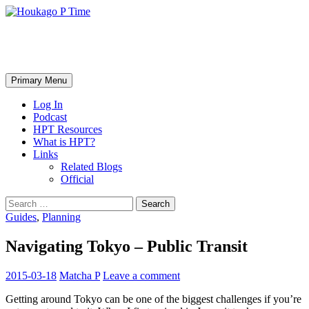
Skip
to
content
Houkago P Time
Search
Primary Menu
Log In
Podcast
HPT Resources
What is HPT?
Links
Related Blogs
Official
Search
for:
Guides
,
Planning
Navigating Tokyo – Public Transit
2015-03-18
Matcha P
Leave a comment
Getting around Tokyo can be one of the biggest challenges if you’re