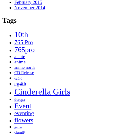
February 2015
November 2014
Tags
10th
765 Pro
765pro
aisute
anime
anime north
CD Release
cg3rd
cg4th
Cinderella Girls
derepa
Event
eventing
flowers
game
GamiP