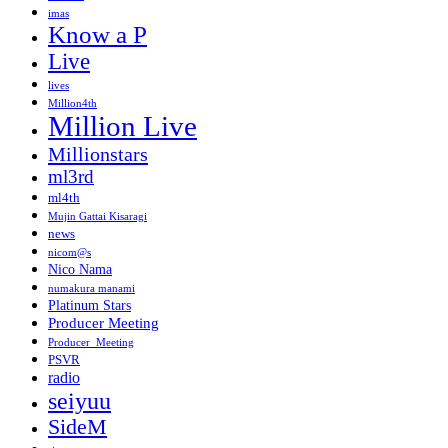
imas
Know a P
Live
lives
Million4th
Million Live
Millionstars
ml3rd
ml4th
Mujin Gattai Kisaragi
news
nicom@s
Nico Nama
numakura manami
Platinum Stars
Producer Meeting
Producer_Meeting
PSVR
radio
seiyuu
SideM