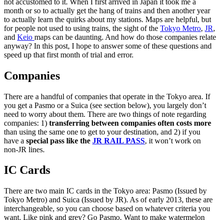
not accustomed to it. When I first arrived in Japan it took me a
month or so to actually get the hang of trains and then another year
to actually learn the quirks about my stations. Maps are helpful, but
for people not used to using trains, the sight of the
Tokyo Metro
,
JR
,
and
Keio
maps can be daunting. And how do those companies relate
anyway? In this post, I hope to answer some of these questions and
speed up that first month of trial and error.
Companies
There are a handful of companies that operate in the Tokyo area. If
you get a Pasmo or a Suica (see section below), you largely don’t
need to worry about them. There are two things of note regarding
companies: 1)
transferring between companies often costs more
than using the same one to get to your destination, and 2) if you
have a
special pass like the
JR RAIL PASS
, it won’t work on
non-JR lines.
IC Cards
There are two main IC cards in the Tokyo area: Pasmo (Issued by
Tokyo Metro) and Suica (Issued by JR). As of early 2013, these are
interchangeable, so you can choose based on whatever criteria you
want. Like pink and grey? Go Pasmo. Want to make watermelon