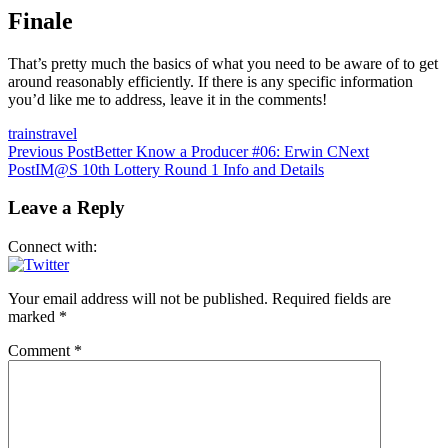
Finale
That’s pretty much the basics of what you need to be aware of to get
around reasonably efficiently. If there is any specific information
you’d like me to address, leave it in the comments!
trains
travel
Post
Previous Post
Better Know a Producer #06: Erwin C
Next
Post
IM@S 10th Lottery Round 1 Info and Details
navigation
Leave a Reply
Connect with:
Your email address will not be published.
Required fields are
marked
*
Comment
*