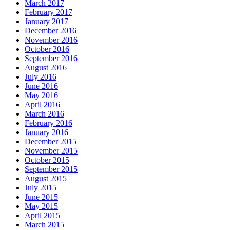
March 2017
February 2017
January 2017
December 2016
November 2016
October 2016
September 2016
August 2016
July 2016
June 2016
May 2016
April 2016
March 2016
February 2016
January 2016
December 2015
November 2015
October 2015
September 2015
August 2015
July 2015
June 2015
May 2015
April 2015
March 2015