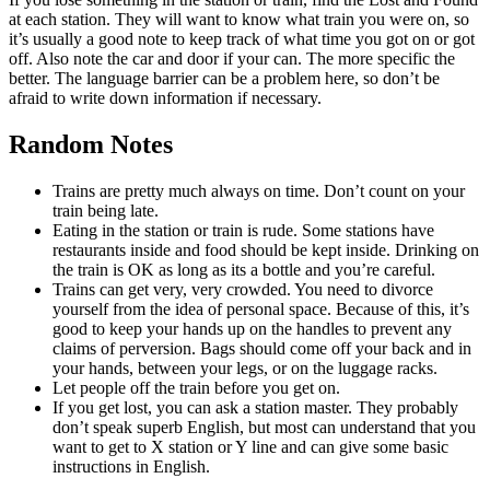
at each station. They will want to know what train you were on, so
it’s usually a good note to keep track of what time you got on or got
off. Also note the car and door if your can. The more specific the
better. The language barrier can be a problem here, so don’t be
afraid to write down information if necessary.
Random Notes
Trains are pretty much always on time. Don’t count on your
train being late.
Eating in the station or train is rude. Some stations have
restaurants inside and food should be kept inside. Drinking on
the train is OK as long as its a bottle and you’re careful.
Trains can get very, very crowded. You need to divorce
yourself from the idea of personal space. Because of this, it’s
good to keep your hands up on the handles to prevent any
claims of perversion. Bags should come off your back and in
your hands, between your legs, or on the luggage racks.
Let people off the train before you get on.
If you get lost, you can ask a station master. They probably
don’t speak superb English, but most can understand that you
want to get to X station or Y line and can give some basic
instructions in English.