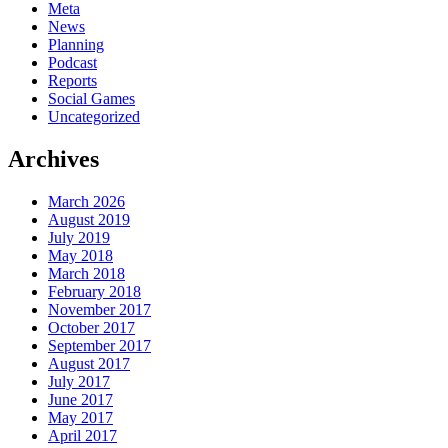
Meta
News
Planning
Podcast
Reports
Social Games
Uncategorized
Archives
March 2026
August 2019
July 2019
May 2018
March 2018
February 2018
November 2017
October 2017
September 2017
August 2017
July 2017
June 2017
May 2017
April 2017