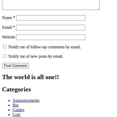
Name
*
Email
*
Website
Notify me of follow-up comments by email.
Notify me of new posts by email.
The world is all one!!
Categories
Announcements
Bio
Guides
Lore