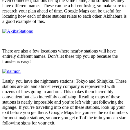
even connected) stations using the same name, and sometimes they
have different names. These can be a bit confusing, so make sure to
research your plan ahead of time. Google Maps can be useful for
locating how each of these stations relate to each other. Akihabara is
a good example of this.
There are also a few locations where nearby stations will have
entirely different names. Don’t let these trip you up because the
transfer is easy!
Lastly, you have the nightmare stations: Tokyo and Shinjuku. These
stations are old and almost every company is represented with
dozens of lines going in and out. This makes them incredibly
convenient but also incredibly confusing. Reading maps of these
stations is nearly impossible and you’re left with just following the
signage. If you’re travelling into one of these stations, look up your
exit before you get there. Google Maps lets you see the exit numbers
for most major stations, so once you get off of the train you can start
following signs for your exit.