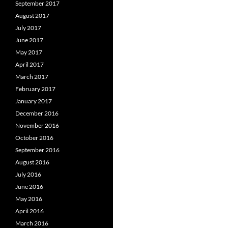
September 2017
August 2017
July 2017
June 2017
May 2017
April 2017
March 2017
February 2017
January 2017
December 2016
November 2016
October 2016
September 2016
August 2016
July 2016
June 2016
May 2016
April 2016
March 2016