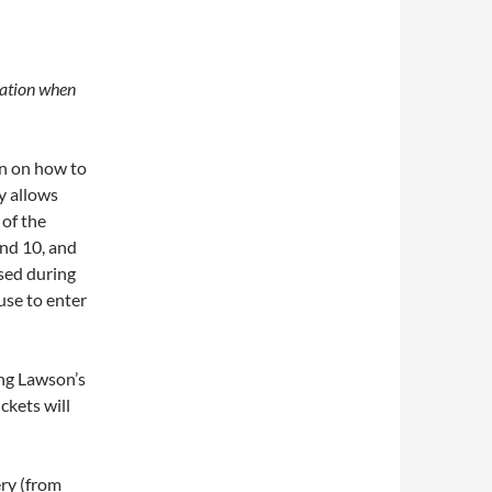
cation when
on on how to
y allows
 of the
nd 10, and
sed during
use to enter
ing Lawson’s
ickets will
ery (from