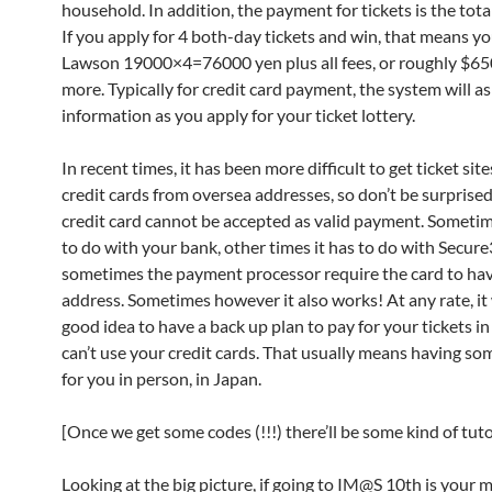
household. In addition, the payment for tickets is the tot
If you apply for 4 both-day tickets and win, that means yo
Lawson 19000×4=76000 yen plus all fees, or roughly $6
more. Typically for credit card payment, the system will as
information as you apply for your ticket lottery.
In recent times, it has been more difficult to get ticket sit
credit cards from oversea addresses, so don’t be surprised
credit card cannot be accepted as valid payment. Sometim
to do with your bank, other times it has to do with Secur
sometimes the payment processor require the card to hav
address. Sometimes however it also works! At any rate, it 
good idea to have a back up plan to pay for your tickets i
can’t use your credit cards. That usually means having s
for you in person, in Japan.
[Once we get some codes (!!!) there’ll be some kind of tutor
Looking at the big picture, if going to IM@S 10th is your m