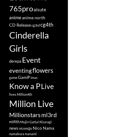
765pro
aisute
anime
anime north
cg4th
CD Release
cg3rd
Cinderella
Girls
Event
derepa
flowers
eventing
GamiP
game
imas
Know a P
Live
lives
Million4th
Million Live
Millionstars
ml3rd
ml4th
Mujin Gattai Kisaragi
Nico Nama
news
nicom@s
numakura manami