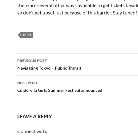
there are several other ways available to get tickets besid
so don’t get upset just because of this barrier. Stay tuned!
10TH
Post
PREVIOUS POST
navigation
Navigating Tokyo – Public Transit
NEXT POST
Cinderella Girls Summer Festival announced
LEAVE A REPLY
Connect with: