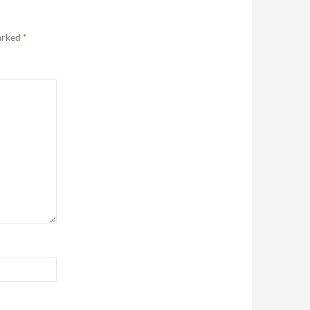
marked
*