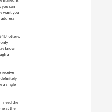
e mailed, it
s you can
ey want you
e address
G4U lottery,
 only
may know,
ough a
o receive
 definitely
e a single
ll need the
ne at the