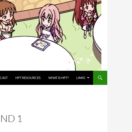
CAST
HPT RESOURCES
WHAT IS HPT?
LINKS
UND 1