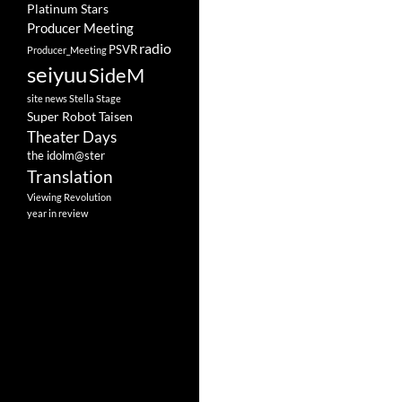
Platinum Stars
Producer Meeting
radio
PSVR
Producer_Meeting
seiyuu
SideM
site news
Stella Stage
Super Robot Taisen
Theater Days
the idolm@ster
Translation
Viewing Revolution
year in review