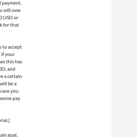
al payment.
u will owe
50 USD or
k for that
es to accept
 if your
es this has
e3D, and
e a certain
will be a
n case you
omeone pay
ial.]
ain goal,