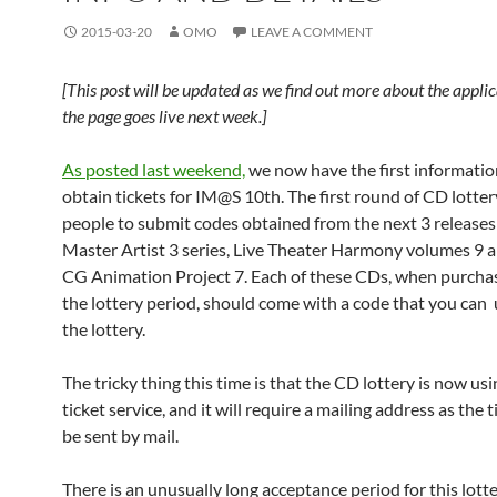
2015-03-20
OMO
LEAVE A COMMENT
[This post will be updated as we find out more about the appli
the page goes live next week.]
As posted last weekend,
we now have the first informati
obtain tickets for IM@S 10th. The first round of CD lotter
people to submit codes obtained from the next 3 releases
Master Artist 3 series, Live Theater Harmony volumes 9 a
CG Animation Project 7. Each of these CDs, when purcha
the lottery period, should come with a code that you can 
the lottery.
The tricky thing this time is that the CD lottery is now us
ticket service, and it will require a mailing address as the t
be sent by mail.
There is an unusually long acceptance period for this lott