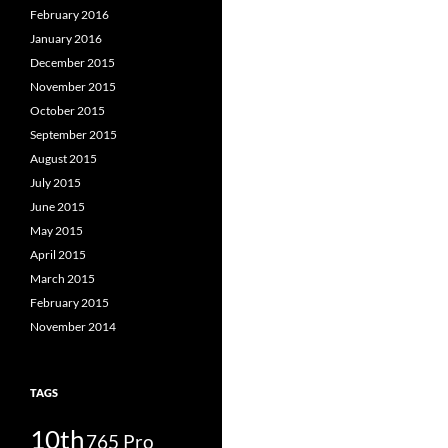
February 2016
January 2016
December 2015
November 2015
October 2015
September 2015
August 2015
July 2015
June 2015
May 2015
April 2015
March 2015
February 2015
November 2014
TAGS
10th
765 Pro