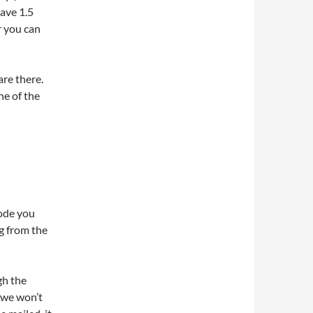
have 1.5
r you can
are there.
ne of the
code you
g from the
gh the
, we won’t