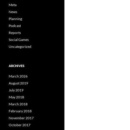
Meta
News
Planning
Podcast
Reports
Social Games
Uncategorized
ARCHIVES
March 2026
August 2019
July 2019
May 2018
March 2018
February 2018
November 2017
October 2017