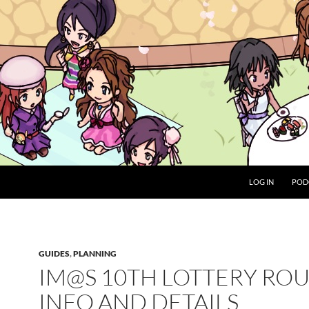
LOG IN
POD
GUIDES
,
PLANNING
IM@S 10TH LOTTERY RO
INFO AND DETAILS