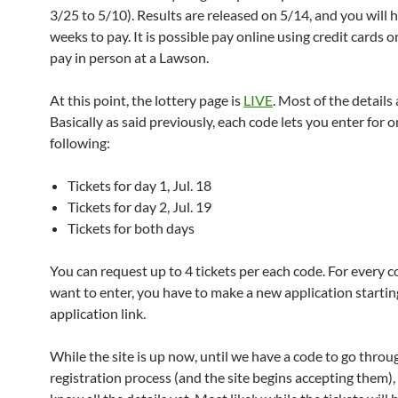
3/25 to 5/10). Results are released on 5/14, and you will 
weeks to pay. It is possible pay online using credit cards o
pay in person at a Lawson.
At this point, the lottery page is
LIVE
. Most of the details 
Basically as said previously, each code lets you enter for o
following:
Tickets for day 1, Jul. 18
Tickets for day 2, Jul. 19
Tickets for both days
You can request up to 4 tickets per each code. For every 
want to enter, you have to make a new application startin
application link.
While the site is up now, until we have a code to go throu
registration process (and the site begins accepting them)