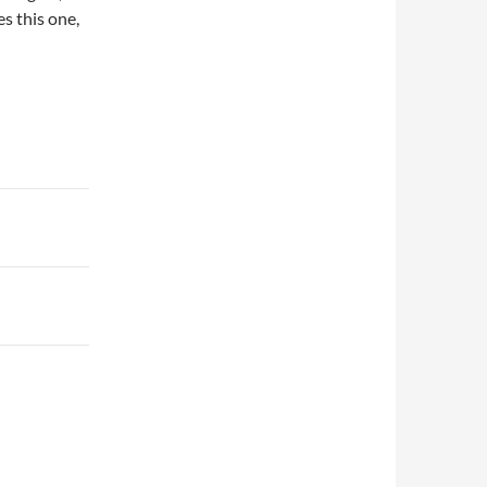
es this one,