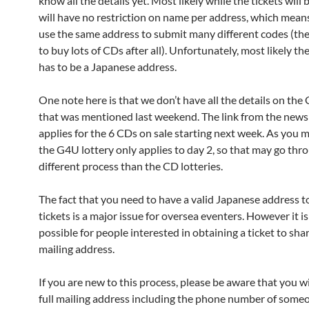
know all the details yet. Most likely while the tickets will b
will have no restriction on name per address, which mean
use the same address to submit many different codes (th
to buy lots of CDs after all). Unfortunately, most likely th
has to be a Japanese address.
One note here is that we don’t have all the details on the 
that was mentioned last weekend. The link from the news
applies for the 6 CDs on sale starting next week. As you 
the G4U lottery only applies to day 2, so that may go thr
different process than the CD lotteries.
The fact that you need to have a valid Japanese address t
tickets is a major issue for oversea eventers. However it is
possible for people interested in obtaining a ticket to shar
mailing address.
If you are new to this process, please be aware that you wi
full mailing address including the phone number of someo