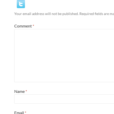
Your email address will not be published.
Required fields are 
Comment
*
Name
*
Email
*