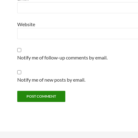
Website
Notify me of follow-up comments by email.
Notify me of new posts by email.