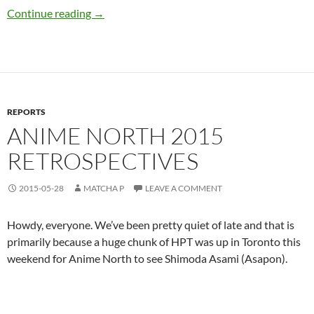
Live Etiquette in Japan
Continue reading
→
REPORTS
ANIME NORTH 2015
RETROSPECTIVES
2015-05-28
MATCHA P
LEAVE A COMMENT
Howdy, everyone. We’ve been pretty quiet of late and that is
primarily because a huge chunk of HPT was up in Toronto this
weekend for Anime North to see Shimoda Asami (Asapon).