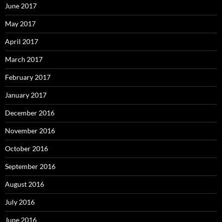
June 2017
May 2017
April 2017
March 2017
February 2017
January 2017
December 2016
November 2016
October 2016
September 2016
August 2016
July 2016
June 2016