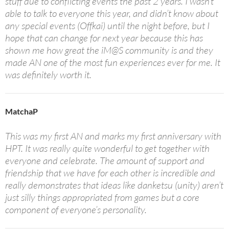
stuff due to conflicting events the past 2 years. I wasn’t
able to talk to everyone this year, and didn’t know about
any special events (Offkai) until the night before, but I
hope that can change for next year because this has
shown me how great the iM@S community is and they
made AN one of the most fun experiences ever for me. It
was definitely worth it.
MatchaP
This was my first AN and marks my first anniversary with
HPT. It was really quite wonderful to get together with
everyone and celebrate. The amount of support and
friendship that we have for each other is incredible and
really demonstrates that ideas like danketsu (unity) aren’t
just silly things appropriated from games but a core
component of everyone’s personality.