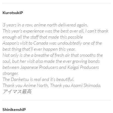
KurotsukiP
3 years in a row, anime north delivered again.
This year’s experience was the best over all, I can’t thank
enough all the staff that made this possible
Asapon’s visit to Canada was undoubtedly one of the
best thing that’ll ever happen this year.
Not only is she a breathe of fresh air that smooths the
soul, but her visit also made the ever growing bonds
between Japanese Producers and Kaigai Producers
stronger.
The Danketsu is real and it’s beautiful.
Thank you Anime North, Thank you Asami Shimoda.
アイマス最高
ShinikenshiP