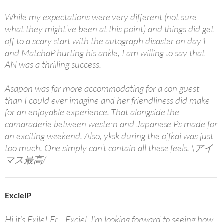
While my expectations were very different (not sure
what they might’ve been at this point) and things did get
off to a scary start with the autograph disaster on day1
and MatchaP hurting his ankle, I am willing to say that
AN was a thrilling success.
Asapon was far more accommodating for a con guest
than I could ever imagine and her friendliness did make
for an enjoyable experience. That alongside the
camaraderie between western and Japanese Ps made for
an exciting weekend. Also, yksk during the offkai was just
too much. One simply can’t contain all these feels. \アイ
マス最高/
ExcielP
Hi it’s Exile! Er… Exciel. I’m looking forward to seeing how