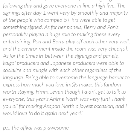
following day and gave everyone in line a high five. The
signings after day 1 went very by smoothly and majority
of the people who camped 5+ hrs were able to get
something signed. As for her panels, Berry and Pon’s
personality played a huge role to making these every
entertaining. Pon and Berry play off each other very well,
and the environment inside the room was very cheerful.
As for the times in-between the signings and panels,
kaigai producers and Japanese producers were able to
socialize and mingle with each other regardless of the
language. Being able to overcome the language barrier to
express how much you love im@s makes this fandom
worth staying. Hmm…even though I didn’t get to talk to
everyone, this year’s Anime North was very fun! Thank
you all for making Asapon North a joyest occasion, and I
would love to do it again next year!!
p.s. the offkai was p awesome