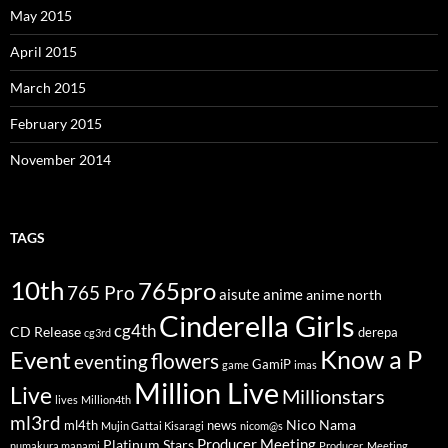
May 2015
April 2015
March 2015
February 2015
November 2014
TAGS
10th
765pro
765 Pro
aisute
anime
anime north
Cinderella Girls
cg4th
CD Release
derepa
cg3rd
Know a P
Event
flowers
eventing
GamiP
game
imas
Million Live
Live
Millionstars
lives
Million4th
ml3rd
Nico Nama
ml4th
news
Mujin Gattai Kisaragi
nicom@s
Producer Meeting
Platinum Stars
numakura manami
Producer_Meeting