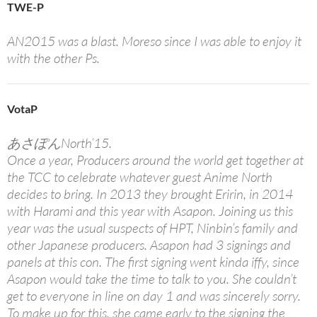
TWE-P
AN2015 was a blast. Moreso since I was able to enjoy it
with the other Ps.
VotaP
あさぽんNorth’15.
Once a year, Producers around the world get together at
the TCC to celebrate whatever guest Anime North
decides to bring. In 2013 they brought Eririn, in 2014
with Harami and this year with Asapon. Joining us this
year was the usual suspects of HPT, Ninbin’s family and
other Japanese producers. Asapon had 3 signings and
panels at this con. The first signing went kinda iffy, since
Asapon would take the time to talk to you. She couldn’t
get to everyone in line on day 1 and was sincerely sorry.
To make up for this, she came early to the signing the