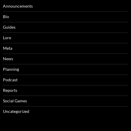
Announcements
Bio
Guides
Lore
Meta
News
Planning
Podcast
Reports
Social Games
Uncategorized