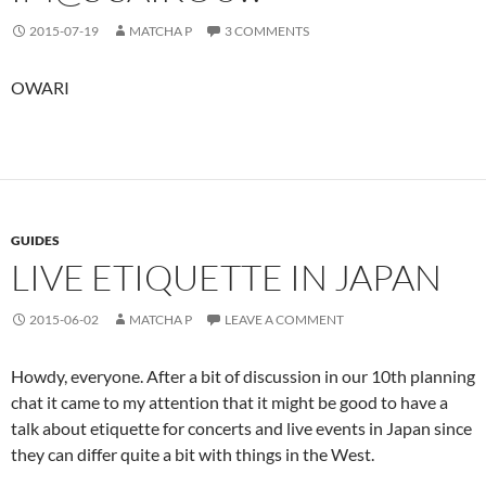
2015-07-19
MATCHA P
3 COMMENTS
OWARI
GUIDES
LIVE ETIQUETTE IN JAPAN
2015-06-02
MATCHA P
LEAVE A COMMENT
Howdy, everyone. After a bit of discussion in our 10th planning
chat it came to my attention that it might be good to have a
talk about etiquette for concerts and live events in Japan since
they can differ quite a bit with things in the West.