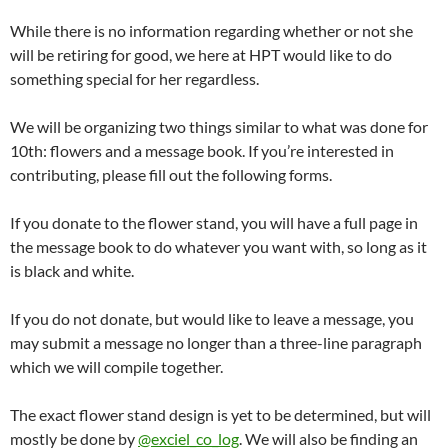
While there is no information regarding whether or not she
will be retiring for good, we here at HPT would like to do
something special for her regardless.
We will be organizing two things similar to what was done for
10th: flowers and a message book. If you’re interested in
contributing, please fill out the following forms.
If you donate to the flower stand, you will have a full page in
the message book to do whatever you want with, so long as it
is black and white.
If you do not donate, but would like to leave a message, you
may submit a message no longer than a three-line paragraph
which we will compile together.
The exact flower stand design is yet to be determined, but will
mostly be done by
@exciel_co_log
. We will also be finding an