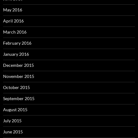
May 2016
April 2016
March 2016
February 2016
January 2016
December 2015
November 2015
October 2015
September 2015
August 2015
July 2015
June 2015