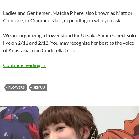
Ladies and Gentlemen, Matcha P here, also known as Matt or
Comrade, or Comrade Matt, depending on who you ask.
We are organizing a flower stand for Uesaka Sumire’s next solo
live on 2/11 and 2/12. You may recognize her best as the voice
of Anastasia from Cinderella Girls.
Uesaka Sumire – Solo Live Flower Stand
Continue reading
→
FLOWERS
SEIYUU