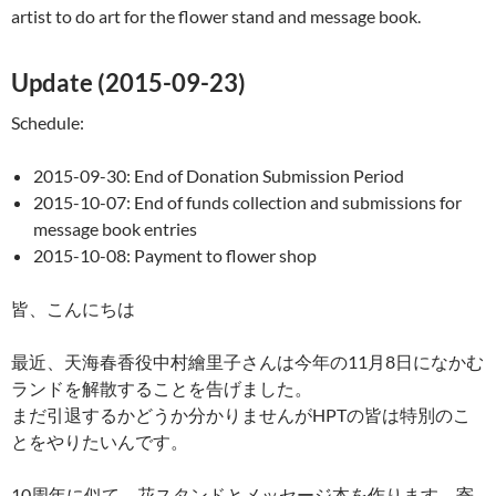
artist to do art for the flower stand and message book.
Update (2015-09-23)
Schedule:
2015-09-30: End of Donation Submission Period
2015-10-07: End of funds collection and submissions for
message book entries
2015-10-08: Payment to flower shop
皆、こんにちは
最近、天海春香役中村繪里子さんは今年の11月8日になかむ
ランドを解散することを告げました。
まだ引退するかどうか分かりませんがHPTの皆は特別のこ
とをやりたいんです。
10周年に似て、花スタンドとメッセージ本を作ります。寄