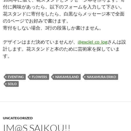
付に興味があったら、以下のフォームを入力して下さい。
花スタンドに寄付をしたら、白黒ならメッセージ本で全面
の1ページでお好みで書けます。
寄付をしない場合、3行の段落しか書けません。
デザインはまだ決めていませんが、
@exciel_co_log
さんは設
計します。花スタンドと本のために芸術家を探していま
す。
EVENTING
FLOWERS
NAKAMULAND
NAKAMURA ERIKO
SOLO
UNCATEGORIZED
IM@S SAIKOU!!