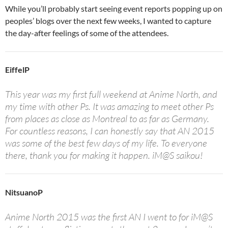
While you’ll probably start seeing event reports popping up on
peoples’ blogs over the next few weeks, I wanted to capture
the day-after feelings of some of the attendees.
EiffelP
This year was my first full weekend at Anime North, and
my time with other Ps. It was amazing to meet other Ps
from places as close as Montreal to as far as Germany.
For countless reasons, I can honestly say that AN 2015
was some of the best few days of my life. To everyone
there, thank you for making it happen. iM@S saikou!
NitsuanoP
Anime North 2015 was the first AN I went to for iM@S