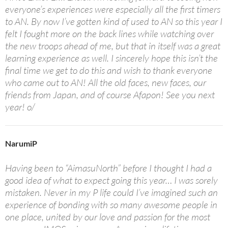
everyone’s experiences were especially all the first timers
to AN. By now I’ve gotten kind of used to AN so this year I
felt I fought more on the back lines while watching over
the new troops ahead of me, but that in itself was a great
learning experience as well. I sincerely hope this isn’t the
final time we get to do this and wish to thank everyone
who came out to AN! All the old faces, new faces, our
friends from Japan, and of course Afapon! See you next
year! o/
NarumiP
Having been to “AimasuNorth” before I thought I had a
good idea of what to expect going this year… I was sorely
mistaken. Never in my P life could I’ve imagined such an
experience of bonding with so many awesome people in
one place, united by our love and passion for the most