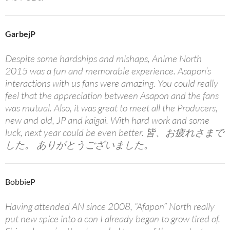
GarbejP
Despite some hardships and mishaps, Anime North
2015 was a fun and memorable experience. Asapon’s
interactions with us fans were amazing. You could really
feel that the appreciation between Asapon and the fans
was mutual. Also, it was great to meet all the Producers,
new and old, JP and kaigai. With hard work and some
luck, next year could be even better. 皆、お疲れさまで
した。 ありがとうございました。
BobbieP
Having attended AN since 2008, “Afapon” North really
put new spice into a con I already began to grow tired of.