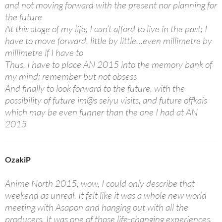
and not moving forward with the present nor planning for
the future
At this stage of my life, I can’t afford to live in the past; I
have to move forward, little by little…even millimetre by
millimetre if I have to
Thus, I have to place AN 2015 into the memory bank of
my mind; remember but not obsess
And finally to look forward to the future, with the
possibility of future im@s seiyu visits, and future offkais
which may be even funner than the one I had at AN
2015
OzakiP
Anime North 2015, wow, I could only describe that
weekend as unreal. It felt like it was a whole new world
meeting with Asapon and hanging out with all the
producers. It was one of those life-changing experiences,