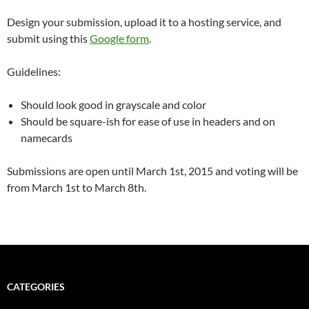
Design your submission, upload it to a hosting service, and
submit using this
Google form
.
Guidelines:
Should look good in grayscale and color
Should be square-ish for ease of use in headers and on
namecards
Submissions are open until March 1st, 2015 and voting will be
from March 1st to March 8th.
CATEGORIES