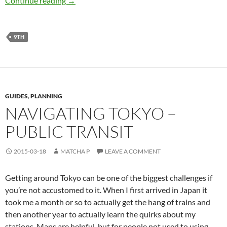
Continue reading
→
9TH
GUIDES
,
PLANNING
NAVIGATING TOKYO –
PUBLIC TRANSIT
2015-03-18
MATCHA P
LEAVE A COMMENT
Getting around Tokyo can be one of the biggest challenges if
you’re not accustomed to it. When I first arrived in Japan it
took me a month or so to actually get the hang of trains and
then another year to actually learn the quirks about my
stations. Maps are helpful, but for people not used to using