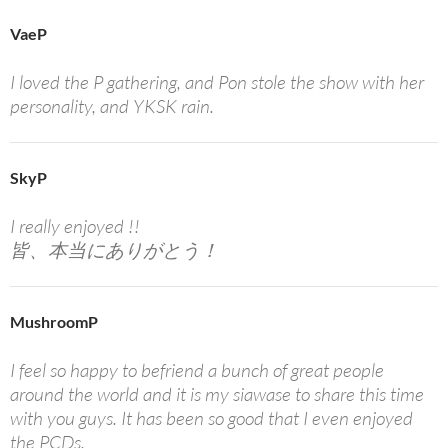
VaeP
I loved the P gathering, and Pon stole the show with her
personality, and YKSK rain.
SkyP
I really enjoyed !!
皆、本当にありがとう！
MushroomP
I feel so happy to befriend a bunch of great people
around the world and it is my siawase to share this time
with you guys. It has been so good that I even enjoyed
the PCDs.