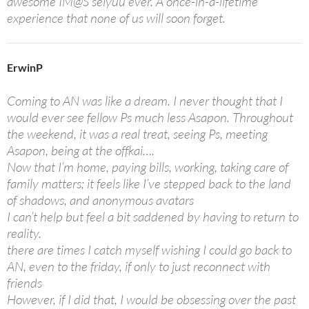
awesome IM@S seiyuu ever. A once-in-a-lifetime
experience that none of us will soon forget.
ErwinP
Coming to AN was like a dream. I never thought that I
would ever see fellow Ps much less Asapon. Throughout
the weekend, it was a real treat, seeing Ps, meeting
Asapon, being at the offkai….
Now that I’m home, paying bills, working, taking care of
family matters; it feels like I’ve stepped back to the land
of shadows, and anonymous avatars
I can’t help but feel a bit saddened by having to return to
reality.
there are times I catch myself wishing I could go back to
AN, even to the friday, if only to just reconnect with
friends
However, if I did that, I would be obsessing over the past