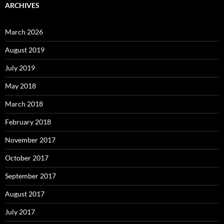
ARCHIVES
March 2026
August 2019
July 2019
May 2018
March 2018
February 2018
November 2017
October 2017
September 2017
August 2017
July 2017