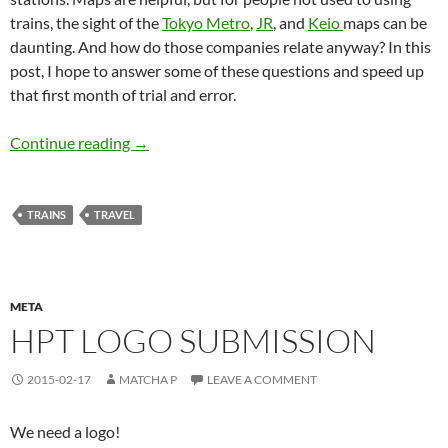
trains, the sight of the
Tokyo Metro
,
JR
, and
Keio
maps can be
daunting. And how do those companies relate anyway? In this
post, I hope to answer some of these questions and speed up
that first month of trial and error.
Navigating Tokyo – Public Transit
Continue reading
→
TRAINS
TRAVEL
META
HPT LOGO SUBMISSION
2015-02-17
MATCHA P
LEAVE A COMMENT
We need a logo!