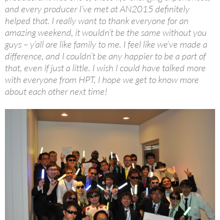
and every producer I’ve met at AN2015 definitely
helped that. I really want to thank everyone for an
amazing weekend, it wouldn’t be the same without you
guys – y’all are like family to me. I feel like we’ve made a
difference, and I couldn’t be any happier to be a part of
that, even if just a little. I wish I could have talked more
with everyone from HPT, I hope we get to know more
about each other next time!