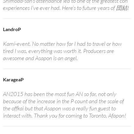
Shimoda-san’s attendance led to one of the greatest con
experiences I’ve ever had. Here’s to future years of 団結!
LandroP
Kami-event. No matter how far I had to travel or how
tired I was, everything was worth it. Producers are
awesome and Asapon is an angel.
KarageaP
AN2015 has been the most fun AN so far, not only
because of the increase in the P count and the scale of
the offkai but that Asapon was a really fun guest to
interact with. Thank you for coming to Toronto, Afapon!