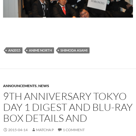
AN2015
ANIME NORTH
SHIMODA ASAMI
ANNOUNCEMENTS
,
NEWS
9TH ANNIVERSARY TOKYO
DAY 1 DIGEST AND BLU-RAY
BOX DETAILS AND
2015-04-14
MATCHA P
1 COMMENT