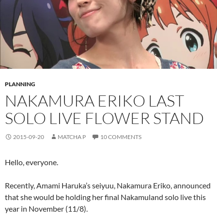
PLANNING
NAKAMURA ERIKO LAST
SOLO LIVE FLOWER STAND
2015-09-20
MATCHA P
10 COMMENTS
Hello, everyone.
Recently, Amami Haruka’s seiyuu, Nakamura Eriko, announced
that she would be holding her final Nakamuland solo live this
year in November (11/8).