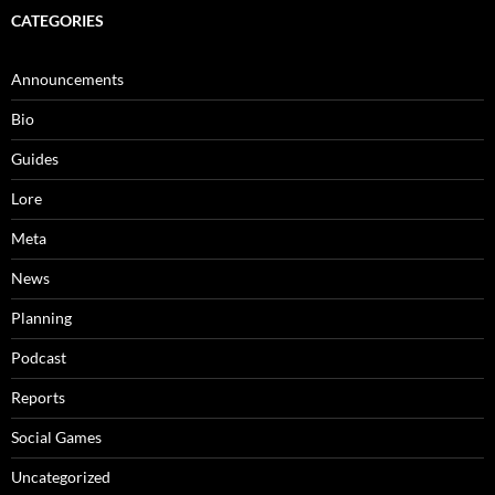
CATEGORIES
Announcements
Bio
Guides
Lore
Meta
News
Planning
Podcast
Reports
Social Games
Uncategorized