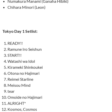
Numakura Manami (Ganaha Hibiki)
Chihara Minori (Leon)
Tokyo Day 1 Setlist:
READY!!
Ramune Iro Seishun
START!!
Watashi wa Idol
Kirameki Shinkoukei
Otona no Hajimari
Reimei Starline
Meisou Mind
tear
Omoide no Hajimari
ALRIGHT*
Kosmos, Cosmos