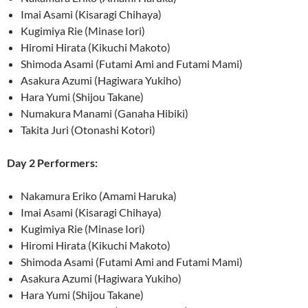
Imai Asami (Kisaragi Chihaya)
Kugimiya Rie (Minase Iori)
Hiromi Hirata (Kikuchi Makoto)
Shimoda Asami (Futami Ami and Futami Mami)
Asakura Azumi (Hagiwara Yukiho)
Hara Yumi (Shijou Takane)
Numakura Manami (Ganaha Hibiki)
Takita Juri (Otonashi Kotori)
Day 2 Performers:
Nakamura Eriko (Amami Haruka)
Imai Asami (Kisaragi Chihaya)
Kugimiya Rie (Minase Iori)
Hiromi Hirata (Kikuchi Makoto)
Shimoda Asami (Futami Ami and Futami Mami)
Asakura Azumi (Hagiwara Yukiho)
Hara Yumi (Shijou Takane)