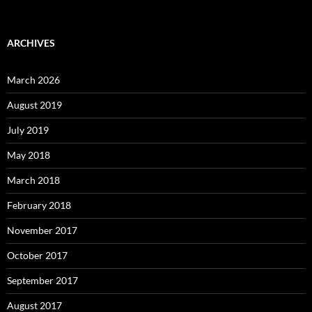
ARCHIVES
March 2026
August 2019
July 2019
May 2018
March 2018
February 2018
November 2017
October 2017
September 2017
August 2017