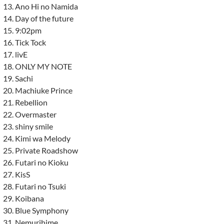
Ano Hi no Namida
Day of the future
9:02pm
Tick Tock
livE
ONLY MY NOTE
Sachi
Machiuke Prince
Rebellion
Overmaster
shiny smile
Kimi wa Melody
Private Roadshow
Futari no Kioku
KisS
Futari no Tsuki
Koibana
Blue Symphony
Nemurihime