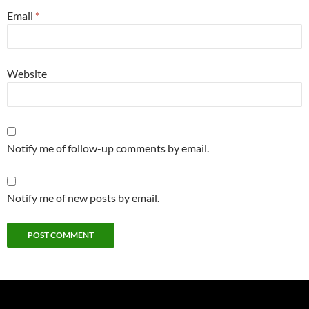
Email
*
Website
Notify me of follow-up comments by email.
Notify me of new posts by email.