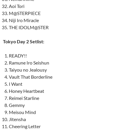
Aoi Tori
M@STERPIECE
Niji Iro Miracle
THE IDOLM@STER
Tokyo Day 2 Setlist:
READY!!
Ramune Iro Seishun
Taiyou no Jealousy
Vault That Borderline
I Want
Honey Heartbeat
Reimei Starline
Gemmy
Meisou Mind
Jitensha
Cheering Letter