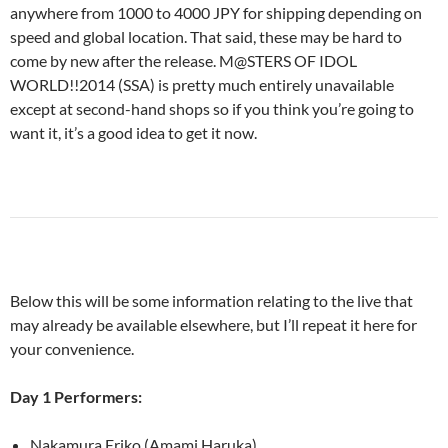
anywhere from 1000 to 4000 JPY for shipping depending on
speed and global location. That said, these may be hard to
come by new after the release. M@STERS OF IDOL
WORLD!!2014 (SSA) is pretty much entirely unavailable
except at second-hand shops so if you think you’re going to
want it, it’s a good idea to get it now.
Below this will be some information relating to the live that
may already be available elsewhere, but I’ll repeat it here for
your convenience.
Day 1 Performers:
Nakamura Eriko (Amami Haruka)