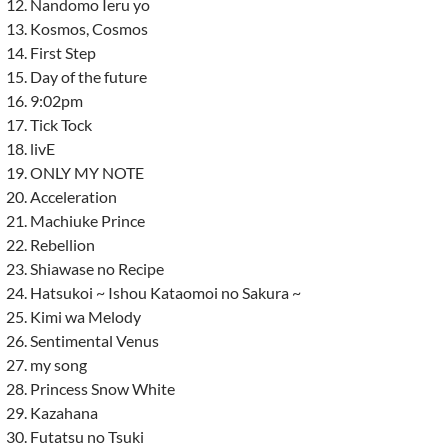
Nandomo Ieru yo
Kosmos, Cosmos
First Step
Day of the future
9:02pm
Tick Tock
livE
ONLY MY NOTE
Acceleration
Machiuke Prince
Rebellion
Shiawase no Recipe
Hatsukoi ~ Ishou Kataomoi no Sakura ~
Kimi wa Melody
Sentimental Venus
my song
Princess Snow White
Kazahana
Futatsu no Tsuki