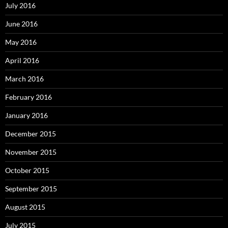
July 2016
June 2016
May 2016
April 2016
March 2016
February 2016
January 2016
December 2015
November 2015
October 2015
September 2015
August 2015
July 2015