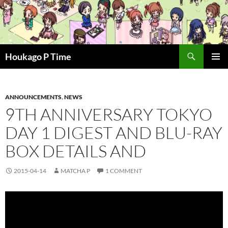
Skip
to
content
Search
Houkago P Time
PRIMAR
MENU
ANNOUNCEMENTS
,
NEWS
9TH ANNIVERSARY TOKYO
DAY 1 DIGEST AND BLU-RAY
BOX DETAILS AND
2015-04-14
MATCHA P
1 COMMENT