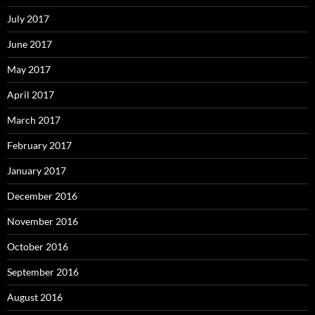
July 2017
June 2017
May 2017
April 2017
March 2017
February 2017
January 2017
December 2016
November 2016
October 2016
September 2016
August 2016