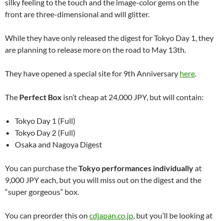
silky feeling to the touch and the image-color gems on the
front are three-dimensional and will glitter.
While they have only released the digest for Tokyo Day 1, they
are planning to release more on the road to May 13th.
They have opened a special site for 9th Anniversary
here
.
The
Perfect Box
isn’t cheap at 24,000 JPY, but will contain:
Tokyo Day 1 (Full)
Tokyo Day 2 (Full)
Osaka and Nagoya Digest
You can purchase the
Tokyo performances individually
at
9,000 JPY each, but you will miss out on the digest and the
“super gorgeous” box.
You can preorder this on
cdjapan.co.jp
, but you’ll be looking at