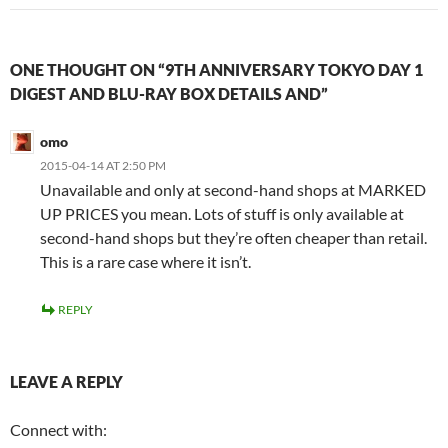
ONE THOUGHT ON “9TH ANNIVERSARY TOKYO DAY 1
DIGEST AND BLU-RAY BOX DETAILS AND”
omo
2015-04-14 AT 2:50 PM
Unavailable and only at second-hand shops at MARKED
UP PRICES you mean. Lots of stuff is only available at
second-hand shops but they’re often cheaper than retail.
This is a rare case where it isn’t.
REPLY
LEAVE A REPLY
Connect with: