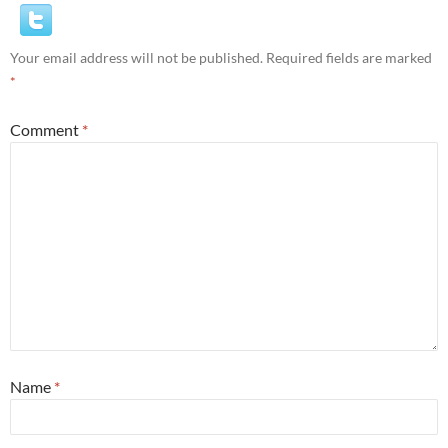
Your email address will not be published.
Required fields are marked
*
Comment
*
Name
*