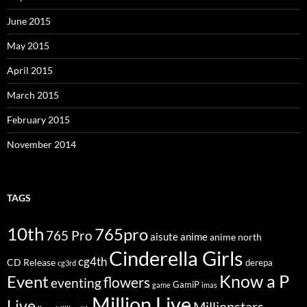
June 2015
May 2015
April 2015
March 2015
February 2015
November 2014
TAGS
10th
765pro
765 Pro
aisute
anime
anime north
Cinderella Girls
cg4th
CD Release
derepa
cg3rd
Know a P
Event
flowers
eventing
GamiP
game
imas
Million Live
Live
Millionstars