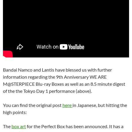
Bandai Namco and Lantis have blessed us with further
information regarding the 9th Anniversary WE ARE
M@STERPIECE Blu-ray Boxes as well as an 8.5 minute digest
of the the Tokyo Day 1 performance (above).
You can find the original post
here
in Japanese, but hitting the
high points:
The
box art
for the Perfect Box has been announced. It has a