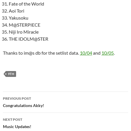
Fate of the World
Aoi Tori
Yakusoku
M@STERPIECE
Niji Iro Miracle
THE IDOLM@STER
Thanks to im@s db for the setlist data.
10/04
and
10/05
.
9TH
Post
PREVIOUS POST
navigation
Congratulations Akky!
NEXT POST
Music Updates!