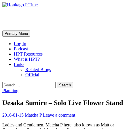
Skip
to
content
Houkago P Time
Search
Primary Menu
Log In
Podcast
HPT Resources
What is HPT?
Links
Related Blogs
Official
Search
for:
Planning
Uesaka Sumire – Solo Live Flower Stand
2016-01-15
Matcha P
Leave a comment
Ladies and Gentlemen, Matcha P here, also known as Matt or