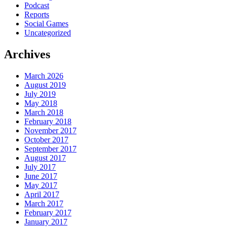
Podcast
Reports
Social Games
Uncategorized
Archives
March 2026
August 2019
July 2019
May 2018
March 2018
February 2018
November 2017
October 2017
September 2017
August 2017
July 2017
June 2017
May 2017
April 2017
March 2017
February 2017
January 2017