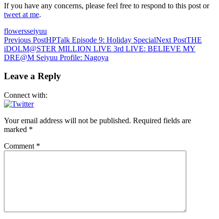
If you have any concerns, please feel free to respond to this post or
tweet at me
.
flowers
seiyuu
Post
Previous Post
HPTalk Episode 9: Holiday Special
Next Post
THE
iDOLM@STER MILLION LIVE 3rd LIVE: BELIEVE MY
navigation
DRE@M Seiyuu Profile: Nagoya
Leave a Reply
Connect with:
Your email address will not be published.
Required fields are
marked
*
Comment
*