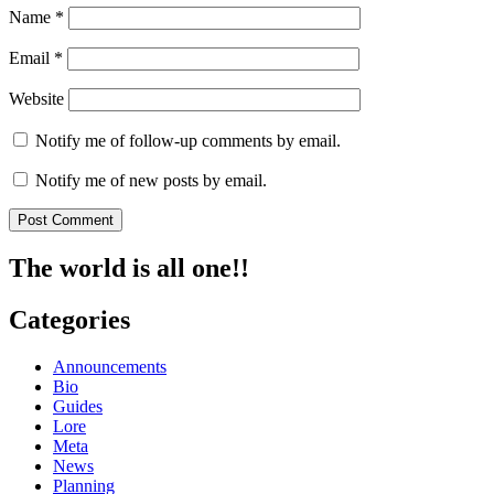
Name
*
Email
*
Website
Notify me of follow-up comments by email.
Notify me of new posts by email.
The world is all one!!
Categories
Announcements
Bio
Guides
Lore
Meta
News
Planning