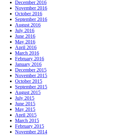
December 2016
November 2016
October 2016
September 2016
August 2016
July 2016
June 2016
May 2016
April 2016
March 2016
February 2016
January 2016
December 2015
November 2015
October 2015
September 2015
August 2015
July 2015
June 2015
May 2015
April 2015
March 2015
February 2015
November 2014