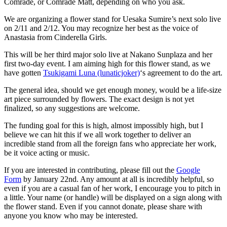
Comrade, or Comrade Matt, depending on who you ask.
We are organizing a flower stand for Uesaka Sumire’s next solo live
on 2/11 and 2/12. You may recognize her best as the voice of
Anastasia from Cinderella Girls.
This will be her third major solo live at Nakano Sunplaza and her
first two-day event. I am aiming high for this flower stand, as we
have gotten
Tsukigami Luna (lunaticjoker)
‘s agreement to do the art.
The general idea, should we get enough money, would be a life-size
art piece surrounded by flowers. The exact design is not yet
finalized, so any suggestions are welcome.
The funding goal for this is high, almost impossibly high, but I
believe we can hit this if we all work together to deliver an
incredible stand from all the foreign fans who appreciate her work,
be it voice acting or music.
If you are interested in contributing, please fill out the
Google
Form
by January 22nd. Any amount at all is incredibly helpful, so
even if you are a casual fan of her work, I encourage you to pitch in
a little. Your name (or handle) will be displayed on a sign along with
the flower stand. Even if you cannot donate, please share with
anyone you know who may be interested.