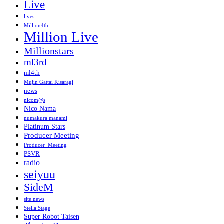
Live
lives
Million4th
Million Live
Millionstars
ml3rd
ml4th
Mujin Gattai Kisaragi
news
nicom@s
Nico Nama
numakura manami
Platinum Stars
Producer Meeting
Producer_Meeting
PSVR
radio
seiyuu
SideM
site news
Stella Stage
Super Robot Taisen