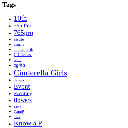
Tags
10th
765 Pro
765pro
aisute
anime
anime north
CD Release
cg3rd
cg4th
Cinderella Girls
derepa
Event
eventing
flowers
game
GamiP
imas
Know a P