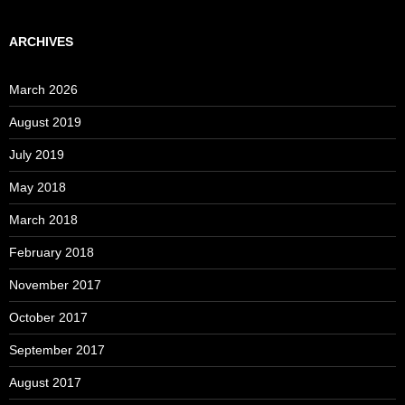
ARCHIVES
March 2026
August 2019
July 2019
May 2018
March 2018
February 2018
November 2017
October 2017
September 2017
August 2017