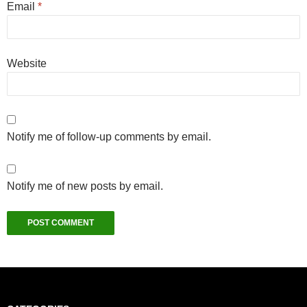
Email
*
Website
Notify me of follow-up comments by email.
Notify me of new posts by email.