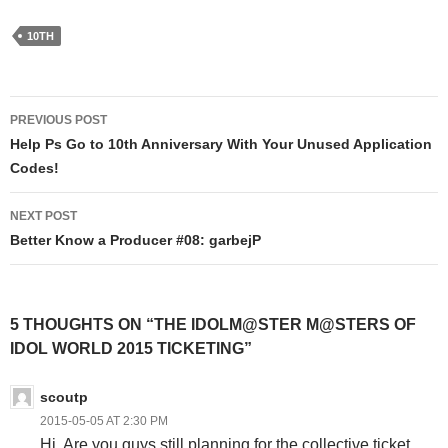
10TH
Post
PREVIOUS POST
navigation
Help Ps Go to 10th Anniversary With Your Unused Application
Codes!
NEXT POST
Better Know a Producer #08: garbejP
5 THOUGHTS ON “THE IDOLM@STER M@STERS OF
IDOL WORLD 2015 TICKETING”
scoutp
2015-05-05 AT 2:30 PM
Hi. Are you guys still planning for the collective ticket