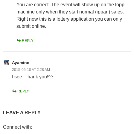
You are correct. The event will show up on the loppi
machine only when they start normal (ippan) sales.
Right now this is a lottery application you can only
submit online.
REPLY
Ayamine
2015-05-10 AT 2:28 AM
I see. Thank you!^^
REPLY
LEAVE A REPLY
Connect with: