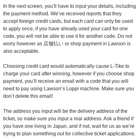
In the next screen, you’ll have to input your details, including
the payment method. We’ve received reports that they
accept foreign credit cards, but each card can only be used
to apply once, if you have already used your card for one
code, you will not be able to use it for another code. Do not
worry however as 店舗払い or shop payment in Lawson is
also acceptable.
Choosing credit card would automatically cause L-Tike to
charge your card after winning, however if you choose shop
payment, you’ll receive an email with a code that you will
need to pay using Lawson’s Loppi machine. Make sure you
don’t delete this email!
The address you input will be the delivery address of the
ticket, so make sure you input a real address. Ask a friend if
you have one living in Japan, and if not, wait for us as we’re
trying to plan something out for collective ticket applications.