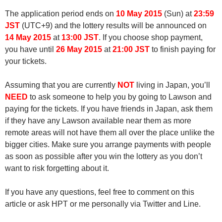
The application period ends on
10 May 2015
(Sun) at
23:59
JST
(UTC+9) and the lottery results will be announced on
14 May 2015
at
13:00 JST
. If you choose shop payment,
you have until
26 May 2015
at
21:00 JST
to finish paying for
your tickets.
Assuming that you are currently
NOT
living in Japan, you’ll
NEED
to ask someone to help you by going to Lawson and
paying for the tickets. If you have friends in Japan, ask them
if they have any Lawson available near them as more
remote areas will not have them all over the place unlike the
bigger cities. Make sure you arrange payments with people
as soon as possible after you win the lottery as you don’t
want to risk forgetting about it.
If you have any questions, feel free to comment on this
article or ask HPT or me personally via Twitter and Line.