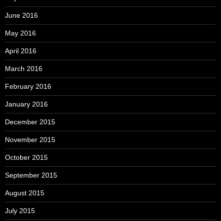
June 2016
May 2016
April 2016
March 2016
February 2016
January 2016
December 2015
November 2015
October 2015
September 2015
August 2015
July 2015