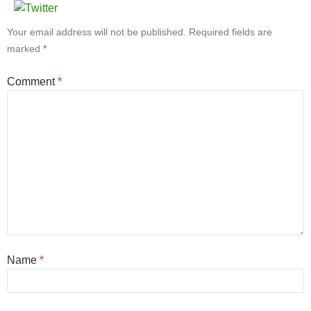
Your email address will not be published.
Required fields are
marked
*
Comment
*
Name
*