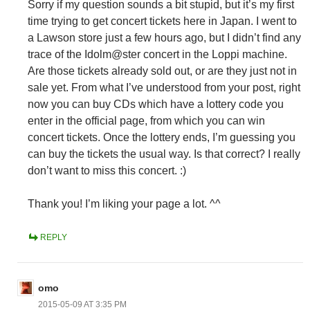
Sorry if my question sounds a bit stupid, but it’s my first
time trying to get concert tickets here in Japan. I went to
a Lawson store just a few hours ago, but I didn’t find any
trace of the Idolm@ster concert in the Loppi machine.
Are those tickets already sold out, or are they just not in
sale yet. From what I’ve understood from your post, right
now you can buy CDs which have a lottery code you
enter in the official page, from which you can win
concert tickets. Once the lottery ends, I’m guessing you
can buy the tickets the usual way. Is that correct? I really
don’t want to miss this concert. :)
Thank you! I’m liking your page a lot. ^^
REPLY
omo
2015-05-09 AT 3:35 PM