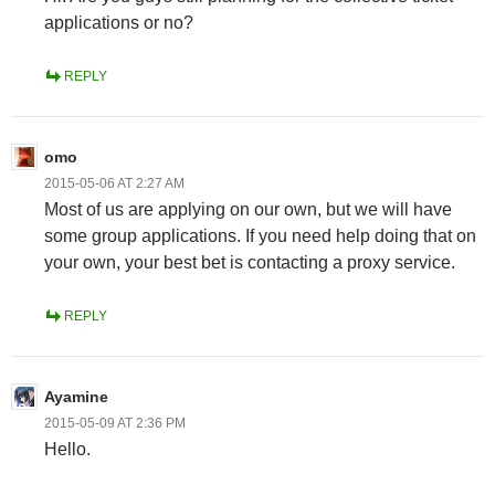
applications or no?
REPLY
omo
2015-05-06 AT 2:27 AM
Most of us are applying on our own, but we will have
some group applications. If you need help doing that on
your own, your best bet is contacting a proxy service.
REPLY
Ayamine
2015-05-09 AT 2:36 PM
Hello.