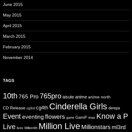
June 2015
May 2015
April 2015
March 2015
February 2015
November 2014
TAGS
10th
765pro
765 Pro
aisute
anime
anime north
Cinderella Girls
cg4th
CD Release
derepa
cg3rd
Know a P
Event
flowers
eventing
GamiP
game
imas
Million Live
Live
Millionstars
ml3rd
lives
Million4th