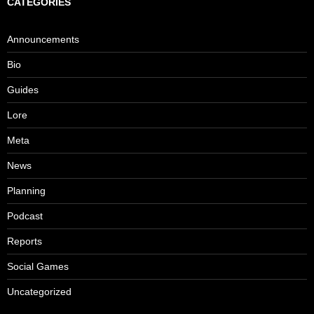
CATEGORIES
Announcements
Bio
Guides
Lore
Meta
News
Planning
Podcast
Reports
Social Games
Uncategorized