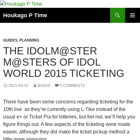
Skip
to
Search
Houkago P Time
content
PRIMAR
MENU
GUIDES
,
PLANNING
THE IDOLM@STER
M@STERS OF IDOL
WORLD 2015 TICKETING
2015-03-31
BASUP
5 COMMENTS
There have been some concerns regarding ticketing for the
10th live as they’re currently using L-Tike instead of the
usual e+ or Ticket Pia for lotteries, but fret not, we’ll help you
figure things out. A few aspects of the ticketing were made
easier, although they did make the ticket pickup method a
little more annoying.