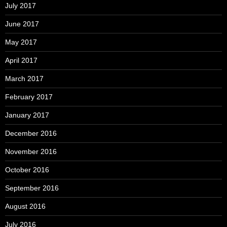
July 2017
June 2017
May 2017
April 2017
March 2017
February 2017
January 2017
December 2016
November 2016
October 2016
September 2016
August 2016
July 2016