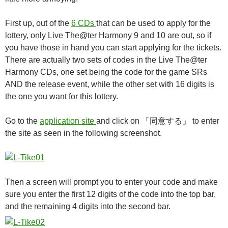
First up, out of the
6 CDs
that can be used to apply for the
lottery, only Live The@ter Harmony 9 and 10 are out, so if
you have those in hand you can start applying for the tickets.
There are actually two sets of codes in the Live The@ter
Harmony CDs, one set being the code for the game SRs
AND the release event, while the other set with 16 digits is
the one you want for this lottery.
Go to the
application site
and click on 「同意する」 to enter
the site as seen in the following screenshot.
Then a screen will prompt you to enter your code and make
sure you enter the first 12 digits of the code into the top bar,
and the remaining 4 digits into the second bar.