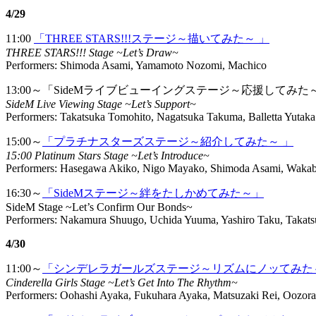
4/29
11:00
「THREE STARS!!!ステージ～描いてみた～ 」
THREE STARS!!! Stage ~Let’s Draw~
Performers: Shimoda Asami, Yamamoto Nozomi, Machico
13:00～「SideMライブビューイングステージ～応援してみた
SideM Live Viewing Stage ~Let’s Support~
Performers: Takatsuka Tomohito, Nagatsuka Takuma, Balletta Yutaka
15:00～
「プラチナスターズステージ～紹介してみた～ 」
15:00 Platinum Stars Stage ~Let’s Introduce~
Performers: Hasegawa Akiko, Nigo Mayako, Shimoda Asami, Wakab
16:30～
「SideMステージ～絆をたしかめてみた～」
SideM Stage ~Let’s Confirm Our Bonds~
Performers: Nakamura Shuugo, Uchida Yuuma, Yashiro Taku, Takats
4/30
11:00～
「シンデレラガールズステージ～リズムにノッてみた
Cinderella Girls Stage ~Let’s Get Into The Rhythm~
Performers: Oohashi Ayaka, Fukuhara Ayaka, Matsuzaki Rei, Oozora