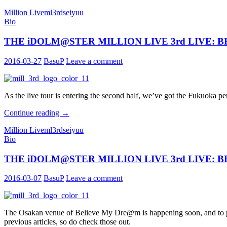
iDOLM@STER
Million Live
ml3rd
seiyuu
MILLION
Bio
LIVE
3rd
THE iDOLM@STER MILLION LIVE 3rd LIVE: BEL
LIVE:
BELIEVE
MY
2016-03-27
BasuP
Leave a comment
DRE@M
Performers
Profile:
Makuhari
As the live tour is entering the second half, we’ve got the Fukuoka p
THE
Continue reading
→
iDOLM@STER
Million Live
ml3rd
seiyuu
MILLION
Bio
LIVE
3rd
THE iDOLM@STER MILLION LIVE 3rd LIVE: BEL
LIVE:
BELIEVE
MY
2016-03-07
BasuP
Leave a comment
DRE@M
Performers
Profile:
Fukuoka
The Osakan venue of Believe My Dre@m is happening soon, and to prep
previous articles, so do check those out.