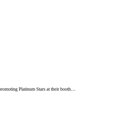
 promoting Platinum Stars at their booth…