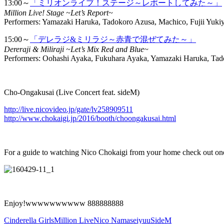
13:00～
「ミリオンライブ！ステージ～レポートしてみた～」
Million Live! Stage ~Let’s Report~
Performers: Yamazaki Haruka, Tadokoro Azusa, Machico, Fujii Yuki
15:00～
「デレラジ&ミリラジ～赤青で混ぜてみた～」
Dereraji & Miliraji ~Let’s Mix Red and Blue~
Performers: Oohashi Ayaka, Fukuhara Ayaka, Yamazaki Haruka, Ta
Cho-Ongakusai (Live Concert feat. sideM)
http://live.nicovideo.jp/gate/lv258909511
http://www.chokaigi.jp/2016/booth/choongakusai.html
For a guide to watching Nico Chokaigi from your home check out one o
Enjoy!wwwwwwwwww 888888888
Cinderella Girls
Million Live
Nico Nama
seiyuu
SideM