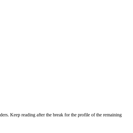
aders. Keep reading after the break for the profile of the remaining