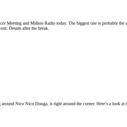
cer Meeting and Million Radio today. The biggest one is probably the 
ent. Details after the break.
 around Nico Nico Douga, is right around the corner. Here’s a look at