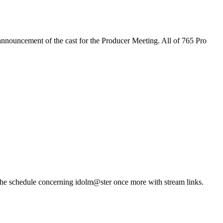
announcement of the cast for the Producer Meeting. All of 765 Pro
 the schedule concerning idolm@ster once more with stream links.