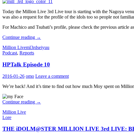
Today the Million Live 3rd Live tour is starting with the Nagoya venu
was also a request for the profile of the idols too so people not famili
For Machico and Tsubati’s profile, please check the previous article 
THE
Continue reading
→
iDOLM@STER
Million Live
ml3rd
seiyuu
MILLION
Podcast
,
Reports
LIVE
3rd
HPTalk Episode 10
LIVE:
BELIEVE
MY
2016-01-26
omo
Leave a comment
DRE@M
Performers
We’re back! And it’s time to find out how much Moy spent on Milli
Profile:
Sendai
HPTalk
Continue reading
→
Episode
Million Live
10
Lore
THE iDOLM@STER MILLION LIVE 3rd LIVE: BEL