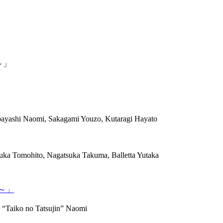
～」
ayashi Naomi, Sakagami Youzo, Kutaragi Hayato
uka Tomohito, Nagatsuka Takuma, Balletta Yutaka
～」
 “Taiko no Tatsujin” Naomi