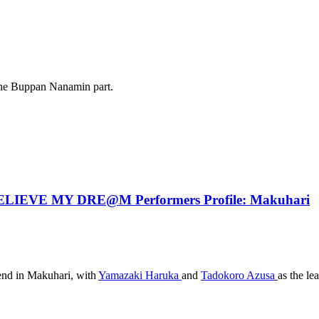
 the Buppan Nanamin part.
IEVE MY DRE@M Performers Profile: Makuhari
kend in Makuhari, with
Yamazaki Haruka
and
Tadokoro Azusa
as the le