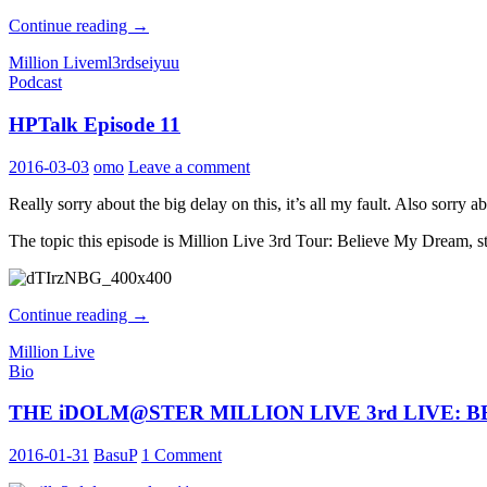
THE
Continue reading
→
iDOLM@STER
Million Live
ml3rd
seiyuu
MILLION
Podcast
LIVE
3rd
HPTalk Episode 11
LIVE:
BELIEVE
MY
2016-03-03
omo
Leave a comment
DRE@M
Performers
Really sorry about the big delay on this, it’s all my fault. Also sor
Profile:
Osaka
The topic this episode is Million Live 3rd Tour: Believe My Dream, 
HPTalk
Continue reading
→
Episode
Million Live
11
Bio
THE iDOLM@STER MILLION LIVE 3rd LIVE: BELI
2016-01-31
BasuP
1 Comment