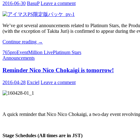
2016-06-30
BasuP
Leave a comment
We’ve got several announcements related to Platinum Stars, the Produ
(with the exception of Takita Juri) is confirmed to appear during the ev
THE
Continue reading
→
IDOLM@STER
765pro
Event
Million Live
Platinum Stars
Announcements
Announcements
Compilation
Reminder Nico Nico Chokaigi is tomorrow!
2016-04-28
Exciel
Leave a comment
A quick reminder that Nico Nico Chokaigi, a two-day event revolving
Stage Schedules (All times are in JST)