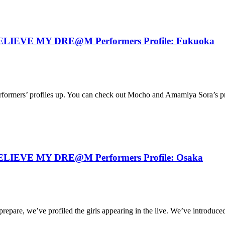
IEVE MY DRE@M Performers Profile: Fukuoka
erformers’ profiles up. You can check out Mocho and Amamiya Sora’s prof
IEVE MY DRE@M Performers Profile: Osaka
are, we’ve profiled the girls appearing in the live. We’ve introduced 