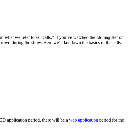
e in what we refer to as “calls.” If you’ve watched the Idolm@ster or
 crowd during the show. Here we’ll lay down the basics of the calls,
CD application period, there will be a
web application
period for the