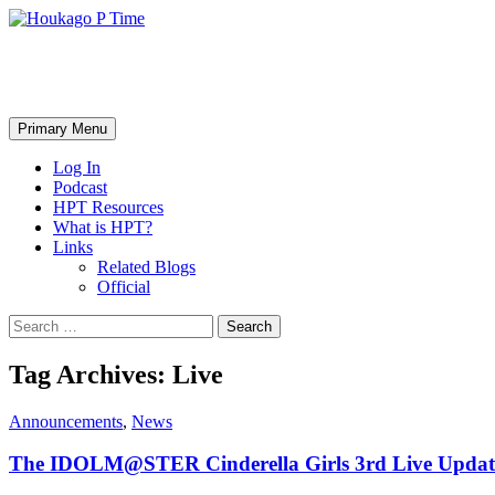
Skip
to
content
Houkago P Time
Search
Primary Menu
Log In
Podcast
HPT Resources
What is HPT?
Links
Related Blogs
Official
Search
for:
Tag Archives: Live
Announcements
,
News
The IDOLM@STER Cinderella Girls 3rd Live Updat