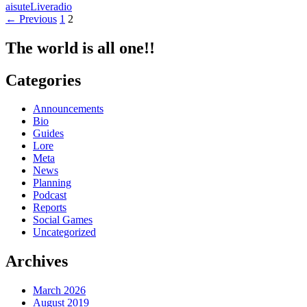
aisute
Live
radio
STATION!!!~Zenzen
Posts
← Previous
1
2
Aitakatta~
navigation
The world is all one!!
Categories
Announcements
Bio
Guides
Lore
Meta
News
Planning
Podcast
Reports
Social Games
Uncategorized
Archives
March 2026
August 2019