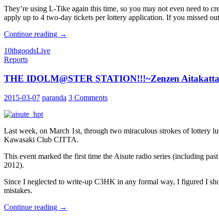
They’re using L-Tike again this time, so you may not even need to cre
apply up to 4 two-day tickets per lottery application. If you missed ou
10th
Continue reading
→
Live
10th
goods
Live
Updates
Reports
THE IDOLM@STER STATION!!!~Zenzen Aitakatt
2015-03-07
paranda
3 Comments
Last week, on March 1st, through two miraculous strokes of lotte
Kawasaki Club CITTA.
This event marked the first time the Aisute radio series (including 
2012).
Since I neglected to write-up C3HK in any formal way, I figured I sh
mistakes.
THE
Continue reading
→
IDOLM@STER