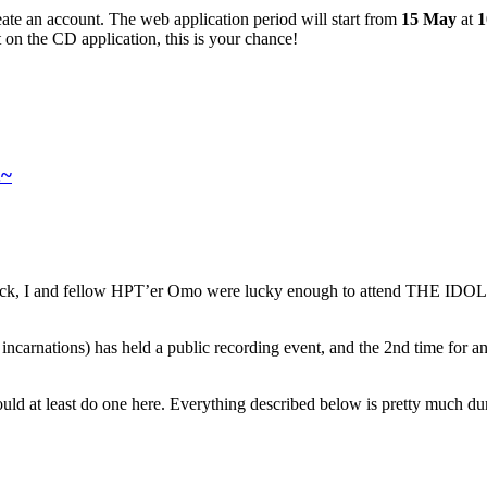
ate an account. The web application period will start from
15 May
at
1
t on the CD application, this is your chance!
a~
ry luck, I and fellow HPT’er Omo were lucky enough to attend THE 
past incarnations) has held a public recording event, and the 2nd time
ould at least do one here. Everything described below is pretty much 