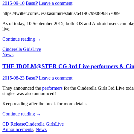
2015-09-10
BasuP
Leave a comment
https://twitter.com/Uesakasumire/status/641967990896857089
As of today, 10 September 2015, both iOS and Android users can play 
live.
The
Continue reading
→
IDOLM@STER
Cinderella Girls
Live
Cinderella
News
Girls
3rd
THE IDOLM@STER CG 3rd Live performers & Cinde
Live
Updates
2015-08-23
BasuP
Leave a comment
They announced the
performers
for the Cinderella Girls 3rd Live tod
singles was also announced!
Keep reading after the break for more details.
THE
Continue reading
→
IDOLM@STER
CD Release
Cinderella Girls
Live
CG
Announcements
,
News
3rd