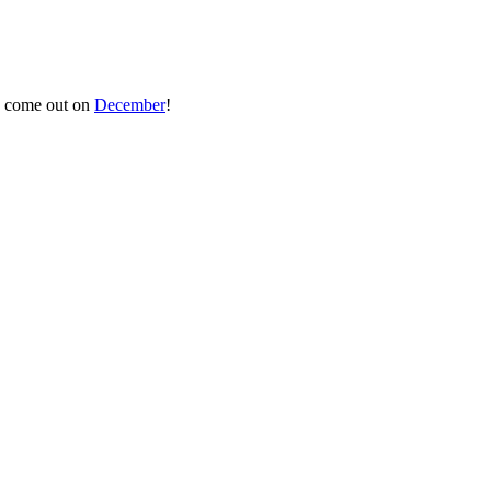
to come out on
December
!