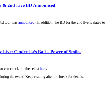
& 2nd Live BD Announced
 3rd tour was
announced
! In addition, the BD for the 2nd live is slated 
ive: Cinderella’s Ball – Power of Smile-
ou can check out the setlist
here
.
uring the event! Keep reading after the break for details.