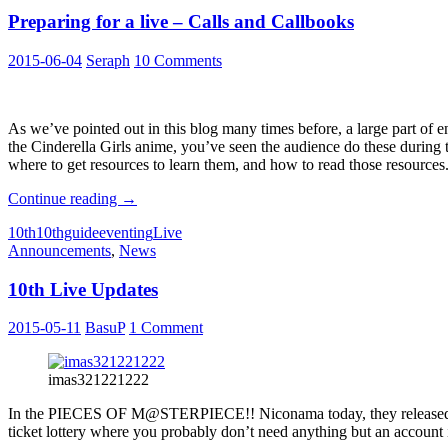
Anniversary
Preparing for a live – Calls and Callbooks
Live:
Cinderella’s
Ball
2015-06-04
Seraph
10 Comments
–
Power
of
Smile-
As we’ve pointed out in this blog many times before, a large part of e
the Cinderella Girls anime, you’ve seen the audience do these during t
where to get resources to learn them, and how to read those resources
Preparing
Continue reading
→
for
10th
10thguide
eventing
Live
a
Announcements
,
News
live
–
10th Live Updates
Calls
and
Callbooks
2015-05-11
BasuP
1 Comment
imas321221222
In the PIECES OF M@STERPIECE!! Niconama today, they release
ticket lottery where you probably don’t need anything but an account in