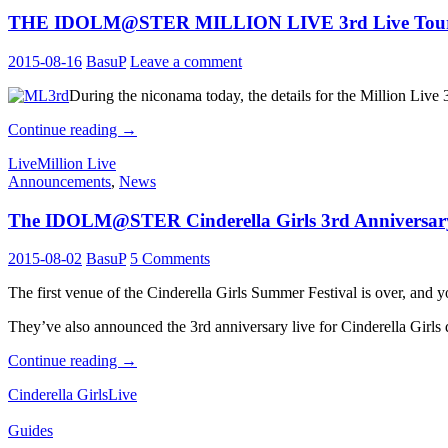
Live
THE IDOLM@STER MILLION LIVE 3rd Live Tour 
performers
&
Cinderella
2015-08-16
BasuP
Leave a comment
Masters
8th
During the niconama today, the details for the Million Live
Batch
THE
Continue reading
→
IDOLM@STER
Live
Million Live
MILLION
Announcements
,
News
LIVE
3rd
The IDOLM@STER Cinderella Girls 3rd Anniversary L
Live
Tour
&
2015-08-02
BasuP
5 Comments
2nd
Live
The first venue of the Cinderella Girls Summer Festival is over, and y
BD
Announced
They’ve also announced the 3rd anniversary live for Cinderella Girls d
The
Continue reading
→
IDOLM@STER
Cinderella Girls
Live
Cinderella
Girls
Guides
3rd