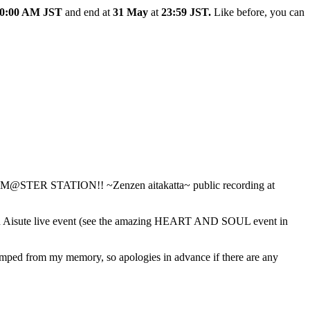
0:00 AM JST
and end at
31 May
at
23:59 JST.
Like before, you can
IDOLM@STER STATION!! ~Zenzen aitakatta~ public recording at
 for an Aisute live event (see the amazing HEART AND SOUL event in
dumped from my memory, so apologies in advance if there are any