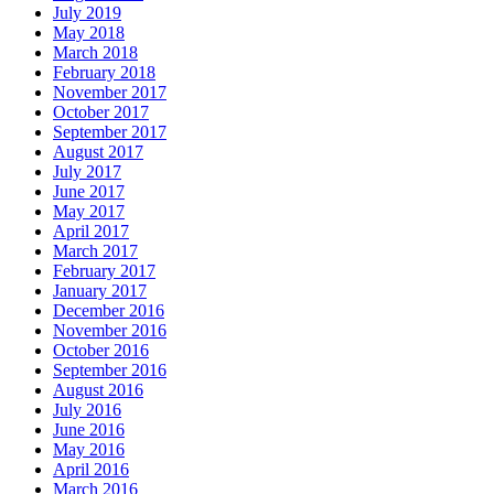
July 2019
May 2018
March 2018
February 2018
November 2017
October 2017
September 2017
August 2017
July 2017
June 2017
May 2017
April 2017
March 2017
February 2017
January 2017
December 2016
November 2016
October 2016
September 2016
August 2016
July 2016
June 2016
May 2016
April 2016
March 2016