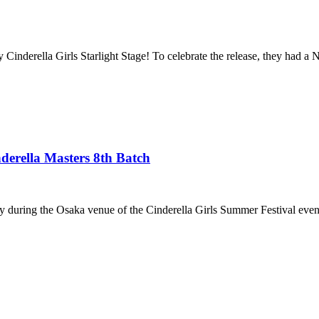
Cinderella Girls Starlight Stage! To celebrate the release, they had a
rella Masters 8th Batch
ay during the Osaka venue of the Cinderella Girls Summer Festival event