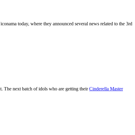
 Niconama today, where they announced several news related to the 3rd
. The next batch of idols who are getting their
Cinderella Master