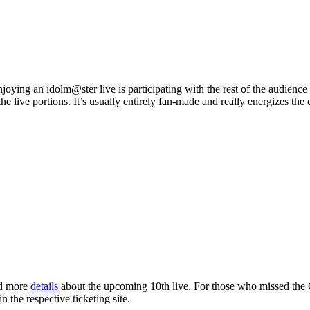
njoying an idolm@ster live is participating with the rest of the audienc
he live portions. It’s usually entirely fan-made and really energizes the
.
d more
details
about the upcoming 10th live. For those who missed the 
 the respective ticketing site.