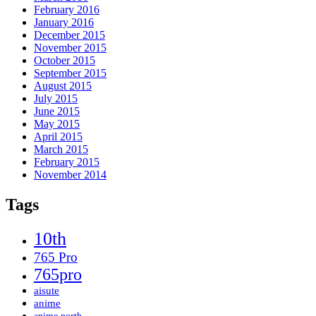
February 2016
January 2016
December 2015
November 2015
October 2015
September 2015
August 2015
July 2015
June 2015
May 2015
April 2015
March 2015
February 2015
November 2014
Tags
10th
765 Pro
765pro
aisute
anime