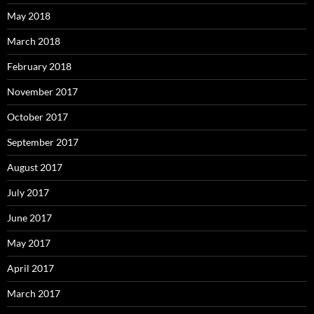
May 2018
March 2018
February 2018
November 2017
October 2017
September 2017
August 2017
July 2017
June 2017
May 2017
April 2017
March 2017