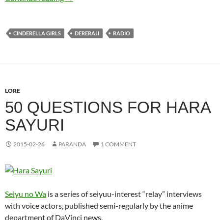
CINDERELLA GIRLS
DERERAJI
RADIO
LORE
50 QUESTIONS FOR HARA
SAYURI
2015-02-26
PARANDA
1 COMMENT
Seiyu no Wa
is a series of seiyuu-interest “relay” interviews
with voice actors, published semi-regularly by the anime
department of DaVinci news.