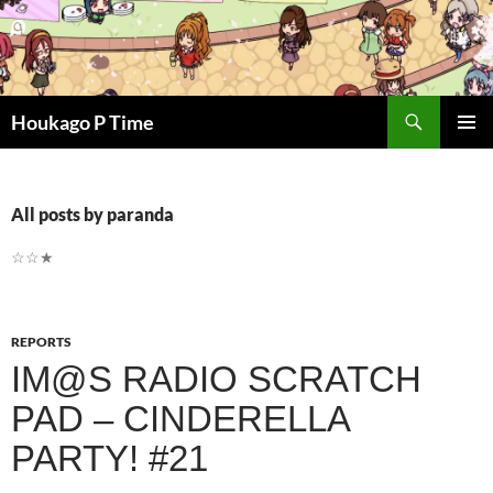
Skip
to
content
Search
Houkago P Time
PRIMAR
MENU
All posts by paranda
☆☆★
REPORTS
IM@S RADIO SCRATCH
PAD – CINDERELLA
PARTY! #21