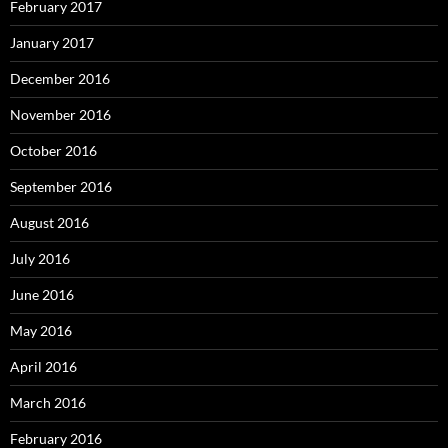
February 2017
January 2017
December 2016
November 2016
October 2016
September 2016
August 2016
July 2016
June 2016
May 2016
April 2016
March 2016
February 2016