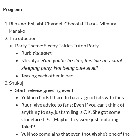
Program
Riina no Twilight Channel:
Chocolat Tiara – Mimura
Kanako
Introduction
Party Theme: Sleepy Fairies Futon Party
Ruri:
Yaaaawn
Meshiya:
Ruri, you’re treating this like an actual
sleeping party. Not being cute at all!
Teasing each other in bed.
Shukuji
Star!! release greeting event:
Yukinco finds it hard to have a good talk with fans.
Ruuri give advice to fans: Even if you can’t think of
anything to say, just smiling is OK. She got some
stonefaced Ps. (Maybe they were just imitating
TakeP!)
Yukinco complains that even though she’s one of the