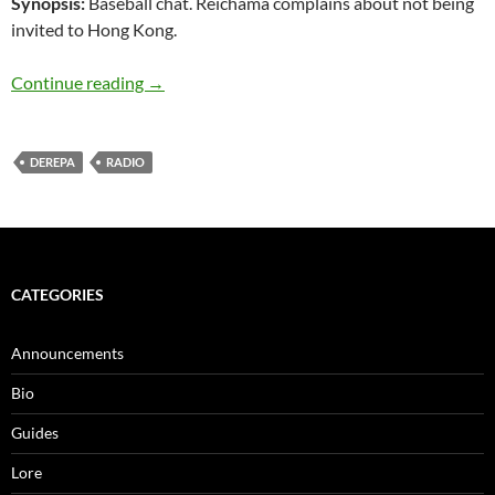
Synopsis:
Baseball chat. Reichama complains about not being
invited to Hong Kong.
IM@S Radio scratch pad – Cinderella Party! #
Continue reading
→
DEREPA
RADIO
CATEGORIES
Announcements
Bio
Guides
Lore