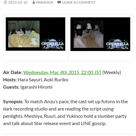
2015-03-10
PARANDA
LEAVE A COMMENT
Air Date:
Wednesday, Mar. 4th 2015, 22:00 JST
(Weekly)
Hosts:
Hara Sayuri, Aoki Ruriko
Guests:
Igarashi Hiromi
Synopsis:
To match Anzu’s pace, the cast set up futons in the
dark recording studio and are reading the script using
penlights. Meshiya, Ruuri, and Yukinco hold a slumber party
and talk about Star release event and LINE gossip.