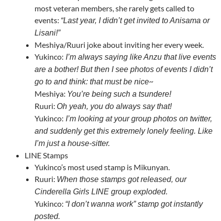
most veteran members, she rarely gets called to
events:
“Last year, I didn’t get invited to Anisama or
Lisani!”
Meshiya/Ruuri joke about inviting her every week.
Yukinco:
I’m always saying like Anzu that live events
are a bother! But then I see photos of events I didn’t
~
go to and think: that must be nice
Meshiya:
You’re being such a tsundere!
Ruuri:
Oh yeah, you do always say that!
Yukinco:
I’m looking at your group photos on twitter,
and suddenly get this extremely lonely feeling. Like
I’m just a house-sitter.
LINE Stamps
Yukinco’s most used stamp is Mikunyan.
Ruuri:
When those stamps got released, our
Cinderella Girls LINE group exploded.
Yukinco:
“I don’t wanna work” stamp got instantly
posted.