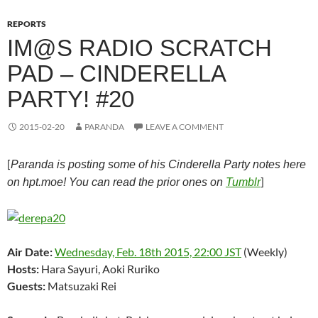
REPORTS
IM@S RADIO SCRATCH
PAD – CINDERELLA
PARTY! #20
2015-02-20
PARANDA
LEAVE A COMMENT
[
Paranda is posting some of his Cinderella Party notes here
]
on hpt.moe! You can read the prior ones on
Tumblr
Air Date:
Wednesday, Feb. 18th 2015, 22:00 JST
(Weekly)
Hosts:
Hara Sayuri, Aoki Ruriko
Guests:
Matsuzaki Rei