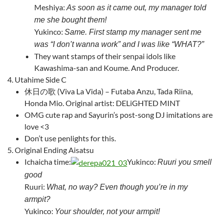
Meshiya:
As soon as it came out, my manager told
me she bought them!
Yukinco:
Same. First stamp my manager sent me
was “I don’t wanna work” and I was like “WHAT?”
They want stamps of their senpai idols like
Kawashima-san and Koume. And Producer.
Utahime Side C
休日の歌 (Viva La Vida) – Futaba Anzu, Tada Riina,
Honda Mio.
Original artist: DELiGHTED MINT
OMG cute rap and Sayurin’s post-song DJ imitations are
love <3
Don’t use penlights for this.
Original Ending Aisatsu
Ichaicha time:
Yukinco:
Ruuri you smell
good
Ruuri:
What, no way? Even though you’re in my
armpit?
Yukinco:
Your shoulder, not your armpit!