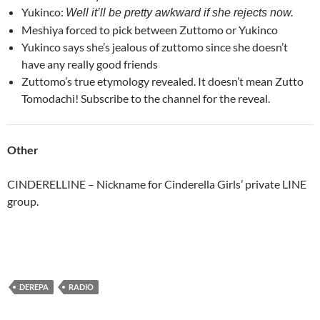
Yukinco:
Well it’ll be pretty awkward if she rejects now.
Meshiya forced to pick between Zuttomo or Yukinco
Yukinco says she’s jealous of zuttomo since she doesn’t
have any really good friends
Zuttomo’s true etymology revealed. It doesn’t mean Zutto
Tomodachi! Subscribe to the channel for the reveal.
Other
CINDERELLINE – Nickname for Cinderella Girls’ private LINE
group.
DEREPA
RADIO