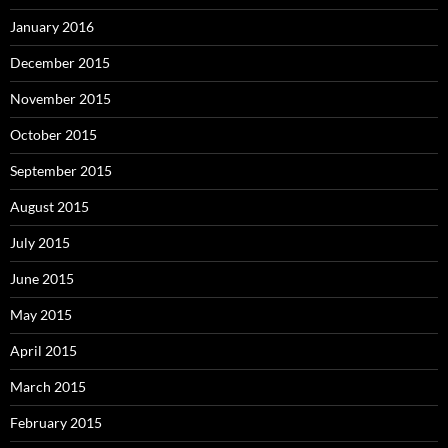
January 2016
December 2015
November 2015
October 2015
September 2015
August 2015
July 2015
June 2015
May 2015
April 2015
March 2015
February 2015