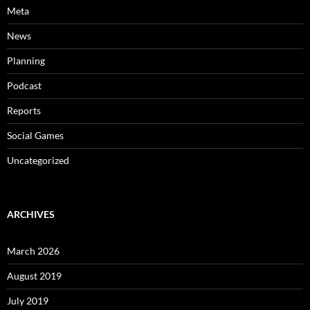
Meta
News
Planning
Podcast
Reports
Social Games
Uncategorized
ARCHIVES
March 2026
August 2019
July 2019