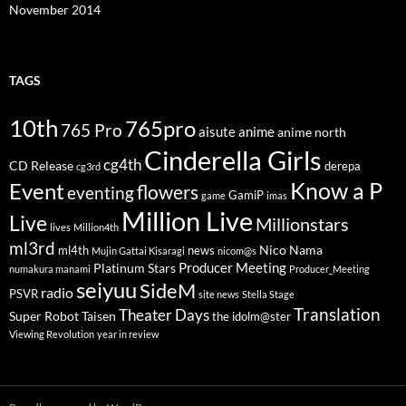
November 2014
TAGS
10th
765pro
765 Pro
aisute
anime
anime north
Cinderella Girls
cg4th
CD Release
derepa
cg3rd
Know a P
Event
flowers
eventing
GamiP
game
imas
Million Live
Live
Millionstars
lives
Million4th
ml3rd
Nico Nama
ml4th
news
Mujin Gattai Kisaragi
nicom@s
Producer Meeting
Platinum Stars
numakura manami
Producer_Meeting
seiyuu
SideM
radio
PSVR
site news
Stella Stage
Translation
Theater Days
Super Robot Taisen
the idolm@ster
Viewing Revolution
year in review