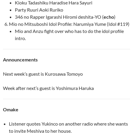
Kioku Tadashiku Haradise Hara Sayuri
Party Ruuri Aoki Ruriko
346 no Rapper Igarashi Hiromi deshita-YO (
echo
)
Mio no Mitsuboshi Idol Profile: Narumiya Yume (Idol #119)
Mio and Anzu fight over who has to do the idol profile
intro.
Announcements
Next week’s guest is Kurosawa Tomoyo
Week after next’s guest is Yoshimura Haruka
Omake
Listener quotes Yukinco on another radio where she wants
to invite Meshiya to her house.