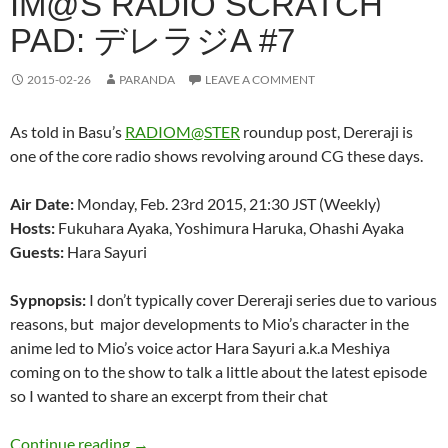
IM@S RADIO SCRATCH
PAD: デレラジA #7
2015-02-26
PARANDA
LEAVE A COMMENT
As told in Basu’s
RADIOM@STER
roundup post, Dereraji is
one of the core radio shows revolving around CG these days.
Air Date:
Monday, Feb. 23rd 2015, 21:30 JST (Weekly)
Hosts:
Fukuhara Ayaka, Yoshimura Haruka, Ohashi Ayaka
Guests:
Hara Sayuri
Sypnopsis:
I don’t typically cover Dereraji series due to various
reasons, but major developments to Mio’s character in the
anime led to Mio’s voice actor Hara Sayuri a.k.a Meshiya
coming on to the show to talk a little about the latest episode
so I wanted to share an excerpt from their chat
IM@S Radio Scratch Pad: デレラジA #7
Continue reading
→