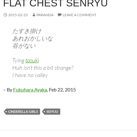
FLAT CHEST SENRYU
2015-02-25
PARANDA
LEAVE A COMMENT
たすき掛け
あれおかしいな
谷がない
Tying
tasuki
Huh isn’t this a bit strange?
I have no valley
– By
Fukuhara Ayaka
, Feb 22, 2015
CINDERELLA GIRLS
SEIYUU