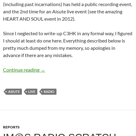
(including past incarnations) has held a public recording event,
and the 2nd time for an Aisute live event (see the amazing
HEART AND SOUL event in 2012).
Since I neglected to write-up C3HK in any formal way, I figured
I should at least do one here. Everything described below is
pretty much dumped from my memory, so apologies in
advance if there are any mistakes.
THE IDOLM@STER STATION!!!~Zenzen Aitak
Continue reading
→
AISUTE
LIVE
RADIO
REPORTS