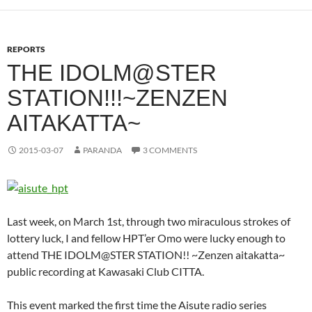
REPORTS
THE IDOLM@STER
STATION!!!~ZENZEN
AITAKATTA~
2015-03-07
PARANDA
3 COMMENTS
Last week, on March 1st, through two miraculous strokes of
lottery luck, I and fellow HPT’er Omo were lucky enough to
attend THE IDOLM@STER STATION!! ~Zenzen aitakatta~
public recording at Kawasaki Club CITTA.
This event marked the first time the Aisute radio series