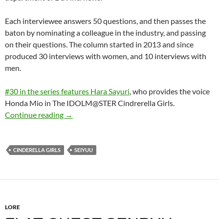
Each interviewee answers 50 questions, and then passes the
baton by nominating a colleague in the industry, and passing
on their questions. The column started in 2013 and since
produced 30 interviews with women, and 10 interviews with
men.
#30 in the series features Hara Sayuri
, who provides the voice
Honda Mio in The IDOLM@STER Cindrerella Girls.
50 Questions for Hara Sayuri
Continue reading
→
CINDERELLA GIRLS
SEIYUU
LORE