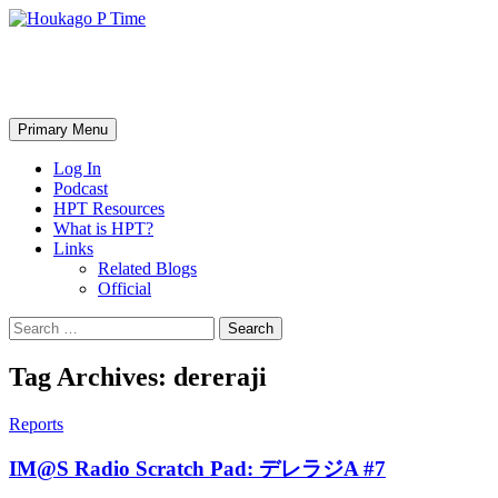
Skip
to
content
Houkago P Time
Search
Primary Menu
Log In
Podcast
HPT Resources
What is HPT?
Links
Related Blogs
Official
Search
for:
Tag Archives: dereraji
Reports
IM@S Radio Scratch Pad: デレラジA #7