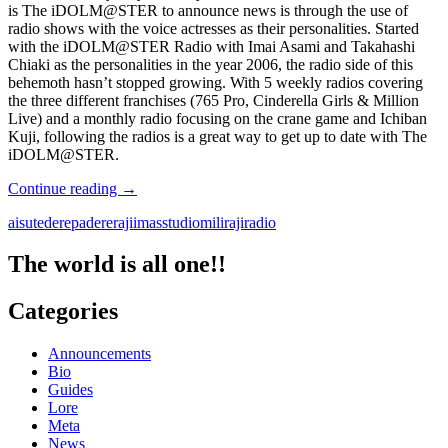
#7
is The iDOLM@STER to announce news is through the use of
radio shows with the voice actresses as their personalities. Started
with the iDOLM@STER Radio with Imai Asami and Takahashi
Chiaki as the personalities in the year 2006, the radio side of this
behemoth hasn’t stopped growing. With 5 weekly radios covering
the three different franchises (765 Pro, Cinderella Girls & Million
Live) and a monthly radio focusing on the crane game and Ichiban
Kuji, following the radios is a great way to get up to date with The
iDOLM@STER.
RADIOM@STER
Continue reading
→
aisute
derepa
dereraji
imasstudio
miliraji
radio
The world is all one!!
Categories
Announcements
Bio
Guides
Lore
Meta
News