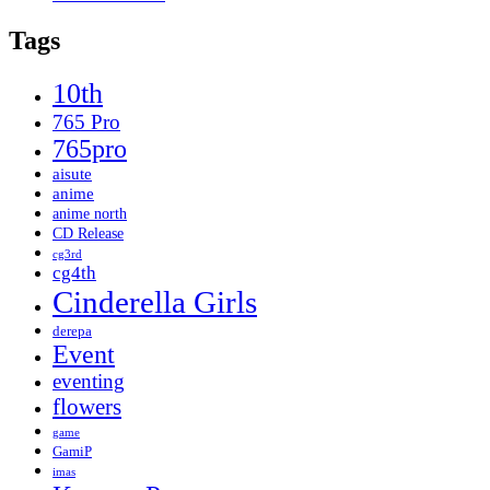
Tags
10th
765 Pro
765pro
aisute
anime
anime north
CD Release
cg3rd
cg4th
Cinderella Girls
derepa
Event
eventing
flowers
game
GamiP
imas