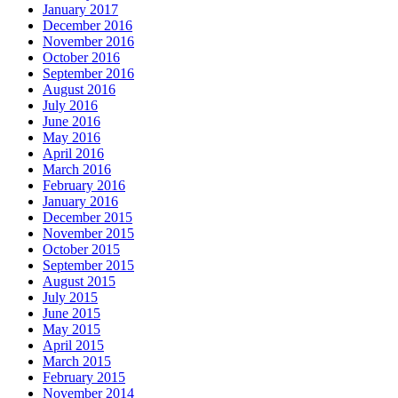
January 2017
December 2016
November 2016
October 2016
September 2016
August 2016
July 2016
June 2016
May 2016
April 2016
March 2016
February 2016
January 2016
December 2015
November 2015
October 2015
September 2015
August 2015
July 2015
June 2015
May 2015
April 2015
March 2015
February 2015
November 2014