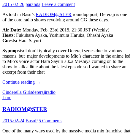
2015-02-26
paranda
Leave a comment
As told in Basu’s
RADIOM@STER
roundup post, Dereraji is one
of the core radio shows revolving around CG these days.
Air Date:
Monday, Feb. 23rd 2015, 21:30 JST (Weekly)
Hosts:
Fukuhara Ayaka, Yoshimura Haruka, Ohashi Ayaka
Guests:
Hara Sayuri
Sypnopsis:
I don’t typically cover Dereraji series due to various
reasons, but major developments to Mio’s character in the anime led
to Mio’s voice actor Hara Sayuri a.k.a Meshiya coming on to the
show to talk a little about the latest episode so I wanted to share an
excerpt from their chat
IM@S
Continue reading
→
Radio
Cinderella Girls
dereraji
radio
Scratch
Lore
Pad:
デ
RADIOM@STER
レ
ラ
2015-02-24
BasuP
5 Comments
ジ
A
One of the many ways used by the massive media mix franchise that