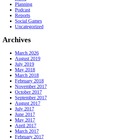
Planning
Podcast
Reports
Social Games
Uncategorized
Archives
March 2026
August 2019
July 2019
May 2018
March 2018
February 2018
November 2017
October 2017
September 2017
August 2017
July 2017
June 2017
May 2017
April 2017
March 2017
February 2017