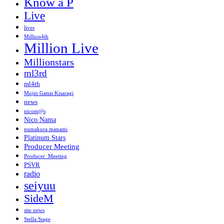
Know a P
Live
lives
Million4th
Million Live
Millionstars
ml3rd
ml4th
Mujin Gattai Kisaragi
news
nicom@s
Nico Nama
numakura manami
Platinum Stars
Producer Meeting
Producer_Meeting
PSVR
radio
seiyuu
SideM
site news
Stella Stage