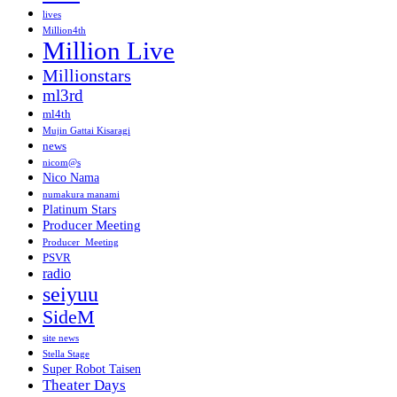
lives
Million4th
Million Live
Millionstars
ml3rd
ml4th
Mujin Gattai Kisaragi
news
nicom@s
Nico Nama
numakura manami
Platinum Stars
Producer Meeting
Producer_Meeting
PSVR
radio
seiyuu
SideM
site news
Stella Stage
Super Robot Taisen
Theater Days