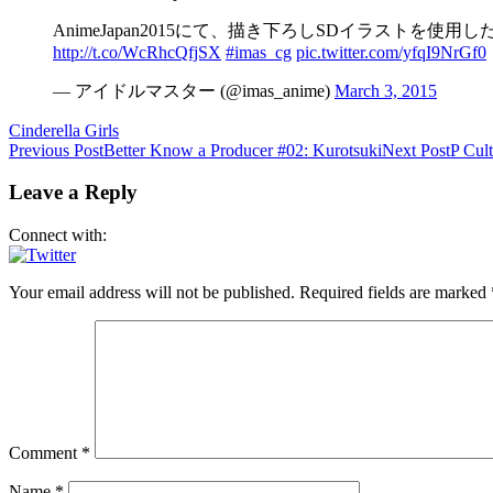
AnimeJapan2015にて、描き下ろしSDイラスト
http://t.co/WcRhcQfjSX
#imas_cg
pic.twitter.com/yfqI9NrGf0
— アイドルマスター (@imas_anime)
March 3, 2015
Cinderella Girls
Post
Previous Post
Better Know a Producer #02: Kurotsuki
Next Post
P Cul
navigation
Leave a Reply
Connect with:
Your email address will not be published.
Required fields are marked
Comment
*
Name
*