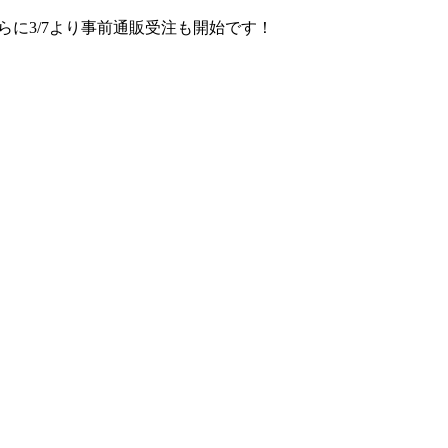
さらに3/7より事前通販受注も開始です！