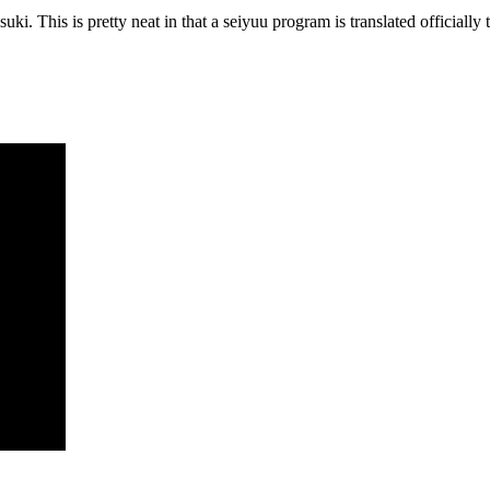
i. This is pretty neat in that a seiyuu program is translated officially to