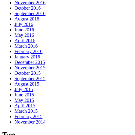
November 2016
October 2016
September 2016
August 2016
July 2016
June 2016
May 2016
April 2016
March 2016
February 2016
January 2016
December 2015
November 2015
October 2015
September 2015
August 2015
July 2015
June 2015
May 2015
April 2015
March 2015
February 2015
November 2014
Tags