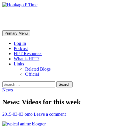
Skip
to
content
Houkago P Time
Search
Primary Menu
Log In
Podcast
HPT Resources
What is HPT?
Links
Related Blogs
Official
Search
for:
News
News: Videos for this week
2015-03-03
omo
Leave a comment