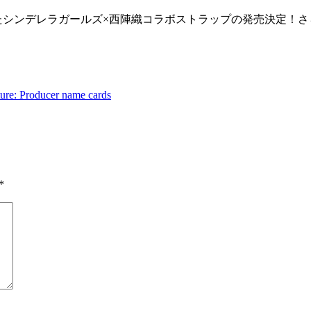
を使用したシンデレラガールズ×西陣織コラボストラップの発売決定！
ture: Producer name cards
*