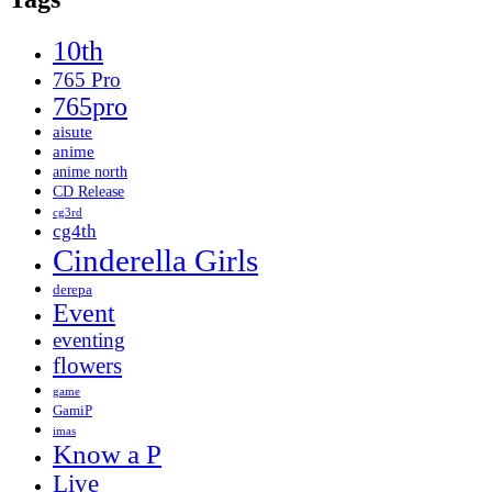
10th
765 Pro
765pro
aisute
anime
anime north
CD Release
cg3rd
cg4th
Cinderella Girls
derepa
Event
eventing
flowers
game
GamiP
imas
Know a P
Live