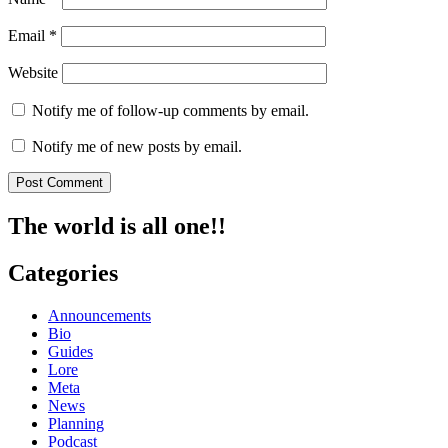
Email
*
Website
Notify me of follow-up comments by email.
Notify me of new posts by email.
The world is all one!!
Categories
Announcements
Bio
Guides
Lore
Meta
News
Planning
Podcast