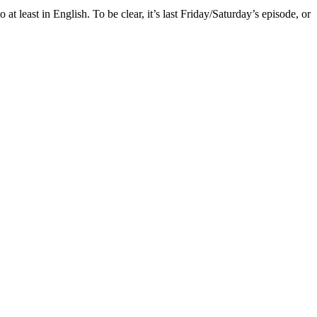
 at least in English. To be clear, it’s last Friday/Saturday’s episode, or