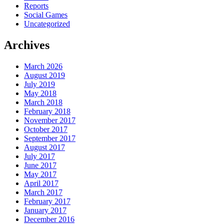
Reports
Social Games
Uncategorized
Archives
March 2026
August 2019
July 2019
May 2018
March 2018
February 2018
November 2017
October 2017
September 2017
August 2017
July 2017
June 2017
May 2017
April 2017
March 2017
February 2017
January 2017
December 2016