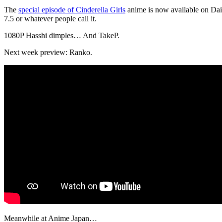
The
special episode of Cinderella Girls
anime is now available on Daisuk
7.5 or whatever people call it.
1080P Hasshi dimples… And TakeP.
Next week preview: Ranko.
Meanwhile at Anime Japan…