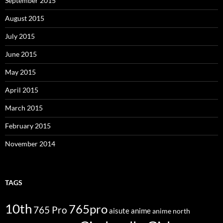
September 2015
August 2015
July 2015
June 2015
May 2015
April 2015
March 2015
February 2015
November 2014
TAGS
10th
765pro
765 Pro
aisute
anime
anime north