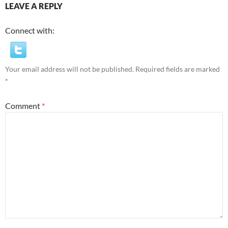
LEAVE A REPLY
Connect with:
Your email address will not be published.
Required fields are marked
*
Comment
*