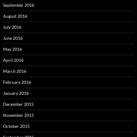
September 2016
August 2016
July 2016
June 2016
May 2016
April 2016
March 2016
February 2016
January 2016
December 2015
November 2015
October 2015