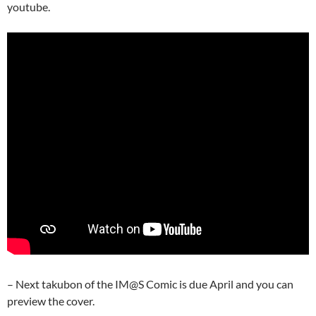
youtube.
– Next takubon of the IM@S Comic is due April and you can
preview the cover.