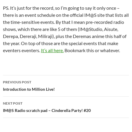
PS. It’s just for the record, so I’m going to say it only once –
there is an event schedule on the official IM@S site that lists all
the time-sensitive events. By that I mean pre-recorded radio
shows, which there are like 5 of them (IM@Studio, Aisute,
Derepa, Dereraji, Miliraji), plus the Deremas anime this half of
the year. On top of those are the special events that make
eventers eventers.
It’s all here.
Bookmark this or whatever.
Post
PREVIOUS POST
navigation
Introduction to Million Live!
NEXT POST
IM@S Radio scratch pad – Cinderella Party! #20