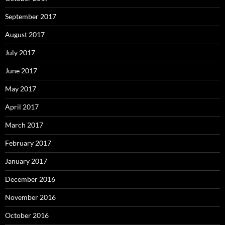
September 2017
August 2017
July 2017
June 2017
May 2017
April 2017
March 2017
February 2017
January 2017
December 2016
November 2016
October 2016