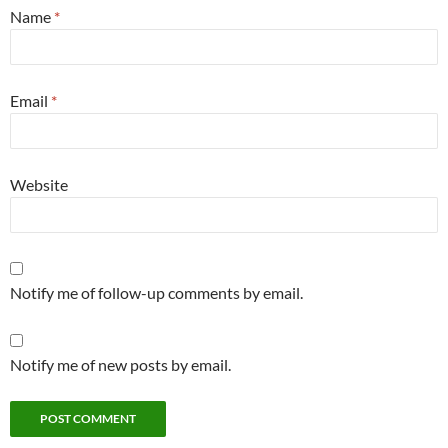
Name
*
Email
*
Website
Notify me of follow-up comments by email.
Notify me of new posts by email.