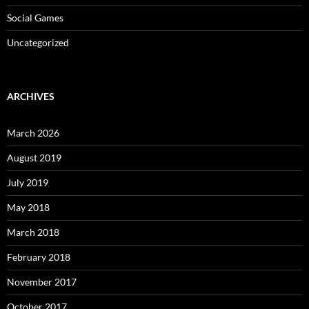
Social Games
Uncategorized
ARCHIVES
March 2026
August 2019
July 2019
May 2018
March 2018
February 2018
November 2017
October 2017