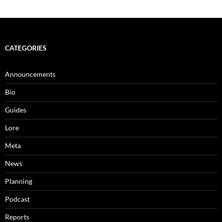
CATEGORIES
Announcements
Bio
Guides
Lore
Meta
News
Planning
Podcast
Reports