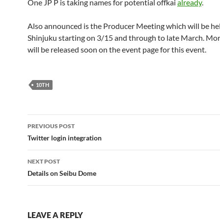
One JP P is taking names for potential offkai
already
.
Also announced is the Producer Meeting which will be hel
Shinjuku starting on 3/15 and through to late March. Mor
will be released soon on the event page for this event.
10TH
Post
PREVIOUS POST
navigation
Twitter login integration
NEXT POST
Details on Seibu Dome
LEAVE A REPLY