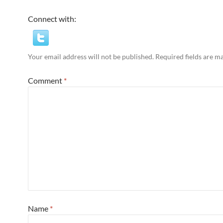
Connect with:
Your email address will not be published.
Required fields are 
Comment
*
Name
*