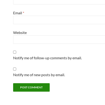
Email
*
Website
Notify me of follow-up comments by email.
Notify me of new posts by email.