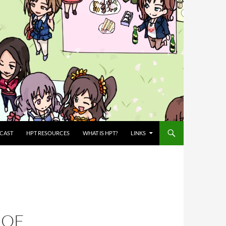
CAST
HPT RESOURCES
WHAT IS HPT?
LINKS
 OF