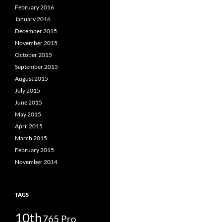
February 2016
January 2016
December 2015
November 2015
October 2015
September 2015
August 2015
July 2015
June 2015
May 2015
April 2015
March 2015
February 2015
November 2014
TAGS
10th
765 Pro