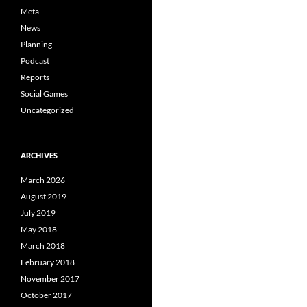
Meta
News
Planning
Podcast
Reports
Social Games
Uncategorized
ARCHIVES
March 2026
August 2019
July 2019
May 2018
March 2018
February 2018
November 2017
October 2017