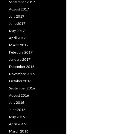
September 2017
August 2017
July 2017
June 2017
May 2017
April 2017
March 2017
February 2017
January 2017
December 2016
November 2016
October 2016
September 2016
August 2016
July 2016
June 2016
May 2016
April 2016
March 2016