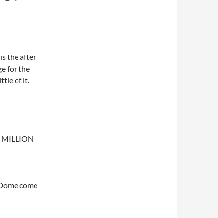
is the after
e for the
ttle of it.
+ MILLION
e Dome come