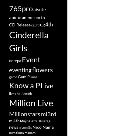
765pro
aisute
anime
anime north
cg4th
CD Release
cg3rd
Cinderella
Girls
Event
derepa
flowers
eventing
GamiP
game
imas
Know a P
Live
lives
Million4th
Million Live
Millionstars
ml3rd
ml4th
Mujin Gattai Kisaragi
Nico Nama
news
nicom@s
numakura manami