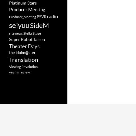
Platinum Stars
Producer Meeting
radio
PSVR
Producer_Meeting
seiyuu
SideM
site news
Stella Stage
Super Robot Taisen
Theater Days
the idolm@ster
Translation
Viewing Revolution
year in review