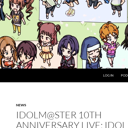
LOG IN
POD
NEWS
IDOLM@STER 10TH
ANNIVERSARY LIVE: IDOL