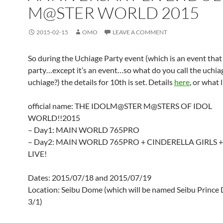
M@STER WORLD 2015
2015-02-15
OMO
LEAVE A COMMENT
So during the Uchiage Party event (which is an event that 
party…except it’s an event…so what do you call the uchiag
uchiage?) the details for 10th is set. Details
here
, or what li
official name: THE IDOLM@STER M@STERS OF IDOL
WORLD!!2015
– Day1: MAIN WORLD 765PRO
– Day2: MAIN WORLD 765PRO + CINDERELLA GIRLS 
LIVE!
Dates: 2015/07/18 and 2015/07/19
Location: Seibu Dome (which will be named Seibu Princ
3/1)