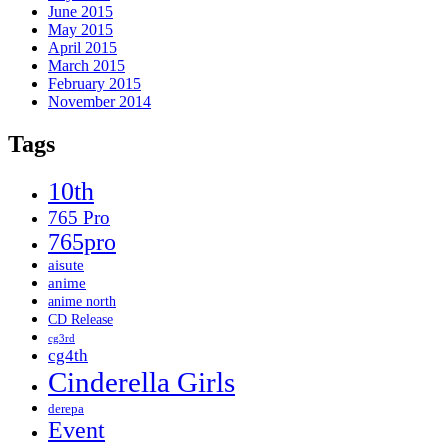
June 2015
May 2015
April 2015
March 2015
February 2015
November 2014
Tags
10th
765 Pro
765pro
aisute
anime
anime north
CD Release
cg3rd
cg4th
Cinderella Girls
derepa
Event