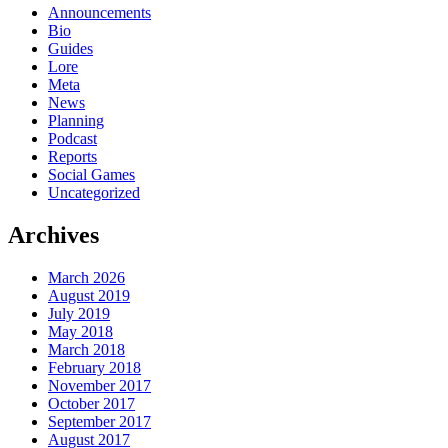
Announcements
Bio
Guides
Lore
Meta
News
Planning
Podcast
Reports
Social Games
Uncategorized
Archives
March 2026
August 2019
July 2019
May 2018
March 2018
February 2018
November 2017
October 2017
September 2017
August 2017