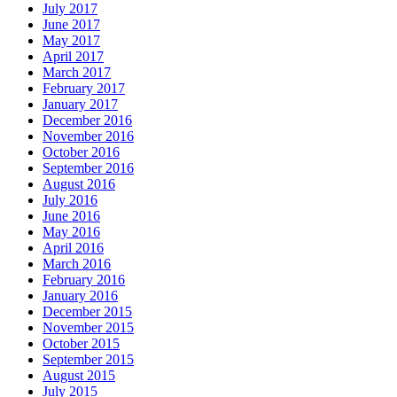
July 2017
June 2017
May 2017
April 2017
March 2017
February 2017
January 2017
December 2016
November 2016
October 2016
September 2016
August 2016
July 2016
June 2016
May 2016
April 2016
March 2016
February 2016
January 2016
December 2015
November 2015
October 2015
September 2015
August 2015
July 2015