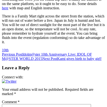
on the same platform, so it ought to be easy to do. Some details
here
with map and English instruction.
There is a Family Mart right across the street from the station, which
will run out of water before a live. Japan in July is humid and hot.
You will be out of direct sunlight for the most part of the live but it is
an open dome, so the temperature will not be cool. At any rate,
please remember to hydrate yourself at the event. You can bring
fluids into the event (regulation conforming) so do take advantage of
it.
10th
Post
Previous Post
Idolm@ster 10th Anniversary Live: IDOL OF
M@STER WORLD 2015
Next Post
Kami gives birth to baby girl!
navigation
Leave a Reply
Connect with:
Your email address will not be published.
Required fields are
marked
*
Comment
*