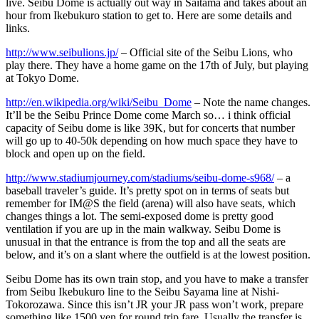
live. Seibu Dome is actually out way in Saitama and takes about an
hour from Ikebukuro station to get to. Here are some details and
links.
http://www.seibulions.jp/
– Official site of the Seibu Lions, who
play there. They have a home game on the 17th of July, but playing
at Tokyo Dome.
http://en.wikipedia.org/wiki/Seibu_Dome
– Note the name changes.
It’ll be the Seibu Prince Dome come March so… i think official
capacity of Seibu dome is like 39K, but for concerts that number
will go up to 40-50k depending on how much space they have to
block and open up on the field.
http://www.stadiumjourney.com/stadiums/seibu-dome-s968/
– a
baseball traveler’s guide. It’s pretty spot on in terms of seats but
remember for IM@S the field (arena) will also have seats, which
changes things a lot. The semi-exposed dome is pretty good
ventilation if you are up in the main walkway. Seibu Dome is
unusual in that the entrance is from the top and all the seats are
below, and it’s on a slant where the outfield is at the lowest position.
Seibu Dome has its own train stop, and you have to make a transfer
from Seibu Ikebukuro line to the Seibu Sayama line at Nishi-
Tokorozawa. Since this isn’t JR your JR pass won’t work, prepare
something like 1500 yen for round trip fare. Usually the transfer is