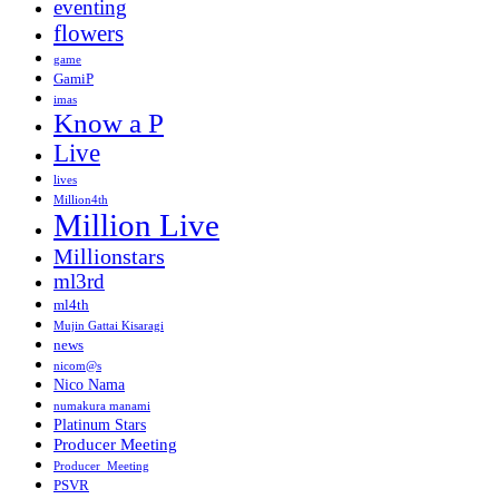
eventing
flowers
game
GamiP
imas
Know a P
Live
lives
Million4th
Million Live
Millionstars
ml3rd
ml4th
Mujin Gattai Kisaragi
news
nicom@s
Nico Nama
numakura manami
Platinum Stars
Producer Meeting
Producer_Meeting
PSVR