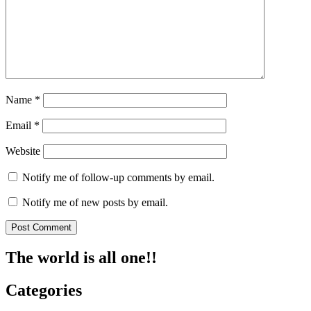
Name
*
Email
*
Website
Notify me of follow-up comments by email.
Notify me of new posts by email.
The world is all one!!
Categories