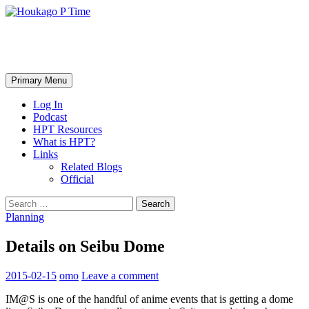
Skip
to
content
Houkago P Time
Search
Primary Menu
Log In
Podcast
HPT Resources
What is HPT?
Links
Related Blogs
Official
Search
for:
Planning
Details on Seibu Dome
2015-02-15
omo
Leave a comment
IM@S is one of the handful of anime events that is getting a dome