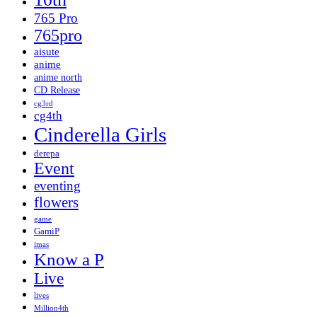
765 Pro
765pro
aisute
anime
anime north
CD Release
cg3rd
cg4th
Cinderella Girls
derepa
Event
eventing
flowers
game
GamiP
imas
Know a P
Live
lives
Million4th