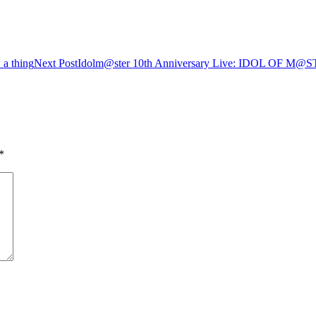
a thing
Next Post
Idolm@ster 10th Anniversary Live: IDOL OF 
*