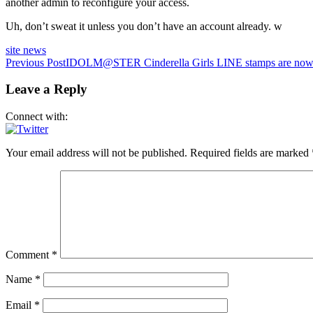
another admin to reconfigure your access.
Uh, don’t sweat it unless you don’t have an account already. w
site news
Post
Previous Post
IDOLM@STER Cinderella Girls LINE stamps are now 
navigation
Leave a Reply
Connect with:
Your email address will not be published.
Required fields are marked
Comment
*
Name
*
Email
*