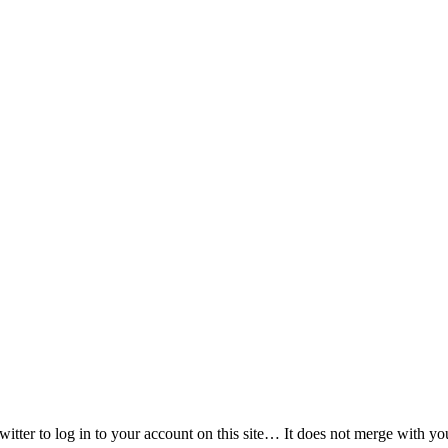
witter to log in to your account on this site… It does not merge with y