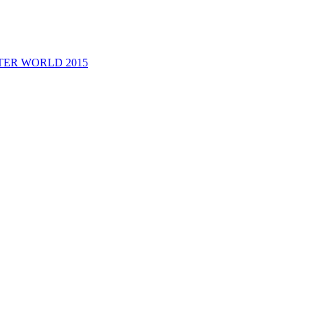
M@STER WORLD 2015