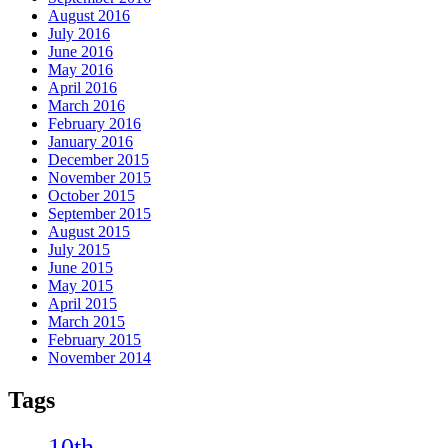
August 2016
July 2016
June 2016
May 2016
April 2016
March 2016
February 2016
January 2016
December 2015
November 2015
October 2015
September 2015
August 2015
July 2015
June 2015
May 2015
April 2015
March 2015
February 2015
November 2014
Tags
10th