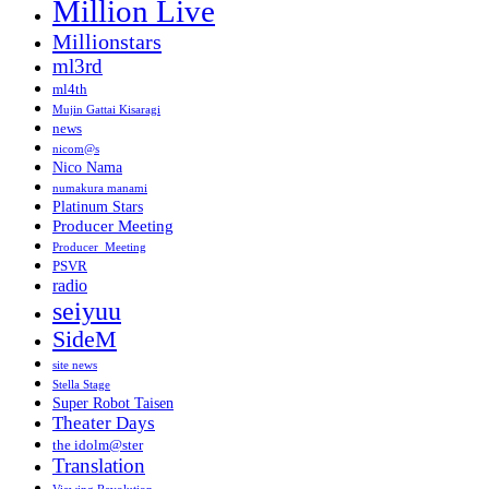
Million Live
Millionstars
ml3rd
ml4th
Mujin Gattai Kisaragi
news
nicom@s
Nico Nama
numakura manami
Platinum Stars
Producer Meeting
Producer_Meeting
PSVR
radio
seiyuu
SideM
site news
Stella Stage
Super Robot Taisen
Theater Days
the idolm@ster
Translation