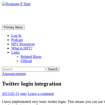
Skip
to
content
Houkago P Time
Search
Primary Menu
Log In
Podcast
HPT Resources
What is HPT?
Links
Related Blogs
Official
Search
for:
Announcements
Twitter login integration
2015-02-15
omo
Leave a comment
I have implemented very basic twitter login. This means you can use t