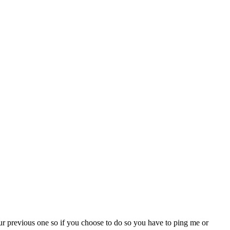
our previous one so if you choose to do so you have to ping me or