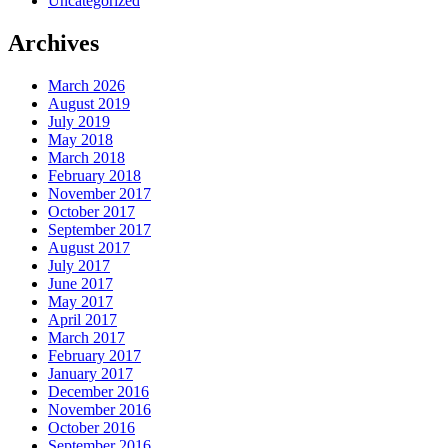
Uncategorized
Archives
March 2026
August 2019
July 2019
May 2018
March 2018
February 2018
November 2017
October 2017
September 2017
August 2017
July 2017
June 2017
May 2017
April 2017
March 2017
February 2017
January 2017
December 2016
November 2016
October 2016
September 2016