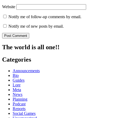
Website
Notify me of follow-up comments by email.
Notify me of new posts by email.
The world is all one!!
Categories
Announcements
Bio
Guides
Lore
Meta
News
Planning
Podcast
Reports
Social Games