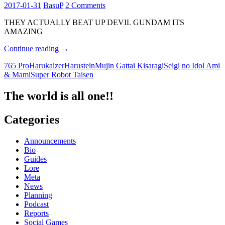
2017-01-31
BasuP
2 Comments
THEY ACTUALLY BEAT UP DEVIL GUNDAM ITS
AMAZING
Ami
Continue reading
→
&
765 Pro
Harukaizer
Harustein
Mujin Gattai Kisaragi
Seigi no Idol Ami
Mami
& Mami
Super Robot Taisen
beat
Devil
Gundam!
The world is all one!!
Categories
Announcements
Bio
Guides
Lore
Meta
News
Planning
Podcast
Reports
Social Games