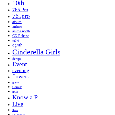
10th
765 Pro
765pro
aisute
anime
anime north
CD Release
cg3rd
cg4th
Cinderella Girls
derepa
Event
eventing
flowers
game
GamiP
imas
Know a P
Live
lives
Million4th