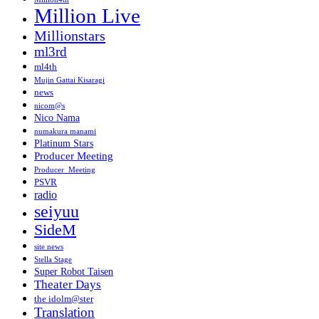
Million Live
Millionstars
ml3rd
ml4th
Mujin Gattai Kisaragi
news
nicom@s
Nico Nama
numakura manami
Platinum Stars
Producer Meeting
Producer_Meeting
PSVR
radio
seiyuu
SideM
site news
Stella Stage
Super Robot Taisen
Theater Days
the idolm@ster
Translation