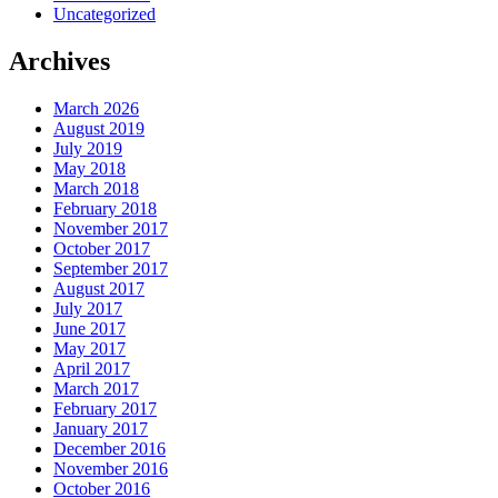
Uncategorized
Archives
March 2026
August 2019
July 2019
May 2018
March 2018
February 2018
November 2017
October 2017
September 2017
August 2017
July 2017
June 2017
May 2017
April 2017
March 2017
February 2017
January 2017
December 2016
November 2016
October 2016