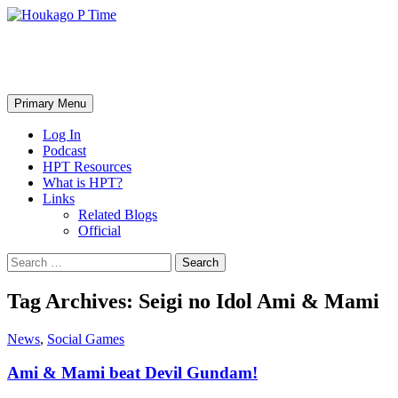
Skip
to
content
Houkago P Time
Search
Primary Menu
Log In
Podcast
HPT Resources
What is HPT?
Links
Related Blogs
Official
Search
for:
Tag Archives: Seigi no Idol Ami & Mami
News
,
Social Games
Ami & Mami beat Devil Gundam!