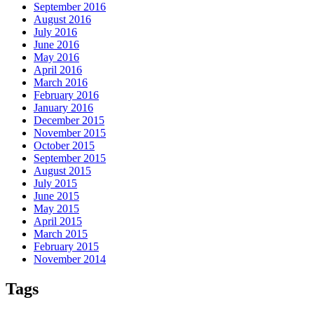
September 2016
August 2016
July 2016
June 2016
May 2016
April 2016
March 2016
February 2016
January 2016
December 2015
November 2015
October 2015
September 2015
August 2015
July 2015
June 2015
May 2015
April 2015
March 2015
February 2015
November 2014
Tags