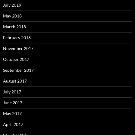
July 2019
May 2018
March 2018
February 2018
November 2017
October 2017
September 2017
August 2017
July 2017
June 2017
May 2017
April 2017