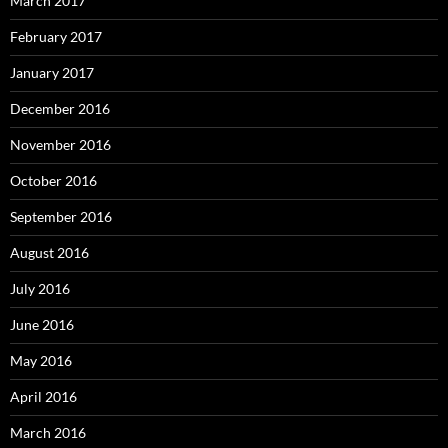
March 2017
February 2017
January 2017
December 2016
November 2016
October 2016
September 2016
August 2016
July 2016
June 2016
May 2016
April 2016
March 2016