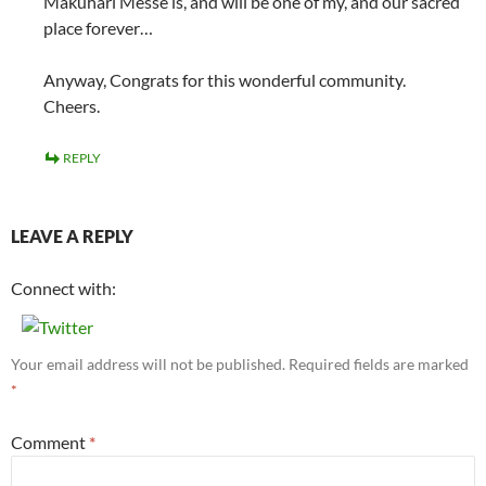
Makuhari Messe is, and will be one of my, and our sacred
place forever…
Anyway, Congrats for this wonderful community.
Cheers.
REPLY
LEAVE A REPLY
Connect with:
Your email address will not be published.
Required fields are marked
*
Comment
*