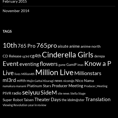
February 2015
November 2014
TAGS
10th
765pro
765 Pro
aisute
anime
anime north
Cinderella Girls
cg4th
CD Release
derepa
cg3rd
Know a P
Event
flowers
eventing
GamiP
game
imas
Million Live
Live
Millionstars
lives
Million4th
ml3rd
Nico Nama
ml4th
news
Mujin Gattai Kisaragi
nicom@s
Producer Meeting
Platinum Stars
numakura manami
Producer_Meeting
seiyuu
SideM
radio
PSVR
site news
Stella Stage
Translation
Theater Days
Super Robot Taisen
the idolm@ster
Viewing Revolution
year in review