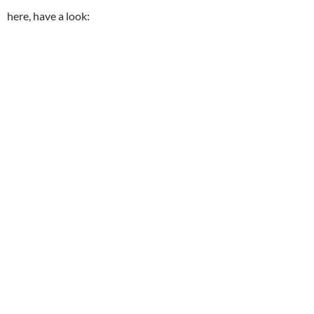
here, have a look: