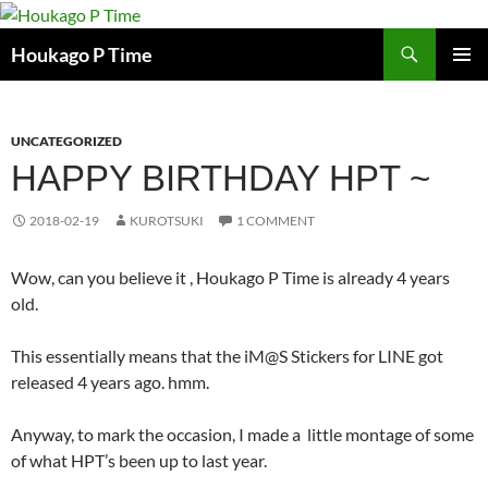
Skip
to
Search
Houkago P Time
content
PRIMAR
MENU
UNCATEGORIZED
HAPPY BIRTHDAY HPT ~
2018-02-19
KUROTSUKI
1 COMMENT
Wow, can you believe it , Houkago P Time is already 4 years
old.
This essentially means that the iM@S Stickers for LINE got
released 4 years ago. hmm.
Anyway, to mark the occasion, I made a little montage of some
of what HPT’s been up to last year.