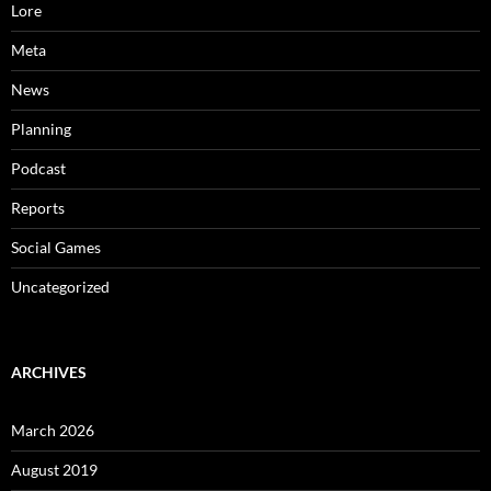
Lore
Meta
News
Planning
Podcast
Reports
Social Games
Uncategorized
ARCHIVES
March 2026
August 2019