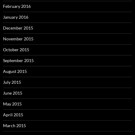
February 2016
January 2016
December 2015
November 2015
October 2015
September 2015
August 2015
July 2015
June 2015
May 2015
April 2015
March 2015