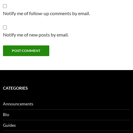
Notify me of follow-up comments by email.
Notify me of new posts by email.
CATEGORIES
Announcements
Bio
Guides