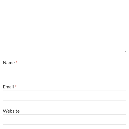
Name
*
Email
*
Website