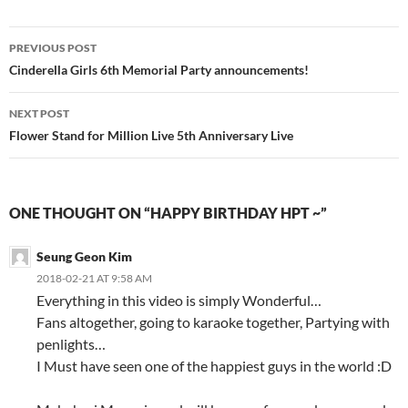
Post
PREVIOUS POST
navigation
Cinderella Girls 6th Memorial Party announcements!
NEXT POST
Flower Stand for Million Live 5th Anniversary Live
ONE THOUGHT ON “HAPPY BIRTHDAY HPT ~”
Seung Geon Kim
2018-02-21 AT 9:58 AM
Everything in this video is simply Wonderful…
Fans altogether, going to karaoke together, Partying with
penlights…
I Must have seen one of the happiest guys in the world :D