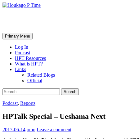
Skip
to
content
Houkago P Time
Search
Primary Menu
Log In
Podcast
HPT Resources
What is HPT?
Links
Related Blogs
Official
Search
for:
Podcast
,
Reports
HPTalk Special – Ueshama Next
2017-06-14
omo
Leave a comment