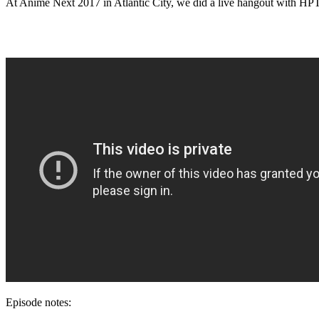
At Anime Next 2017 in Atlantic City, we did a live hangout with HPTa
Episode notes: