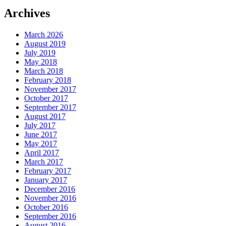
Archives
March 2026
August 2019
July 2019
May 2018
March 2018
February 2018
November 2017
October 2017
September 2017
August 2017
July 2017
June 2017
May 2017
April 2017
March 2017
February 2017
January 2017
December 2016
November 2016
October 2016
September 2016
August 2016