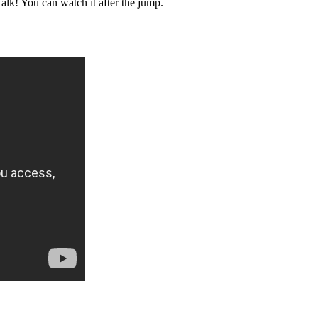
lk! You can watch it after the jump.