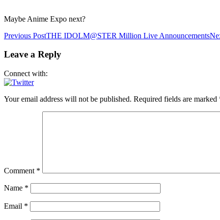
Maybe Anime Expo next?
Post
Previous Post
THE IDOLM@STER Million Live Announcements
Nex
navigation
Leave a Reply
Connect with:
Your email address will not be published.
Required fields are marked
Comment
*
Name
*
Email
*