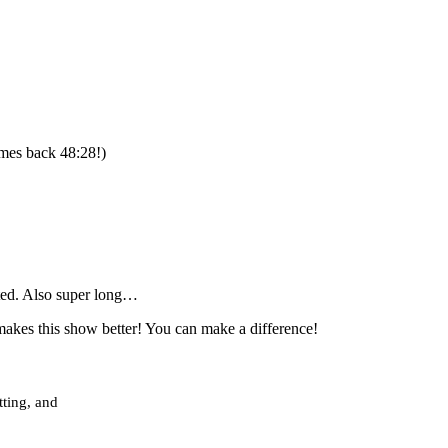
mes back 48:28!)
cted. Also super long…
akes this show better! You can make a difference!