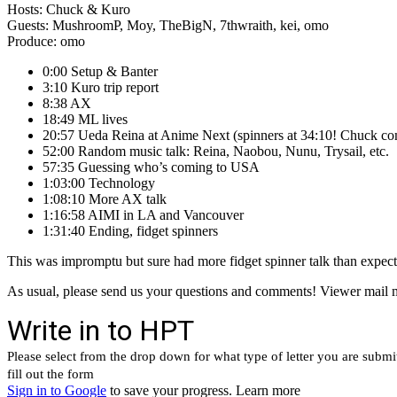
Hosts: Chuck & Kuro
Guests: MushroomP, Moy, TheBigN, 7thwraith, kei, omo
Produce: omo
0:00 Setup & Banter
3:10 Kuro trip report
8:38 AX
18:49 ML lives
20:57 Ueda Reina at Anime Next (spinners at 34:10! Chuck co
52:00 Random music talk: Reina, Naobou, Nunu, Trysail, etc.
57:35 Guessing who’s coming to USA
1:03:00 Technology
1:08:10 More AX talk
1:16:58 AIMI in LA and Vancouver
1:31:40 Ending, fidget spinners
This was impromptu but sure had more fidget spinner talk than expe
As usual, please send us your questions and comments! Viewer mail m