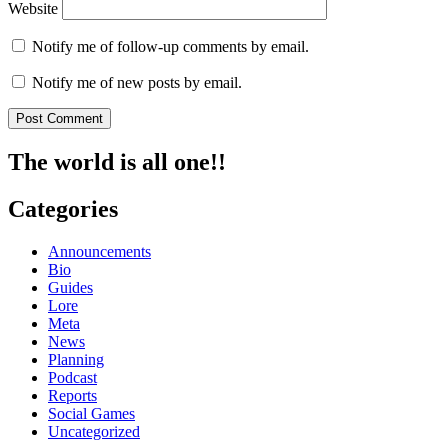
Website
Notify me of follow-up comments by email.
Notify me of new posts by email.
The world is all one!!
Categories
Announcements
Bio
Guides
Lore
Meta
News
Planning
Podcast
Reports
Social Games
Uncategorized