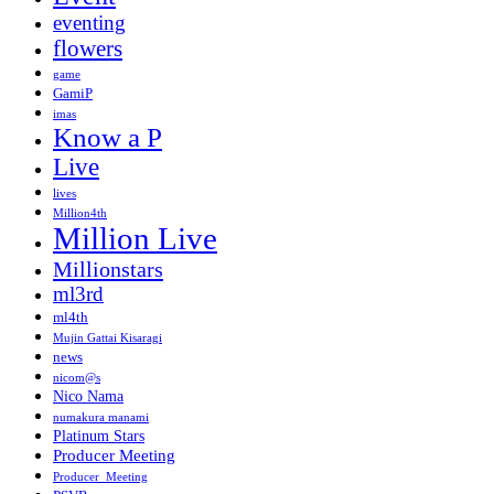
eventing
flowers
game
GamiP
imas
Know a P
Live
lives
Million4th
Million Live
Millionstars
ml3rd
ml4th
Mujin Gattai Kisaragi
news
nicom@s
Nico Nama
numakura manami
Platinum Stars
Producer Meeting
Producer_Meeting