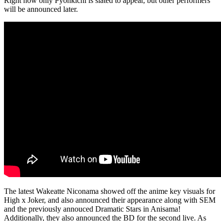
Right now only Pyonkichi is slated to appear, but other performers
will be announced later.
The latest Wakeatte Niconama showed off the anime key visuals for
High x Joker, and also announced their appearance along with SEM
and the previously annouced Dramatic Stars in Anisama!
Additionally, they also announced the BD for the second live. As