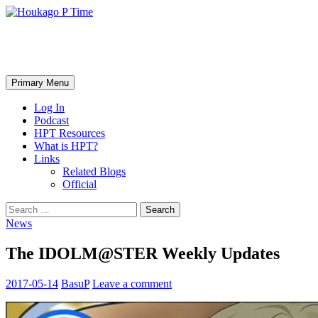
Skip
to
content
Houkago P Time
Search
Primary Menu
Log In
Podcast
HPT Resources
What is HPT?
Links
Related Blogs
Official
Search
for:
News
The IDOLM@STER Weekly Updates
2017-05-14
BasuP
Leave a comment