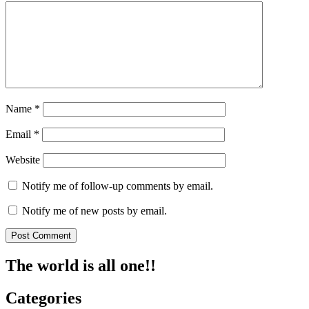
Name
*
Email
*
Website
Notify me of follow-up comments by email.
Notify me of new posts by email.
The world is all one!!
Categories