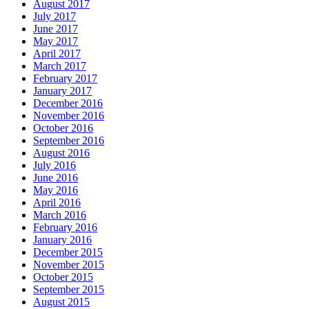
August 2017
July 2017
June 2017
May 2017
April 2017
March 2017
February 2017
January 2017
December 2016
November 2016
October 2016
September 2016
August 2016
July 2016
June 2016
May 2016
April 2016
March 2016
February 2016
January 2016
December 2015
November 2015
October 2015
September 2015
August 2015