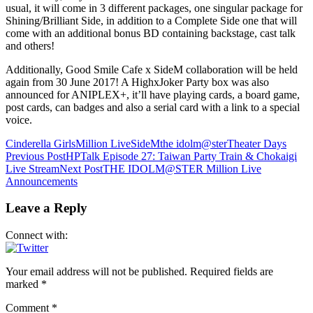
usual, it will come in 3 different packages, one singular package for
Shining/Brilliant Side, in addition to a Complete Side one that will
come with an additional bonus BD containing backstage, cast talk
and others!
Additionally, Good Smile Cafe x SideM collaboration will be held
again from 30 June 2017! A HighxJoker Party box was also
announced for ANIPLEX+, it’ll have playing cards, a board game,
post cards, can badges and also a serial card with a link to a special
voice.
Cinderella Girls
Million Live
SideM
the idolm@ster
Theater Days
Post
Previous Post
HPTalk Episode 27: Taiwan Party Train & Chokaigi
Live Stream
Next Post
THE IDOLM@STER Million Live
navigation
Announcements
Leave a Reply
Connect with:
Your email address will not be published.
Required fields are
marked
*
Comment
*