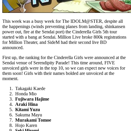
This week was a busy week for The IDOLM@STER, despite all
the happenings (winds preventing planes from landing, shinkansen
power out, fire at the Sendai port) the Cinderella Girls 5th tour
started with a bang at Sendai. Million Live broke 800k registrations
for Million Theater, and SideM had their second live BD
announced.
First up, the ranking for the Cinderella Girls were announced at the
Sendai venue of Serendipity Parade! This time around, FIVE
unvoiced girls were in the top 10, so we can expect new voices for
them soon! Girls with their names bolded are unvoiced at the
moment.
Takagaki Kaede
Honda Mio
Fujiwara Hajime
Araki Hina
Kitami Yuzu
Sakuma Mayu
Murakami Tomoe
Hojo Karen
Seki Hiromi