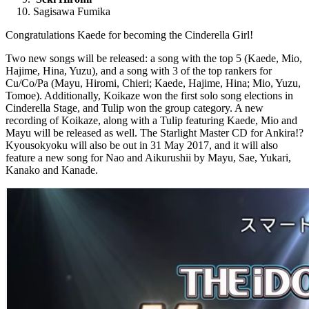
Sagisawa Fumika
Congratulations Kaede for becoming the Cinderella Girl!
Two new songs will be released: a song with the top 5 (Kaede, Mio,
Hajime, Hina, Yuzu), and a song with 3 of the top rankers for
Cu/Co/Pa (Mayu, Hiromi, Chieri; Kaede, Hajime, Hina; Mio, Yuzu,
Tomoe). Additionally, Koikaze won the first solo song elections in
Cinderella Stage, and Tulip won the group category. A new
recording of Koikaze, along with a Tulip featuring Kaede, Mio and
Mayu will be released as well. The Starlight Master CD for Ankira!?
Kyousokyoku will also be out in 31 May 2017, and it will also
feature a new song for Nao and Aikurushii by Mayu, Sae, Yukari,
Kanako and Kanade.