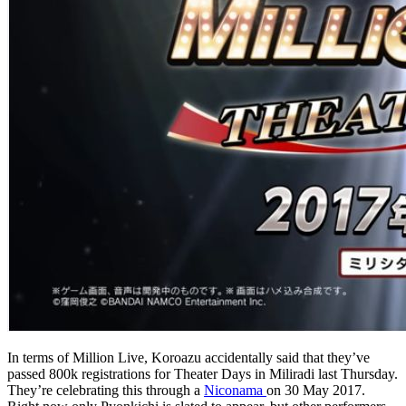
In terms of Million Live, Koroazu accidentally said that they’ve
passed 800k registrations for Theater Days in Miliradi last Thursday.
They’re celebrating this through a
Niconama
on 30 May 2017.