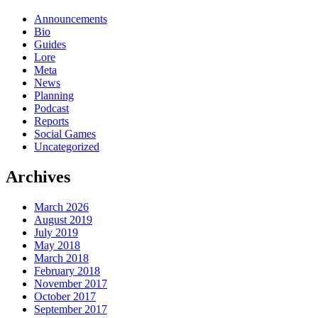
Announcements
Bio
Guides
Lore
Meta
News
Planning
Podcast
Reports
Social Games
Uncategorized
Archives
March 2026
August 2019
July 2019
May 2018
March 2018
February 2018
November 2017
October 2017
September 2017