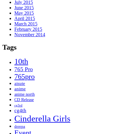
July 2015
June 2015
May 2015
April 2015
March 2015
February 2015
November 2014
Tags
10th
765 Pro
765pro
aisute
anime
anime north
CD Release
cg3rd
cg4th
Cinderella Girls
derepa
Event