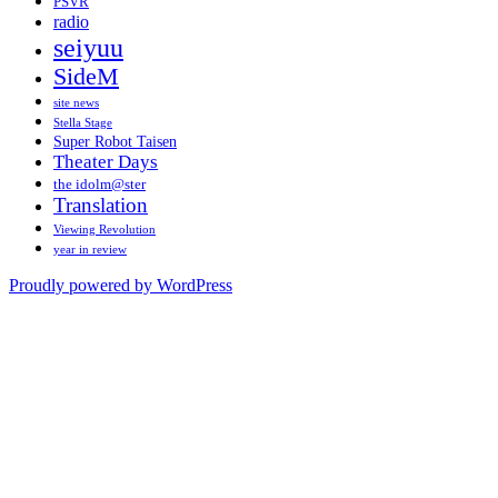
PSVR
radio
seiyuu
SideM
site news
Stella Stage
Super Robot Taisen
Theater Days
the idolm@ster
Translation
Viewing Revolution
year in review
Proudly powered by WordPress