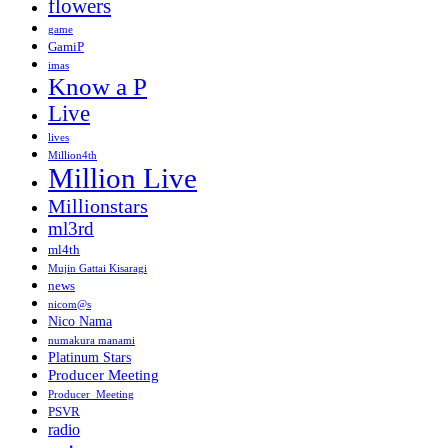
flowers
game
GamiP
imas
Know a P
Live
lives
Million4th
Million Live
Millionstars
ml3rd
ml4th
Mujin Gattai Kisaragi
news
nicom@s
Nico Nama
numakura manami
Platinum Stars
Producer Meeting
Producer_Meeting
PSVR
radio