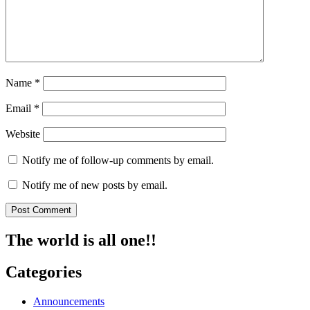
Name
*
Email
*
Website
Notify me of follow-up comments by email.
Notify me of new posts by email.
The world is all one!!
Categories
Announcements