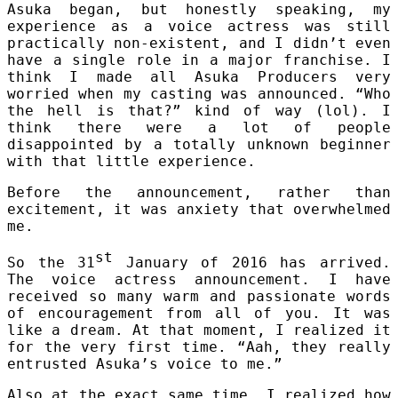
Asuka began, but honestly speaking, my
experience as a voice actress was still
practically non-existent, and I didn’t even
have a single role in a major franchise. I
think I made all Asuka Producers very
worried when my casting was announced. “Who
the hell is that?” kind of way (lol). I
think there were a lot of people
disappointed by a totally unknown beginner
with that little experience.
Before the announcement, rather than
excitement, it was anxiety that overwhelmed
me.
st
So the 31
January of 2016 has arrived.
The voice actress announcement. I have
received so many warm and passionate words
of encouragement from all of you. It was
like a dream. At that moment, I realized it
for the very first time. “Aah, they really
entrusted Asuka’s voice to me.”
Also at the exact same time, I realized how