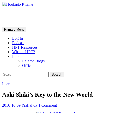
Skip
to
content
Houkago P Time
Search
Primary Menu
Log In
Podcast
HPT Resources
What is HPT?
Links
Related Blogs
Official
Search
for:
Lore
Aoki Shiki’s Key to the New World
2016-10-09
YashaFox
1 Comment