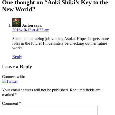
One thought on “Aoki Shiki’s Key to the
New World”
Anton
says:
2016-10-13 at 4:33 am
She did an amazing job voicing Asuka. Hope she gets more
roles in the future! I’ll definitely be checking out her future
works.
Reply
Leave a Reply
Connect with:
Your email address will not be published.
Required fields are
marked
*
Comment
*