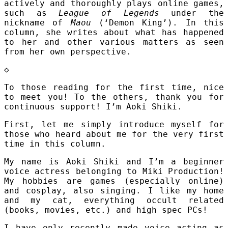
actively and thoroughly plays online games,
such as
League of Legends
under the
nickname of
Maou
(‘Demon King’). In this
column, she writes about what has happened
to her and other various matters as seen
from her own perspective.
◇
To those reading for the first time, nice
to meet you! To the others, thank you for
continuous support! I’m Aoki Shiki.
First, let me simply introduce myself for
those who heard about me for the very first
time in this column.
My name is Aoki Shiki and I’m a beginner
voice actress belonging to Miki Production!
My hobbies are games (especially online)
and cosplay, also singing. I like my home
and my cat, everything occult related
(books, movies, etc.) and high spec PCs!
I have only recently made voice acting as