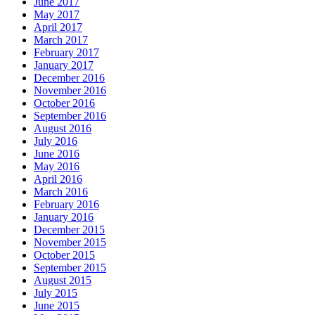
June 2017
May 2017
April 2017
March 2017
February 2017
January 2017
December 2016
November 2016
October 2016
September 2016
August 2016
July 2016
June 2016
May 2016
April 2016
March 2016
February 2016
January 2016
December 2015
November 2015
October 2015
September 2015
August 2015
July 2015
June 2015