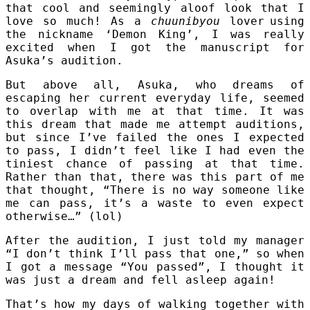
that cool and seemingly aloof look that I
love so much! As a
chuunibyou
lover
using
the nickname ‘Demon King’, I was really
excited when I got the manuscript for
Asuka’s audition.
But above all, Asuka, who dreams of
escaping her current everyday life, seemed
to overlap with me at that time. It was
this dream that made me attempt auditions,
but since I’ve failed the ones I expected
to pass, I didn’t feel like I had even the
tiniest chance of passing at that time.
Rather than that, there was this part of me
that thought, “There is no way someone like
me can pass, it’s a waste to even expect
otherwise…” (lol)
After the audition, I just told my manager
“I don’t think I’ll pass that one,” so when
I got a message “You passed”, I thought it
was just a dream and fell asleep again!
That’s how my days of walking together with