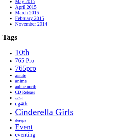
May 2015
April 2015
March 2015
February 2015
November 2014
Tags
10th
765 Pro
765pro
aisute
anime
anime north
CD Release
cg3rd
cg4th
Cinderella Girls
derepa
Event
eventing