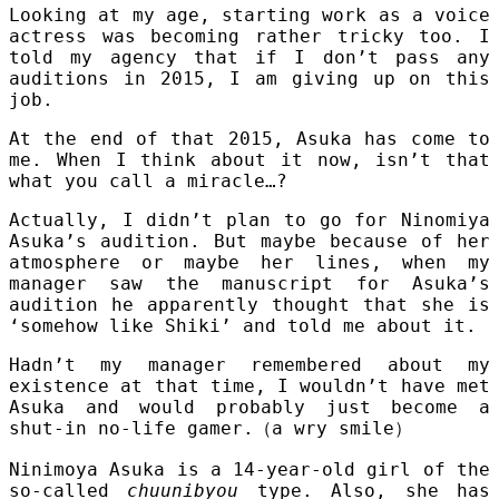
Looking at my age, starting work as a voice
actress was becoming rather tricky too. I
told my agency that if I don’t pass any
auditions in 2015, I am giving up on this
job.
At the end of that 2015, Asuka has come to
me. When I think about it now, isn’t that
what you call a miracle…?
Actually, I didn’t plan to go for Ninomiya
Asuka’s audition. But maybe because of her
atmosphere or maybe her lines, when my
manager saw the manuscript for Asuka’s
audition he apparently thought that she is
‘somehow like Shiki’ and told me about it.
Hadn’t my manager remembered about my
existence at that time, I wouldn’t have met
Asuka and would probably just become a
shut-in no-life gamer.
（
a wry smile
）
Ninimoya Asuka is a 14-year-old girl of the
so-called
chuunibyou
type. Also, she has