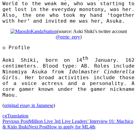
World to the weak me, who was starting to
get lost in the everyday monotony, was her.
Also, the one who took my hand ‘together
with her’ and invited me was her, Asuka.
(source: Aoki Shiki’s twitter account
@eerie_eery
)
◇
Profile
th
Aoki Shiki, born on 14
January. 162
centimeters. Blood type: AB. Roles include
Ninomiya Asuka from
Idolmaster Cinderella
Girls
. Her broad activities include those
of a voice actress and a personality. A
core gamer known under the gamer nickname
Maou.
(
original essay in Japanese
)
cg
Translation
Post
Previous Post
Million Live 3rd Live Leaders’ Interview 01: Machico
& Kido Ibuki
Next Post
How to apply for ML4th
navigation