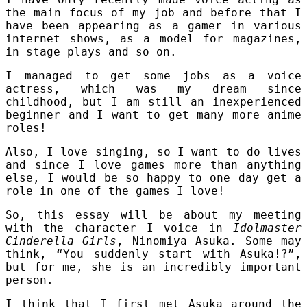
the main focus of my job and before that I
have been appearing as a gamer in various
internet shows, as a model for magazines,
in stage plays and so on.
I managed to get some jobs as a voice
actress, which was my dream since
childhood, but I am still an inexperienced
beginner and I want to get many more anime
roles!
Also, I love singing, so I want to do lives
and since I love games more than anything
else, I would be so happy to one day get a
role in one of the games I love!
So, this essay will be about my meeting
with the character I voice in
Idolmaster
Cinderella Girls
, Ninomiya Asuka. Some may
think, “You suddenly start with Asuka!?”,
but for me, she is an incredibly important
person.
I think that I first met Asuka around the