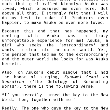
much that girl called Ninomiya Asuka was
loved, which pressured me even more. But
above all that, I strongly felt that I will
do my best to make all Producers even
happier, to make Asuka be even more loved.
Because this and that has happened, my
meeting with Asuka was a truly
unforgettable experience for me! Asuka, a
girl who seeks the ‘extraordinary’ and
wants to step into the outer world. Yet,
the person that led me to the extraordinary
and the outer world she looks for was Asuka
herself.
Also, on Asuka’s debut single that I had
the honor of singing,
Kyoumei Sekai no
Sonzairon
(‘The Ontology of Resonating
World’), there is the following verse:
“If you secretly turned the key to the New
Wold… Then, together with me!”
Really. The one who gave the key to the New