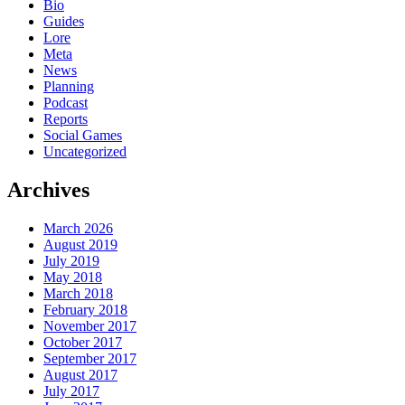
Bio
Guides
Lore
Meta
News
Planning
Podcast
Reports
Social Games
Uncategorized
Archives
March 2026
August 2019
July 2019
May 2018
March 2018
February 2018
November 2017
October 2017
September 2017
August 2017
July 2017