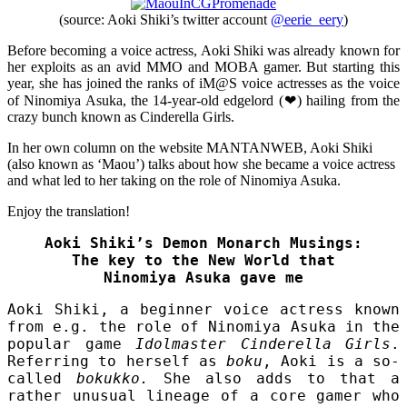
(source: Aoki Shiki’s twitter account
@eerie_eery
)
Before becoming a voice actress, Aoki Shiki was already known for
her exploits as an avid MMO and MOBA gamer. But starting this
year, she has joined the ranks of iM@S voice actresses as the voice
of Ninomiya Asuka, the 14-year-old edgelord (❤) hailing from the
crazy bunch known as Cinderella Girls.
In her own column on the website MANTANWEB, Aoki Shiki
(also known as ‘Maou’) talks about how she became a voice actress
and what led to her taking on the role of Ninomiya Asuka.
Enjoy the translation!
Aoki Shiki’s Demon Monarch Musings:
The key to the New World that
Ninomiya Asuka gave me
Aoki Shiki, a beginner voice actress known
from e.g. the role of Ninomiya Asuka in the
popular game
Idolmaster Cinderella Girls
.
Referring to herself as
boku
, Aoki is a so-
called
bokukko.
She also adds to that a
rather unusual lineage of a core gamer who