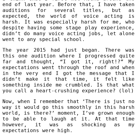
end of last year. Before that, I have taken
auditions for several titles, but as
expected, the world of voice acting is
harsh. It was especially harsh for me, who
despite having some stage play experience,
didn’t do many voice acting jobs, let alone
went to any special school.
The year 2015 had just began. There was
this one audition where I progressed quite
far and thought, “I got it, right!?” My
expectations went through the roof and when
in the very end I got the message that I
didn’t make it that time, it felt like
something inside me crumbled. Is that what
you call a heart-crushing experience? (lol)
Now, when I remember that ‘There is just no
way it would go this smoothly in this harsh
world, is there?’ moment, I’ve grown enough
to be able to laugh at it. At that time
however, it was as shocking as my
expectations were high.